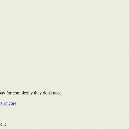
t
 pay for complexity they don't need
vs Encore
e it