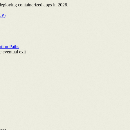
deploying containerized apps in 2026.
CP)
ation Paths
 eventual exit