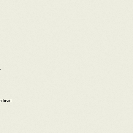
s
verhead