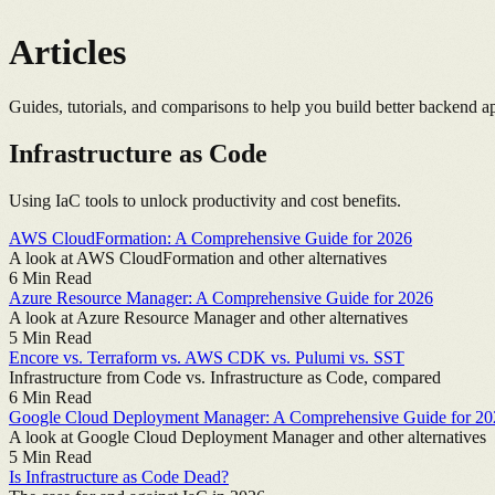
Articles
Guides, tutorials, and comparisons to help you build better backend ap
Infrastructure as Code
Using IaC tools to unlock productivity and cost benefits.
AWS CloudFormation: A Comprehensive Guide for 2026
A look at AWS CloudFormation and other alternatives
6
Min Read
Azure Resource Manager: A Comprehensive Guide for 2026
A look at Azure Resource Manager and other alternatives
5
Min Read
Encore vs. Terraform vs. AWS CDK vs. Pulumi vs. SST
Infrastructure from Code vs. Infrastructure as Code, compared
6
Min Read
Google Cloud Deployment Manager: A Comprehensive Guide for 20
A look at Google Cloud Deployment Manager and other alternatives
5
Min Read
Is Infrastructure as Code Dead?