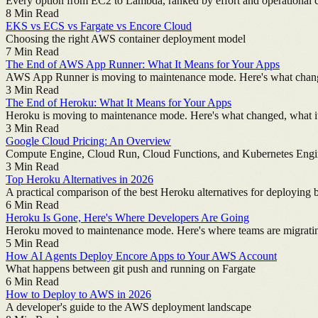
Every option from EC2 to Lambda, ranked by effort and operational 
8
Min Read
EKS vs ECS vs Fargate vs Encore Cloud
Choosing the right AWS container deployment model
7
Min Read
The End of AWS App Runner: What It Means for Your Apps
AWS App Runner is moving to maintenance mode. Here's what changed
3
Min Read
The End of Heroku: What It Means for Your Apps
Heroku is moving to maintenance mode. Here's what changed, what it
3
Min Read
Google Cloud Pricing: An Overview
Compute Engine, Cloud Run, Cloud Functions, and Kubernetes Eng
3
Min Read
Top Heroku Alternatives in 2026
A practical comparison of the best Heroku alternatives for deploying 
6
Min Read
Heroku Is Gone, Here's Where Developers Are Going
Heroku moved to maintenance mode. Here's where teams are migrati
5
Min Read
How AI Agents Deploy Encore Apps to Your AWS Account
What happens between git push and running on Fargate
6
Min Read
How to Deploy to AWS in 2026
A developer's guide to the AWS deployment landscape