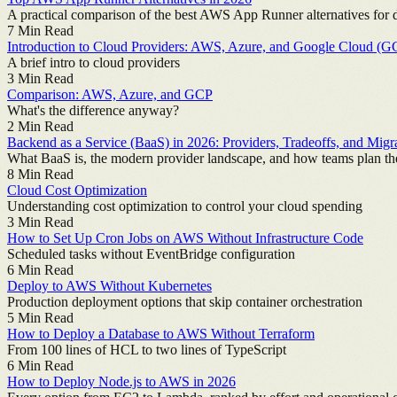
A practical comparison of the best AWS App Runner alternatives for 
7
Min Read
Introduction to Cloud Providers: AWS, Azure, and Google Cloud (G
A brief intro to cloud providers
3
Min Read
Comparison: AWS, Azure, and GCP
What's the difference anyway?
2
Min Read
Backend as a Service (BaaS) in 2026: Providers, Tradeoffs, and Migr
What BaaS is, the modern provider landscape, and how teams plan the
8
Min Read
Cloud Cost Optimization
Understanding cost optimization to control your cloud spending
3
Min Read
How to Set Up Cron Jobs on AWS Without Infrastructure Code
Scheduled tasks without EventBridge configuration
6
Min Read
Deploy to AWS Without Kubernetes
Production deployment options that skip container orchestration
5
Min Read
How to Deploy a Database to AWS Without Terraform
From 100 lines of HCL to two lines of TypeScript
6
Min Read
How to Deploy Node.js to AWS in 2026