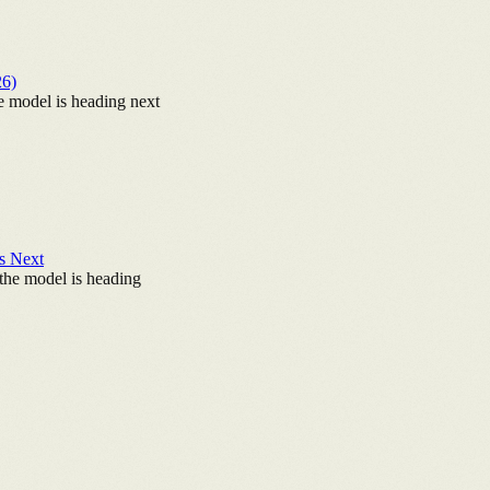
26)
e model is heading next
's Next
the model is heading