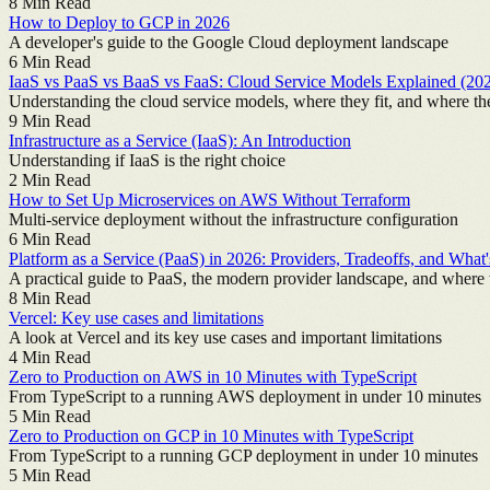
8
Min Read
How to Deploy to GCP in 2026
A developer's guide to the Google Cloud deployment landscape
6
Min Read
IaaS vs PaaS vs BaaS vs FaaS: Cloud Service Models Explained (20
Understanding the cloud service models, where they fit, and where th
9
Min Read
Infrastructure as a Service (IaaS): An Introduction
Understanding if IaaS is the right choice
2
Min Read
How to Set Up Microservices on AWS Without Terraform
Multi-service deployment without the infrastructure configuration
6
Min Read
Platform as a Service (PaaS) in 2026: Providers, Tradeoffs, and What
A practical guide to PaaS, the modern provider landscape, and where 
8
Min Read
Vercel: Key use cases and limitations
A look at Vercel and its key use cases and important limitations
4
Min Read
Zero to Production on AWS in 10 Minutes with TypeScript
From TypeScript to a running AWS deployment in under 10 minutes
5
Min Read
Zero to Production on GCP in 10 Minutes with TypeScript
From TypeScript to a running GCP deployment in under 10 minutes
5
Min Read