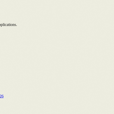
plications.
26