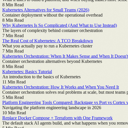
8
Min Read
Kubernetes Alternatives for Small Teams (2026)
Container deployment without the operational overhead
8
Min Read
Why Kubernetes Is So Complicated (And What to Use Instead)
The layers of complexity behind container orchestration
7
Min Read
The Real Cost of Kubernetes: A TCO Breakdown
What you actually pay to run a Kubernetes cluster
7
Min Read
Kubernetes Orchestration: When It Makes Sense and When It Doesn'
Container orchestration alternatives beyond Kubernetes
8
Min Read
Kubernetes: Basics Tutorial
An introduction to the basics of Kubernetes
11
Min Read
Kubernetes Orchestration: How It Works and When You Need It
Container orchestration solves real problems at scale, but most teams
5
Min Read
Platform Engineering Tools Compared: Backstage vs Port vs Cortex 
Navigating the platform engineering landscape in 2026
10
Min Read
Replace Docker Compose + Terraform with One Framework
The default stack AI agents build, and what happens when you remov