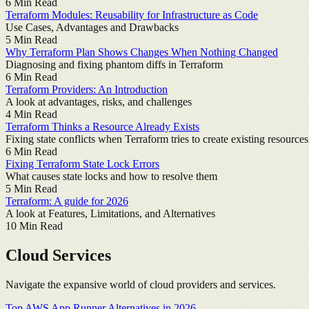
6
Min Read
Terraform Modules: Reusability for Infrastructure as Code
Use Cases, Advantages and Drawbacks
5
Min Read
Why Terraform Plan Shows Changes When Nothing Changed
Diagnosing and fixing phantom diffs in Terraform
6
Min Read
Terraform Providers: An Introduction
A look at advantages, risks, and challenges
4
Min Read
Terraform Thinks a Resource Already Exists
Fixing state conflicts when Terraform tries to create existing resources
6
Min Read
Fixing Terraform State Lock Errors
What causes state locks and how to resolve them
5
Min Read
Terraform: A guide for 2026
A look at Features, Limitations, and Alternatives
10
Min Read
Cloud Services
Navigate the expansive world of cloud providers and services.
Top AWS App Runner Alternatives in 2026