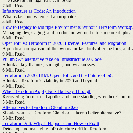
The case for and against IaC in 2026
7
Min Read
Infrastructure as Code: An Introduction
What is IaC and when is it appropriate?
4
Min Read
How to Deploy to Multiple Environments Without Terraform Worksp
Managing dev, staging, and production without infrastructure duplicat
6
Min Read
OpenTofu vs Terraform in 2026: License, Features, and Migration
A practical comparison of the two major IaC tools after the fork, and
9
Min Read
Pulumi: An alternative take on Infrastructure as Code
A look at key features, strengths, and weaknesses
6
Min Read
Terraform in 2026: IBM, Open Tofu, and the Future of IaC
A look at Terraform's viability in 2026 and beyond
4
Min Read
When Terraform Apply Fails Halfway Through
Recovering from partial applies and understanding why there's no rol
5
Min Read
Alternatives to Terraform Cloud in 2026
Should you use Terraform Cloud or is there a better alternative?
5
Min Read
Terraform Drift: Why It Happens and How to Fix It
Detecting and managing infrastructure drift in Terraform