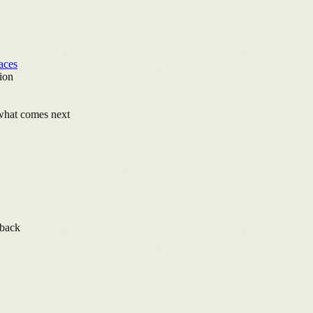
aces
ion
 what comes next
lback