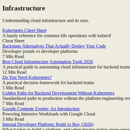
Infrastructure
Understanding cloud infrastructure and its uses.
Kubernetes Cheet Sheet
A handy reference for common k8s operations with kubectl
Cheat Sheet
Backstage Alternatives That Actually Deploy Your Code
Developer portals vs developer platforms
7
Min Read
Best Cloud Infrastructure Automation Tools 2026
A practical guide to automating cloud infrastructure for backend team
12
Min Read
Do You Need Kubernetes?
A practical decision framework for backend teams
5
Min Read
Golden Paths for Backend Development Without Kubernetes
Standardized paths to production without the platform engineering o
7
Min Read
Google Compute Engine: An Introduction
Powering Intensive Workloads with Google Cloud
3
Min Read
Internal Developer Platform: Build vs Buy (2026)
What it takes to build a platform, and when buying makes more sense