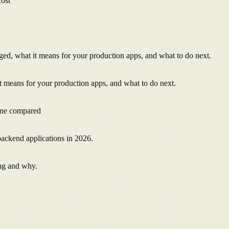
cost
, what it means for your production apps, and what to do next.
 means for your production apps, and what to do next.
ine compared
backend applications in 2026.
ng and why.