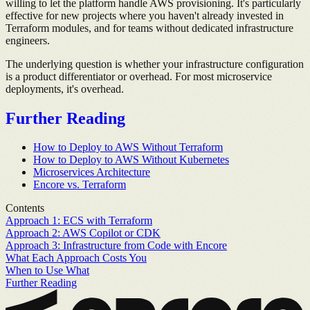
willing to let the platform handle AWS provisioning. It's particularly
effective for new projects where you haven't already invested in
Terraform modules, and for teams without dedicated infrastructure
engineers.
The underlying question is whether your infrastructure configuration
is a product differentiator or overhead. For most microservice
deployments, it's overhead.
Further Reading
How to Deploy to AWS Without Terraform
How to Deploy to AWS Without Kubernetes
Microservices Architecture
Encore vs. Terraform
Contents
Approach 1: ECS with Terraform
Approach 2: AWS Copilot or CDK
Approach 3: Infrastructure from Code with Encore
What Each Approach Costs You
When to Use What
Further Reading