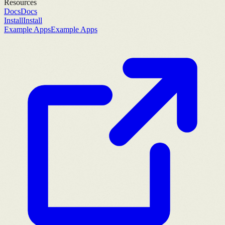
Resources
Docs
Docs
Install
Install
Example Apps
Example Apps