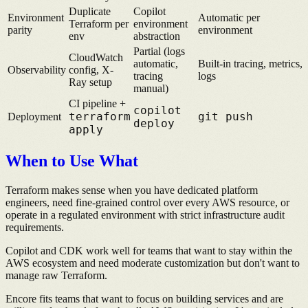
Duplicate
Copilot
Environment
Automatic per
Terraform per
environment
parity
environment
env
abstraction
Partial (logs
CloudWatch
automatic,
Built-in tracing, metrics,
Observability
config, X-
tracing
logs
Ray setup
manual)
CI pipeline +
copilot
terraform
git push
Deployment
deploy
apply
When to Use What
Terraform makes sense when you have dedicated platform
engineers, need fine-grained control over every AWS resource, or
operate in a regulated environment with strict infrastructure audit
requirements.
Copilot and CDK work well for teams that want to stay within the
AWS ecosystem and need moderate customization but don't want to
manage raw Terraform.
Encore fits teams that want to focus on building services and are