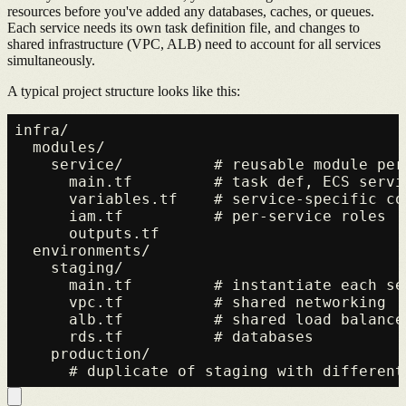
resources before you've added any databases, caches, or queues.
Each service needs its own task definition file, and changes to
shared infrastructure (VPC, ALB) need to account for all services
simultaneously.
A typical project structure looks like this:
infra/

  modules/

    service/          # reusable module per 
      main.tf         # task def, ECS servi
      variables.tf    # service-specific con
      iam.tf          # per-service roles

      outputs.tf

  environments/

    staging/

      main.tf         # instantiate each se
      vpc.tf          # shared networking

      alb.tf          # shared load balancer
      rds.tf          # databases

    production/
