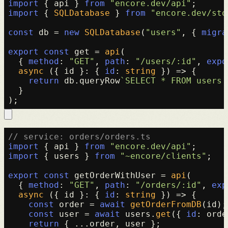
import
 { api } 
from
"encore.dev/api"
import
 { 
SQLDatabase
 } 
from
"encore.dev/sto
const
 db = 
new
SQLDatabase
(
"users"
, { 
migra
export
const
 get = 
api
(

  { 
method
: 
"GET"
, 
path
: 
"/users/:id"
, 
expo
async
 ({ id }: { 
id
: 
string
 }) => {

return
 db.
queryRow
`SELECT * FROM users 
  }

// service: orders/orders.ts
import
 { api } 
from
"encore.dev/api"
import
 { users } 
from
"~encore/clients"
;

export
const
 getOrderWithUser = 
api
(

  { 
method
: 
"GET"
, 
path
: 
"/orders/:id"
, 
exp
async
 ({ id }: { 
id
: 
string
 }) => {

const
 order = 
await
getOrderFromDB
(id);

const
 user = 
await
 users.
get
({ 
id
: orde
return
 { ...order, user };
