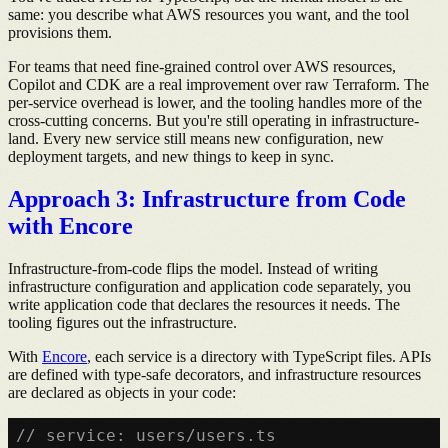
same: you describe what AWS resources you want, and the tool
provisions them.
For teams that need fine-grained control over AWS resources,
Copilot and CDK are a real improvement over raw Terraform. The
per-service overhead is lower, and the tooling handles more of the
cross-cutting concerns. But you're still operating in infrastructure-
land. Every new service still means new configuration, new
deployment targets, and new things to keep in sync.
Approach 3: Infrastructure from Code
with Encore
Infrastructure-from-code flips the model. Instead of writing
infrastructure configuration and application code separately, you
write application code that declares the resources it needs. The
tooling figures out the infrastructure.
With
Encore
, each service is a directory with TypeScript files. APIs
are defined with type-safe decorators, and infrastructure resources
are declared as objects in your code:
// service: users/users.ts