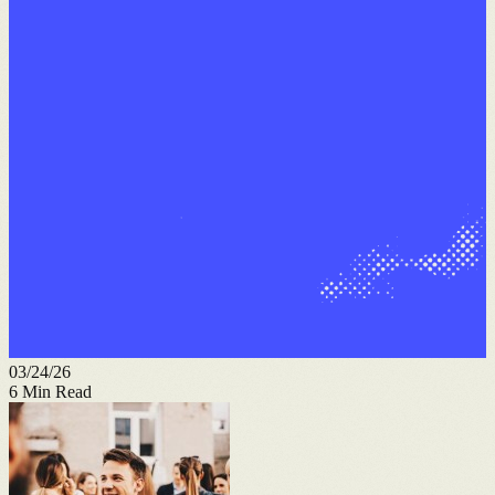
03/24/26
6
Min Read