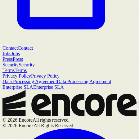
Contact
Contact
Jobs
Jobs
Press
Press
Security
Security
Terms
Terms
Privacy Policy
Privacy Policy
Data Processing Agreement
Data Processing Agreement
Enterprise SLA
Enterprise SLA
©
2026
Encore
All rights reserved
©
2026
Encore All Rights Reserved