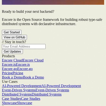
Ready to build your next backend?
Encore is the Open Source framework for building robust type-safe
distributed systems with declarative infrastructure.
Get Started
View on GitHub
//
Stay in touch?
Get Updates
Products
Encore Cloud
Encore Cloud
Encore.ts
Encore.ts
Encore.go
Encore.go
Pricing
Pricing
Book a Demo
Book a Demo
Use Cases
AI-Powered Development
AI-Powered Development
Event-Driven Systems
Event-Driven Systems
Distributed Systems
Distributed Systems
Case Studies
Case Studies
Showcase
Showcase