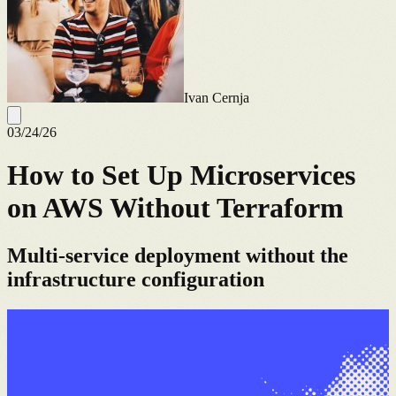
Ivan Cernja
03/24/26
How to Set Up Microservices
on AWS Without Terraform
Multi-service deployment without the
infrastructure configuration