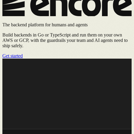
The backend platform for humans and agents
Build backends in Go or TypeScript and run them on your own
AWS or GCP, with the guardrails your team and AI agents need to
ship safely.
Get started