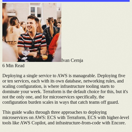
Ivan Cernja
6
Min Read
Deploying a single service to AWS is manageable. Deploying five
or ten services, each with its own database, networking rules, and
scaling configuration, is where infrastructure tooling starts to
dominate your week. Terraform is the default choice for this, but it's
not the only one, and for microservices specifically, the
configuration burden scales in ways that catch teams off guard.
This guide walks through three approaches to deploying
microservices on AWS: ECS with Terraform, ECS with higher-level
tools like AWS Copilot, and infrastructure-from-code with Encore.