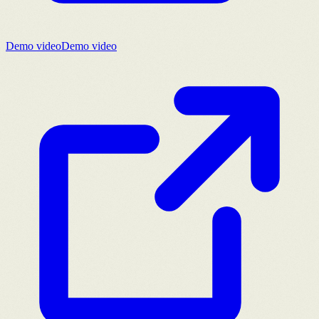
Demo video
Demo video