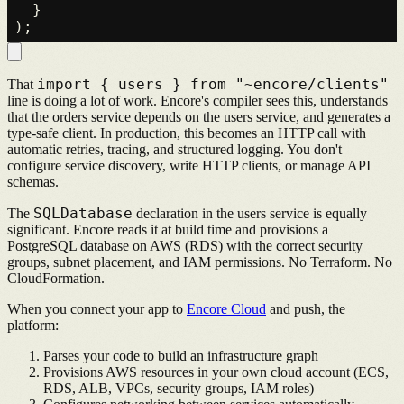
  }

import { users } from "~encore/clients"
That
line is doing a lot of work. Encore's compiler sees this, understands
that the orders service depends on the users service, and generates a
type-safe client. In production, this becomes an HTTP call with
automatic retries, tracing, and structured logging. You don't
configure service discovery, write HTTP clients, or manage API
schemas.
SQLDatabase
The
declaration in the users service is equally
significant. Encore reads it at build time and provisions a
PostgreSQL database on AWS (RDS) with the correct security
groups, subnet placement, and IAM permissions. No Terraform. No
CloudFormation.
When you connect your app to
Encore Cloud
and push, the
platform:
Parses your code to build an infrastructure graph
Provisions AWS resources in your own cloud account (ECS,
RDS, ALB, VPCs, security groups, IAM roles)