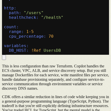
http:
path:
"/users"
healthcheck:
"/health"
count:
range:
1
-5
cpu_percentage:
70
variables:
DB_HOST:
!Ref
UsersDB
This is less configuration than raw Terraform. Copilot handles the
ECS cluster, VPC, ALB, and service discovery setup. But you still
manage Dockerfiles for each service, write manifest files per service,
handle database provisioning separately, and configure service-to-
service communication through environment variables or service
discovery DNS names.
CDK offers a similar reduction in lines of code while keeping you in
a general-purpose programming language (TypeScript, Python). The
tradeoff is that you're still explicitly defining infrastructure resources.
You've traded HCL for TypeScript, but the mental model is the