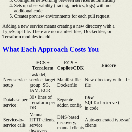
Configures networking between services automatically
Sets up observability (tracing, metrics, logs) with no
additional code
Creates preview environments for each pull request
Adding a new service means creating a new directory with a
TypeScript file. There are no manifest files, Dockerfiles, or
Terraform modules to add.
What Each Approach Costs You
ECS +
ECS +
Encore
Terraform
Copilot/CDK
Task def,
.ts
New service
service, target
Manifest file,
New directory with
setup
group, SG,
Dockerfile
file
IAM, ECR
new
30+ lines of
Database per
Separate
Terraform per
SQLDatabase(...)
service
addon config
DB
in code
Manual
DNS-based
Service-to-
HTTP clients,
Auto-generated type-safe
discovery,
service calls
service
clients
manual clients
discovery