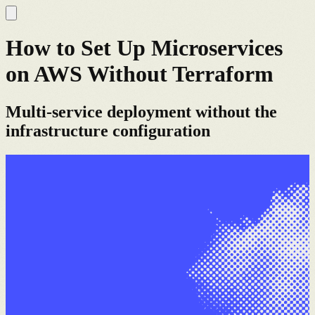
How to Set Up Microservices
on AWS Without Terraform
Multi-service deployment without the
infrastructure configuration