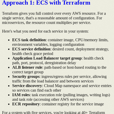
Approach 1: ECS with Terraform
Terraform gives you full control over every AWS resource. For a
single service, that's a reasonable amount of configuration. For
microservices, the resource count multiplies per service.
Here's what you need for each service in your system:
ECS task definition
: container image, CPU/memory limits,
environment variables, logging configuration
ECS service definition
: desired count, deployment strategy,
health check grace period
Application Load Balancer target group
: health check
path, port, protocol, deregistration delay
ALB listener rule
: path-based or host-based routing to the
correct target group
Security groups
: ingress/egress rules per service, allowing
traffic from the load balancer and between services
Service discovery
: Cloud Map namespace and service entries
so services can find each other
IAM roles
: task execution role (pulling images, writing logs)
and task role (accessing other AWS services)
ECR repository
: container registry for the service image
For a system with five services, you're looking at 40+ Terraform