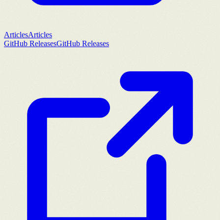
Articles
Articles
GitHub Releases
GitHub Releases