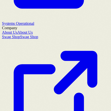
Systems Operational
Company
About Us
About Us
Swag Shop
Swag Shop