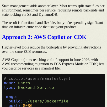
State management adds another layer. Most teams split state files per
environment, sometimes per service, requiring remote backends and
state locking via S3 and DynamoDB.
The result is functional and flexible, but you're spending significant
time on infrastructure code that isn't your product.
Approach 2: AWS Copilot or CDK
Higher-level tools reduce the boilerplate by providing abstractions
over the same ECS resources.
AWS Copilot (note: reaching end-of-support in June 2026, with
AWS recommending migration to ECS Express Mode or CDK) lets
you describe services in a manifest file:
# copilot/users/manifest.yml
name:
users
type:
Backend
Service
image:
build:
./users/Dockerfile
port:
8080