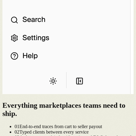
Everything
marketplaces
teams need to
ship.
0
1
End-to-end traces from cart to seller payout
0
2
Typed clients between every service