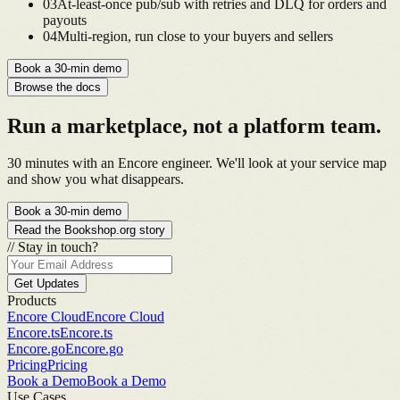
0
3
At-least-once pub/sub with retries and DLQ for orders and
payouts
0
4
Multi-region, run close to your buyers and sellers
Book a 30-min demo
Browse the docs
Run a marketplace, not a platform team.
30 minutes with an Encore engineer. We'll look at your service map
and show you what disappears.
Book a 30-min demo
Read the Bookshop.org story
//
Stay in touch?
Get Updates
Products
Encore Cloud
Encore Cloud
Encore.ts
Encore.ts
Encore.go
Encore.go
Pricing
Pricing
Book a Demo
Book a Demo
Use Cases