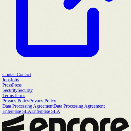
Contact
Contact
Jobs
Jobs
Press
Press
Security
Security
Terms
Terms
Privacy Policy
Privacy Policy
Data Processing Agreement
Data Processing Agreement
Enterprise SLA
Enterprise SLA