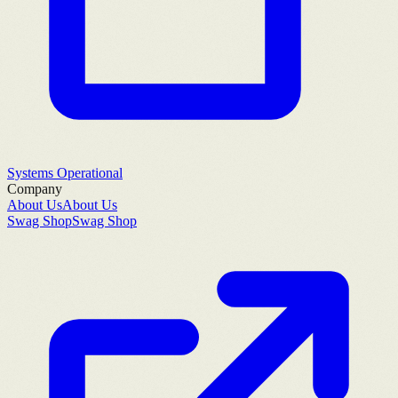
Systems Operational
Company
About Us
About Us
Swag Shop
Swag Shop