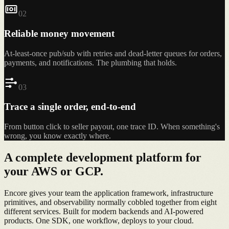
0
2
Reliable money movement
At-least-once pub/sub with retries and dead-letter queues for orders,
payments, and notifications. The plumbing that holds.
0
3
Trace a single order, end-to-end
From button click to seller payout, one trace ID. When something's
wrong, you know exactly where.
A complete
development platform
for
your AWS or GCP.
Encore gives your team the application framework, infrastructure
primitives, and observability normally cobbled together from eight
different services. Built for modern backends and AI-powered
products. One SDK, one workflow, deploys to your cloud.