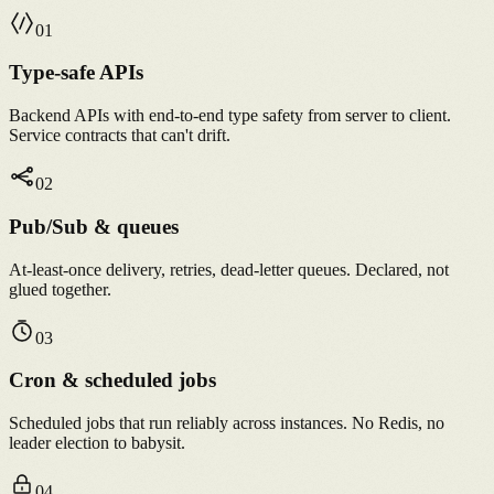
0
1
Type-safe APIs
Backend APIs with end-to-end type safety from server to client.
Service contracts that can't drift.
0
2
Pub/Sub & queues
At-least-once delivery, retries, dead-letter queues. Declared, not
glued together.
0
3
Cron & scheduled jobs
Scheduled jobs that run reliably across instances. No Redis, no
leader election to babysit.
0
4