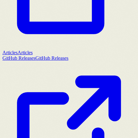
Articles
Articles
GitHub Releases
GitHub Releases