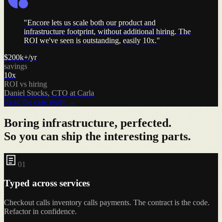
"
Encore lets us scale both our product and
infrastructure footprint, without additional hiring. The
ROI we've seen is outstanding, easily 10x.
"
$200k+/yr
savings
10x
ROI vs hiring
Daniel Stocks
,
CTO at Carla
Read the case study
→
Boring infrastructure, perfected.
So you can ship the interesting parts.
0
1
Typed across services
Checkout calls inventory calls payments. The contract is the code.
Refactor in confidence.