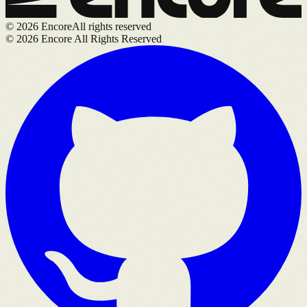
©
2026
Encore
All rights reserved
©
2026
Encore All Rights Reserved