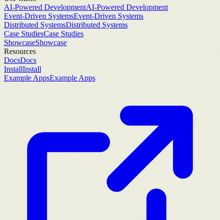
AI-Powered Development
AI-Powered Development
Event-Driven Systems
Event-Driven Systems
Distributed Systems
Distributed Systems
Case Studies
Case Studies
Showcase
Showcase
Resources
Docs
Docs
Install
Install
Example Apps
Example Apps