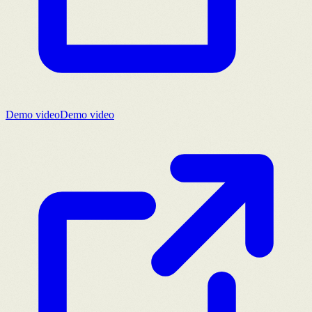
Demo video
Demo video