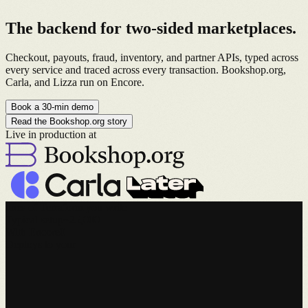
The backend for
two-sided marketplaces
.
Checkout, payouts, fraud, inventory, and partner APIs, typed across
every service and traced across every transaction. Bookshop.org,
Carla, and Lizza run on Encore.
Book a 30-min demo
Read the Bookshop.org story
Live in production at
lines of Terraform you write
Typical setup
~25,000
With Encore
0
Deploys to your