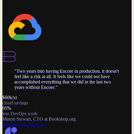
"
Two years into having Encore in production, it doesn't
feel like a risk at all. It feels like we could not have
accomplished everything that we did in the last two
years without Encore.
"
$60k/yr
cloud savings
95%
less DevOps work
Mason Stewart
,
CTO at Bookshop.org
Read the case study
→