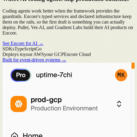
Coding agents work better when the framework provides the
guardrails. Encore's typed services and declared infrastructure keep
them on the rails, so the first draft is something you can actually
deploy. Pallet, Vet-AI, and Gradient Labs build their AI products on
Encore.
See Encore for AI
→
SDKs
TypeScript
Go
Deploys to
your AWS
your GCP
Encore Cloud
Built for event-driven systems
→