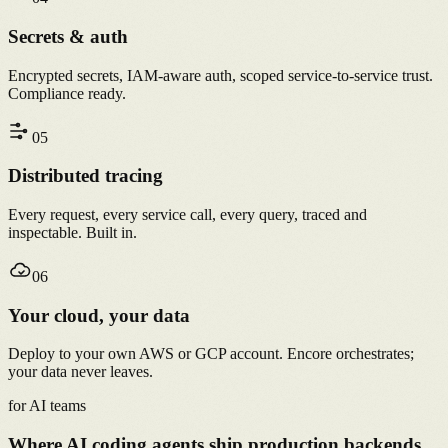
Secrets & auth
Encrypted secrets, IAM-aware auth, scoped service-to-service trust.
Compliance ready.
0
5
Distributed tracing
Every request, every service call, every query, traced and
inspectable. Built in.
0
6
Your cloud, your data
Deploy to your own AWS or GCP account. Encore orchestrates;
your data never leaves.
for AI teams
Where AI coding agents ship production backends