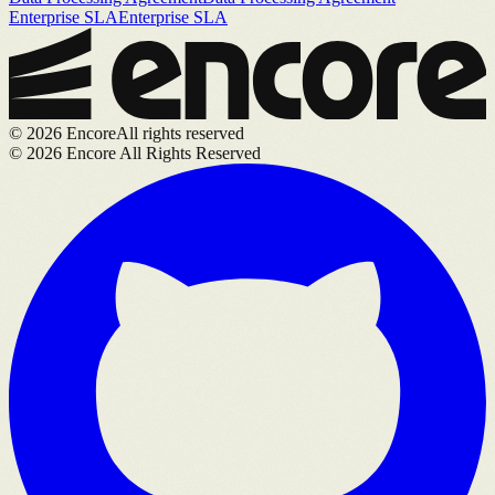
Enterprise SLA
Enterprise SLA
©
2026
Encore
All rights reserved
©
2026
Encore All Rights Reserved