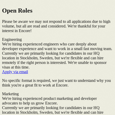
Open Roles
Please be aware we may not respond to all applications due to high
volume, but all are read and considered. We're thankful for your
interest in Encore!
Engineering
We're hiring experienced engineers who care deeply about
developer experience and want to work in a small fast moving team.
Currently we are primarily looking for candidates in our HQ
location in Stockholm, Sweden, but we're flexible and can hire
remotely if the right person is interested. We're unable to sponsor
visas at this time.
Apply via email
No specific format is required, we just want to understand why you
think you're a great fit to work at Encore.
Marketing
We're hiring experienced product marketing and developer
advocates to help us grow Encore.
Currently we are primarily looking for candidates in our HQ
location in Stockholm, Sweden, but we're flexible and can hire