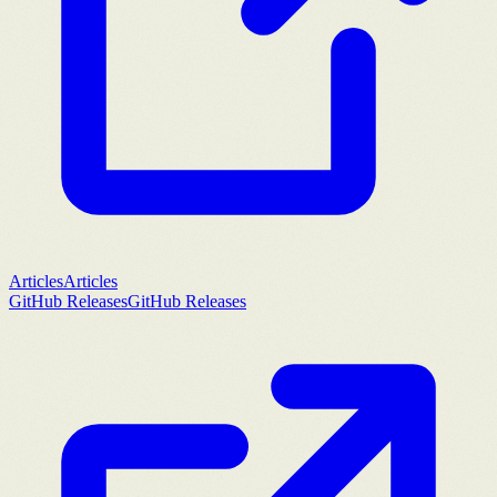
Articles
Articles
GitHub Releases
GitHub Releases