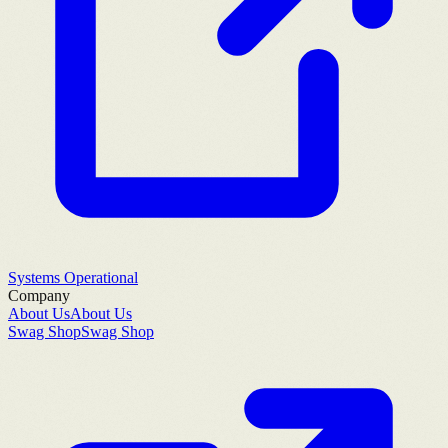
Systems Operational
Company
About Us
About Us
Swag Shop
Swag Shop