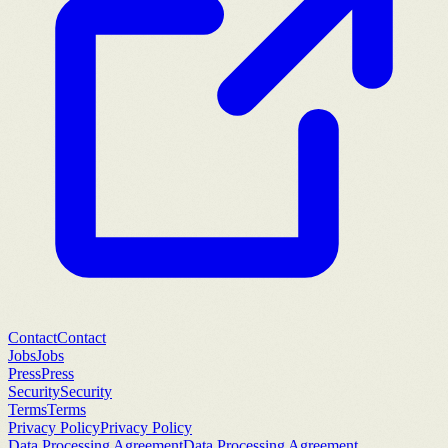
Contact
Contact
Jobs
Jobs
Press
Press
Security
Security
Terms
Terms
Privacy Policy
Privacy Policy
Data Processing Agreement
Data Processing Agreement