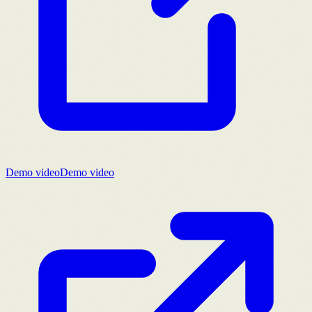
Demo video
Demo video