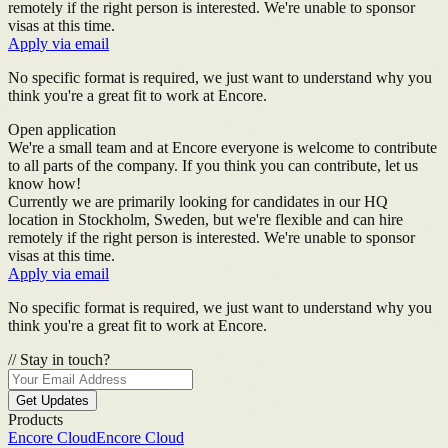
remotely if the right person is interested. We're unable to sponsor
visas at this time.
Apply via email
No specific format is required, we just want to understand why you
think you're a great fit to work at Encore.
Open application
We're a small team and at Encore everyone is welcome to contribute
to all parts of the company. If you think you can contribute, let us
know how!
Currently we are primarily looking for candidates in our HQ
location in Stockholm, Sweden, but we're flexible and can hire
remotely if the right person is interested. We're unable to sponsor
visas at this time.
Apply via email
No specific format is required, we just want to understand why you
think you're a great fit to work at Encore.
//
Stay in touch?
Get Updates
Products
Encore Cloud
Encore Cloud