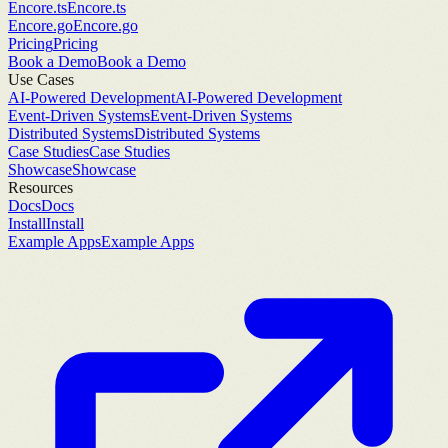
Encore.ts
Encore.ts
Encore.go
Encore.go
Pricing
Pricing
Book a Demo
Book a Demo
Use Cases
AI-Powered Development
AI-Powered Development
Event-Driven Systems
Event-Driven Systems
Distributed Systems
Distributed Systems
Case Studies
Case Studies
Showcase
Showcase
Resources
Docs
Docs
Install
Install
Example Apps
Example Apps