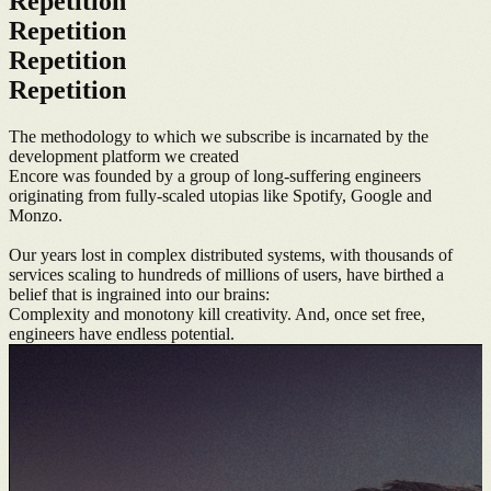
Repetition
Repetition
Repetition
Repetition
The methodology to which we subscribe is incarnated by the
development platform we created
Encore was founded by a group of long-suffering engineers
originating from fully-scaled utopias like Spotify, Google and
Monzo.
Our years lost in complex distributed systems, with thousands of
services scaling to hundreds of millions of users, have birthed a
belief that is ingrained into our brains:
Complexity and monotony kill creativity. And, once set free,
engineers have endless potential.