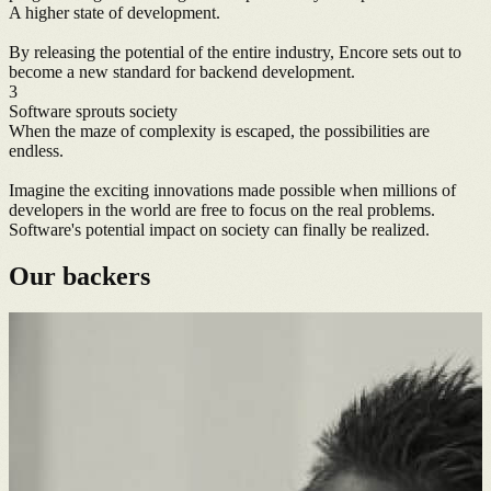
A higher state of development.
By releasing the potential of the entire industry, Encore sets out to
become a new standard for backend development.
3
Software sprouts society
When the maze of complexity is escaped, the possibilities are
endless.
Imagine the exciting innovations made possible when millions of
developers in the world are free to focus on the real problems.
Software's potential impact on society can finally be realized.
Our backers