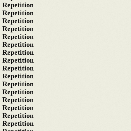
Repetition
Repetition
Repetition
Repetition
Repetition
Repetition
Repetition
Repetition
Repetition
Repetition
Repetition
Repetition
Repetition
Repetition
Repetition
Repetition