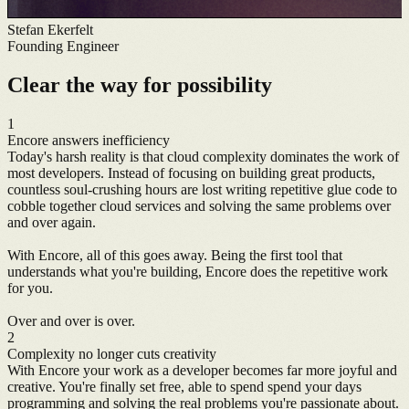
Stefan Ekerfelt
Founding Engineer
Clear the way for possibility
1
Encore answers inefficiency
Today's harsh reality is that cloud complexity dominates the work of
most developers. Instead of focusing on building great products,
countless soul-crushing hours are lost writing repetitive glue code to
cobble together cloud services and solving the same problems over
and over again.
With Encore, all of this goes away. Being the first tool that
understands what you're building, Encore does the repetitive work
for you.
Over and over is over.
2
Complexity no longer cuts creativity
With Encore your work as a developer becomes far more joyful and
creative. You're finally set free, able to spend spend your days
programming and solving the real problems you're passionate about.