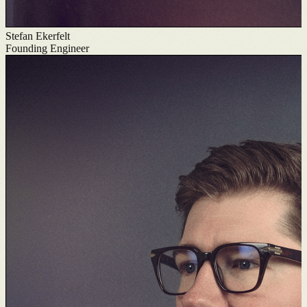
Stefan Ekerfelt
Founding Engineer