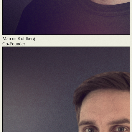
Marcus Kohlberg
Co-Founder