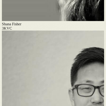
Shana Fisher
3KVC