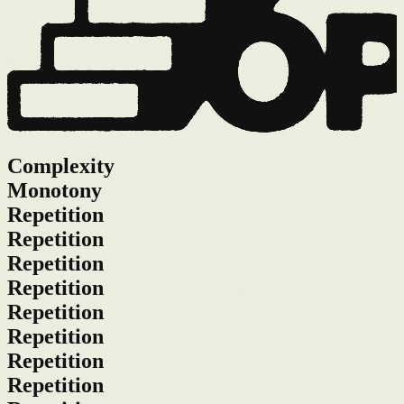
Complexity
Monotony
Repetition
Repetition
Repetition
Repetition
Repetition
Repetition
Repetition
Repetition