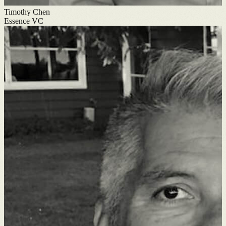
Timothy Chen
Essence VC