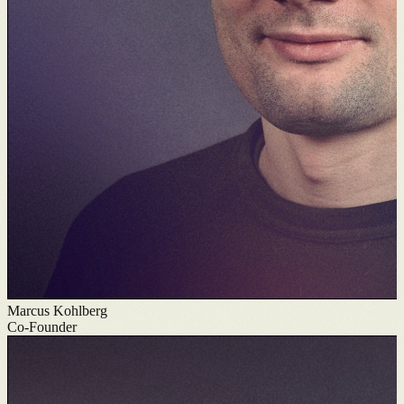
Marcus Kohlberg
Co-Founder