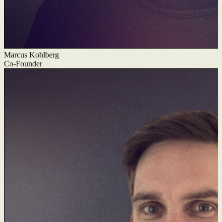
Marcus Kohlberg
Co-Founder