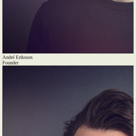
André Eriksson
Founder