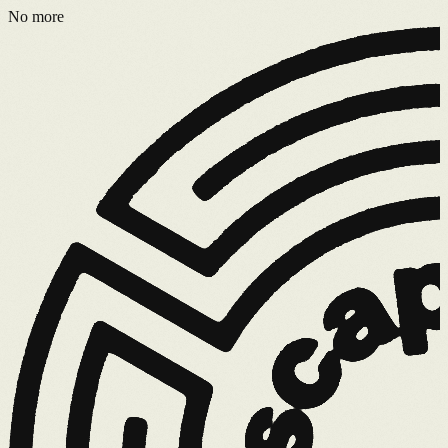
No more