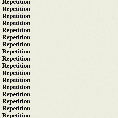
Repetition
Repetition
Repetition
Repetition
Repetition
Repetition
Repetition
Repetition
Repetition
Repetition
Repetition
Repetition
Repetition
Repetition
Repetition
Repetition
Repetition