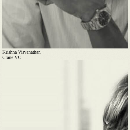
Krishna Visvanathan
Crane VC