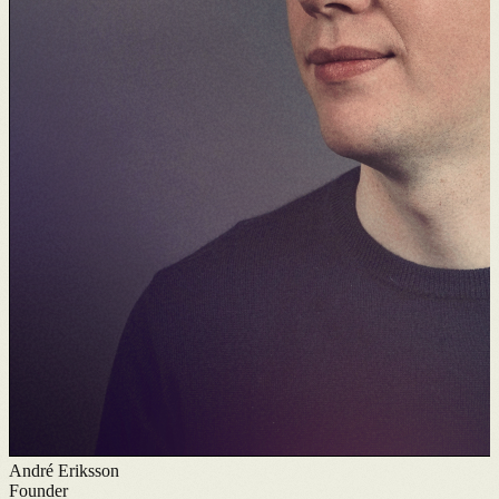
André Eriksson
Founder