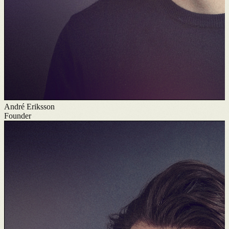
André Eriksson
Founder