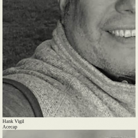
Hank Vigil
Acecap