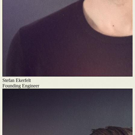
Stefan Ekerfelt
Founding Engineer