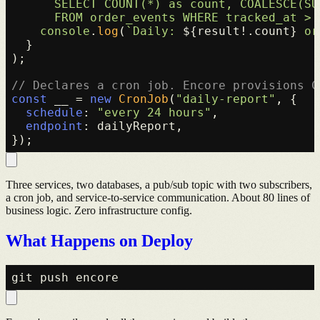
      SELECT COUNT(*) as count, COALESCE(SU
      FROM order_events WHERE tracked_at > 
console
.
log
(
`Daily: 
${result!.count}
 or
  }

);

// Declares a cron job. Encore provisions C
const
 __ = 
new
CronJob
(
"daily-report"
, {

schedule
: 
"every 24 hours"
,

endpoint
: dailyReport,

Three services, two databases, a pub/sub topic with two subscribers,
a cron job, and service-to-service communication. About 80 lines of
business logic. Zero infrastructure config.
What Happens on Deploy