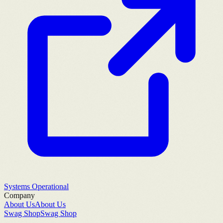
Systems Operational
Company
About Us
About Us
Swag Shop
Swag Shop