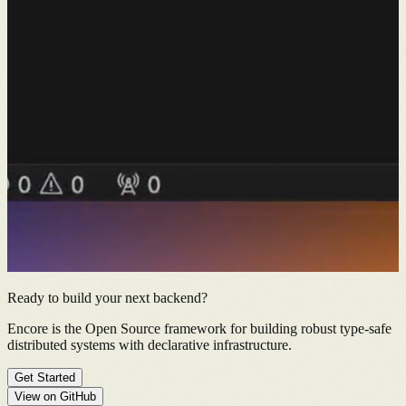
Ready to build your next backend?
Encore is the Open Source framework for building robust type-safe
distributed systems with declarative infrastructure.
Get Started
View on GitHub