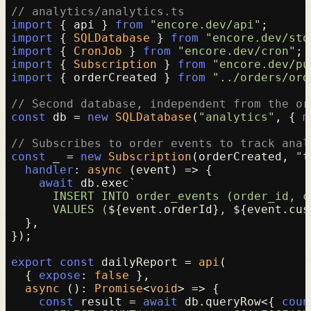
// analytics/analytics.ts
import
 { api } 
from
"encore.dev/api"
import
 { 
SQLDatabase
 } 
from
"encore.dev/sto
import
 { 
CronJob
 } 
from
"encore.dev/cron"
import
 { 
Subscription
 } 
from
"encore.dev/pu
import
 { orderCreated } 
from
"../orders/ord
// Second database, independent from the or
const
 db = 
new
SQLDatabase
(
"analytics"
, { 
m
// Subscribes to order events to track anal
const
 _ = 
new
Subscription
(orderCreated, 
"t
handler
: 
async
 (event) => {

await
 db.
exec
`

      INSERT INTO order_events (order_id, c
      VALUES (
${event.orderId}
, 
${event.cus
  },

});

export
const
 dailyReport = 
api
(

  { 
expose
: 
false
 },

async
 (): 
Promise
<
void
> => {

const
 result = 
await
 db.
queryRow
<{ 
coun