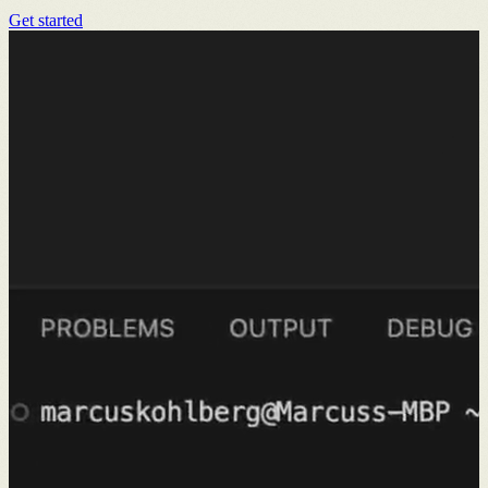
Get started