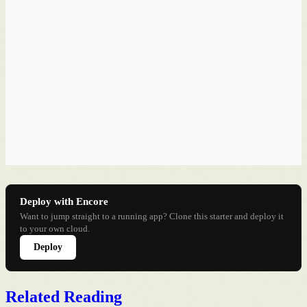
Deploy with Encore
Want to jump straight to a running app? Clone this starter and deploy it
to your own cloud.
Deploy
Related Reading