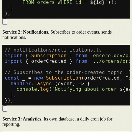
      FROM orders WHERE id = 
${id}
`
)!;

  }

Service 2: Notifications.
Subscribes to order events, sends
notifications.
// notifications/notifications.ts
import
 { 
Subscription
 } 
from
"encore.dev/pu
import
 { orderCreated } 
from
"../orders/ord
// Subscribes to the order-created topic. E
const
 _ = 
new
Subscription
(orderCreated, 
"s
handler
: 
async
 (event) => {

console
.
log
(
`Notifying about order 
${ev
  },

Service 3: Analytics.
Its own database, a daily cron job for
reporting.