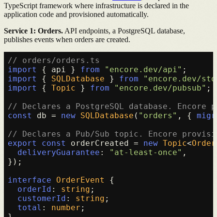
TypeScript framework where infrastructure is declared in the
application code and provisioned automatically.
Service 1: Orders.
API endpoints, a PostgreSQL database,
publishes events when orders are created.
// orders/orders.ts
import
 { api } 
from
"encore.dev/api"
import
 { 
SQLDatabase
 } 
from
"encore.dev/sto
import
 { 
Topic
 } 
from
"encore.dev/pubsub"
;

// Declares a PostgreSQL database. Encore p
const
 db = 
new
SQLDatabase
(
"orders"
, { 
migr
// Declares a Pub/Sub topic. Encore provisi
export
const
 orderCreated = 
new
Topic
<
Order
deliveryGuarantee
: 
"at-least-once"
,

});

interface
OrderEvent
 {

orderId
: 
string
;

customerId
: 
string
;

total
: 
number
;

}
