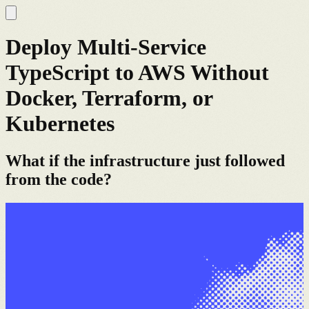
Deploy Multi-Service
TypeScript to AWS Without
Docker, Terraform, or
Kubernetes
What if the infrastructure just followed
from the code?