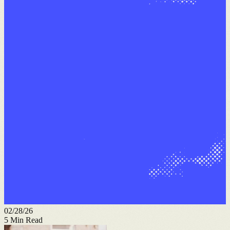
02/28/26
5
Min Read