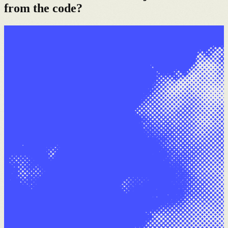
from the code?