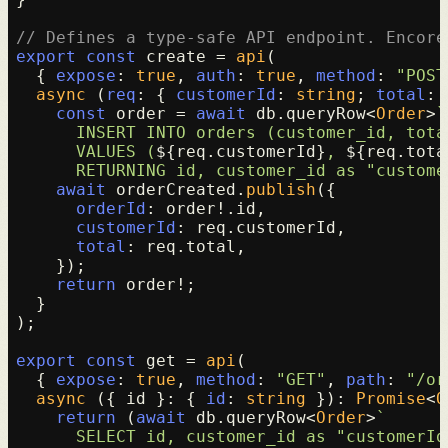
// Defines a type-safe API endpoint. Encore
export
const
 create = 
api
(

  { 
expose
: 
true
, 
auth
: 
true
, 
method
: 
"POST
async
 (
req
: { 
customerId
: 
string
; 
total
: 
const
 order = 
await
 db.
queryRow
<
Order
>
`

      INSERT INTO orders (customer_id, total
      VALUES (
${req.customerId}
, 
${req.tota
      RETURNING id, customer_id as "custome
await
 orderCreated.
publish
({

orderId
: order!.
id
,

customerId
: req.
customerId
,

total
: req.
total
,

    });

return
 order!;

  }

);

export
const
 get = 
api
(

  { 
expose
: 
true
, 
method
: 
"GET"
, 
path
: 
"/or
async
 ({ id }: { 
id
: 
string
 }): 
Promise
<
O
return
 (
await
 db.
queryRow
<
Order
>
`

      SELECT id, customer_id as "customerId"