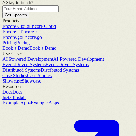
//
Stay in touch?
Get Updates
Products
Encore Cloud
Encore Cloud
Encore.ts
Encore.ts
Encore.go
Encore.go
Pricing
Pricing
Book a Demo
Book a Demo
Use Cases
AI-Powered Development
AI-Powered Development
Event-Driven Systems
Event-Driven Systems
Distributed Systems
Distributed Systems
Case Studies
Case Studies
Showcase
Showcase
Resources
Docs
Docs
Install
Install
Example Apps
Example Apps