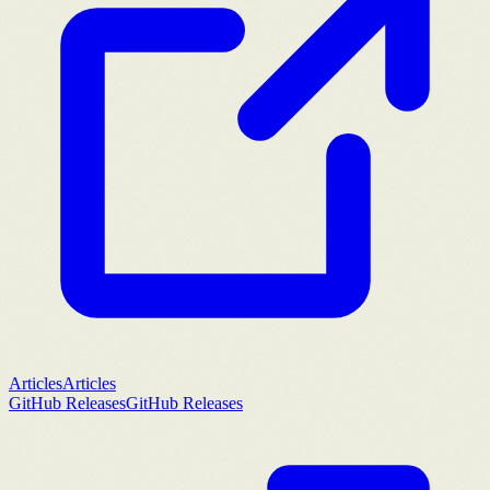
Articles
Articles
GitHub Releases
GitHub Releases