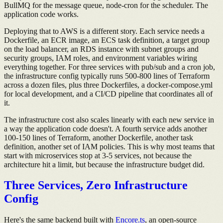
BullMQ for the message queue, node-cron for the scheduler. The
application code works.
Deploying that to AWS is a different story. Each service needs a
Dockerfile, an ECR image, an ECS task definition, a target group
on the load balancer, an RDS instance with subnet groups and
security groups, IAM roles, and environment variables wiring
everything together. For three services with pub/sub and a cron job,
the infrastructure config typically runs 500-800 lines of Terraform
across a dozen files, plus three Dockerfiles, a docker-compose.yml
for local development, and a CI/CD pipeline that coordinates all of
it.
The infrastructure cost also scales linearly with each new service in
a way the application code doesn't. A fourth service adds another
100-150 lines of Terraform, another Dockerfile, another task
definition, another set of IAM policies. This is why most teams that
start with microservices stop at 3-5 services, not because the
architecture hit a limit, but because the infrastructure budget did.
Three Services, Zero Infrastructure
Config
Here's the same backend built with
Encore.ts
, an open-source