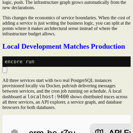
logic, push. The infrastructure graph grows automatically from the
new declarations.
This changes the economics of service boundaries. When the cost of
adding a service is just writing the business logic, you can split at the
points where it makes architectural sense instead of where the
infrastructure budget allows.
Local Development Matches Production
All three services start with two real PostgreSQL instances
provisioned locally via Docker, pub/sub delivering messages
between services, and the cron job running on schedule. A local
localhost:9400
dashboard at
shows distributed traces across
all three services, an API explorer, a service graph, and database
browsers for both databases.