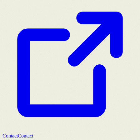
Contact
Contact