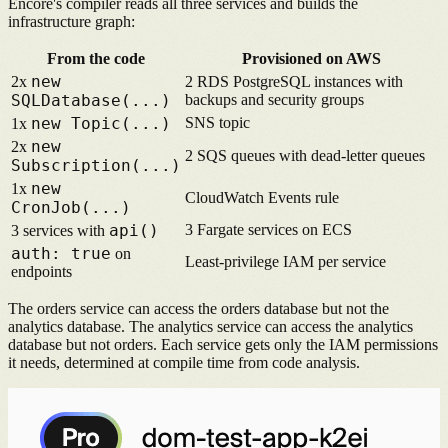
Encore's compiler reads all three services and builds the
infrastructure graph:
From the code
Provisioned on AWS
new
2x
2 RDS PostgreSQL instances with
SQLDatabase(...)
backups and security groups
new Topic(...)
SNS topic
1x
new
2x
2 SQS queues with dead-letter queues
Subscription(...)
new
1x
CloudWatch Events rule
CronJob(...)
api()
3 Fargate services on ECS
3 services with
auth: true
on
Least-privilege IAM per service
endpoints
The orders service can access the orders database but not the
analytics database. The analytics service can access the analytics
database but not orders. Each service gets only the IAM permissions
it needs, determined at compile time from code analysis.