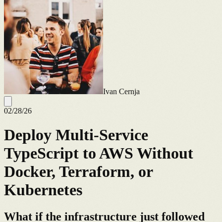
Ivan Cernja
02/28/26
Deploy Multi-Service
TypeScript to AWS Without
Docker, Terraform, or
Kubernetes
What if the infrastructure just followed