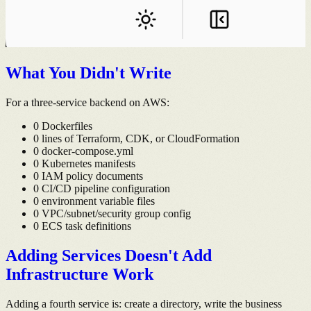
What You Didn't Write
For a three-service backend on AWS:
0 Dockerfiles
0 lines of Terraform, CDK, or CloudFormation
0 docker-compose.yml
0 Kubernetes manifests
0 IAM policy documents
0 CI/CD pipeline configuration
0 environment variable files
0 VPC/subnet/security group config
0 ECS task definitions
Adding Services Doesn't Add
Infrastructure Work
Adding a fourth service is: create a directory, write the business