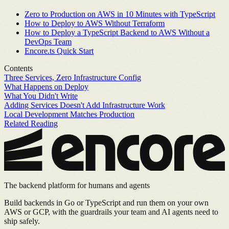
Zero to Production on AWS in 10 Minutes with TypeScript
How to Deploy to AWS Without Terraform
How to Deploy a TypeScript Backend to AWS Without a
DevOps Team
Encore.ts Quick Start
Contents
Three Services, Zero Infrastructure Config
What Happens on Deploy
What You Didn't Write
Adding Services Doesn't Add Infrastructure Work
Local Development Matches Production
Related Reading
The backend platform for humans and agents
Build backends in Go or TypeScript and run them on your own
AWS or GCP, with the guardrails your team and AI agents need to
ship safely.