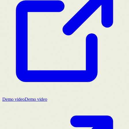
Demo video
Demo video