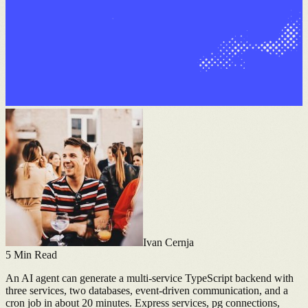
Ivan Cernja
5
Min Read
An AI agent can generate a multi-service TypeScript backend with
three services, two databases, event-driven communication, and a
cron job in about 20 minutes. Express services, pg connections,