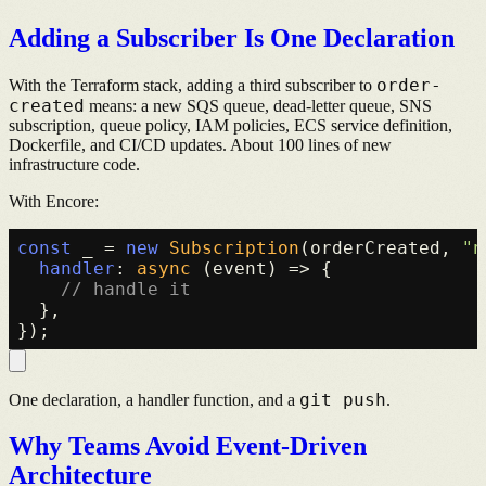
Adding a Subscriber Is One Declaration
order-
With the Terraform stack, adding a third subscriber to
created
means: a new SQS queue, dead-letter queue, SNS
subscription, queue policy, IAM policies, ECS service definition,
Dockerfile, and CI/CD updates. About 100 lines of new
infrastructure code.
With Encore:
const
 _ = 
new
Subscription
(orderCreated, 
"n
handler
: 
async
 (event) => {

// handle it
  },

git push
One declaration, a handler function, and a
.
Why Teams Avoid Event-Driven
Architecture