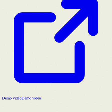
Demo video
Demo video