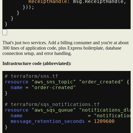
ReceiptHandle
: msg.
ReceiptHandle
,

      }));

    }

  }

That's just two services. Add a billing consumer and you're at about
300 lines of application code, plus Express boilerplate, database
connection setup, and error handling.
Infrastructure code (abbreviated):
# terraform/sns.tf
resource
"aws_sns_topic"
"order_created"
 {

name
 = 
"order-created"
}

# terraform/sqs_notifications.tf
resource
"aws_sqs_queue"
"notifications_dlq
name
                      = 
"notification
message_retention_seconds
 = 
1209600
}
