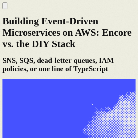
Building Event-Driven
Microservices on AWS: Encore
vs. the DIY Stack
SNS, SQS, dead-letter queues, IAM
policies, or one line of TypeScript