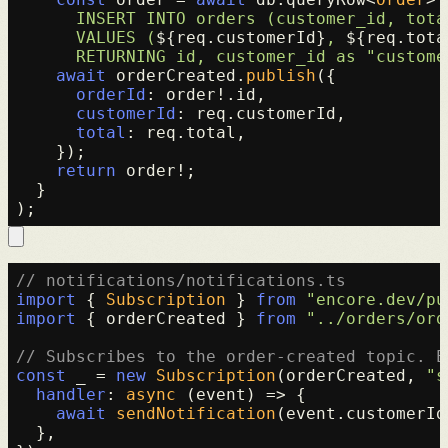
      INSERT INTO orders (customer_id, total
      VALUES (
${req.customerId}
, 
${req.tota
      RETURNING id, customer_id as "custome
await
 orderCreated.
publish
({

orderId
: order!.
id
,

customerId
: req.
customerId
,

total
: req.
total
,

    });

return
 order!;

  }

// notifications/notifications.ts
import
 { 
Subscription
 } 
from
"encore.dev/pu
import
 { orderCreated } 
from
"../orders/ord
// Subscribes to the order-created topic. E
const
 _ = 
new
Subscription
(orderCreated, 
"s
handler
: 
async
 (event) => {

await
sendNotification
(event.
customerId
  },
