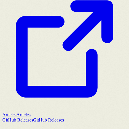
Articles
Articles
GitHub Releases
GitHub Releases