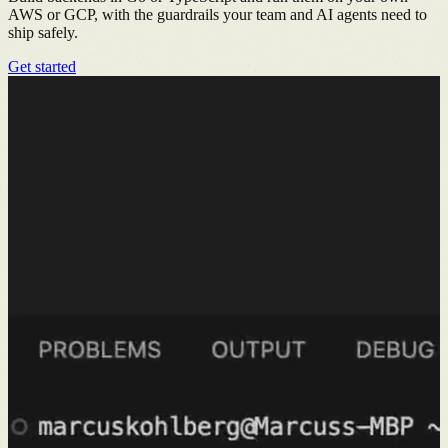
AWS or GCP, with the guardrails your team and AI agents need to
ship safely.
Get started