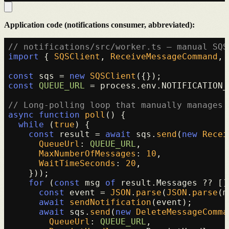
Application code (notifications consumer, abbreviated):
// notifications/src/worker.ts — manual SQS
import
 { 
SQSClient
, 
ReceiveMessageCommand
, 
const
 sqs = 
new
SQSClient
const
QUEUE_URL
 = process.
env
.
NOTIFICATION_
// Long-polling loop that manually manages 
async
function
poll
(
) {

while
 (
true
) {

const
 result = 
await
 sqs.
send
(
new
Recei
QueueUrl
: 
QUEUE_URL
,

MaxNumberOfMessages
: 
10
,

WaitTimeSeconds
: 
20
,

    }));

for
 (
const
 msg 
of
 result.
Messages
 ?? []
const
 event = 
JSON
.
parse
(
JSON
.
parse
(m
await
sendNotification
(event);

await
 sqs.
send
(
new
DeleteMessageComma
QueueUrl
: 
QUEUE_URL
,
