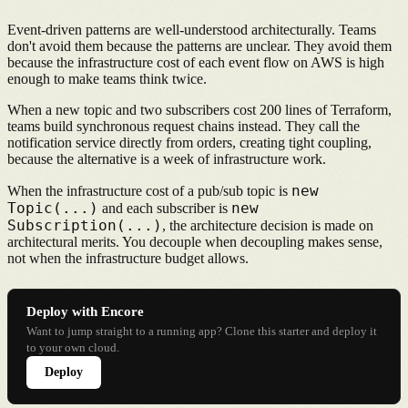
Event-driven patterns are well-understood architecturally. Teams
don't avoid them because the patterns are unclear. They avoid them
because the infrastructure cost of each event flow on AWS is high
enough to make teams think twice.
When a new topic and two subscribers cost 200 lines of Terraform,
teams build synchronous request chains instead. They call the
notification service directly from orders, creating tight coupling,
because the alternative is a week of infrastructure work.
new
When the infrastructure cost of a pub/sub topic is
Topic(...)
new
and each subscriber is
Subscription(...)
, the architecture decision is made on
architectural merits. You decouple when decoupling makes sense,
not when the infrastructure budget allows.
Deploy with Encore
Want to jump straight to a running app? Clone this starter and deploy it
to your own cloud.
Deploy