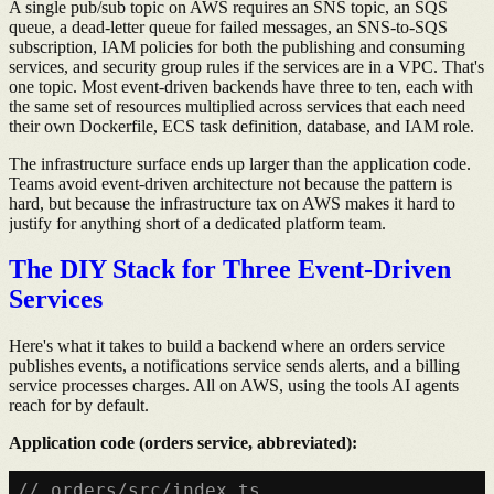
A single pub/sub topic on AWS requires an SNS topic, an SQS
queue, a dead-letter queue for failed messages, an SNS-to-SQS
subscription, IAM policies for both the publishing and consuming
services, and security group rules if the services are in a VPC. That's
one topic. Most event-driven backends have three to ten, each with
the same set of resources multiplied across services that each need
their own Dockerfile, ECS task definition, database, and IAM role.
The infrastructure surface ends up larger than the application code.
Teams avoid event-driven architecture not because the pattern is
hard, but because the infrastructure tax on AWS makes it hard to
justify for anything short of a dedicated platform team.
The DIY Stack for Three Event-Driven
Services
Here's what it takes to build a backend where an orders service
publishes events, a notifications service sends alerts, and a billing
service processes charges. All on AWS, using the tools AI agents
reach for by default.
Application code (orders service, abbreviated):
// orders/src/index.ts