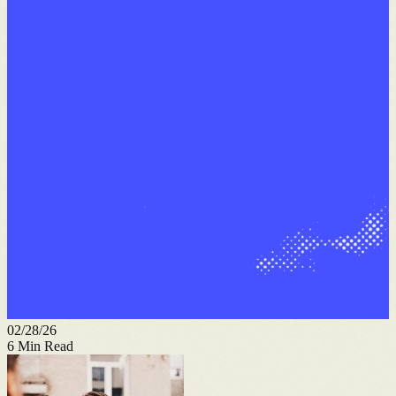
02/28/26
6
Min Read