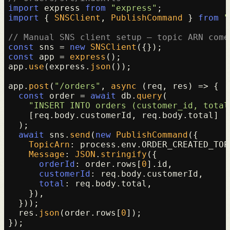
import
 express 
from
"express"
import
 { 
SNSClient
, 
PublishCommand
 } 
from
"
// Manual SNS client setup — topic ARN come
const
 sns = 
new
SNSClient
const
 app = 
express
();

app.
use
(express.
json
());

app.
post
(
"/orders"
, 
async
 (req, res) => {

const
 order = 
await
 db.
query
(

"INSERT INTO orders (customer_id, total
    [req.
body
.
customerId
, req.
body
.
total
]

  );

await
 sns.
send
(
new
PublishCommand
({

TopicArn
: process.
env
.
ORDER_CREATED_TOP
Message
: 
JSON
.
stringify
({

orderId
: order.
rows
[
0
].
id
,

customerId
: req.
body
.
customerId
,

total
: req.
body
.
total
,

    }),

  }));

  res.
json
(order.
rows
[
0
]);
