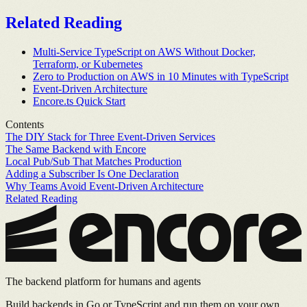
Related Reading
Multi-Service TypeScript on AWS Without Docker,
Terraform, or Kubernetes
Zero to Production on AWS in 10 Minutes with TypeScript
Event-Driven Architecture
Encore.ts Quick Start
Contents
The DIY Stack for Three Event-Driven Services
The Same Backend with Encore
Local Pub/Sub That Matches Production
Adding a Subscriber Is One Declaration
Why Teams Avoid Event-Driven Architecture
Related Reading
The backend platform for humans and agents
Build backends in Go or TypeScript and run them on your own