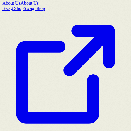
About Us
About Us
Swag Shop
Swag Shop