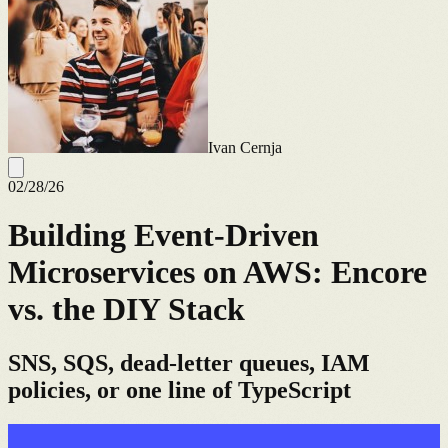
Ivan Cernja
02/28/26
Building Event-Driven
Microservices on AWS: Encore
vs. the DIY Stack
SNS, SQS, dead-letter queues, IAM
policies, or one line of TypeScript