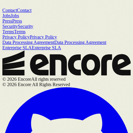
Contact
Contact
Jobs
Jobs
Press
Press
Security
Security
Terms
Terms
Privacy Policy
Privacy Policy
Data Processing Agreement
Data Processing Agreement
Enterprise SLA
Enterprise SLA
©
2026
Encore
All rights reserved
©
2026
Encore All Rights Reserved