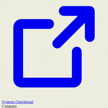
Systems Operational
Company