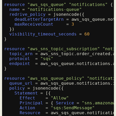
resource
"aws_sqs_queue"
"notifications"
 {

name
 = 
"notifications-queue"
redrive_policy
 = jsonencode({

deadLetterTargetArn
 = aws_sqs_queue.not
maxReceiveCount
     = 
3
  })

visibility_timeout_seconds
 = 
60
}

resource
"aws_sns_topic_subscription"
"noti
topic_arn
 = aws_sns_topic.order_created.ar
protocol
  = 
"sqs"
endpoint
  = aws_sqs_queue.notifications.ar
}

resource
"aws_sqs_queue_policy"
"notificati
queue_url
 = aws_sqs_queue.notifications.id
policy
 = jsonencode({

Statement
 = [{

Effect
    = 
"Allow"
Principal
 = { 
Service
 = 
"sns.amazonaw
Action
    = 
"sqs:SendMessage"
Resource
  = aws_sqs_queue.notification