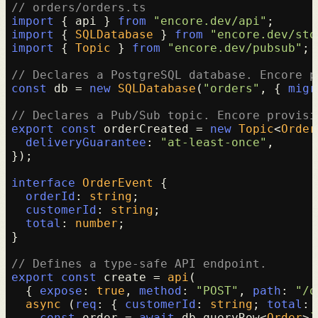
// orders/orders.ts
import
 { api } 
from
"encore.dev/api"
import
 { 
SQLDatabase
 } 
from
"encore.dev/sto
import
 { 
Topic
 } 
from
"encore.dev/pubsub"
;

// Declares a PostgreSQL database. Encore p
const
 db = 
new
SQLDatabase
(
"orders"
, { 
migr
// Declares a Pub/Sub topic. Encore provisi
export
const
 orderCreated = 
new
Topic
<
Order
deliveryGuarantee
: 
"at-least-once"
,

});

interface
OrderEvent
 {

orderId
: 
string
;

customerId
: 
string
;

total
: 
number
;

}

// Defines a type-safe API endpoint.
export
const
 create = 
api
(

  { 
expose
: 
true
, 
method
: 
"POST"
, 
path
: 
"/o
async
 (
req
: { 
customerId
: 
string
; 
total
: 
const
 order = 
await
 db.
queryRow
<
Order
>
`
