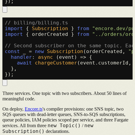
// billing/billing.ts
import
 { 
Subscription
 } 
from
"encore.dev/pu
import
 { orderCreated } 
from
"../orders/ord
// Second subscriber on the same topic. Eac
const
 _ = 
new
Subscription
(orderCreated, 
"p
handler
: 
async
 (event) => {

await
chargeCustomer
(event.
customerId
, 
  },

Three services. One topic with two subscribers. About 50 lines of
meaningful code.
On deploy,
Encore.ts
's compiler provisions: one SNS topic, two
SQS queues with dead-letter queues, SNS-to-SQS subscriptions,
queue policies, IAM policies scoped per service, and three Fargate
new Topic()
new
services. All from three
/
Subscription()
declarations.