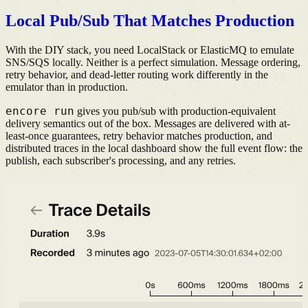
Local Pub/Sub That Matches Production
With the DIY stack, you need LocalStack or ElasticMQ to emulate
SNS/SQS locally. Neither is a perfect simulation. Message ordering,
retry behavior, and dead-letter routing work differently in the
emulator than in production.
encore run
gives you pub/sub with production-equivalent
delivery semantics out of the box. Messages are delivered with at-
least-once guarantees, retry behavior matches production, and
distributed traces in the local dashboard show the full event flow: the
publish, each subscriber's processing, and any retries.