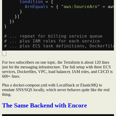
Condition
 = {

ArnEquals
 = { 
"aws:SourceArn"
 = aws
      }

    }]

  })

}

# ... repeat for billing service queue
# ... plus IAM roles for each service
# ... plus ECS task definitions, Dockerfile
For two subscribers on one topic, the Terraform is about 120 lines
just for the messaging infrastructure. The full setup with three ECS
services, Dockerfiles, VPC, load balancer, IAM roles, and CI/CD is
600+ lines.
Plus a docker-compose.yml with LocalStack or ElasticMQ to
emulate SNS/SQS locally, which never behaves quite like the real
thing.
The Same Backend with Encore