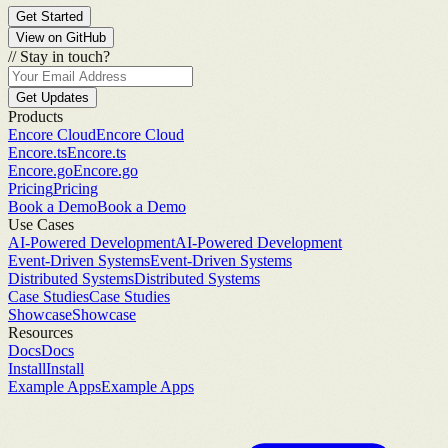
Get Started
View on GitHub
//
Stay in touch?
Get Updates
Products
Encore Cloud
Encore Cloud
Encore.ts
Encore.ts
Encore.go
Encore.go
Pricing
Pricing
Book a Demo
Book a Demo
Use Cases
AI-Powered Development
AI-Powered Development
Event-Driven Systems
Event-Driven Systems
Distributed Systems
Distributed Systems
Case Studies
Case Studies
Showcase
Showcase
Resources
Docs
Docs
Install
Install
Example Apps
Example Apps