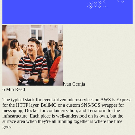
Ivan Cernja
6
Min Read
The typical stack for event-driven microservices on AWS is Express
for the HTTP layer, BullMQ or a custom SNS/SQS wrapper for
messaging, Docker for containerization, and Terraform for the
infrastructure. Each piece is well-understood on its own, but the
surface area when they're all running together is where the time
goes.