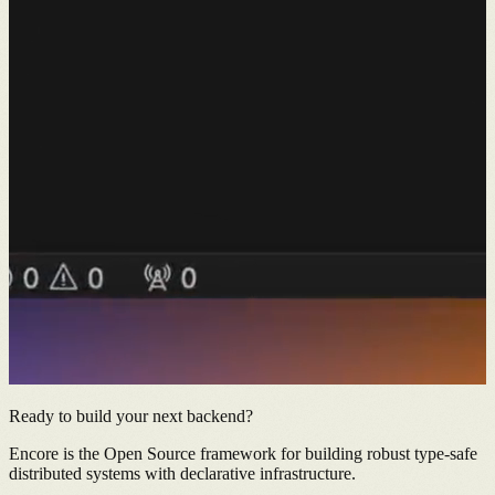
Ready to build your next backend?
Encore is the Open Source framework for building robust type-safe
distributed systems with declarative infrastructure.