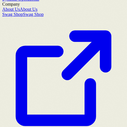
Company
About Us
About Us
Swag Shop
Swag Shop