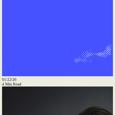
01/22/26
4
Min Read