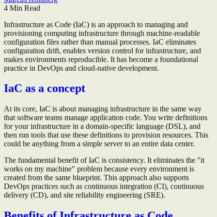
4
Min Read
Infrastructure as Code (IaC) is an approach to managing and
provisioning computing infrastructure through machine-readable
configuration files rather than manual processes. IaC eliminates
configuration drift, enables version control for infrastructure, and
makes environments reproducible. It has become a foundational
practice in DevOps and cloud-native development.
IaC as a concept
At its core, IaC is about managing infrastructure in the same way
that software teams manage application code. You write definitions
for your infrastructure in a domain-specific language (DSL), and
then run tools that use these definitions to provision resources. This
could be anything from a simple server to an entire data center.
The fundamental benefit of IaC is consistency. It eliminates the "it
works on my machine" problem because every environment is
created from the same blueprint. This approach also supports
DevOps practices such as continuous integration (CI), continuous
delivery (CD), and site reliability engineering (SRE).
Benefits of Infrastructure as Code