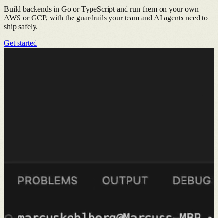
Build backends in Go or TypeScript and run them on your own
AWS or GCP, with the guardrails your team and AI agents need to
ship safely.
Get started