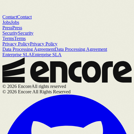
Contact
Contact
Jobs
Jobs
Press
Press
Security
Security
Terms
Terms
Privacy Policy
Privacy Policy
Data Processing Agreement
Data Processing Agreement
Enterprise SLA
Enterprise SLA
©
2026
Encore
All rights reserved
©
2026
Encore All Rights Reserved