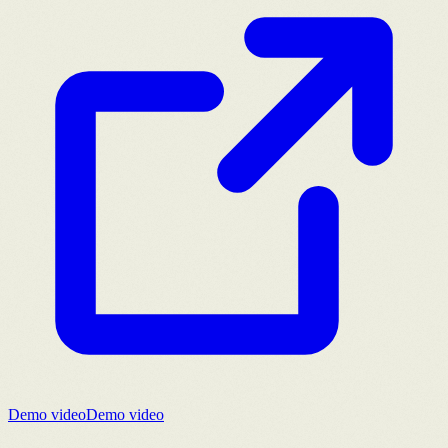
Demo video
Demo video