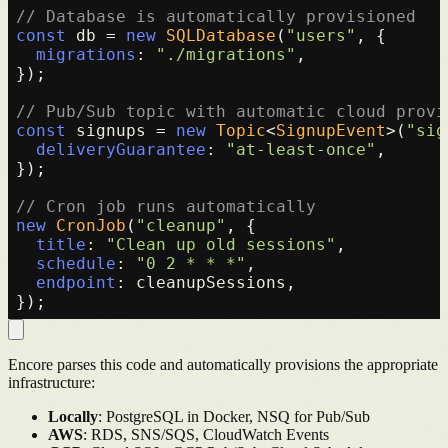
// Database is automatically provisioned
const
 db = 
new
SQLDatabase
(
"users"
, {

migrations
: 
"./migrations"
,

});

// Pub/Sub topic with automatic cloud provi
const
 signups = 
new
Topic
<
SignupEvent
>(
"sig
deliveryGuarantee
: 
"at-least-once"
,

});

// Cron job runs automatically
new
CronJob
(
"cleanup"
, {

title
: 
"Clean up old sessions"
,

schedule
: 
"0 2 * * *"
,

endpoint
: cleanupSessions,

Encore parses this code and automatically provisions the appropriate
infrastructure:
Locally
: PostgreSQL in Docker, NSQ for Pub/Sub
AWS
: RDS, SNS/SQS, CloudWatch Events