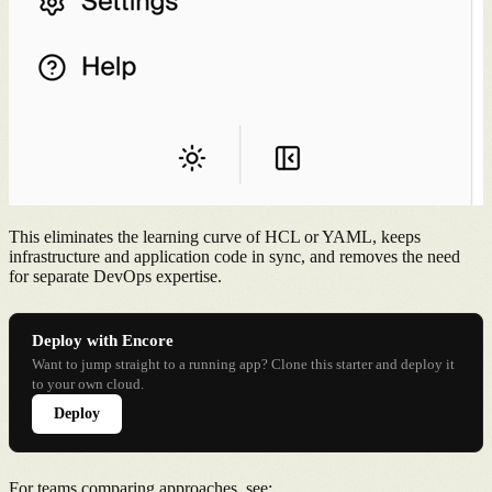
This eliminates the learning curve of HCL or YAML, keeps
infrastructure and application code in sync, and removes the need
for separate DevOps expertise.
Deploy with Encore
Want to jump straight to a running app? Clone this starter and deploy it
to your own cloud.
Deploy
For teams comparing approaches, see: