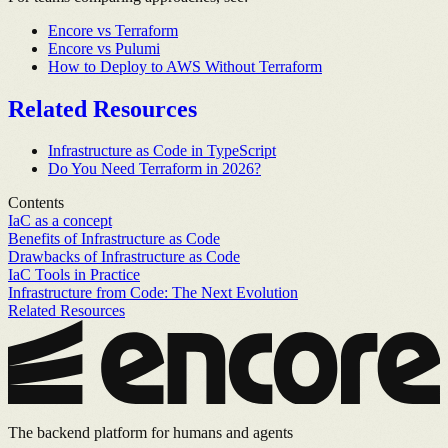
Encore vs Terraform
Encore vs Pulumi
How to Deploy to AWS Without Terraform
Related Resources
Infrastructure as Code in TypeScript
Do You Need Terraform in 2026?
Contents
IaC as a concept
Benefits of Infrastructure as Code
Drawbacks of Infrastructure as Code
IaC Tools in Practice
Infrastructure from Code: The Next Evolution
Related Resources
The backend platform for humans and agents