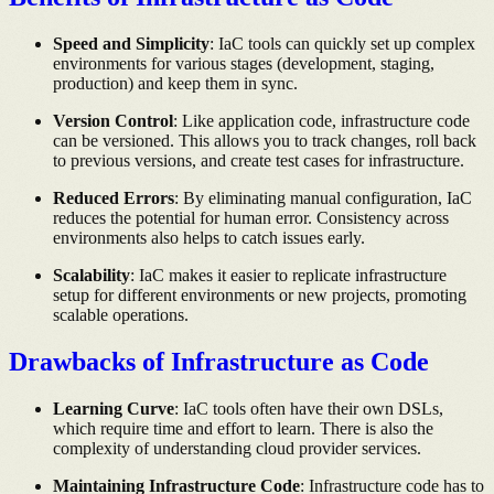
Speed and Simplicity
: IaC tools can quickly set up complex
environments for various stages (development, staging,
production) and keep them in sync.
Version Control
: Like application code, infrastructure code
can be versioned. This allows you to track changes, roll back
to previous versions, and create test cases for infrastructure.
Reduced Errors
: By eliminating manual configuration, IaC
reduces the potential for human error. Consistency across
environments also helps to catch issues early.
Scalability
: IaC makes it easier to replicate infrastructure
setup for different environments or new projects, promoting
scalable operations.
Drawbacks of Infrastructure as Code
Learning Curve
: IaC tools often have their own DSLs,
which require time and effort to learn. There is also the
complexity of understanding cloud provider services.
Maintaining Infrastructure Code
: Infrastructure code has to