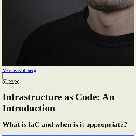
Marcus Kohlberg
01/22/26
Infrastructure as Code: An
Introduction
What is IaC and when is it appropriate?