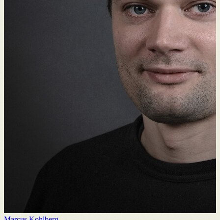
Marcus Kohlberg