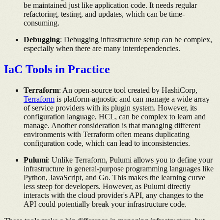
be maintained just like application code. It needs regular
refactoring, testing, and updates, which can be time-
consuming.
Debugging
: Debugging infrastructure setup can be complex,
especially when there are many interdependencies.
IaC Tools in Practice
Terraform
: An open-source tool created by HashiCorp,
Terraform
is platform-agnostic and can manage a wide array
of service providers with its plugin system. However, its
configuration language, HCL, can be complex to learn and
manage. Another consideration is that managing different
environments with Terraform often means duplicating
configuration code, which can lead to inconsistencies.
Pulumi
: Unlike Terraform, Pulumi allows you to define your
infrastructure in general-purpose programming languages like
Python, JavaScript, and Go. This makes the learning curve
less steep for developers. However, as Pulumi directly
interacts with the cloud provider's API, any changes to the
API could potentially break your infrastructure code.