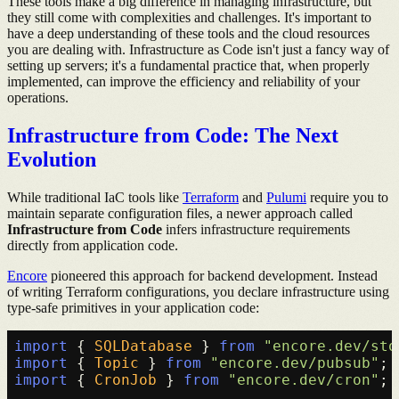
These tools make a big difference in managing infrastructure, but
they still come with complexities and challenges. It's important to
have a deep understanding of these tools and the cloud resources
you are dealing with. Infrastructure as Code isn't just a fancy way of
setting up servers; it's a fundamental practice that, when properly
implemented, can improve the efficiency and reliability of your
operations.
Infrastructure from Code: The Next
Evolution
While traditional IaC tools like
Terraform
and
Pulumi
require you to
maintain separate configuration files, a newer approach called
Infrastructure from Code
infers infrastructure requirements
directly from application code.
Encore
pioneered this approach for backend development. Instead
of writing Terraform configurations, you declare infrastructure using
type-safe primitives in your application code:
import
 { 
SQLDatabase
 } 
from
"encore.dev/sto
import
 { 
Topic
 } 
from
"encore.dev/pubsub"
import
 { 
CronJob
 } 
from
"encore.dev/cron"
;
