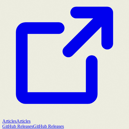
Articles
Articles
GitHub Releases
GitHub Releases