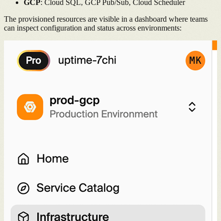
GCP
: Cloud SQL, GCP Pub/Sub, Cloud Scheduler
The provisioned resources are visible in a dashboard where teams
can inspect configuration and status across environments: