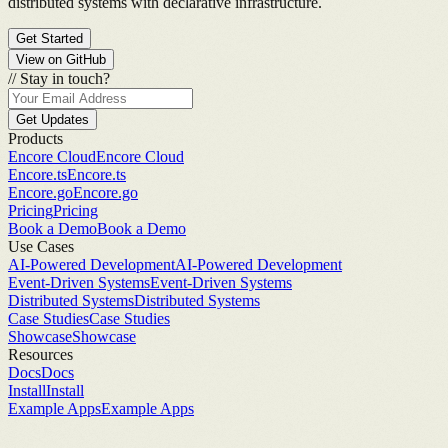
distributed systems with declarative infrastructure.
Get Started
View on GitHub
//
Stay in touch?
Get Updates
Products
Encore Cloud
Encore Cloud
Encore.ts
Encore.ts
Encore.go
Encore.go
Pricing
Pricing
Book a Demo
Book a Demo
Use Cases
AI-Powered Development
AI-Powered Development
Event-Driven Systems
Event-Driven Systems
Distributed Systems
Distributed Systems
Case Studies
Case Studies
Showcase
Showcase
Resources
Docs
Docs
Install
Install
Example Apps
Example Apps