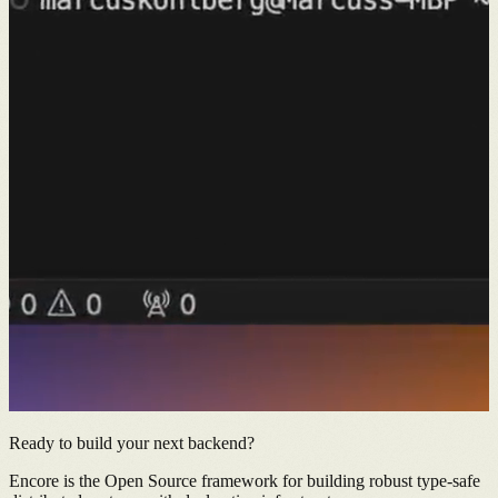
Ready to build your next backend?
Encore is the Open Source framework for building robust type-safe