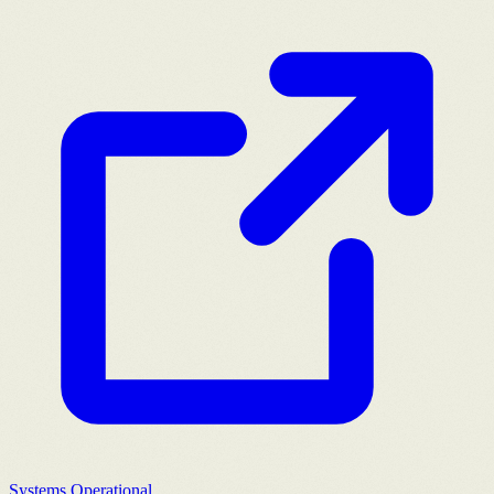
Systems Operational