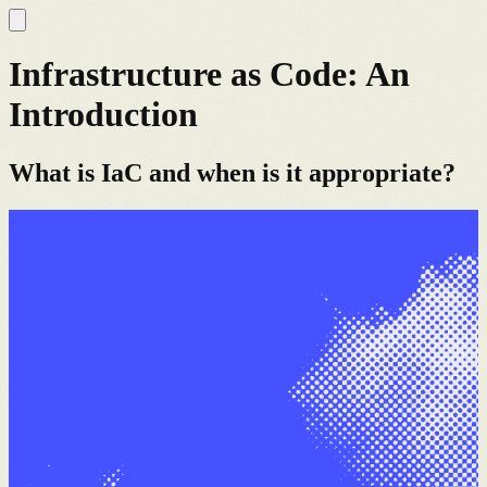
Infrastructure as Code: An
Introduction
What is IaC and when is it appropriate?