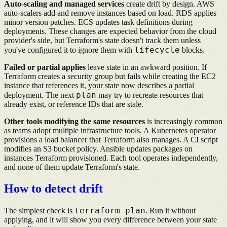
Auto-scaling and managed services
create drift by design. AWS
auto-scalers add and remove instances based on load. RDS applies
minor version patches. ECS updates task definitions during
deployments. These changes are expected behavior from the cloud
provider's side, but Terraform's state doesn't track them unless
lifecycle
you've configured it to ignore them with
blocks.
Failed or partial applies
leave state in an awkward position. If
Terraform creates a security group but fails while creating the EC2
instance that references it, your state now describes a partial
plan
deployment. The next
may try to recreate resources that
already exist, or reference IDs that are stale.
Other tools modifying the same resources
is increasingly common
as teams adopt multiple infrastructure tools. A Kubernetes operator
provisions a load balancer that Terraform also manages. A CI script
modifies an S3 bucket policy. Ansible updates packages on
instances Terraform provisioned. Each tool operates independently,
and none of them update Terraform's state.
How to detect drift
terraform plan
The simplest check is
. Run it without
applying, and it will show you every difference between your state