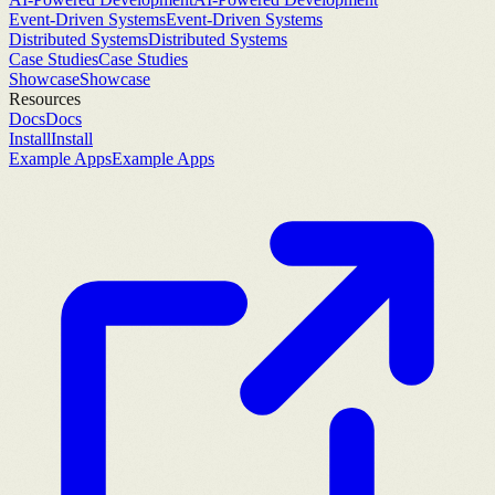
Event-Driven Systems
Event-Driven Systems
Distributed Systems
Distributed Systems
Case Studies
Case Studies
Showcase
Showcase
Resources
Docs
Docs
Install
Install
Example Apps
Example Apps