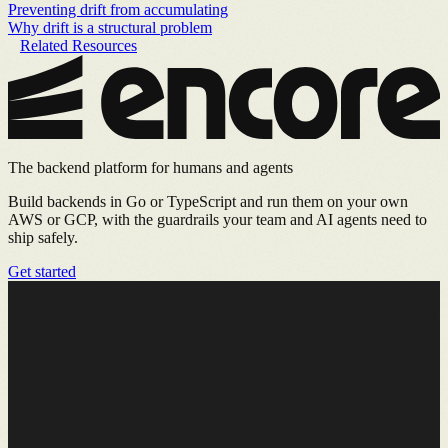
Preventing drift from accumulating
Why drift is a structural problem
Related Resources
The backend platform for humans and agents
Build backends in Go or TypeScript and run them on your own
AWS or GCP, with the guardrails your team and AI agents need to
ship safely.
Get started