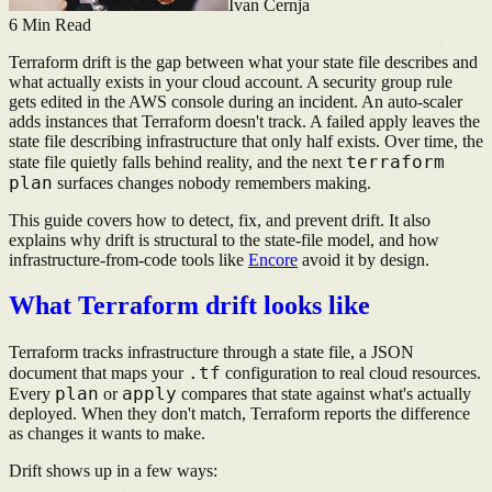
Ivan Cernja
6
Min Read
Terraform drift is the gap between what your state file describes and
what actually exists in your cloud account. A security group rule
gets edited in the AWS console during an incident. An auto-scaler
adds instances that Terraform doesn't track. A failed apply leaves the
state file describing infrastructure that only half exists. Over time, the
terraform
state file quietly falls behind reality, and the next
plan
surfaces changes nobody remembers making.
This guide covers how to detect, fix, and prevent drift. It also
explains why drift is structural to the state-file model, and how
infrastructure-from-code tools like
Encore
avoid it by design.
What Terraform drift looks like
Terraform tracks infrastructure through a state file, a JSON
.tf
document that maps your
configuration to real cloud resources.
plan
apply
Every
or
compares that state against what's actually
deployed. When they don't match, Terraform reports the difference
as changes it wants to make.
Drift shows up in a few ways: