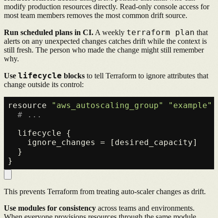
modify production resources directly. Read-only console access for
most team members removes the most common drift source.
terraform plan
Run scheduled plans in CI.
A weekly
that
alerts on any unexpected changes catches drift while the context is
still fresh. The person who made the change might still remember
why.
lifecycle
Use
blocks
to tell Terraform to ignore attributes that
change outside its control:
resource 
"aws_autoscaling_group"
"example"
 
# ...
  lifecycle {

    ignore_changes = [desired_capacity]

  }

This prevents Terraform from treating auto-scaler changes as drift.
Use modules for consistency
across teams and environments.
When everyone provisions resources through the same module,