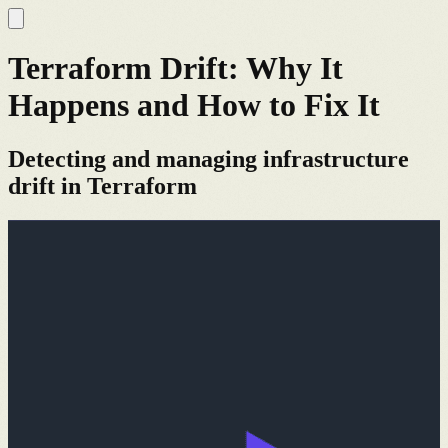
Terraform Drift: Why It
Happens and How to Fix It
Detecting and managing infrastructure
drift in Terraform