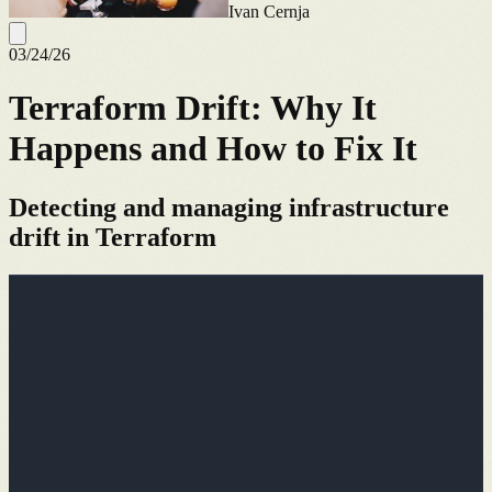
Ivan Cernja
03/24/26
Terraform Drift: Why It
Happens and How to Fix It
Detecting and managing infrastructure
drift in Terraform