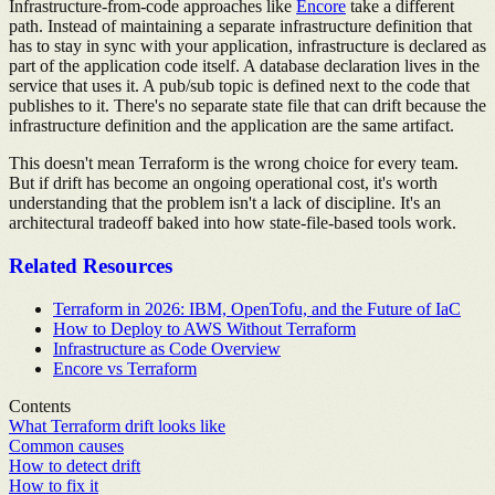
Infrastructure-from-code approaches like
Encore
take a different
path. Instead of maintaining a separate infrastructure definition that
has to stay in sync with your application, infrastructure is declared as
part of the application code itself. A database declaration lives in the
service that uses it. A pub/sub topic is defined next to the code that
publishes to it. There's no separate state file that can drift because the
infrastructure definition and the application are the same artifact.
This doesn't mean Terraform is the wrong choice for every team.
But if drift has become an ongoing operational cost, it's worth
understanding that the problem isn't a lack of discipline. It's an
architectural tradeoff baked into how state-file-based tools work.
Related Resources
Terraform in 2026: IBM, OpenTofu, and the Future of IaC
How to Deploy to AWS Without Terraform
Infrastructure as Code Overview
Encore vs Terraform
Contents
What Terraform drift looks like
Common causes
How to detect drift
How to fix it