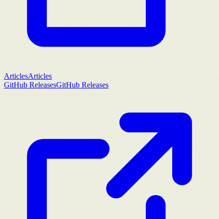
Articles
Articles
GitHub Releases
GitHub Releases