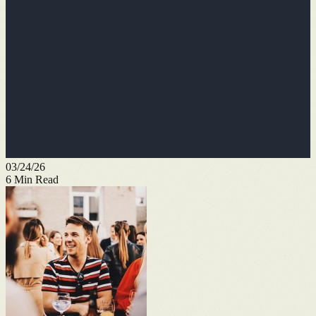
03/24/26
6
Min Read