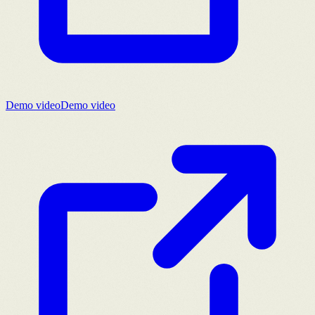
Demo video
Demo video