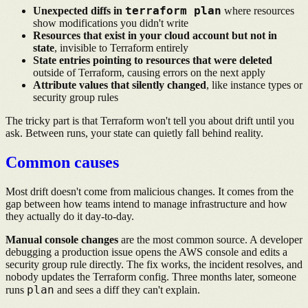
terraform plan
Unexpected diffs in
where resources
show modifications you didn't write
Resources that exist in your cloud account but not in
state
, invisible to Terraform entirely
State entries pointing to resources that were deleted
outside of Terraform, causing errors on the next apply
Attribute values that silently changed
, like instance types or
security group rules
The tricky part is that Terraform won't tell you about drift until you
ask. Between runs, your state can quietly fall behind reality.
Common causes
Most drift doesn't come from malicious changes. It comes from the
gap between how teams intend to manage infrastructure and how
they actually do it day-to-day.
Manual console changes
are the most common source. A developer
debugging a production issue opens the AWS console and edits a
security group rule directly. The fix works, the incident resolves, and
nobody updates the Terraform config. Three months later, someone
plan
runs
and sees a diff they can't explain.