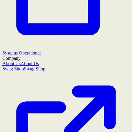
Systems Operational
Company
About Us
About Us
Swag Shop
Swag Shop