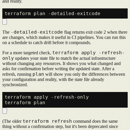
and reality.
-detailed-exitcode
The
flag returns exit code 2 when there
are changes, which makes it useful in CI pipelines. You can run this
on a schedule to catch drift before it compounds.
terraform apply -refresh-
For a more targeted check,
only
updates your state file to match the actual infrastructure
without changing any resources. It shows you what changed and
asks for confirmation before writing the updated state. After a
plan
refresh, running
will show you only the differences between
your configuration and reality, with the state file already
synchronized.
terraform apply -refresh-only

terraform refresh
(The older
command does the same
thing without a confirmation step, but it's been deprecated since