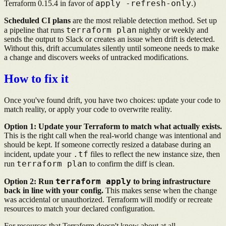
apply -refresh-only
Terraform 0.15.4 in favor of
.)
Scheduled CI plans
are the most reliable detection method. Set up
terraform plan
a pipeline that runs
nightly or weekly and
sends the output to Slack or creates an issue when drift is detected.
Without this, drift accumulates silently until someone needs to make
a change and discovers weeks of untracked modifications.
How to fix it
Once you've found drift, you have two choices: update your code to
match reality, or apply your code to overwrite reality.
Option 1: Update your Terraform to match what actually exists.
This is the right call when the real-world change was intentional and
should be kept. If someone correctly resized a database during an
.tf
incident, update your
files to reflect the new instance size, then
terraform plan
run
to confirm the diff is clean.
terraform apply
Option 2: Run
to bring infrastructure
back in line with your config.
This makes sense when the change
was accidental or unauthorized. Terraform will modify or recreate
resources to match your declared configuration.
For resources that Terraform doesn't know about at all,