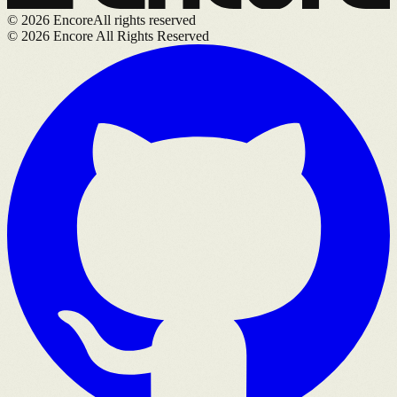
©
2026
Encore
All rights reserved
©
2026
Encore All Rights Reserved