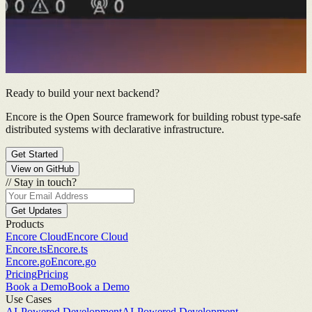
Ready to build your next backend?
Encore is the Open Source framework for building robust type-safe
distributed systems with declarative infrastructure.
Get Started
View on GitHub
//
Stay in touch?
Get Updates
Products
Encore Cloud
Encore Cloud
Encore.ts
Encore.ts
Encore.go
Encore.go
Pricing
Pricing
Book a Demo
Book a Demo
Use Cases
AI-Powered Development
AI-Powered Development