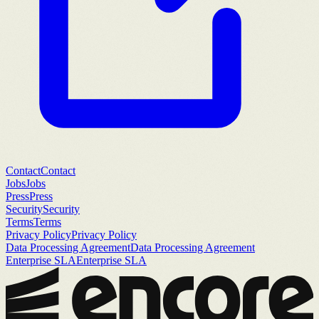
Contact
Contact
Jobs
Jobs
Press
Press
Security
Security
Terms
Terms
Privacy Policy
Privacy Policy
Data Processing Agreement
Data Processing Agreement
Enterprise SLA
Enterprise SLA