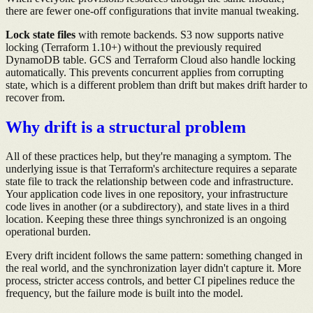
there are fewer one-off configurations that invite manual tweaking.
Lock state files
with remote backends. S3 now supports native
locking (Terraform 1.10+) without the previously required
DynamoDB table. GCS and Terraform Cloud also handle locking
automatically. This prevents concurrent applies from corrupting
state, which is a different problem than drift but makes drift harder to
recover from.
Why drift is a structural problem
All of these practices help, but they're managing a symptom. The
underlying issue is that Terraform's architecture requires a separate
state file to track the relationship between code and infrastructure.
Your application code lives in one repository, your infrastructure
code lives in another (or a subdirectory), and state lives in a third
location. Keeping these three things synchronized is an ongoing
operational burden.
Every drift incident follows the same pattern: something changed in
the real world, and the synchronization layer didn't capture it. More
process, stricter access controls, and better CI pipelines reduce the
frequency, but the failure mode is built into the model.