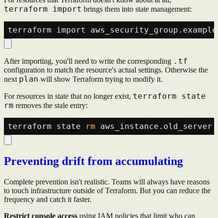
terraform import
brings them into state management:
.tf
After importing, you'll need to write the corresponding
configuration to match the resource's actual settings. Otherwise the
plan
next
will show Terraform trying to modify it.
terraform state
For resources in state that no longer exist,
rm
removes the stale entry:
terraform state 
rm
Preventing drift from accumulating
Complete prevention isn't realistic. Teams will always have reasons
to touch infrastructure outside of Terraform. But you can reduce the
frequency and catch it faster.
Restrict console access
using IAM policies that limit who can