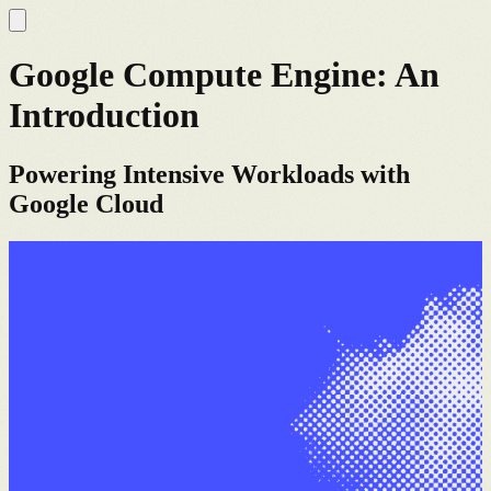
Google Compute Engine: An
Introduction
Powering Intensive Workloads with
Google Cloud