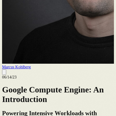
Marcus Kohlberg
06/14/23
Google Compute Engine: An
Introduction
Powering Intensive Workloads with