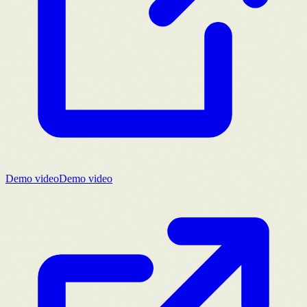
Demo video
Demo video