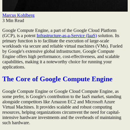
Marcus Kohlberg
3
Min Read
Google Compute Engine, a part of the Google Cloud Platform
(GCP), is a potent
Infrastructure-as-a-Service (IaaS)
solution. Its
primary function is to facilitate the execution of large-scale
workloads via secure and reliable virtual machines (VMs). Fueled
by Google's extensive global infrastructure, Google Compute
Engine offers high performance, cost-effectiveness, and scalable
capabilities, making it a noteworthy choice for running your
applications.
The Core of Google Compute Engine
Google Compute Engine or Google Cloud Compute Engine, as
some prefer, is Google's contribution to the IaaS market, standing
alongside competitors like Amazon EC2 and Microsoft Azure
Virtual Machines. It provides scalable and robust computing
resources, helping organizations circumvent the need for capital-
intensive hardware investments and the overheads of maintaining
such hardware.