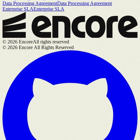
Data Processing Agreement
Data Processing Agreement
Enterprise SLA
Enterprise SLA
©
2026
Encore
All rights reserved
©
2026
Encore All Rights Reserved