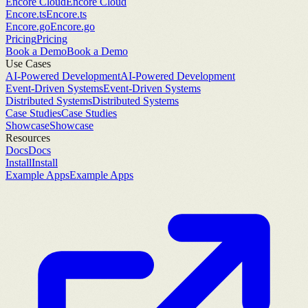
Encore Cloud
Encore Cloud
Encore.ts
Encore.ts
Encore.go
Encore.go
Pricing
Pricing
Book a Demo
Book a Demo
Use Cases
AI-Powered Development
AI-Powered Development
Event-Driven Systems
Event-Driven Systems
Distributed Systems
Distributed Systems
Case Studies
Case Studies
Showcase
Showcase
Resources
Docs
Docs
Install
Install
Example Apps
Example Apps