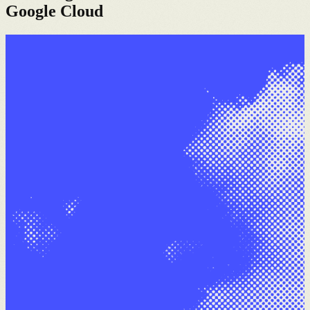
Google Cloud