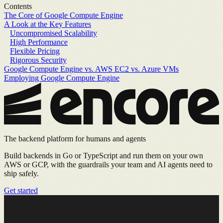
Contents
The Core of Google Compute Engine
A Look at the Key Features
Uncompromised Scalability
High Performance
Flexible Pricing
Rigorous Security
Google Compute Engine vs. AWS EC2 vs. Azure VMs
Employing Google Compute Engine
The backend platform for humans and agents
Build backends in Go or TypeScript and run them on your own
AWS or GCP, with the guardrails your team and AI agents need to
ship safely.
Get started