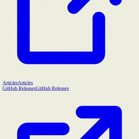
Articles
Articles
GitHub Releases
GitHub Releases