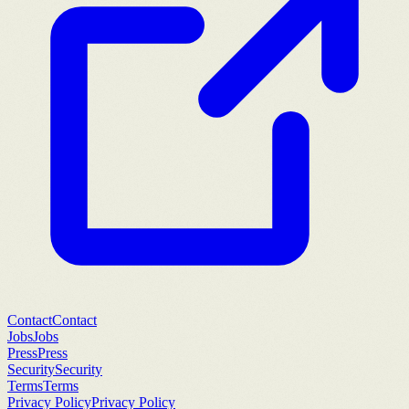
Contact
Contact
Jobs
Jobs
Press
Press
Security
Security
Terms
Terms
Privacy Policy
Privacy Policy