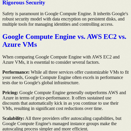
Rigorous Security
Safety is paramount in Google Compute Engine. It inherits Google's
robust security model with data encryption on persistent disks, and
multiple tools for managing identities and controlling access.
Google Compute Engine vs. AWS EC2 vs.
Azure VMs
When comparing Google Compute Engine with AWS EC2 and
Azure VMs, it is essential to consider several factors.
Performance:
While all three services offer customizable VMs to fit
your needs, Google Compute Engine often excels in performance
tests due to Google's global infrastructure.
Pricing:
Google Compute Engine generally outperforms AWS and
Azure in terms of price-performance. It offers sustained use
discounts that automatically kick in as you continue to use their
VMs, resulting in significant cost reductions over time.
Scalability:
All three providers offer autoscaling capabilities, but
Google Compute Engine's managed instance groups make the
autoscaling process simpler and more efficient.