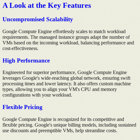
A Look at the Key Features
Uncompromised Scalability
Google Compute Engine effortlessly scales to match workload
requirements. The managed instance groups adapt the number of
VMs based on the incoming workload, balancing performance and
cost-effectiveness.
High Performance
Engineered for superior performance, Google Compute Engine
leverages Google's wide-reaching global network, ensuring swift
processing times and lower latency. It also offers custom machine
types, allowing you to align your VM's CPU and memory
configurations with your workload.
Flexible Pricing
Google Compute Engine is recognized for its competitive and
flexible pricing. Google's unique billing models, including sustained
use discounts and preemptible VMs, help streamline costs.