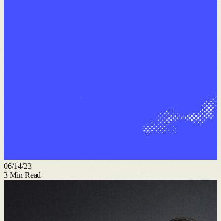
06/14/23
3
Min Read