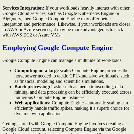
Services Integration:
If your workloads heavily interact with other
Google Cloud services, such as Google Kubernetes Engine or
BigQuery, then Google Compute Engine may offer better
integration and performance. Likewise, if your workloads are closer
to AWS or Azure services, it may be more advantageous to stick
with AWS EC2 or Azure VMs.
Employing Google Compute Engine
Google Compute Engine can manage a multitude of workloads:
Computing on a large scale:
Compute Engine provides the
horsepower needed to tackle CPU-intensive workloads, such
as financial modeling and scientific simulations.
Batch processing:
Tasks such as media transcoding, data
mining, and data processing can be efficiently executed across
numerous Compute Engine instances.
Web applications:
Compute Engine's automatic scaling can
efficiently handle traffic spikes, making it a superb choice for
dynamic web applications.
Getting started with Google Compute Engine involves creating a
Google Cloud account, selecting Compute Engine via the Google