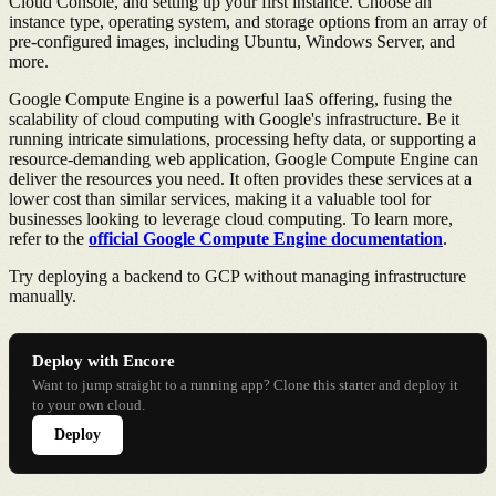
Cloud Console, and setting up your first instance. Choose an
instance type, operating system, and storage options from an array of
pre-configured images, including Ubuntu, Windows Server, and
more.
Google Compute Engine is a powerful IaaS offering, fusing the
scalability of cloud computing with Google's infrastructure. Be it
running intricate simulations, processing hefty data, or supporting a
resource-demanding web application, Google Compute Engine can
deliver the resources you need. It often provides these services at a
lower cost than similar services, making it a valuable tool for
businesses looking to leverage cloud computing. To learn more,
refer to the
official Google Compute Engine documentation
.
Try deploying a backend to GCP without managing infrastructure
manually.
Deploy with Encore
Want to jump straight to a running app? Clone this starter and deploy it
to your own cloud.
Deploy