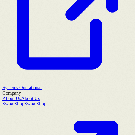
Systems Operational
Company
About Us
About Us
Swag Shop
Swag Shop