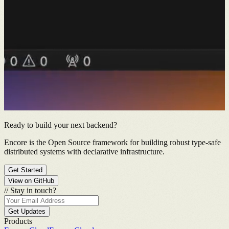
Ready to build your next backend?
Encore is the Open Source framework for building robust type-safe
distributed systems with declarative infrastructure.
Get Started
View on GitHub
//
Stay in touch?
Get Updates
Products