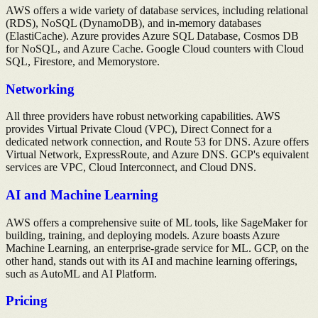
AWS offers a wide variety of database services, including relational
(RDS), NoSQL (DynamoDB), and in-memory databases
(ElastiCache). Azure provides Azure SQL Database, Cosmos DB
for NoSQL, and Azure Cache. Google Cloud counters with Cloud
SQL, Firestore, and Memorystore.
Networking
All three providers have robust networking capabilities. AWS
provides Virtual Private Cloud (VPC), Direct Connect for a
dedicated network connection, and Route 53 for DNS. Azure offers
Virtual Network, ExpressRoute, and Azure DNS. GCP's equivalent
services are VPC, Cloud Interconnect, and Cloud DNS.
AI and Machine Learning
AWS offers a comprehensive suite of ML tools, like SageMaker for
building, training, and deploying models. Azure boasts Azure
Machine Learning, an enterprise-grade service for ML. GCP, on the
other hand, stands out with its AI and machine learning offerings,
such as AutoML and AI Platform.
Pricing