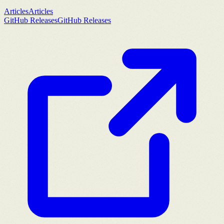
Articles
Articles
GitHub Releases
GitHub Releases