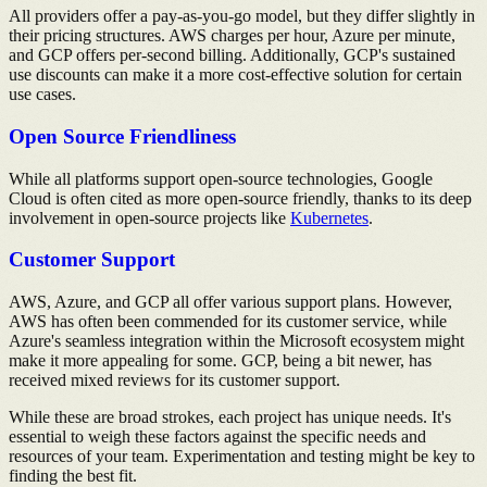
All providers offer a pay-as-you-go model, but they differ slightly in
their pricing structures. AWS charges per hour, Azure per minute,
and GCP offers per-second billing. Additionally, GCP's sustained
use discounts can make it a more cost-effective solution for certain
use cases.
Open Source Friendliness
While all platforms support open-source technologies, Google
Cloud is often cited as more open-source friendly, thanks to its deep
involvement in open-source projects like
Kubernetes
.
Customer Support
AWS, Azure, and GCP all offer various support plans. However,
AWS has often been commended for its customer service, while
Azure's seamless integration within the Microsoft ecosystem might
make it more appealing for some. GCP, being a bit newer, has
received mixed reviews for its customer support.
While these are broad strokes, each project has unique needs. It's
essential to weigh these factors against the specific needs and
resources of your team. Experimentation and testing might be key to
finding the best fit.