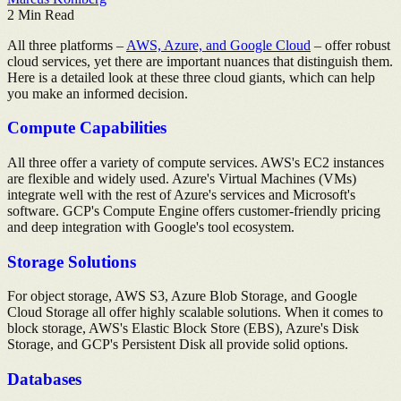
2
Min Read
All three platforms –
AWS, Azure, and Google Cloud
– offer robust
cloud services, yet there are important nuances that distinguish them.
Here is a detailed look at these three cloud giants, which can help
you make an informed decision.
Compute Capabilities
All three offer a variety of compute services. AWS's EC2 instances
are flexible and widely used. Azure's Virtual Machines (VMs)
integrate well with the rest of Azure's services and Microsoft's
software. GCP's Compute Engine offers customer-friendly pricing
and deep integration with Google's tool ecosystem.
Storage Solutions
For object storage, AWS S3, Azure Blob Storage, and Google
Cloud Storage all offer highly scalable solutions. When it comes to
block storage, AWS's Elastic Block Store (EBS), Azure's Disk
Storage, and GCP's Persistent Disk all provide solid options.
Databases