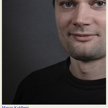
Marcus Kohlberg