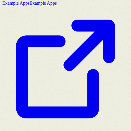
Example Apps
Example Apps