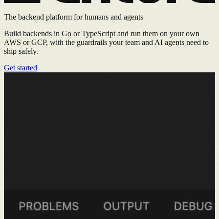
The backend platform for humans and agents
Build backends in Go or TypeScript and run them on your own
AWS or GCP, with the guardrails your team and AI agents need to
ship safely.
Get started