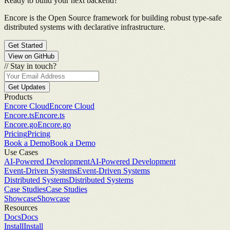
Ready to build your next backend?
Encore is the Open Source framework for building robust type-safe
distributed systems with declarative infrastructure.
Get Started
View on GitHub
//
Stay in touch?
Get Updates
Products
Encore Cloud
Encore Cloud
Encore.ts
Encore.ts
Encore.go
Encore.go
Pricing
Pricing
Book a Demo
Book a Demo
Use Cases
AI-Powered Development
AI-Powered Development
Event-Driven Systems
Event-Driven Systems
Distributed Systems
Distributed Systems
Case Studies
Case Studies
Showcase
Showcase
Resources
Docs
Docs
Install
Install