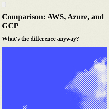
Comparison: AWS, Azure, and
GCP
What's the difference anyway?