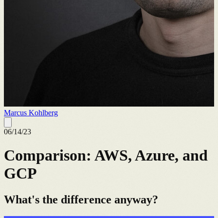
Marcus Kohlberg
06/14/23
Comparison: AWS, Azure, and
GCP
What's the difference anyway?