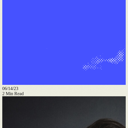
06/14/23
2
Min Read