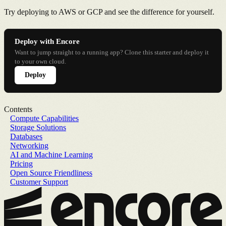
Try deploying to AWS or GCP and see the difference for yourself.
Deploy with Encore
Want to jump straight to a running app? Clone this starter and deploy it
to your own cloud.
Deploy
Contents
Compute Capabilities
Storage Solutions
Databases
Networking
AI and Machine Learning
Pricing
Open Source Friendliness
Customer Support