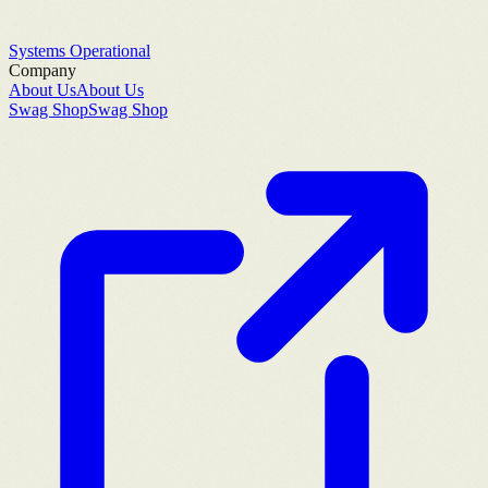
Systems Operational
Company
About Us
About Us
Swag Shop
Swag Shop