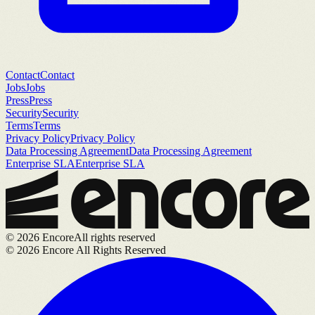
Contact
Contact
Jobs
Jobs
Press
Press
Security
Security
Terms
Terms
Privacy Policy
Privacy Policy
Data Processing Agreement
Data Processing Agreement
Enterprise SLA
Enterprise SLA
©
2026
Encore
All rights reserved
©
2026
Encore All Rights Reserved