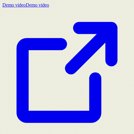
Demo video
Demo video