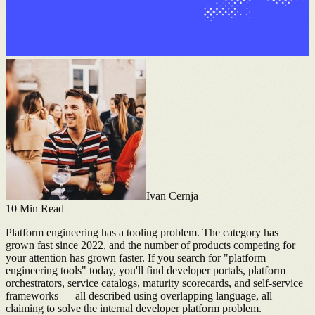
Ivan Cernja
10
Min Read
Platform engineering has a tooling problem. The category has
grown fast since 2022, and the number of products competing for
your attention has grown faster. If you search for "platform
engineering tools" today, you'll find developer portals, platform
orchestrators, service catalogs, maturity scorecards, and self-service
frameworks — all described using overlapping language, all
claiming to solve the internal developer platform problem.