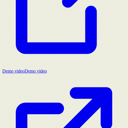
Demo video
Demo video