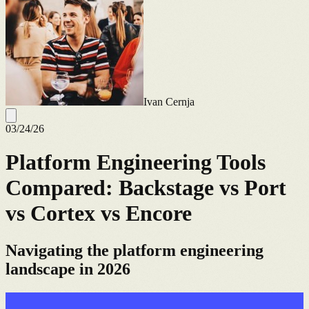
Ivan Cernja
03/24/26
Platform Engineering Tools
Compared: Backstage vs Port
vs Cortex vs Encore
Navigating the platform engineering
landscape in 2026