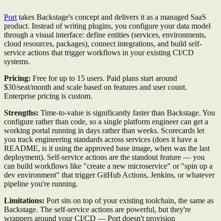
Port
takes Backstage's concept and delivers it as a managed SaaS
product. Instead of writing plugins, you configure your data model
through a visual interface: define entities (services, environments,
cloud resources, packages), connect integrations, and build self-
service actions that trigger workflows in your existing CI/CD
systems.
Pricing:
Free for up to 15 users. Paid plans start around
$30/seat/month and scale based on features and user count.
Enterprise pricing is custom.
Strengths:
Time-to-value is significantly faster than Backstage. You
configure rather than code, so a single platform engineer can get a
working portal running in days rather than weeks. Scorecards let
you track engineering standards across services (does it have a
README, is it using the approved base image, when was the last
deployment). Self-service actions are the standout feature — you
can build workflows like "create a new microservice" or "spin up a
dev environment" that trigger GitHub Actions, Jenkins, or whatever
pipeline you're running.
Limitations:
Port sits on top of your existing toolchain, the same as
Backstage. The self-service actions are powerful, but they're
wrappers around your CI/CD — Port doesn't provision