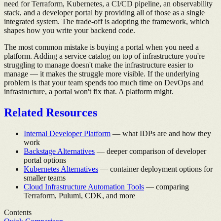
need for Terraform, Kubernetes, a CI/CD pipeline, an observability
stack, and a developer portal by providing all of those as a single
integrated system. The trade-off is adopting the framework, which
shapes how you write your backend code.
The most common mistake is buying a portal when you need a
platform. Adding a service catalog on top of infrastructure you're
struggling to manage doesn't make the infrastructure easier to
manage — it makes the struggle more visible. If the underlying
problem is that your team spends too much time on DevOps and
infrastructure, a portal won't fix that. A platform might.
Related Resources
Internal Developer Platform
— what IDPs are and how they
work
Backstage Alternatives
— deeper comparison of developer
portal options
Kubernetes Alternatives
— container deployment options for
smaller teams
Cloud Infrastructure Automation Tools
— comparing
Terraform, Pulumi, CDK, and more
Contents