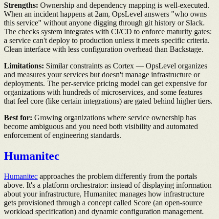
Strengths:
Ownership and dependency mapping is well-executed.
When an incident happens at 2am, OpsLevel answers "who owns
this service" without anyone digging through git history or Slack.
The checks system integrates with CI/CD to enforce maturity gates:
a service can't deploy to production unless it meets specific criteria.
Clean interface with less configuration overhead than Backstage.
Limitations:
Similar constraints as Cortex — OpsLevel organizes
and measures your services but doesn't manage infrastructure or
deployments. The per-service pricing model can get expensive for
organizations with hundreds of microservices, and some features
that feel core (like certain integrations) are gated behind higher tiers.
Best for:
Growing organizations where service ownership has
become ambiguous and you need both visibility and automated
enforcement of engineering standards.
Humanitec
Humanitec
approaches the problem differently from the portals
above. It's a platform orchestrator: instead of displaying information
about your infrastructure, Humanitec manages how infrastructure
gets provisioned through a concept called Score (an open-source
workload specification) and dynamic configuration management.