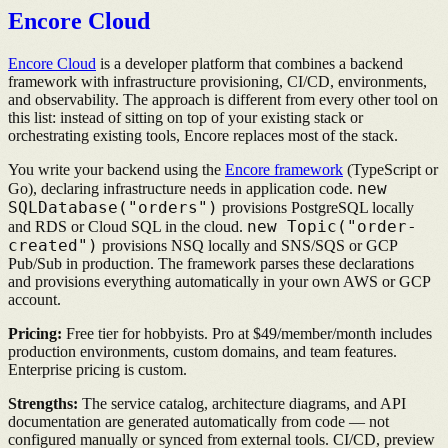
Encore Cloud
Encore Cloud
is a developer platform that combines a backend
framework with infrastructure provisioning, CI/CD, environments,
and observability. The approach is different from every other tool on
this list: instead of sitting on top of your existing stack or
orchestrating existing tools, Encore replaces most of the stack.
You write your backend using the
Encore framework
(TypeScript or
new
Go), declaring infrastructure needs in application code.
SQLDatabase("orders")
provisions PostgreSQL locally
new Topic("order-
and RDS or Cloud SQL in the cloud.
created")
provisions NSQ locally and SNS/SQS or GCP
Pub/Sub in production. The framework parses these declarations
and provisions everything automatically in your own AWS or GCP
account.
Pricing:
Free tier for hobbyists. Pro at $49/member/month includes
production environments, custom domains, and team features.
Enterprise pricing is custom.
Strengths:
The service catalog, architecture diagrams, and API
documentation are generated automatically from code — not
configured manually or synced from external tools. CI/CD, preview