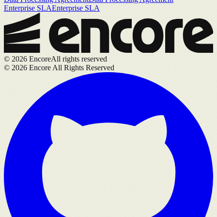
Enterprise SLA
Enterprise SLA
©
2026
Encore
All rights reserved
©
2026
Encore All Rights Reserved