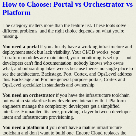
How to Choose: Portal vs Orchestrator vs
Platform
The category matters more than the feature list. These tools solve
different problems, and the right choice depends on what you're
missing.
You need a portal
if you already have a working infrastructure and
deployment stack but lack visibility. Your CI/CD works, your
Terraform modules are maintained, your monitoring is set up — but
developers can't find documentation, nobody knows who owns
what, and onboarding takes weeks because there's no single place to
see the architecture. Backstage, Port, Cortex, and OpsLevel address
this. Backstage and Port are general-purpose portals; Cortex and
OpsLevel specialize in standards and ownership.
You need an orchestrator
if you have the infrastructure toolchain
but want to standardize how developers interact with it. Platform
engineers manage the complexity; developers get a simplified
interface. Humanitec fits here, providing a layer between developer
intent and infrastructure provisioning.
You need a platform
if you don't have a mature infrastructure
toolchain and don't want to build one. Encore Cloud replaces the