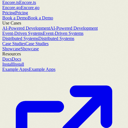
Encore.ts
Encore.ts
Encore.go
Encore.go
Pricing
Pricing
Book a Demo
Book a Demo
Use Cases
AI-Powered Development
AI-Powered Development
Event-Driven Systems
Event-Driven Systems
Distributed Systems
Distributed Systems
Case Studies
Case Studies
Showcase
Showcase
Resources
Docs
Docs
Install
Install
Example Apps
Example Apps