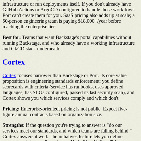
infrastructure or run deployments itself. If you don't already have
GitHub Actions or ArgoCD configured to handle those workflows,
Port can't create them for you. SaaS pricing also adds up at scale; a
50-person engineering team is paying $18,000+/year before
reaching the enterprise tier.
Best for:
Teams that want Backstage's portal capabilities without
running Backstage, and who already have a working infrastructure
and CI/CD stack underneath.
Cortex
Cortex
focuses narrower than Backstage or Port. Its core value
proposition is engineering standards enforcement: you define
scorecards with criteria (service has runbooks, uses approved
languages, has SLOs configured, passed its last security scan), and
Cortex shows you which services comply and which don't.
Pricing:
Enterprise-oriented, pricing is not public. Expect five-
figure annual contracts based on organization size.
Strengths:
If the question you're trying to answer is "do our
services meet our standards, and which teams are falling behind,"
Cortex answers it well. The initiatives feature lets you define