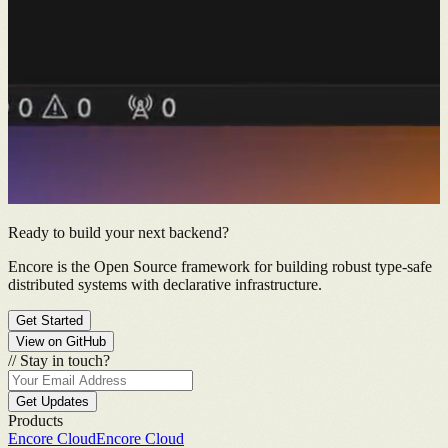
Ready to build your next backend?
Encore is the Open Source framework for building robust type-safe
distributed systems with declarative infrastructure.
Get Started
View on GitHub
//
Stay in touch?
Get Updates
Products
Encore Cloud
Encore Cloud