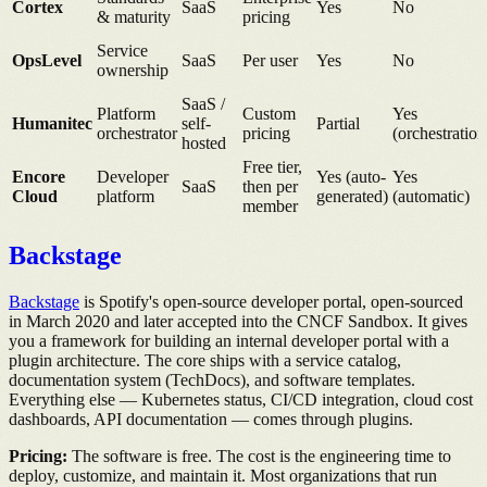
Cortex
SaaS
Yes
No
& maturity
pricing
Service
OpsLevel
SaaS
Per user
Yes
No
ownership
SaaS /
Platform
Custom
Yes
Humanitec
self-
Partial
orchestrator
pricing
(orchestration
hosted
Free tier,
Encore
Developer
Yes (auto-
Yes
SaaS
then per
Cloud
platform
generated)
(automatic)
member
Backstage
Backstage
is Spotify's open-source developer portal, open-sourced
in March 2020 and later accepted into the CNCF Sandbox. It gives
you a framework for building an internal developer portal with a
plugin architecture. The core ships with a service catalog,
documentation system (TechDocs), and software templates.
Everything else — Kubernetes status, CI/CD integration, cloud cost
dashboards, API documentation — comes through plugins.
Pricing:
The software is free. The cost is the engineering time to
deploy, customize, and maintain it. Most organizations that run