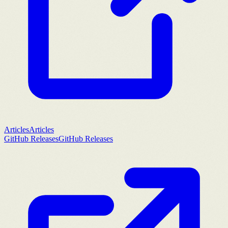
Articles
Articles
GitHub Releases
GitHub Releases