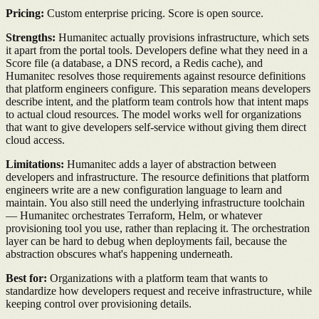
Pricing:
Custom enterprise pricing. Score is open source.
Strengths:
Humanitec actually provisions infrastructure, which sets
it apart from the portal tools. Developers define what they need in a
Score file (a database, a DNS record, a Redis cache), and
Humanitec resolves those requirements against resource definitions
that platform engineers configure. This separation means developers
describe intent, and the platform team controls how that intent maps
to actual cloud resources. The model works well for organizations
that want to give developers self-service without giving them direct
cloud access.
Limitations:
Humanitec adds a layer of abstraction between
developers and infrastructure. The resource definitions that platform
engineers write are a new configuration language to learn and
maintain. You also still need the underlying infrastructure toolchain
— Humanitec orchestrates Terraform, Helm, or whatever
provisioning tool you use, rather than replacing it. The orchestration
layer can be hard to debug when deployments fail, because the
abstraction obscures what's happening underneath.
Best for:
Organizations with a platform team that wants to
standardize how developers request and receive infrastructure, while
keeping control over provisioning details.