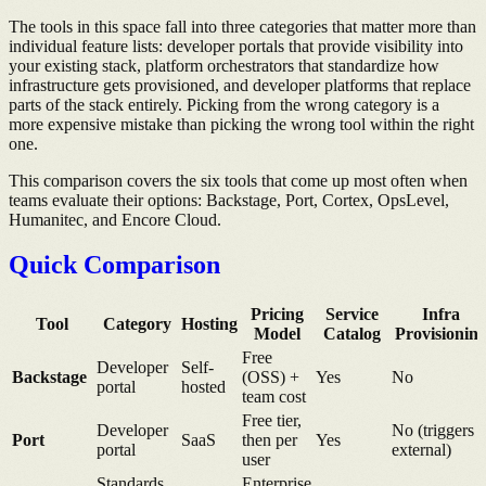
The tools in this space fall into three categories that matter more than
individual feature lists: developer portals that provide visibility into
your existing stack, platform orchestrators that standardize how
infrastructure gets provisioned, and developer platforms that replace
parts of the stack entirely. Picking from the wrong category is a
more expensive mistake than picking the wrong tool within the right
one.
This comparison covers the six tools that come up most often when
teams evaluate their options: Backstage, Port, Cortex, OpsLevel,
Humanitec, and Encore Cloud.
Quick Comparison
Pricing
Service
Infra
Tool
Category
Hosting
Model
Catalog
Provisionin
Free
Developer
Self-
Backstage
(OSS) +
Yes
No
portal
hosted
team cost
Free tier,
Developer
No (triggers
Port
SaaS
then per
Yes
portal
external)
user
Standards
Enterprise