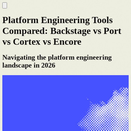
Platform Engineering Tools
Compared: Backstage vs Port
vs Cortex vs Encore
Navigating the platform engineering
landscape in 2026