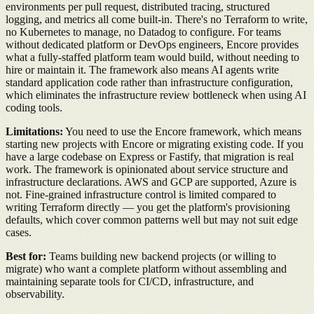
environments per pull request, distributed tracing, structured
logging, and metrics all come built-in. There's no Terraform to write,
no Kubernetes to manage, no Datadog to configure. For teams
without dedicated platform or DevOps engineers, Encore provides
what a fully-staffed platform team would build, without needing to
hire or maintain it. The framework also means AI agents write
standard application code rather than infrastructure configuration,
which eliminates the infrastructure review bottleneck when using AI
coding tools.
Limitations:
You need to use the Encore framework, which means
starting new projects with Encore or migrating existing code. If you
have a large codebase on Express or Fastify, that migration is real
work. The framework is opinionated about service structure and
infrastructure declarations. AWS and GCP are supported, Azure is
not. Fine-grained infrastructure control is limited compared to
writing Terraform directly — you get the platform's provisioning
defaults, which cover common patterns well but may not suit edge
cases.
Best for:
Teams building new backend projects (or willing to
migrate) who want a complete platform without assembling and
maintaining separate tools for CI/CD, infrastructure, and
observability.