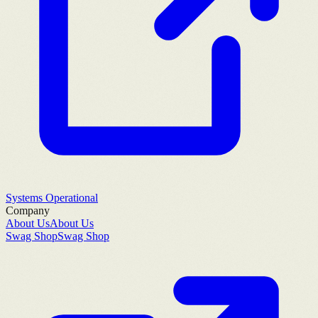
Systems Operational
Company
About Us
About Us
Swag Shop
Swag Shop