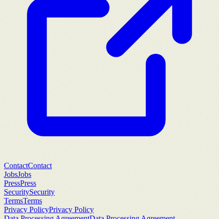
Contact
Contact
Jobs
Jobs
Press
Press
Security
Security
Terms
Terms
Privacy Policy
Privacy Policy
Data Processing Agreement
Data Processing Agreement