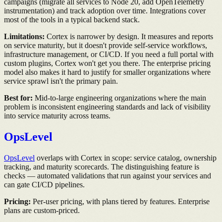
campaigns (migrate all services to Node 20, add OpenTelemetry
instrumentation) and track adoption over time. Integrations cover
most of the tools in a typical backend stack.
Limitations:
Cortex is narrower by design. It measures and reports
on service maturity, but it doesn't provide self-service workflows,
infrastructure management, or CI/CD. If you need a full portal with
custom plugins, Cortex won't get you there. The enterprise pricing
model also makes it hard to justify for smaller organizations where
service sprawl isn't the primary pain.
Best for:
Mid-to-large engineering organizations where the main
problem is inconsistent engineering standards and lack of visibility
into service maturity across teams.
OpsLevel
OpsLevel
overlaps with Cortex in scope: service catalog, ownership
tracking, and maturity scorecards. The distinguishing feature is
checks — automated validations that run against your services and
can gate CI/CD pipelines.
Pricing:
Per-user pricing, with plans tiered by features. Enterprise
plans are custom-priced.