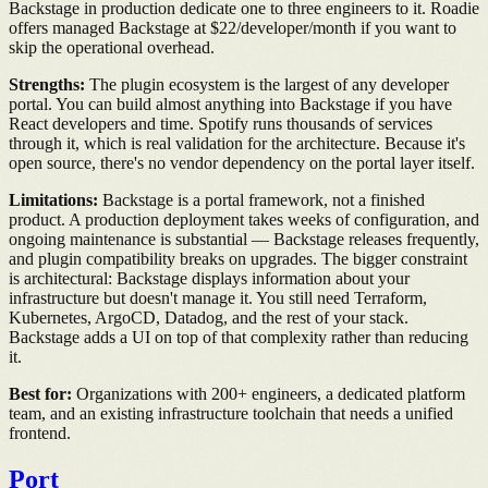
Backstage in production dedicate one to three engineers to it. Roadie
offers managed Backstage at $22/developer/month if you want to
skip the operational overhead.
Strengths:
The plugin ecosystem is the largest of any developer
portal. You can build almost anything into Backstage if you have
React developers and time. Spotify runs thousands of services
through it, which is real validation for the architecture. Because it's
open source, there's no vendor dependency on the portal layer itself.
Limitations:
Backstage is a portal framework, not a finished
product. A production deployment takes weeks of configuration, and
ongoing maintenance is substantial — Backstage releases frequently,
and plugin compatibility breaks on upgrades. The bigger constraint
is architectural: Backstage displays information about your
infrastructure but doesn't manage it. You still need Terraform,
Kubernetes, ArgoCD, Datadog, and the rest of your stack.
Backstage adds a UI on top of that complexity rather than reducing
it.
Best for:
Organizations with 200+ engineers, a dedicated platform
team, and an existing infrastructure toolchain that needs a unified
frontend.
Port