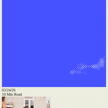
03/24/26
10
Min Read