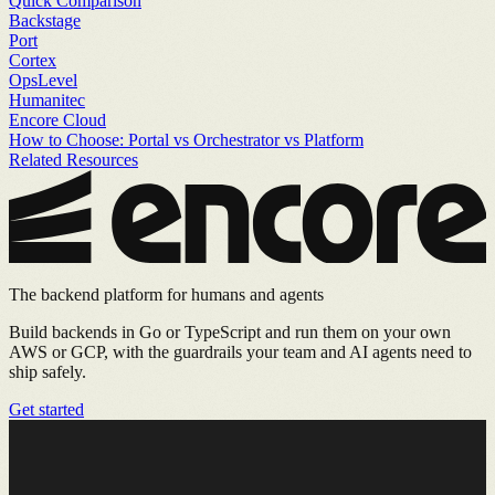
Quick Comparison
Backstage
Port
Cortex
OpsLevel
Humanitec
Encore Cloud
How to Choose: Portal vs Orchestrator vs Platform
Related Resources
The backend platform for humans and agents
Build backends in Go or TypeScript and run them on your own
AWS or GCP, with the guardrails your team and AI agents need to
ship safely.
Get started