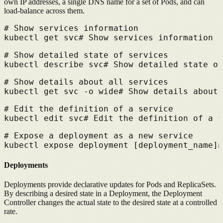
own IP addresses, a single DNS name for a set of Pods, and can
load-balance across them.
# 
Show services information
kubectl get svc
# 
Show services information
# 
Show detailed state of services
kubectl describe svc
# 
Show detailed state of
# 
Show details about all services
kubectl get svc -o wide
# 
Show details about 
# 
Edit the definition of a service
kubectl edit svc
# 
Edit the definition of a s
# 
Expose a deployment as a new service
kubectl expose deployment [deployment_name]
#
Deployments
Deployments provide declarative updates for Pods and ReplicaSets.
By describing a desired state in a Deployment, the Deployment
Controller changes the actual state to the desired state at a controlled
rate.