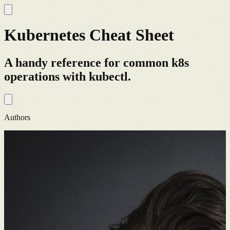
Kubernetes Cheat Sheet
A handy reference for common k8s
operations with kubectl.
Authors