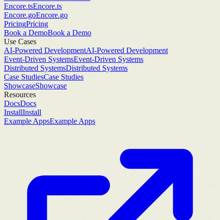
Encore.ts
Encore.ts
Encore.go
Encore.go
Pricing
Pricing
Book a Demo
Book a Demo
Use Cases
AI-Powered Development
AI-Powered Development
Event-Driven Systems
Event-Driven Systems
Distributed Systems
Distributed Systems
Case Studies
Case Studies
Showcase
Showcase
Resources
Docs
Docs
Install
Install
Example Apps
Example Apps