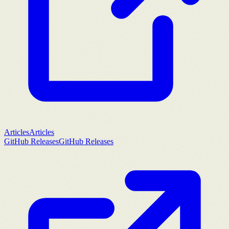
Articles
Articles
GitHub Releases
GitHub Releases