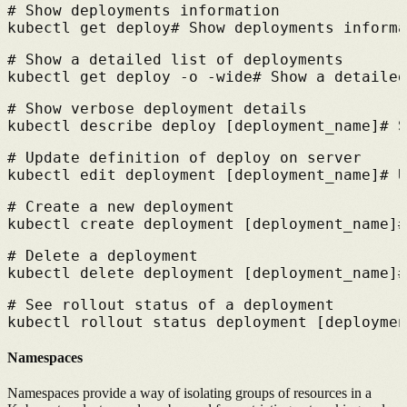
# 
Show deployments information
kubectl get deploy
# 
Show deployments informa
# 
Show a detailed list of deployments
kubectl get deploy -o -wide
# 
Show a detailed
# 
Show verbose deployment details
kubectl describe deploy [deployment_name]
# 
S
# 
Update definition of deploy on server
kubectl edit deployment [deployment_name]
# 
U
# 
Create a new deployment
kubectl create deployment [deployment_name]
#
# 
Delete a deployment
kubectl delete deployment [deployment_name]
#
# 
See rollout status of a deployment
kubectl rollout status deployment [deploymen
Namespaces
Namespaces provide a way of isolating groups of resources in a