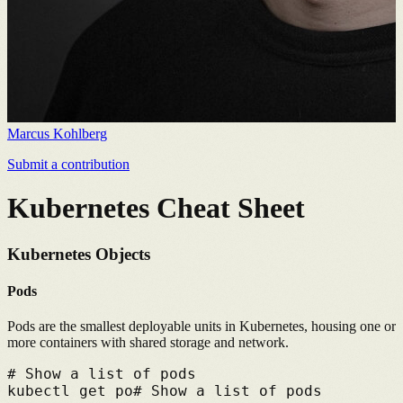
Marcus Kohlberg
Submit a contribution
Kubernetes Cheat Sheet
Kubernetes Objects
Pods
Pods are the smallest deployable units in Kubernetes, housing one or
more containers with shared storage and network.
# 
Show a list of pods
kubectl get po
# 
Show a list of pods