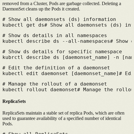
removed from a Cluster, Pods are garbage collected. Deleting a
DaemonSet cleans up the Pods it created.
# 
Show all daemonsets (ds) information
kubectl get ds
# 
Show all daemonsets (ds) inf
# 
Show ds details in all namespaces
kubectl describe ds --all-namespaces
# 
Show d
# 
Show ds details for specific namespace
kubrctl describe ds [daemonset_name] -n [nam
# 
Edit the definition of a daemonset
kubectl edit daemonset [daemonset_name]
# 
Edi
# 
Manage the rollout of a daemonset
kubectl rollout daemonset
# 
Manage the rollou
ReplicaSets
ReplicaSets maintain a stable set of replica Pods, which are often
used to guarantee availability of a specified number of identical
Pods.