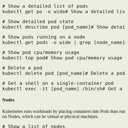
# 
Show a detailed list of pods
kubectl get po -o wide
# 
Show a detailed list
# 
Show detailed pod state
kubectl describe pod [pod_name]
# 
Show detail
# 
Show pods running on a node
kubectl get pods -o wide | grep [node_name]
#
# 
Show pod cpu/memory usage
kubectl top pod
# 
Show pod cpu/memory usage
# 
Delete a pod
kubectl delete pod [pod_name]
# 
Delete a pod
# 
Get a shell on a single-container pod
kubectl exec -it [pod_name] /bin/sh
# 
Get a s
Nodes
Kubernetes runs workloads by placing containers into Pods than run
on Nodes, which can be virtual or physical machines.
# 
Show a list of nodes