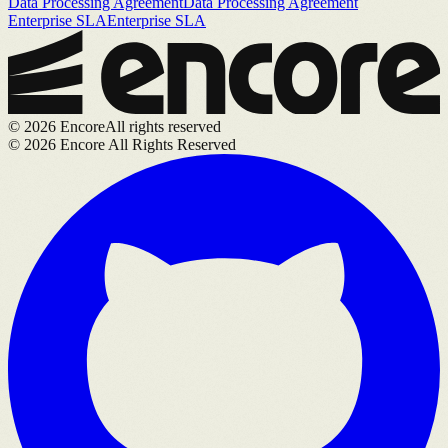
Data Processing Agreement
Data Processing Agreement
Enterprise SLA
Enterprise SLA
©
2026
Encore
All rights reserved
©
2026
Encore All Rights Reserved