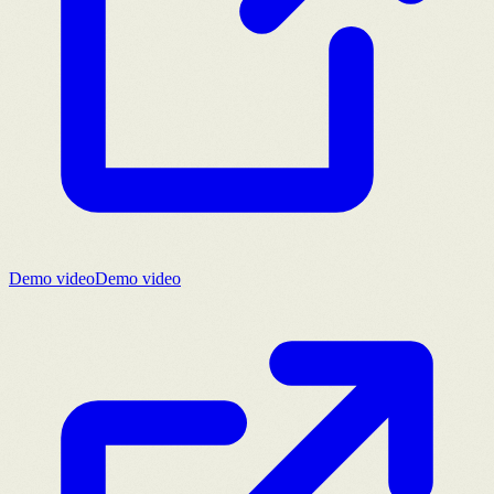
Demo video
Demo video