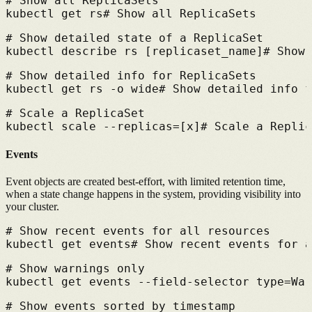
# 
Show all ReplicaSets
kubectl get rs
# 
Show all ReplicaSets
# 
Show detailed state of a ReplicaSet
kubectl describe rs [replicaset_name]
# 
Show 
# 
Show detailed info for ReplicaSets
kubectl get rs -o wide
# 
Show detailed info f
# 
Scale a ReplicaSet
kubectl scale --replicas=[x]
# 
Scale a Replic
Events
Event objects are created best-effort, with limited retention time,
when a state change happens in the system, providing visibility into
your cluster.
# 
Show recent events for all resources
kubectl get events
# 
Show recent events for a
# 
Show warnings only
kubectl get events --field-selector type=War
# 
Show events sorted by timestamp