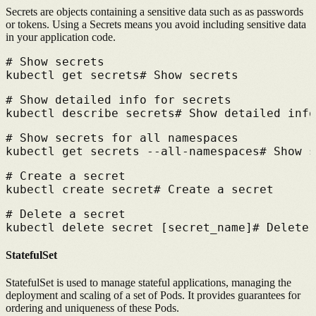
Secrets are objects containing a sensitive data such as as passwords
or tokens.
Using a Secrets means you avoid including sensitive data
in your application code.
# 
Show secrets
kubectl get secrets
# 
Show secrets
# 
Show detailed info for secrets
kubectl describe secrets
# 
Show detailed info
# 
Show secrets for all namespaces
kubectl get secrets --all-namespaces
# 
Show s
# 
Create a secret
kubectl create secret
# 
Create a secret
# 
Delete a secret
kubectl delete secret [secret_name]
# 
Delete 
StatefulSet
StatefulSet is used to manage stateful applications, managing the
deployment and scaling of a set of Pods.
It provides guarantees for
ordering and uniqueness of these Pods.