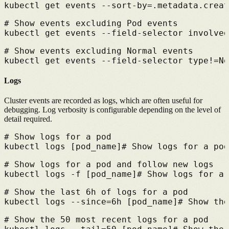
kubectl get events --sort-by=.metadata.creat
# 
Show events excluding Pod events
kubectl get events --field-selector involved
# 
Show events excluding Normal events
kubectl get events --field-selector type!=No
Logs
Cluster events are recorded as logs, which are often useful for
debugging. Log verbosity is configurable depending on the level of
detail required.
# 
Show logs for a pod
kubectl logs [pod_name]
# 
Show logs for a pod
# 
Show logs for a pod and follow new logs
kubectl logs -f [pod_name]
# 
Show logs for a 
# 
Show the last 6h of logs for a pod
kubectl logs --since=6h [pod_name]
# 
Show the
# 
Show the 50 most recent logs for a pod