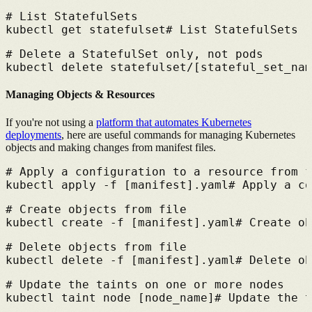
# 
List StatefulSets
kubectl get statefulset
# 
List StatefulSets
# 
Delete a StatefulSet only, not pods
kubectl delete statefulset/[stateful_set_nam
Managing Objects & Resources
If you're not using a
platform that automates Kubernetes
deployments
,
here are useful commands for managing Kubernetes
objects and making changes from manifest files.
# 
Apply a configuration to a resource from f
kubectl apply -f [manifest].yaml
# 
Apply a co
# 
Create objects from file
kubectl create -f [manifest].yaml
# 
Create ob
# 
Delete objects from file
kubectl delete -f [manifest].yaml
# 
Delete ob
# 
Update the taints on one or more nodes
kubectl taint node [node_name]
# 
Update the t