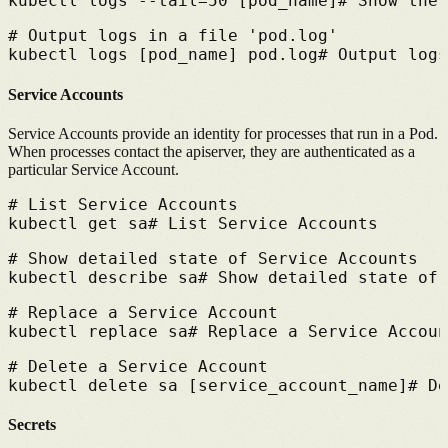
kubectl logs --tail=50 [pod_name]
# 
Show the 
# 
Output logs in a file 'pod.log'
kubectl logs [pod_name] pod.log
# 
Output logs
Service Accounts
Service Accounts provide an identity for processes that run in a Pod.
When processes contact the apiserver, they are authenticated as a
particular Service Account.
# 
List Service Accounts
kubectl get sa
# 
List Service Accounts
# 
Show detailed state of Service Accounts
kubectl describe sa
# 
Show detailed state of 
# 
Replace a Service Account
kubectl replace sa
# 
Replace a Service Accoun
# 
Delete a Service Account
kubectl delete sa [service_account_name]
# 
De
Secrets