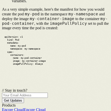
variables.
As a very simple example, here's the manifest for how you would
my-pod
my-namespace
create the pod
in the namespace
and
my-container-image
my-
deploy the image
to the container
pod-container
imagePullPolicy
,
with the
set to pull the
image every time the pod is created:
apiVersion: v1
kind: Pod
metadata:
name: my-pod
namespace: my-namespace
spec:
containers:
name: my-pod-container
image: my-container-image
imagePullPolicy: Always
//
Stay in touch?
Get Updates
Products
Encore Cloud
Encore Cloud