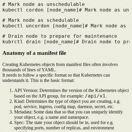
# 
Mark node as unschedulable
kubectl cordon [node_name]
# 
Mark node as uns
# 
Mark node as schedulable
kubectl uncordon [node_name]
# 
Mark node as s
# 
Drain node to prepare for maintenance
kubrctl drain [node_name]
# 
Drain node to pre
Anatomy of a manifest file
Creating Kubernetes objects from manifest files often involves
thousands of lines of YAML.
It needs to follow a specific format so that Kubernetes can
understands it. This is the basic format:
API Version:
Determines the version of the Kubernetes object
/api/v1
based on the API group, for example:
.
Kind:
Determines the type of object you are creating, e.g.
pod, service, ingress, config map, daemon, secret, etc.
Metadata:
Some data that so that you can uniquely identify
your object, e.g. a name and namespace.
Spec:
The state your object should be in, used for e.g.
specifying ports, number of replicas, and environment