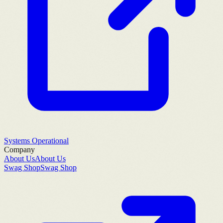
Systems Operational
Company
About Us
About Us
Swag Shop
Swag Shop