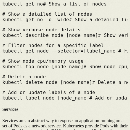
kubectl get no
# 
Show a list of nodes
# 
Show a detailed list of nodes
kubectl get no -o -wide
# 
Show a detailed lis
# 
Show verbose node details
kubectl describe node [node_name]
# 
Show verb
# 
Filter nodes for a specific label
kubectl get node --selector=[label_name]
# 
Fi
# 
Show node cpu/memory usage
kubectl top node [node_name]
# 
Show node cpu/
# 
Delete a node
kubectl delete node [node_name]
# 
Delete a no
# 
Add or update labels of a node
kubectl label node [node_name]
# 
Add or updat
Services
Services are an abstract way to expose an application running on a
set of Pods as a network service.
Kubernetes provide Pods with their