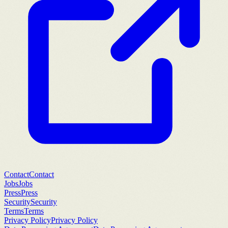
Contact
Contact
Jobs
Jobs
Press
Press
Security
Security
Terms
Terms
Privacy Policy
Privacy Policy