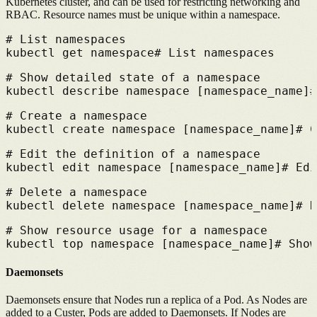
Kubernetes cluster, and can be used for restricting networking and
RBAC. Resource names must be unique within a namespace.
# 
List namespaces
kubectl get namespace
# 
List namespaces
# 
Show detailed state of a namespace
kubectl describe namespace [namespace_name]
#
# 
Create a namespace
kubectl create namespace [namespace_name]
# 
C
# 
Edit the definition of a namespace
kubectl edit namespace [namespace_name]
# 
Edi
# 
Delete a namespace
kubectl delete namespace [namespace_name]
# 
D
# 
Show resource usage for a namespace
kubectl top namespace [namespace_name]
# 
Show
Daemonsets
Daemonsets ensure that Nodes run a replica of a Pod. As Nodes are
added to a Custer, Pods are added to Daemonsets. If Nodes are