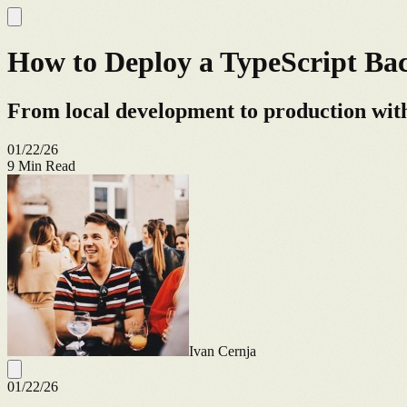
How to Deploy a TypeScript B
From local development to production with
01/22/26
9
Min Read
Ivan Cernja
01/22/26