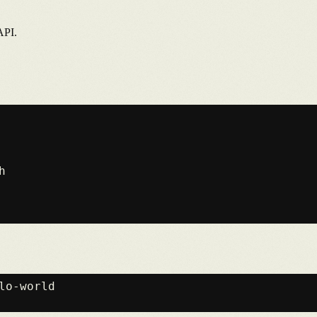
API.

