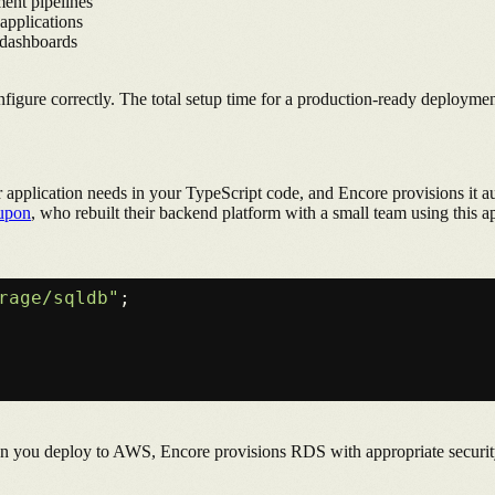
ent pipelines
 applications
 dashboards
figure correctly. The total setup time for a production-ready deploym
our application needs in your TypeScript code, and Encore provisions i
upon
, who rebuilt their backend platform with a small team using this a
rage/sqldb"
;

en you deploy to AWS, Encore provisions RDS with appropriate securit