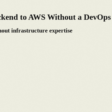
ackend to AWS Without a DevOp
out infrastructure expertise