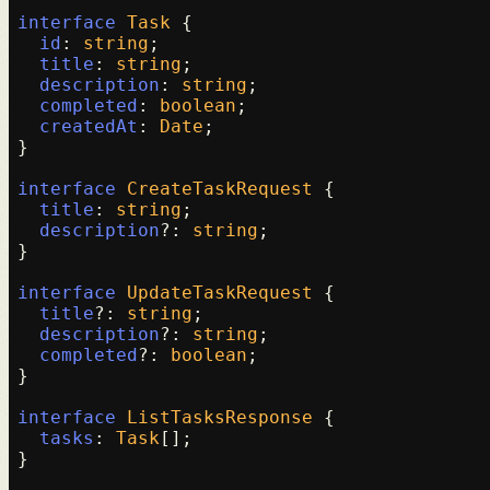
interface
Task
 {

id
: 
string
;

title
: 
string
;

description
: 
string
;

completed
: 
boolean
;

createdAt
: 
Date
;

}

interface
CreateTaskRequest
 {

title
: 
string
;

description
?: 
string
;

}

interface
UpdateTaskRequest
 {

title
?: 
string
;

description
?: 
string
;

completed
?: 
boolean
;

}

interface
ListTasksResponse
 {

tasks
: 
Task
[];

}
