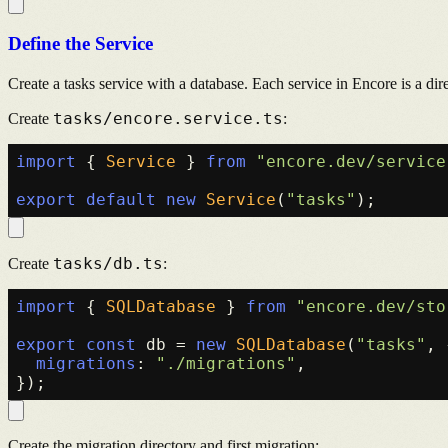
Define the Service
Create a tasks service with a database. Each service in Encore is a di
tasks/encore.service.ts
Create
:
import
 { 
Service
 } 
from
"encore.dev/service
export
default
new
Service
(
"tasks"
tasks/db.ts
Create
:
import
 { 
SQLDatabase
 } 
from
"encore.dev/sto
export
const
 db = 
new
SQLDatabase
(
"tasks"
, 
migrations
: 
"./migrations"
,

Create the migration directory and first migration: