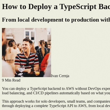
How to Deploy a TypeScript B
From local development to production with
Ivan Cernja
9
Min Read
You can deploy a TypeScript backend to AWS without DevOps expertise
load balancing, and CI/CD pipelines automatically based on what your
This approach works for solo developers, small teams, and companies
through deploying a complete TypeScript API to AWS, from local dev