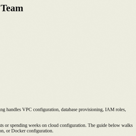
s Team
ing handles VPC configuration, database provisioning, IAM roles,
sts or spending weeks on cloud configuration. The guide below walks
n, or Docker configuration.