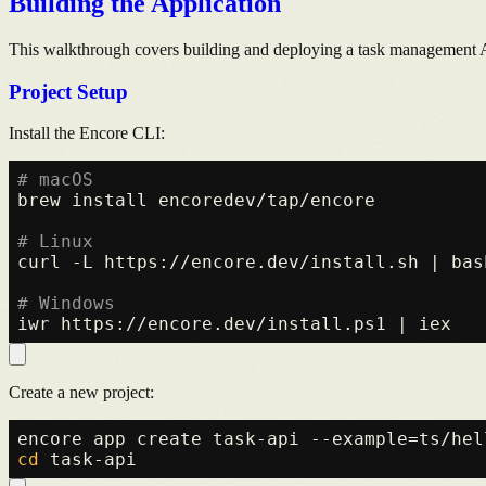
Building the Application
This walkthrough covers building and deploying a task management 
Project Setup
Install the Encore CLI:
# macOS
brew install encoredev/tap/encore

# Linux
curl -L https://encore.dev/install.sh | bash
# Windows
Create a new project:
cd