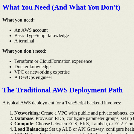
What You Need (And What You Don't)
What you need:
An AWS account
Basic TypeScript knowledge
A terminal
What you don't need:
Terraform or CloudFormation experience
Docker knowledge
VPC or networking expertise
A DevOps engineer
The Traditional AWS Deployment Path
A typical AWS deployment for a TypeScript backend involves:
Networking
: Create a VPC with public and private subnets, c
Database
: Provision RDS, configure parameter groups, set up
Compute
: Choose between ECS, EKS, Lambda, or EC2. Configur
Load Balancing
: Set up ALB or API Gateway, configure healt