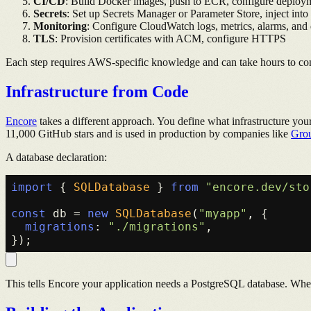
CI/CD
: Build Docker images, push to ECR, configure deploym
Secrets
: Set up Secrets Manager or Parameter Store, inject into
Monitoring
: Configure CloudWatch logs, metrics, alarms, and
TLS
: Provision certificates with ACM, configure HTTPS
Each step requires AWS-specific knowledge and can take hours to con
Infrastructure from Code
Encore
takes a different approach. You define what infrastructure y
11,000 GitHub stars and is used in production by companies like
Gro
A database declaration:
import
 { 
SQLDatabase
 } 
from
"encore.dev/sto
const
 db = 
new
SQLDatabase
(
"myapp"
, {

migrations
: 
"./migrations"
,

This tells Encore your application needs a PostgreSQL database. Wh