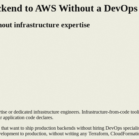
ackend to AWS Without a DevOp
out infrastructure expertise
 or dedicated infrastructure engineers. Infrastructure-from-code tool
 application code declares.
 that want to ship production backends without hiring DevOps speciali
elopment to production, without writing any Terraform, CloudFormatio