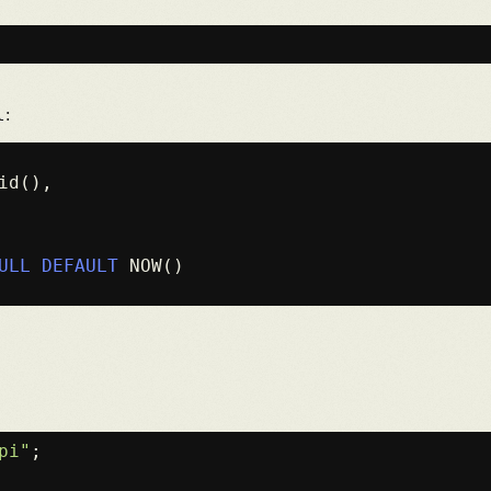
l
:
id(),

ULL
DEFAULT
 NOW()

pi"