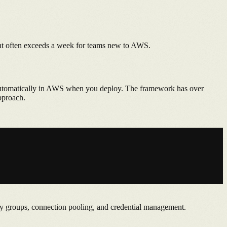
ent often exceeds a week for teams new to AWS.
t automatically in AWS when you deploy. The framework has over
pproach.
y groups, connection pooling, and credential management.