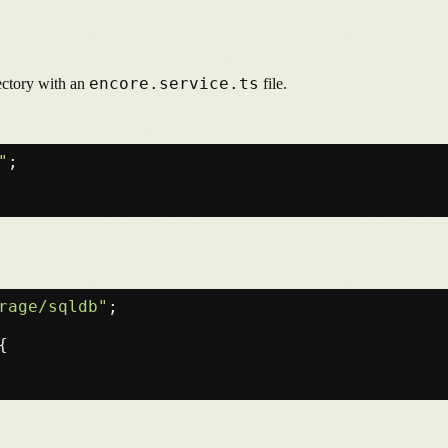
encore.service.ts
rectory with an
file.
"
;

rage/sqldb"
;

{
