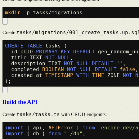
mkdir
tasks/migrations/001_create_tasks.up.sq
Create
CREATE TABLE
 tasks (

  id UUID 
PRIMARY KEY
DEFAULT
 gen_random_uu
  title TEXT 
NOT NULL
,

  description TEXT 
NOT NULL
DEFAULT
''
,

  completed 
BOOLEAN
NOT NULL
DEFAULT
false
,

  created_at 
TIMESTAMP
WITH
TIME
 ZONE 
NOT N
Build the API
tasks/tasks.ts
Create
with CRUD endpoints:
import
 { api, 
APIError
 } 
from
"encore.dev/a
import
 { db } 
from
"./db"
;
