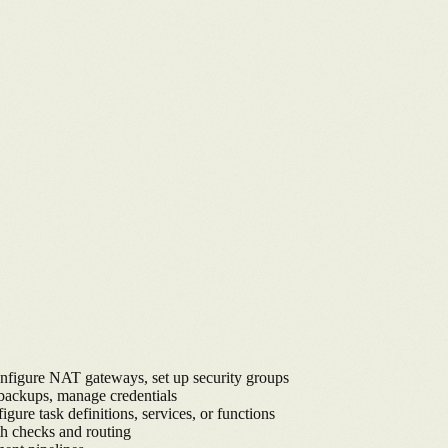
onfigure NAT gateways, set up security groups
 backups, manage credentials
e task definitions, services, or functions
h checks and routing