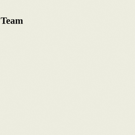
s Team