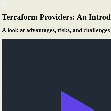
Terraform Providers: An Introd
A look at advantages, risks, and challenges