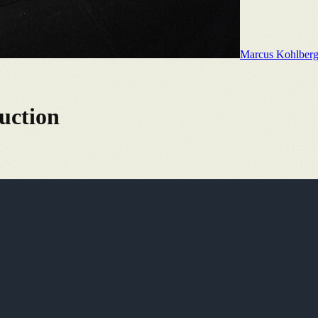
Marcus Kohlber
uction