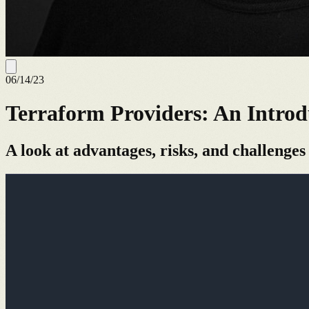
06/14/23
Terraform Providers: An Introd
A look at advantages, risks, and challenges