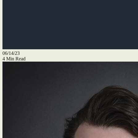
06/14/23
4
Min Read