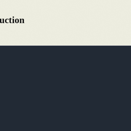
uction