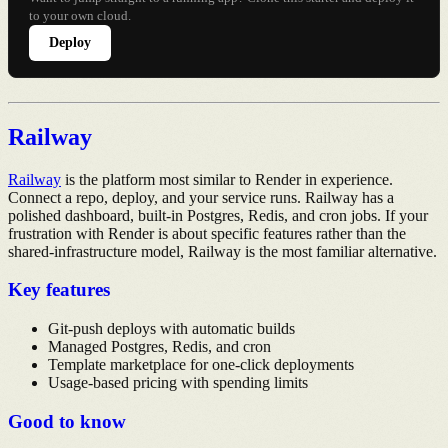
to your own cloud.
Deploy
Railway
Railway
is the platform most similar to Render in experience.
Connect a repo, deploy, and your service runs. Railway has a
polished dashboard, built-in Postgres, Redis, and cron jobs. If your
frustration with Render is about specific features rather than the
shared-infrastructure model, Railway is the most familiar alternative.
Key features
Git-push deploys with automatic builds
Managed Postgres, Redis, and cron
Template marketplace for one-click deployments
Usage-based pricing with spending limits
Good to know