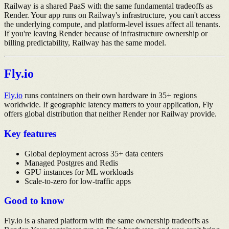
Railway is a shared PaaS with the same fundamental tradeoffs as
Render. Your app runs on Railway's infrastructure, you can't access
the underlying compute, and platform-level issues affect all tenants.
If you're leaving Render because of infrastructure ownership or
billing predictability, Railway has the same model.
Fly.io
Fly.io
runs containers on their own hardware in 35+ regions
worldwide. If geographic latency matters to your application, Fly
offers global distribution that neither Render nor Railway provide.
Key features
Global deployment across 35+ data centers
Managed Postgres and Redis
GPU instances for ML workloads
Scale-to-zero for low-traffic apps
Good to know
Fly.io is a shared platform with the same ownership tradeoffs as