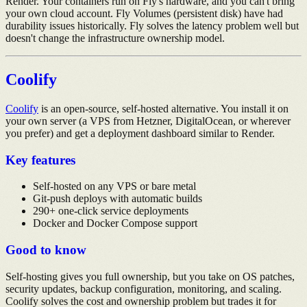
Render. Your containers run on Fly's hardware, and you can't bring
your own cloud account. Fly Volumes (persistent disk) have had
durability issues historically. Fly solves the latency problem well but
doesn't change the infrastructure ownership model.
Coolify
Coolify
is an open-source, self-hosted alternative. You install it on
your own server (a VPS from Hetzner, DigitalOcean, or wherever
you prefer) and get a deployment dashboard similar to Render.
Key features
Self-hosted on any VPS or bare metal
Git-push deploys with automatic builds
290+ one-click service deployments
Docker and Docker Compose support
Good to know
Self-hosting gives you full ownership, but you take on OS patches,
security updates, backup configuration, monitoring, and scaling.
Coolify solves the cost and ownership problem but trades it for