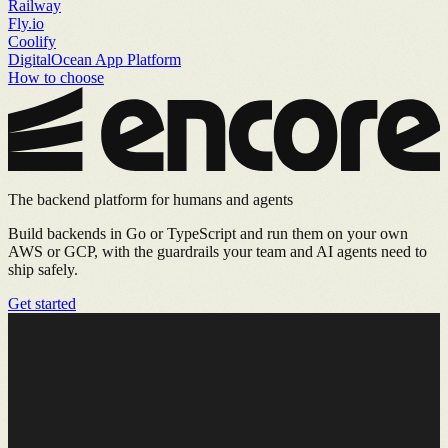
Railway
Fly.io
Coolify
DigitalOcean App Platform
How to choose
The backend platform for humans and agents
Build backends in Go or TypeScript and run them on your own
AWS or GCP, with the guardrails your team and AI agents need to
ship safely.
Get started