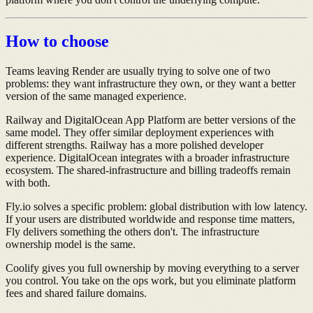
How to choose
Teams leaving Render are usually trying to solve one of two
problems: they want infrastructure they own, or they want a better
version of the same managed experience.
Railway and DigitalOcean App Platform are better versions of the
same model. They offer similar deployment experiences with
different strengths. Railway has a more polished developer
experience. DigitalOcean integrates with a broader infrastructure
ecosystem. The shared-infrastructure and billing tradeoffs remain
with both.
Fly.io solves a specific problem: global distribution with low latency.
If your users are distributed worldwide and response time matters,
Fly delivers something the others don't. The infrastructure
ownership model is the same.
Coolify gives you full ownership by moving everything to a server
you control. You take on the ops work, but you eliminate platform
fees and shared failure domains.