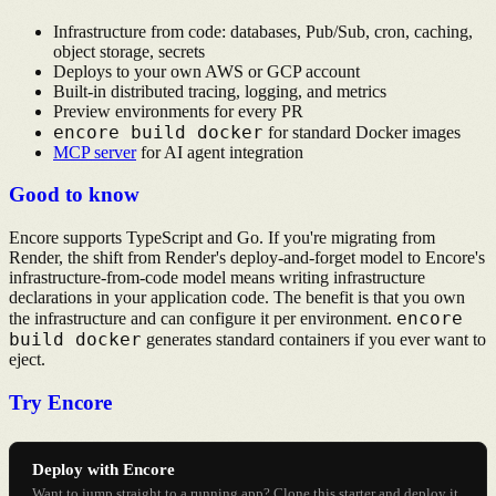
Infrastructure from code: databases, Pub/Sub, cron, caching,
object storage, secrets
Deploys to your own AWS or GCP account
Built-in distributed tracing, logging, and metrics
Preview environments for every PR
encore build docker
for standard Docker images
MCP server
for AI agent integration
Good to know
Encore supports TypeScript and Go. If you're migrating from
Render, the shift from Render's deploy-and-forget model to Encore's
infrastructure-from-code model means writing infrastructure
declarations in your application code. The benefit is that you own
encore
the infrastructure and can configure it per environment.
build docker
generates standard containers if you ever want to
eject.
Try Encore
Deploy with Encore
Want to jump straight to a running app? Clone this starter and deploy it