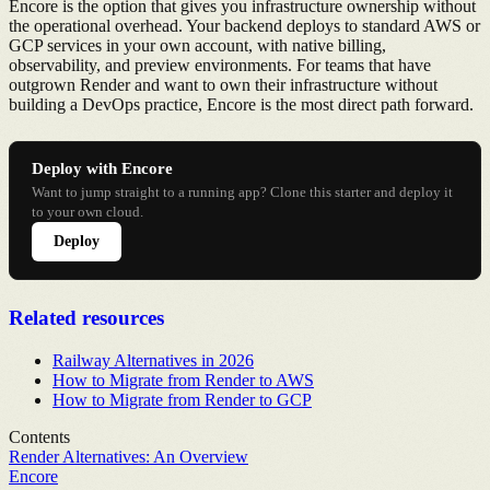
Encore is the option that gives you infrastructure ownership without
the operational overhead. Your backend deploys to standard AWS or
GCP services in your own account, with native billing,
observability, and preview environments. For teams that have
outgrown Render and want to own their infrastructure without
building a DevOps practice, Encore is the most direct path forward.
Deploy with Encore
Want to jump straight to a running app? Clone this starter and deploy it
to your own cloud.
Deploy
Related resources
Railway Alternatives in 2026
How to Migrate from Render to AWS
How to Migrate from Render to GCP
Contents
Render Alternatives: An Overview
Encore