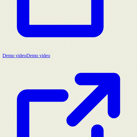
Demo video
Demo video