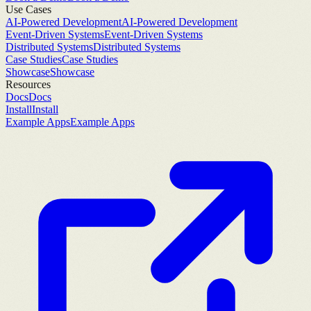
Use Cases
AI-Powered Development
AI-Powered Development
Event-Driven Systems
Event-Driven Systems
Distributed Systems
Distributed Systems
Case Studies
Case Studies
Showcase
Showcase
Resources
Docs
Docs
Install
Install
Example Apps
Example Apps