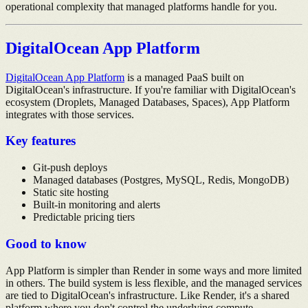
operational complexity that managed platforms handle for you.
DigitalOcean App Platform
DigitalOcean App Platform
is a managed PaaS built on
DigitalOcean's infrastructure. If you're familiar with DigitalOcean's
ecosystem (Droplets, Managed Databases, Spaces), App Platform
integrates with those services.
Key features
Git-push deploys
Managed databases (Postgres, MySQL, Redis, MongoDB)
Static site hosting
Built-in monitoring and alerts
Predictable pricing tiers
Good to know
App Platform is simpler than Render in some ways and more limited
in others. The build system is less flexible, and the managed services
are tied to DigitalOcean's infrastructure. Like Render, it's a shared
platform where you don't control the underlying compute.