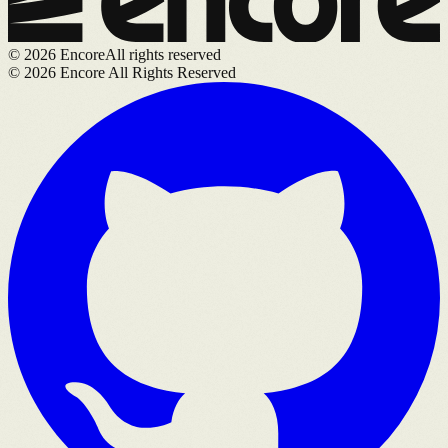
©
2026
Encore
All rights reserved
©
2026
Encore All Rights Reserved