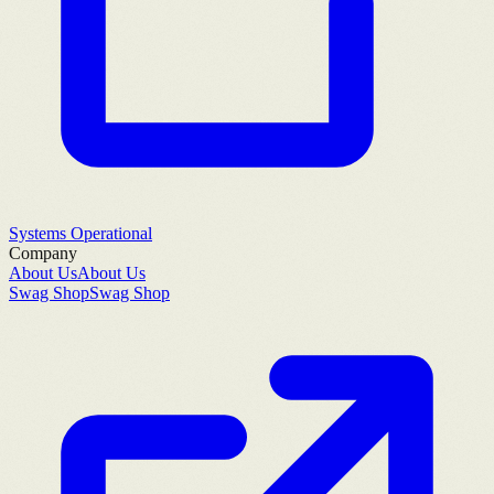
Systems Operational
Company
About Us
About Us
Swag Shop
Swag Shop