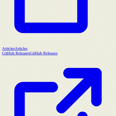
Articles
Articles
GitHub Releases
GitHub Releases