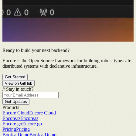
Ready to build your next backend?
Encore is the Open Source framework for building robust type-safe
distributed systems with declarative infrastructure.
Get Started
View on GitHub
//
Stay in touch?
Get Updates
Products
Encore Cloud
Encore Cloud
Encore.ts
Encore.ts
Encore.go
Encore.go
Pricing
Pricing
Book a Demo
Book a Demo