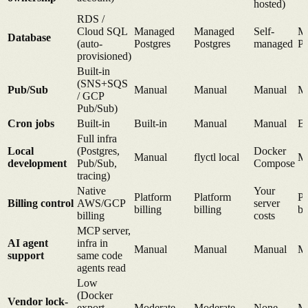
hosted)
RDS /
Cloud SQL
Managed
Managed
Self-
M
Database
(auto-
Postgres
Postgres
managed
Po
provisioned)
Built-in
(SNS+SQS
Pub/Sub
Manual
Manual
Manual
M
/ GCP
Pub/Sub)
Cron jobs
Built-in
Built-in
Manual
Manual
Bu
Full infra
Local
(Postgres,
Docker
Manual
flyctl local
M
development
Pub/Sub,
Compose
tracing)
Native
Your
Platform
Platform
Pl
Billing control
AWS/GCP
server
billing
billing
bi
billing
costs
MCP server,
AI agent
infra in
Manual
Manual
Manual
M
support
same code
agents read
Low
(Docker
Vendor lock-
export,
Moderate
Moderate
None
Mo