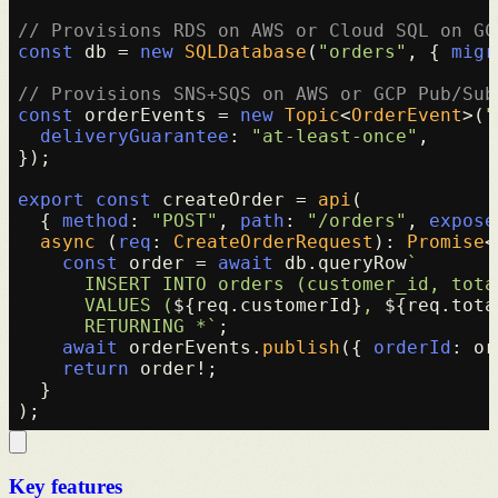
// Provisions RDS on AWS or Cloud SQL on GC
const
 db = 
new
SQLDatabase
(
"orders"
, { 
migr
// Provisions SNS+SQS on AWS or GCP Pub/Sub
const
 orderEvents = 
new
Topic
<
OrderEvent
>(
"
deliveryGuarantee
: 
"at-least-once"
,

});

export
const
 createOrder = 
api
(

  { 
method
: 
"POST"
, 
path
: 
"/orders"
, 
expose
async
 (
req
: 
CreateOrderRequest
): 
Promise
<
const
 order = 
await
 db.
queryRow
`

      INSERT INTO orders (customer_id, total
      VALUES (
${req.customerId}
, 
${req.tota
      RETURNING *`
;

await
 orderEvents.
publish
({ 
orderId
: or
return
 order!;

  }

Key features