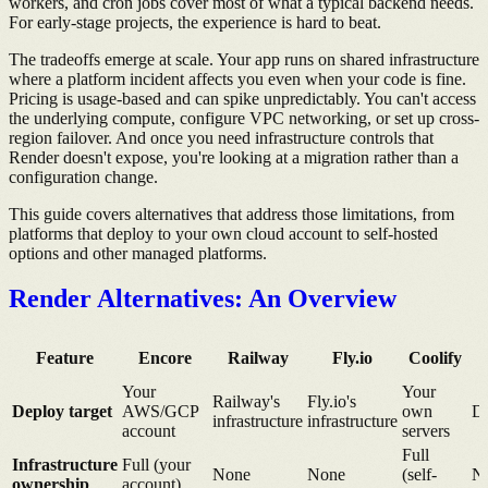
workers, and cron jobs cover most of what a typical backend needs.
For early-stage projects, the experience is hard to beat.
The tradeoffs emerge at scale. Your app runs on shared infrastructure
where a platform incident affects you even when your code is fine.
Pricing is usage-based and can spike unpredictably. You can't access
the underlying compute, configure VPC networking, or set up cross-
region failover. And once you need infrastructure controls that
Render doesn't expose, you're looking at a migration rather than a
configuration change.
This guide covers alternatives that address those limitations, from
platforms that deploy to your own cloud account to self-hosted
options and other managed platforms.
Render Alternatives: An Overview
Feature
Encore
Railway
Fly.io
Coolify
Your
Your
Railway's
Fly.io's
Deploy target
AWS/GCP
own
Di
infrastructure
infrastructure
account
servers
Full
Infrastructure
Full (your
None
None
(self-
N
ownership
account)