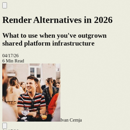
Render Alternatives in 2026
What to use when you've outgrown
shared platform infrastructure
04/17/26
6
Min Read
Ivan Cernja