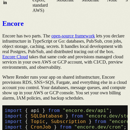
in
standard
AWS)
Encore
Encore has two parts. The
open-source framework
lets you declare
infrastructure in TypeScript or Go: databases, Pub/Sub, cron jobs,
object storage, caching, secrets. It handles local development with
real Postgres, Pub/Sub, and distributed tracing out of the box.
Encore Cloud
takes that same code and provisions managed cloud
services in your own AWS or GCP account, with CI/CD, preview
environments, and observability.
Where Render runs your app on shared infrastructure, Encore
provisions RDS, SNS+SQS, Fargate, and everything else in a cloud
account you control. Your databases, message queues, and compute
show up in your AWS or GCP console. You set your own billing
alarms, IAM policies, and backup schedules.
import
 { api } 
from
"encore.dev/api"
import
 { 
SQLDatabase
 } 
from
"encore.dev/sto
import
 { 
Topic
, 
Subscription
 } 
from
"encore
import
 { 
CronJob
 } 
from
"encore.dev/cron"
;
