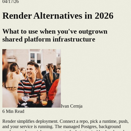
04/17/26
Render Alternatives in 2026
What to use when you've outgrown
shared platform infrastructure
Ivan Cernja
6
Min Read
Render simplifies deployment. Connect a repo, pick a runtime, push,
and your service is running. The managed Postgres, background