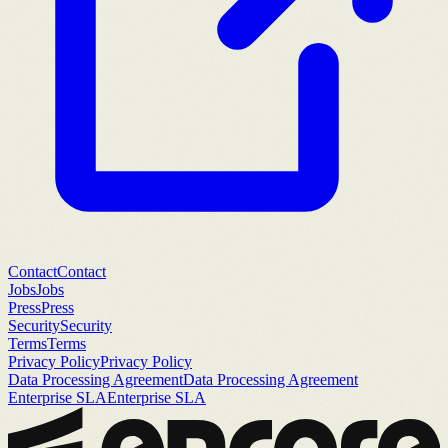
Contact
Contact
Jobs
Jobs
Press
Press
Security
Security
Terms
Terms
Privacy Policy
Privacy Policy
Data Processing Agreement
Data Processing Agreement
Enterprise SLA
Enterprise SLA