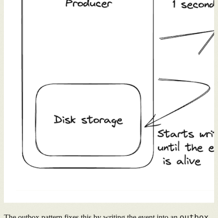
outbox
The outbox pattern fixes this by writing the event into an