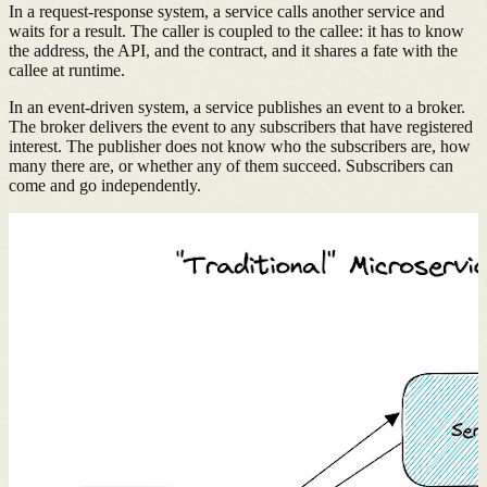
In a request-response system, a service calls another service and
waits for a result. The caller is coupled to the callee: it has to know
the address, the API, and the contract, and it shares a fate with the
callee at runtime.
In an event-driven system, a service publishes an event to a broker.
The broker delivers the event to any subscribers that have registered
interest. The publisher does not know who the subscribers are, how
many there are, or whether any of them succeed. Subscribers can
come and go independently.