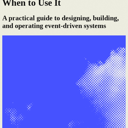
When to Use It
A practical guide to designing, building,
and operating event-driven systems