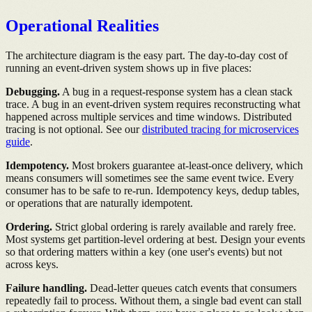
Operational Realities
The architecture diagram is the easy part. The day-to-day cost of
running an event-driven system shows up in five places:
Debugging.
A bug in a request-response system has a clean stack
trace. A bug in an event-driven system requires reconstructing what
happened across multiple services and time windows. Distributed
tracing is not optional. See our
distributed tracing for microservices
guide
.
Idempotency.
Most brokers guarantee at-least-once delivery, which
means consumers will sometimes see the same event twice. Every
consumer has to be safe to re-run. Idempotency keys, dedup tables,
or operations that are naturally idempotent.
Ordering.
Strict global ordering is rarely available and rarely free.
Most systems get partition-level ordering at best. Design your events
so that ordering matters within a key (one user's events) but not
across keys.
Failure handling.
Dead-letter queues catch events that consumers
repeatedly fail to process. Without them, a single bad event can stall