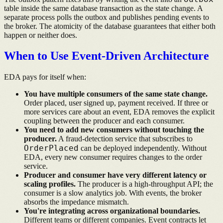
table inside the same database transaction as the state change. A
separate process polls the outbox and publishes pending events to
the broker. The atomicity of the database guarantees that either both
happen or neither does.
When to Use Event-Driven Architecture
EDA pays for itself when:
You have multiple consumers of the same state change.
Order placed, user signed up, payment received. If three or
more services care about an event, EDA removes the explicit
coupling between the producer and each consumer.
You need to add new consumers without touching the
producer.
A fraud-detection service that subscribes to
OrderPlaced
can be deployed independently. Without
EDA, every new consumer requires changes to the order
service.
Producer and consumer have very different latency or
scaling profiles.
The producer is a high-throughput API; the
consumer is a slow analytics job. With events, the broker
absorbs the impedance mismatch.
You're integrating across organizational boundaries.
Different teams or different companies. Event contracts let