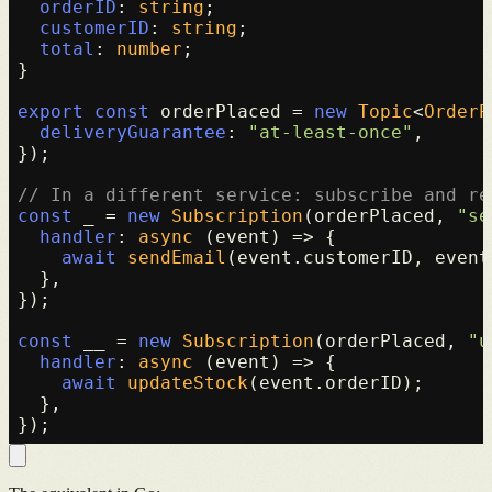
orderID
: 
string
;

customerID
: 
string
;

total
: 
number
;

}

export
const
 orderPlaced = 
new
Topic
<
OrderP
deliveryGuarantee
: 
"at-least-once"
,

});

// In a different service: subscribe and re
const
 _ = 
new
Subscription
(orderPlaced, 
"se
handler
: 
async
 (event) => {

await
sendEmail
(event.
customerID
, event
  },

});

const
 __ = 
new
Subscription
(orderPlaced, 
"u
handler
: 
async
 (event) => {

await
updateStock
(event.
orderID
);

  },
