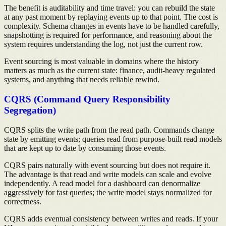
The benefit is auditability and time travel: you can rebuild the state
at any past moment by replaying events up to that point. The cost is
complexity. Schema changes in events have to be handled carefully,
snapshotting is required for performance, and reasoning about the
system requires understanding the log, not just the current row.
Event sourcing is most valuable in domains where the history
matters as much as the current state: finance, audit-heavy regulated
systems, and anything that needs reliable rewind.
CQRS (Command Query Responsibility
Segregation)
CQRS splits the write path from the read path. Commands change
state by emitting events; queries read from purpose-built read models
that are kept up to date by consuming those events.
CQRS pairs naturally with event sourcing but does not require it.
The advantage is that read and write models can scale and evolve
independently. A read model for a dashboard can denormalize
aggressively for fast queries; the write model stays normalized for
correctness.
CQRS adds eventual consistency between writes and reads. If your