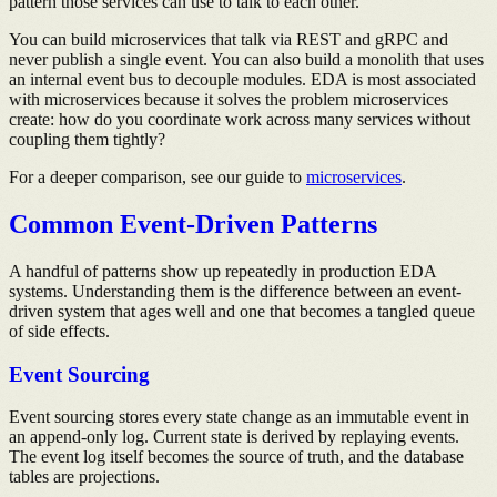
pattern those services can use to talk to each other.
You can build microservices that talk via REST and gRPC and
never publish a single event. You can also build a monolith that uses
an internal event bus to decouple modules. EDA is most associated
with microservices because it solves the problem microservices
create: how do you coordinate work across many services without
coupling them tightly?
For a deeper comparison, see our guide to
microservices
.
Common Event-Driven Patterns
A handful of patterns show up repeatedly in production EDA
systems. Understanding them is the difference between an event-
driven system that ages well and one that becomes a tangled queue
of side effects.
Event Sourcing
Event sourcing stores every state change as an immutable event in
an append-only log. Current state is derived by replaying events.
The event log itself becomes the source of truth, and the database
tables are projections.