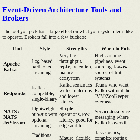
Event-Driven Architecture Tools and
Brokers
The tool you pick has a large effect on what your system feels like
to operate. Brokers fall into a few buckets:
Tool
Style
Strengths
When to Pick
Very high
High-volume
Log-based,
throughput,
pipelines, event
Apache
partitioned
replay, retention,
sourcing, log-as-
Kafka
streaming
mature
source-of-truth
ecosystem
systems
Kafka semantics
Teams who want
Kafka-
with simpler ops
Kafka without the
Redpanda
compatible,
and lower
JVM/ZooKeeper
single-binary
latency
overhead
Lightweight
Simple
NATS /
Service-to-service
pub/sub with
operations, low
NATS
messaging where
optional
latency, good for
JetStream
Kafka is overkill
streaming
edge and IoT
Task queues,
Traditional
Mature, flexible
complex routing