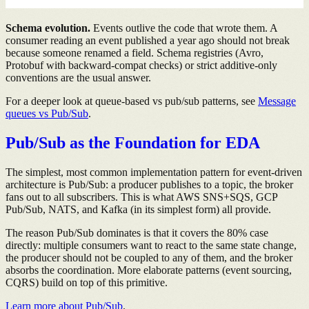
Schema evolution.
Events outlive the code that wrote them. A
consumer reading an event published a year ago should not break
because someone renamed a field. Schema registries (Avro,
Protobuf with backward-compat checks) or strict additive-only
conventions are the usual answer.
For a deeper look at queue-based vs pub/sub patterns, see
Message
queues vs Pub/Sub
.
Pub/Sub as the Foundation for EDA
The simplest, most common implementation pattern for event-driven
architecture is Pub/Sub: a producer publishes to a topic, the broker
fans out to all subscribers. This is what AWS SNS+SQS, GCP
Pub/Sub, NATS, and Kafka (in its simplest form) all provide.
The reason Pub/Sub dominates is that it covers the 80% case
directly: multiple consumers want to react to the same state change,
the producer should not be coupled to any of them, and the broker
absorbs the coordination. More elaborate patterns (event sourcing,
CQRS) build on top of this primitive.
Learn more about Pub/Sub
.