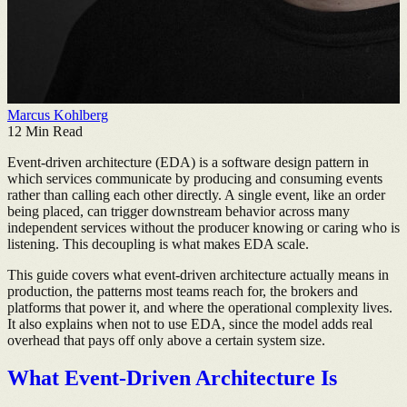
Marcus Kohlberg
12
Min Read
Event-driven architecture (EDA) is a software design pattern in
which services communicate by producing and consuming events
rather than calling each other directly. A single event, like an order
being placed, can trigger downstream behavior across many
independent services without the producer knowing or caring who is
listening. This decoupling is what makes EDA scale.
This guide covers what event-driven architecture actually means in
production, the patterns most teams reach for, the brokers and
platforms that power it, and where the operational complexity lives.
It also explains when not to use EDA, since the model adds real
overhead that pays off only above a certain system size.
What Event-Driven Architecture Is