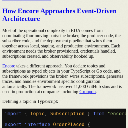
How Encore Approaches Event-Driven
Architecture
Most of the operational complexity in EDA comes from
coordinating four moving parts: the broker, the producer code, the
subscriber code, and the deployment pipeline that wires them
together across local, staging, and production environments. Each
environment needs the broker provisioned, credentials handled,
subscriptions created, and observability hooked up.
Encore
takes a different approach. You declare topics and
subscriptions as typed objects in your TypeScript or Go code, and
the framework provisions the broker, wires subscriptions, generates
traces, and handles environment-specific configuration
automatically. The framework has over 11,000 GitHub stars and is
used in production at companies including
Groupon
.
Defining a topic in TypeScript:
import
 { 
Topic
, 
Subscription
 } 
from
"encore
export
interface
OrderPlaced
 {
