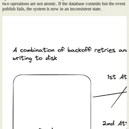
two operations are not atomic. If the database commits but the event
publish fails, the system is now in an inconsistent state.