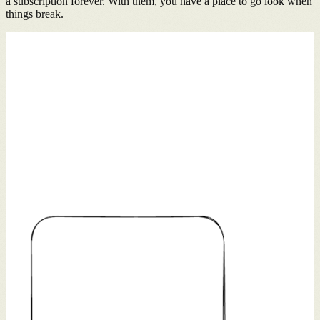
a subscription forever. With them, you have a place to go look when
things break.