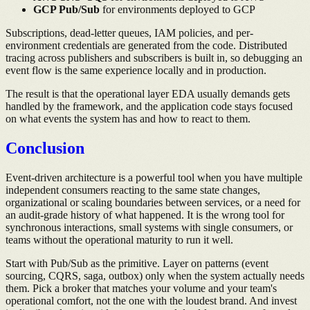
GCP Pub/Sub
for environments deployed to GCP
Subscriptions, dead-letter queues, IAM policies, and per-
environment credentials are generated from the code. Distributed
tracing across publishers and subscribers is built in, so debugging an
event flow is the same experience locally and in production.
The result is that the operational layer EDA usually demands gets
handled by the framework, and the application code stays focused
on what events the system has and how to react to them.
Conclusion
Event-driven architecture is a powerful tool when you have multiple
independent consumers reacting to the same state changes,
organizational or scaling boundaries between services, or a need for
an audit-grade history of what happened. It is the wrong tool for
synchronous interactions, small systems with single consumers, or
teams without the operational maturity to run it well.
Start with Pub/Sub as the primitive. Layer on patterns (event
sourcing, CQRS, saga, outbox) only when the system actually needs
them. Pick a broker that matches your volume and your team's
operational comfort, not the one with the loudest brand. And invest