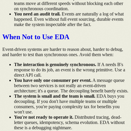
teams move at different speeds without blocking each other
on synchronous coordination.
You need an audit trail.
Events are naturally a log of what
happened. Even without full event sourcing, durable events
make the system inspectable after the fact.
When Not to Use EDA
Event-driven systems are harder to reason about, harder to debug,
and harder to test than synchronous ones. Avoid them when:
The interaction is genuinely synchronous.
If A needs B's
response to do its job, an event is the wrong primitive. Use a
direct API call.
You have only one consumer per event.
A message queue
between two services is not really an event-driven
architecture; it's a queue. The decoupling benefit barely exists.
The system is small and the team is small.
EDA buys you
decoupling. If you don't have multiple teams or multiple
consumers, you're paying complexity tax for benefits you
won't use.
You're not ready to operate it.
Distributed tracing, dead-
letter queues, idempotency, schema evolution. EDA without
these is a debugging nightmare.