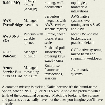
message
RabbitMQ
routing, well-
topologies,
broker
documented
brownfield
(AMQP)
integrations
Serverless,
AWS-native
AWS
Managed
integrates with
systems, event
EventBridge
event bus
AWS services,
routing across SaaS
schema registry
and AWS
Pub/sub with
Simple, cheap,
Most AWS-hosted
AWS SNS +
durable
works at any
backends; the
SQS
queues
scale
practical default
Push and pull
GCP-native systems,
GCP
Managed
subscribers,
mixed batch and
Pub/Sub
pub/sub
ordering keys,
streaming workloads
exactly-once
Enterprise
Azure
Managed
feature set,
Azure-native
Service Bus
messaging
transactions,
systems
/ Event Grid
on Azure
sessions
A common misstep is picking Kafka because it's the brand-name
option, when SNS+SQS or NATS would solve the problem with a
tenth of the operational overhead. Match the broker to the volume
and patterns you actually have, not the ones you imagine you'll have
at scale.