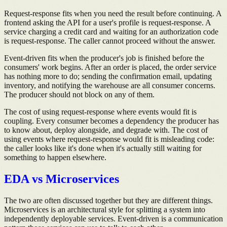
Request-response fits when you need the result before continuing. A
frontend asking the API for a user's profile is request-response. A
service charging a credit card and waiting for an authorization code
is request-response. The caller cannot proceed without the answer.
Event-driven fits when the producer's job is finished before the
consumers' work begins. After an order is placed, the order service
has nothing more to do; sending the confirmation email, updating
inventory, and notifying the warehouse are all consumer concerns.
The producer should not block on any of them.
The cost of using request-response where events would fit is
coupling. Every consumer becomes a dependency the producer has
to know about, deploy alongside, and degrade with. The cost of
using events where request-response would fit is misleading code:
the caller looks like it's done when it's actually still waiting for
something to happen elsewhere.
EDA vs Microservices
The two are often discussed together but they are different things.
Microservices is an architectural style for splitting a system into
independently deployable services. Event-driven is a communication