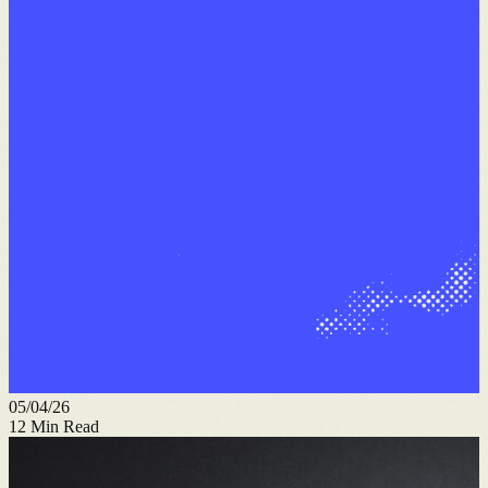
05/04/26
12
Min Read