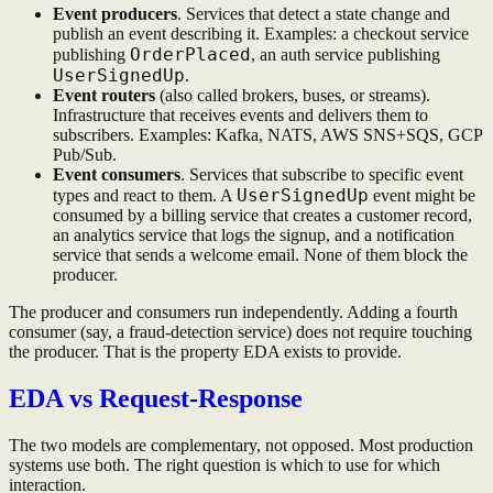
Event producers
. Services that detect a state change and
publish an event describing it. Examples: a checkout service
OrderPlaced
publishing
, an auth service publishing
UserSignedUp
.
Event routers
(also called brokers, buses, or streams).
Infrastructure that receives events and delivers them to
subscribers. Examples: Kafka, NATS, AWS SNS+SQS, GCP
Pub/Sub.
Event consumers
. Services that subscribe to specific event
UserSignedUp
types and react to them. A
event might be
consumed by a billing service that creates a customer record,
an analytics service that logs the signup, and a notification
service that sends a welcome email. None of them block the
producer.
The producer and consumers run independently. Adding a fourth
consumer (say, a fraud-detection service) does not require touching
the producer. That is the property EDA exists to provide.
EDA vs Request-Response
The two models are complementary, not opposed. Most production
systems use both. The right question is which to use for which
interaction.