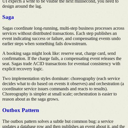
UI expects a write to be visible the next millisecond, you need to
design around the lag.
Saga
Sagas coordinate long-running, multi-step business processes across
services without distributed transactions. Each step publishes an
event indicating success or failure, and compensating events undo
earlier steps when something fails downstream.
A booking saga might look like: reserve seat, charge card, send
confirmation. If the charge fails, a compensating event releases the
seat. Sagas trade ACID transactions for eventual consistency with
explicit recovery logic.
Two implementation styles dominate: choreography (each service
decides what to do based on events it observes) and orchestration (a
coordinator service issues commands and reacts to results).
Choreography is simpler at small scale; orchestration is easier to
reason about as the saga grows.
Outbox Pattern
The outbox pattern solves a subtle but common bug: a service
updates a database row and then publishes an event about it, and the