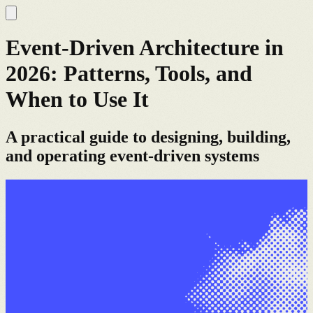
Event-Driven Architecture in
2026: Patterns, Tools, and
When to Use It
A practical guide to designing, building,
and operating event-driven systems