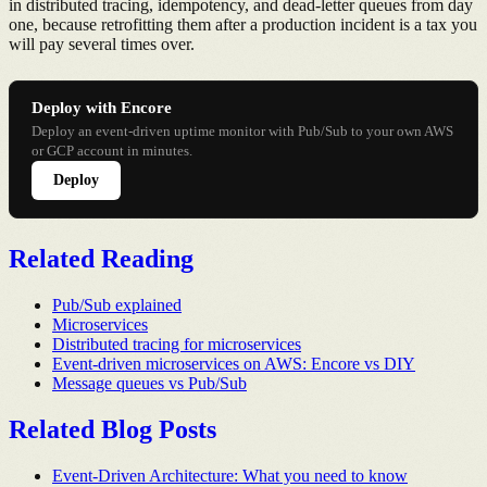
in distributed tracing, idempotency, and dead-letter queues from day
one, because retrofitting them after a production incident is a tax you
will pay several times over.
Deploy with Encore
Deploy an event-driven uptime monitor with Pub/Sub to your own AWS
or GCP account in minutes.
Deploy
Related Reading
Pub/Sub explained
Microservices
Distributed tracing for microservices
Event-driven microservices on AWS: Encore vs DIY
Message queues vs Pub/Sub
Related Blog Posts
Event-Driven Architecture: What you need to know