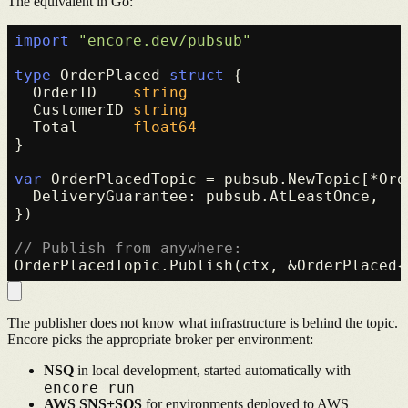
The equivalent in Go:
import
"encore.dev/pubsub"
type
 OrderPlaced 
struct
 {

  OrderID    
string
  CustomerID 
string
  Total      
float64
}

var
 OrderPlacedTopic = pubsub.NewTopic[*Ord
  DeliveryGuarantee: pubsub.AtLeastOnce,

})

// Publish from anywhere:
The publisher does not know what infrastructure is behind the topic.
Encore picks the appropriate broker per environment:
NSQ
in local development, started automatically with
encore run
AWS SNS+SQS
for environments deployed to AWS