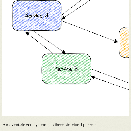
An event-driven system has three structural pieces: