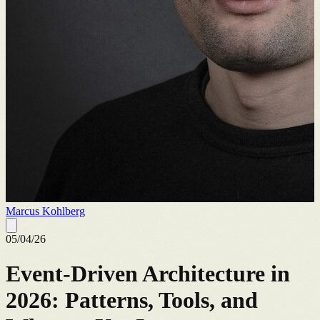
Marcus Kohlberg
05/04/26
Event-Driven Architecture in
2026: Patterns, Tools, and