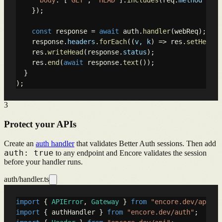
body
: [
"GET"
, 
"HEAD"
].
includes
(req.
method
 || 
"
    });

const
 response = 
await
 auth.
handler
(webReq);

    response.
headers
.
forEach
(
(
v, k
) =>
 res.
setHeader
    res.
writeHead
(response.
status
);

    res.
end
(
await
 response.
text
());

  }

);
3
Protect your APIs
Create an
auth handler
that validates Better Auth sessions. Then add
auth: true
to any endpoint and Encore validates the session
before your handler runs.
auth/handler.ts
import
 { 
APIError
, 
Gateway
 } 
from
"encore.dev/api"
import
 { authHandler } 
from
"encore.dev/auth"