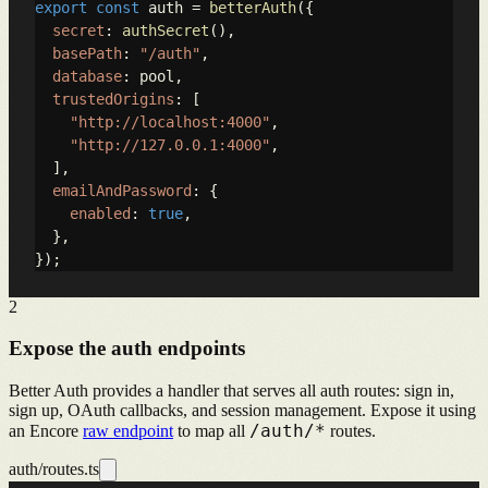
export
const
 auth = 
betterAuth
({

secret
: 
authSecret
(),

basePath
: 
"/auth"
,

database
: pool,

trustedOrigins
: [

"http://localhost:4000"
,

"http://127.0.0.1:4000"
,

  ],

emailAndPassword
: {

enabled
: 
true
,

  },

});
2
Expose the auth endpoints
Better Auth provides a handler that serves all auth routes: sign in,
sign up, OAuth callbacks, and session management. Expose it using
/auth/*
an Encore
raw endpoint
to map all
routes.
auth/routes.ts