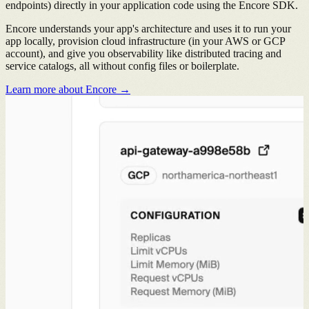
endpoints) directly in your application code using the Encore SDK.
Encore understands your app's architecture and uses it to run your
app locally, provision cloud infrastructure (in your AWS or GCP
account), and give you observability like distributed tracing and
service catalogs, all without config files or boilerplate.
Learn more about Encore →