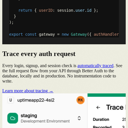
return
 { 
userID
: session.
user
.
id
 };

  }

);

export
const
 gateway = 
new
Gateway
({ 
authHandler
: ha
Trace every auth request
Every login, signup, and session check is
automatically traced
. See
the full request flow from your API through Better Auth to the
database, locally and in production. No instrumentation code to
write.
Learn more about tracing →