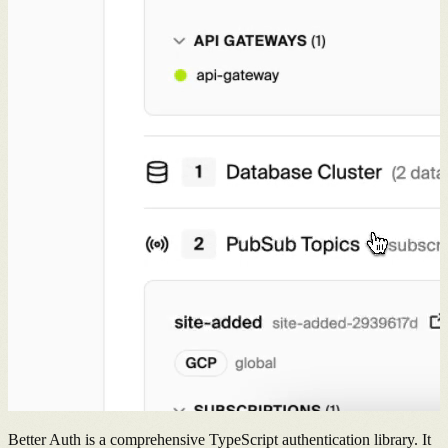
Better Auth is a comprehensive TypeScript authentication library. It