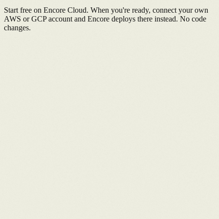
Start free on Encore Cloud. When you're ready, connect your own
AWS or GCP account and Encore deploys there instead. No code
changes.