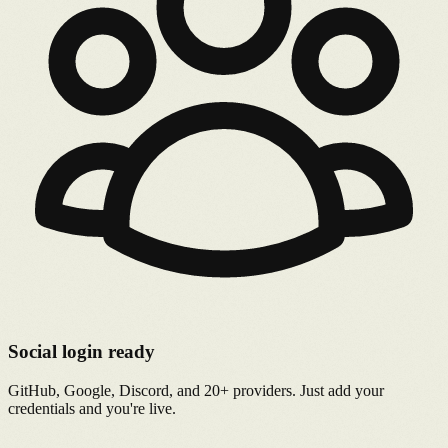
Social login ready
GitHub, Google, Discord, and 20+ providers. Just add your
credentials and you're live.