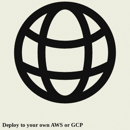
Deploy to your own AWS or GCP