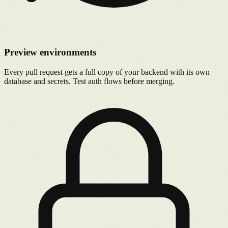
Preview environments
Every pull request gets a full copy of your backend with its own
database and secrets. Test auth flows before merging.