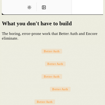
What you don't have to build
The boring, error-prone work that Better Auth and Encore
eliminate.
Email/password auth
Better Auth
OAuth providers (20+)
Better Auth
Session management
Better Auth
Two-factor authentication
Better Auth
Magic link login
Better Auth