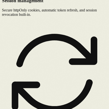
Session management
Secure httpOnly cookies, automatic token refresh, and session
revocation built-in.