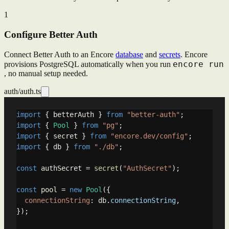
1
Configure Better Auth
Connect Better Auth to an Encore
database
and
secrets
. Encore
encore run
provisions PostgreSQL automatically when you run
, no manual setup needed.
auth/auth.ts
import
 { betterAuth } 
from
"better-auth"
import
 { 
Pool
 } 
from
"pg"
import
 { secret } 
from
"encore.dev/config"
import
 { db } 
from
"./db"
;

const
 authSecret = 
secret
(
"AuthSecret"
);

const
 pool = 
new
Pool
({

connectionString
: db.
connectionString
,

});
