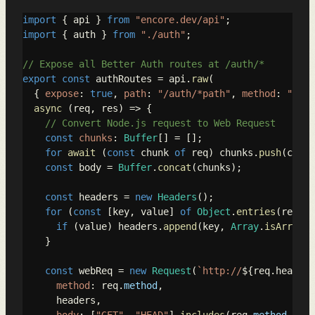
import
 { api } 
from
"encore.dev/api"
import
 { auth } 
from
"./auth"
;

// Expose all Better Auth routes at /auth/*
export
const
 authRoutes = api.
raw
(

  { 
expose
: 
true
, 
path
: 
"/auth/*path"
, 
method
: 
"*"
 }
async
 (req, res) => {

// Convert Node.js request to Web Request
const
chunks
: 
Buffer
[] = [];

for
await
 (
const
 chunk 
of
 req) chunks.
push
(chunk
const
 body = 
Buffer
.
concat
(chunks);

const
 headers = 
new
Headers
();

for
 (
const
 [key, value] 
of
Object
.
entries
(req.
he
if
 (value) headers.
append
(key, 
Array
.
isArray
(v
    }

const
 webReq = 
new
Request
(
`http://
${req.headers
method
: req.
method
,

      headers,
