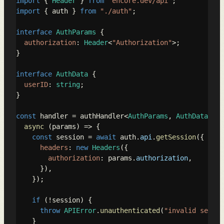
import
 { 
Header
 } 
from
"encore.dev/api"
import
 { auth } 
from
"./auth"
;

interface
AuthParams
 {

authorization
: 
Header
<
"Authorization"
>;

}

interface
AuthData
 {

userID
: 
string
;

}

const
 handler = authHandler<
AuthParams
, 
AuthData
>(

async
 (params) => {

const
 session = 
await
 auth.
api
.
getSession
({

headers
: 
new
Headers
({

authorization
: params.
authorization
,

      }),

    });

if
 (!session) {

throw
APIError
.
unauthenticated
(
"invalid sessio
    }
