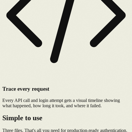
Trace every request
Every API call and login attempt gets a visual timeline showing
what happened, how long it took, and where it failed.
Simple to use
Three files. That's all you need for production-ready authentication.