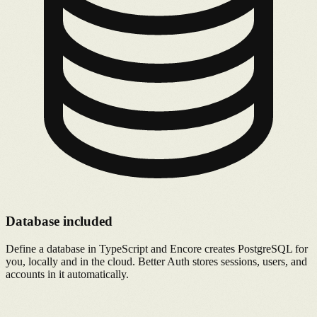
Database included
Define a database in TypeScript and Encore creates PostgreSQL for
you, locally and in the cloud. Better Auth stores sessions, users, and
accounts in it automatically.