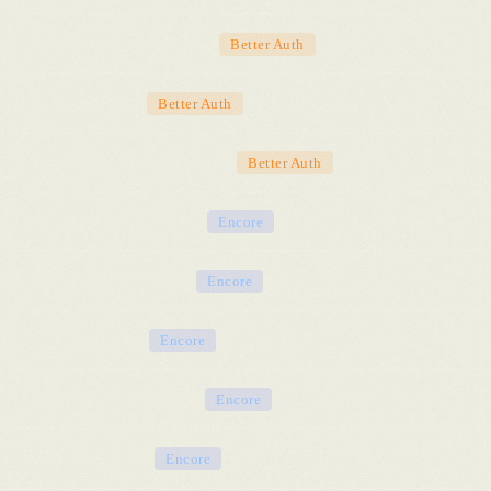
Email verification flows
Better Auth
Password reset
Better Auth
Organization management
Better Auth
Database provisioning
Encore
Secrets & credentials
Encore
CI/CD pipeline
Encore
Preview environments
Encore
TLS certificates
Encore