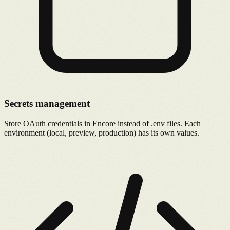
Secrets management
Store OAuth credentials in Encore instead of .env files. Each
environment (local, preview, production) has its own values.