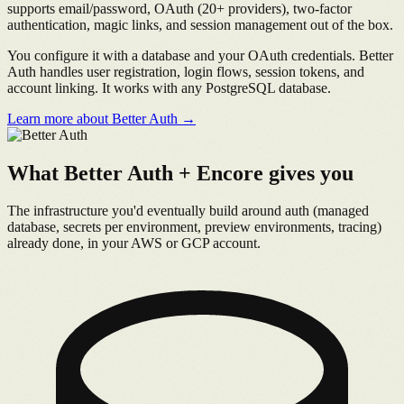
supports email/password, OAuth (20+ providers), two-factor
authentication, magic links, and session management out of the box.
You configure it with a database and your OAuth credentials. Better
Auth handles user registration, login flows, session tokens, and
account linking. It works with any PostgreSQL database.
Learn more about Better Auth →
What Better Auth + Encore gives you
The infrastructure you'd eventually build around auth (managed
database, secrets per environment, preview environments, tracing)
already done, in your AWS or GCP account.