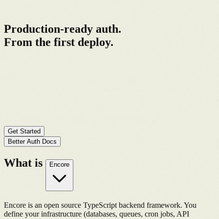
Better Auth + Encore
Production-ready auth.
From the first deploy.
Better Auth handles users, sessions, and OAuth. Encore handles the
infrastructure and observability around it. The setup most teams
spend weeks building, you start with it.
curl -L https://encore.dev/install.sh | bash
&&
encore app create --example=ts/betterauth
Get Started
Better Auth Docs
What is
Encore
Encore is an open source TypeScript backend framework. You
define your infrastructure (databases, queues, cron jobs, API