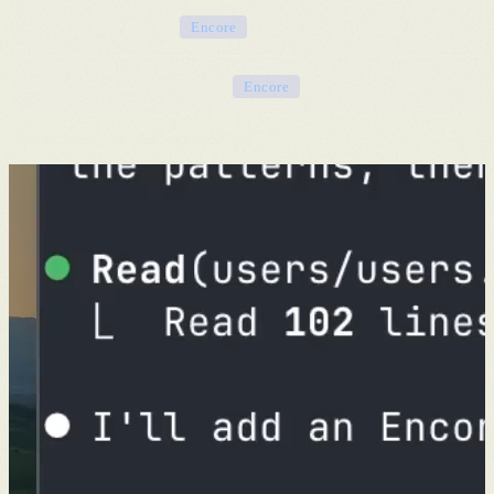
Distributed tracing
Encore
Cloud IAM & networking
Encore
You focus on your product. That's it.