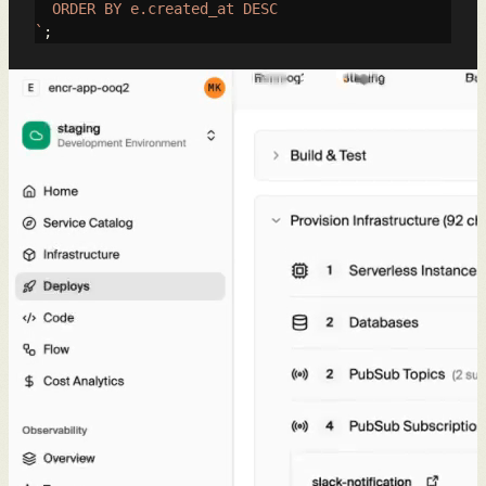
  ORDER BY e.created_at DESC

`
;