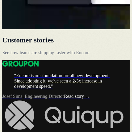
Customer stories
See how teams are shipping faster with Encore.
"Encore is our foundation for all new development.
Since adopting it, we've seen a 2-3x increase in
development speed."
Josef Sima, Engineering Director
Read story →