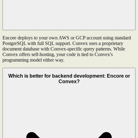
Encore deploys to your own AWS or GCP account using standard
PostgreSQL with full SQL support. Convex uses a proprietary
document database with Convex-specific query patterns. While
Convex offers self-hosting, your code is tied to Convex's
programming model either way.
Which is better for backend development: Encore or
Convex?