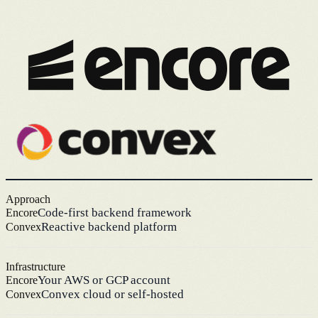
Approach
Code-first backend framework
Encore
Reactive backend platform
Convex
Infrastructure
Your AWS or GCP account
Encore
Convex cloud or self-hosted
Convex