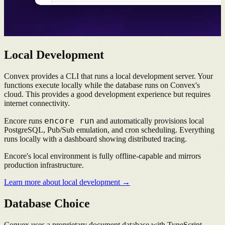
Local Development
Convex provides a CLI that runs a local development server. Your
functions execute locally while the database runs on Convex's
cloud. This provides a good development experience but requires
internet connectivity.
encore run
Encore runs
and automatically provisions local
PostgreSQL, Pub/Sub emulation, and cron scheduling. Everything
runs locally with a dashboard showing distributed tracing.
Encore's local environment is fully offline-capable and mirrors
production infrastructure.
Learn more about local development →
Database Choice
Convex uses a proprietary document database with TypeScript