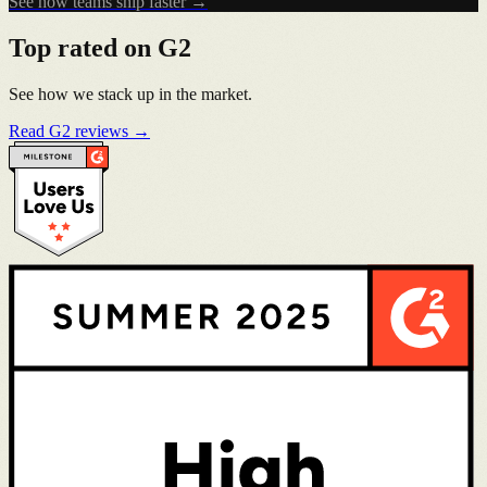
See how teams ship faster →
Top rated on G2
See how we stack up in the market.
Read G2 reviews →