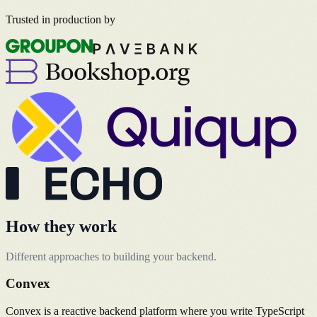
Trusted in production by
How they work
Different approaches to building your backend.
Convex
Convex is a reactive backend platform where you write TypeScript