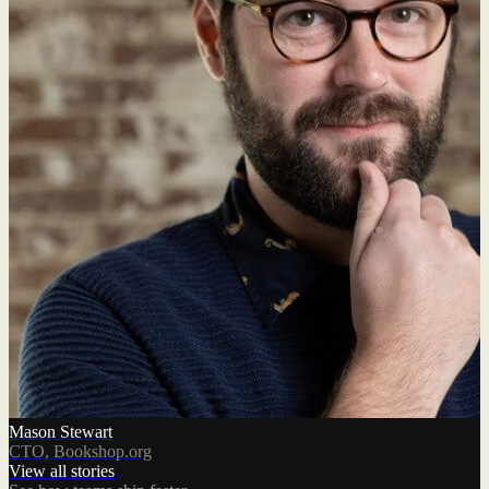
Mason Stewart
CTO, Bookshop.org
View all stories