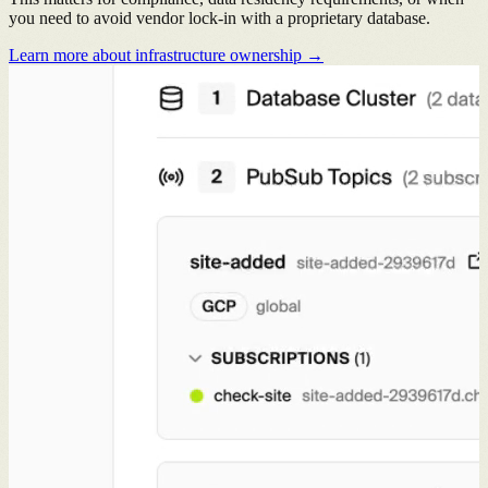
you need to avoid vendor lock-in with a proprietary database.
Learn more about infrastructure ownership →