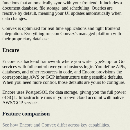
functions that automatically sync with your frontend. It includes a
document database, file storage, and scheduling. Queries are
reactive by default, meaning your UI updates automatically when
data changes.
Convex is optimized for real-time applications and tight frontend
integration. Everything runs on Convex's managed platform with
their proprietary database.
Encore
Encore is a backend framework where you write TypeScript or Go
services with full control over your business logic. You define APIs,
databases, and other resources in code, and Encore provisions the
corresponding AWS or GCP infrastructure using sensible defaults.
When you need more control, those defaults are yours to configure.
Encore uses PostgreSQL for data storage, giving you the full power
of SQL. Infrastructure runs in your own cloud account with native
AWS/GCP services.
Feature comparison
See how Encore and Convex differ across key capabilities.