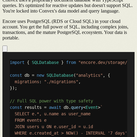
queries. It's optimized for reactive updates but doesn't support SQL.
You're locked into Convex's data model and query language.
Encore uses PostgreSQL (RDS or Cloud SQL) in your cloud
account. You get the full power of SQL, including complex joins,
transactions, and the mature PostgreSQL ecosystem. Your data is
portable.
import
 { 
SQLDatabase
 } 
from
"encore.dev/storage/sqld
const
 db = 
new
SQLDatabase
(
"analytics"
, {

migrations
: 
"./migrations"
,

});

// Full SQL power with type safety
const
 results = 
await
 db.
query
<
Event
>
`

  SELECT e.*, u.name as user_name

  FROM events e

  JOIN users u ON e.user_id = u.id

  WHERE e.created_at > NOW() - INTERVAL '7 days'
