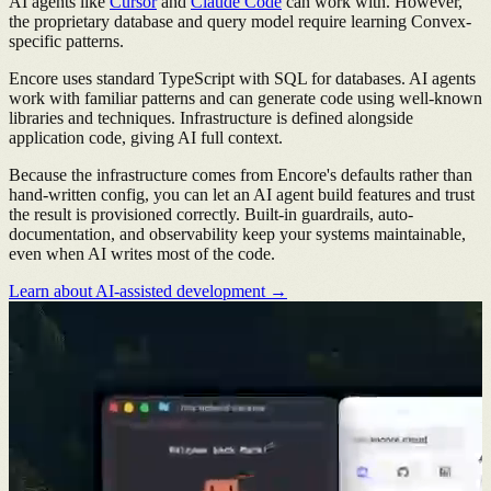
AI agents like
Cursor
and
Claude Code
can work with. However,
the proprietary database and query model require learning Convex-
specific patterns.
Encore uses standard TypeScript with SQL for databases. AI agents
work with familiar patterns and can generate code using well-known
libraries and techniques. Infrastructure is defined alongside
application code, giving AI full context.
Because the infrastructure comes from Encore's defaults rather than
hand-written config, you can let an AI agent build features and trust
the result is provisioned correctly. Built-in guardrails, auto-
documentation, and observability keep your systems maintainable,
even when AI writes most of the code.
Learn about AI-assisted development →