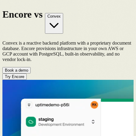
Encore vs
Convex
Convex is a reactive backend platform with a proprietary document
database. Encore provisions infrastructure in your own AWS or
GCP account with PostgreSQL, built-in observability, and no
vendor lock-in.
Book a demo
Try Encore