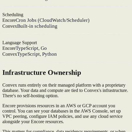
Scheduling
Cron Jobs (CloudWatch/Scheduler)
Encore
Built-in scheduling
Convex
Language Support
TypeScript, Go
Encore
TypeScript, Python
Convex
Infrastructure Ownership
Convex runs entirely on their managed platform with a proprietary
database. Your data and compute are tied to Convex's infrastructure.
There's no self-hosting option.
Encore provisions resources in an AWS or GCP account you
control. You can see your databases in the AWS Console, set up
VPC peering, configure IAM policies, and use any cloud service
alongside your Encore resources.
This matters for compliance, data residency requirements, or when