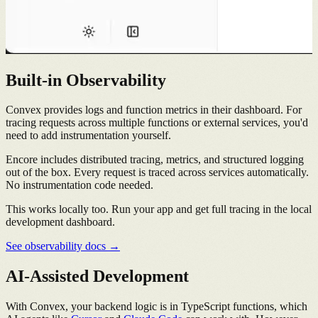
Built-in Observability
Convex provides logs and function metrics in their dashboard. For
tracing requests across multiple functions or external services, you'd
need to add instrumentation yourself.
Encore includes distributed tracing, metrics, and structured logging
out of the box. Every request is traced across services automatically.
No instrumentation code needed.
This works locally too. Run your app and get full tracing in the local
development dashboard.
See observability docs →
AI-Assisted Development
With Convex, your backend logic is in TypeScript functions, which