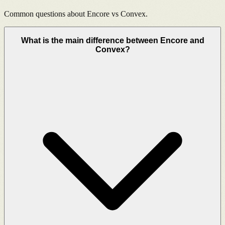
Common questions about Encore vs
Convex
.
What is the main difference between Encore and
Convex?