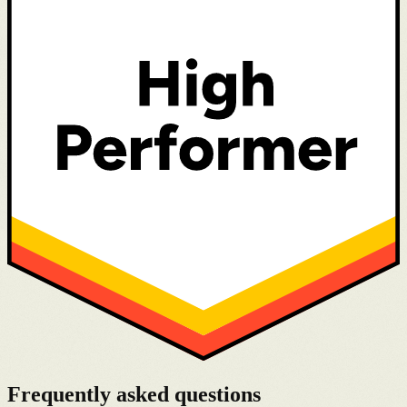
Frequently asked questions