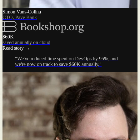
Simon Vans-Colina
CTO, Pave Bank
$60K
saved annually on cloud
Read story →
"We've reduced time spent on DevOps by 95%, and
we're now on track to save $60K annually."