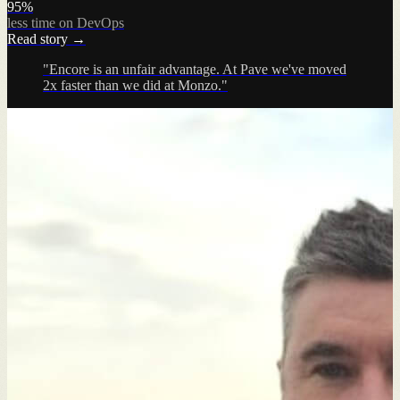
95%
less time on DevOps
Read story →
"Encore is an unfair advantage. At Pave we've moved
2x faster than we did at Monzo."