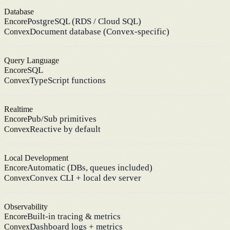
Database
PostgreSQL (RDS / Cloud SQL)
Encore
Document database (Convex-specific)
Convex
Query Language
SQL
Encore
TypeScript functions
Convex
Realtime
Pub/Sub primitives
Encore
Reactive by default
Convex
Local Development
Automatic (DBs, queues included)
Encore
Convex CLI + local dev server
Convex
Observability
Built-in tracing & metrics
Encore
Dashboard logs + metrics
Convex