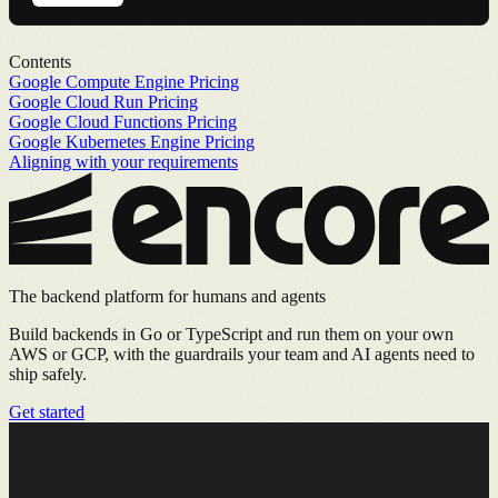
Contents
Google Compute Engine Pricing
Google Cloud Run Pricing
Google Cloud Functions Pricing
Google Kubernetes Engine Pricing
Aligning with your requirements
The backend platform for humans and agents
Build backends in Go or TypeScript and run them on your own
AWS or GCP, with the guardrails your team and AI agents need to
ship safely.
Get started