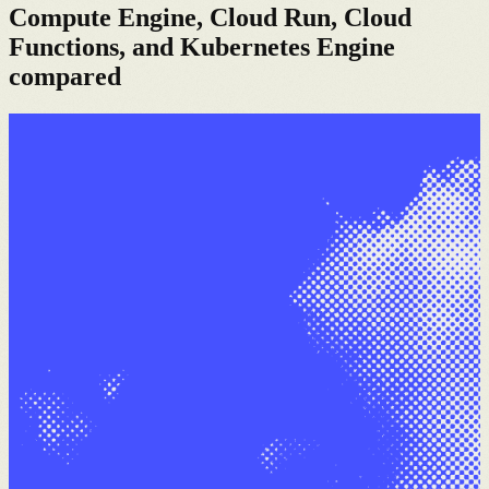
Compute Engine, Cloud Run, Cloud
Functions, and Kubernetes Engine
compared