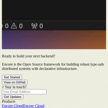
Ready to build your next backend?
Encore is the Open Source framework for building robust type-safe
distributed systems with declarative infrastructure.
Get Started
View on GitHub
//
Stay in touch?
Get Updates
Products
Encore Cloud
Encore Cloud