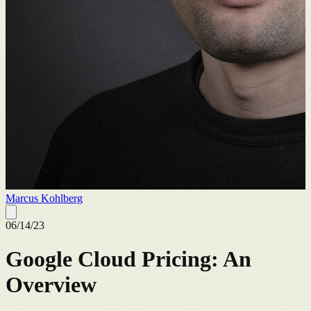
Marcus Kohlberg
06/14/23
Google Cloud Pricing: An
Overview