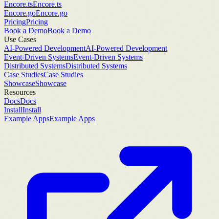
Encore.ts
Encore.ts
Encore.go
Encore.go
Pricing
Pricing
Book a Demo
Book a Demo
Use Cases
AI-Powered Development
AI-Powered Development
Event-Driven Systems
Event-Driven Systems
Distributed Systems
Distributed Systems
Case Studies
Case Studies
Showcase
Showcase
Resources
Docs
Docs
Install
Install
Example Apps
Example Apps