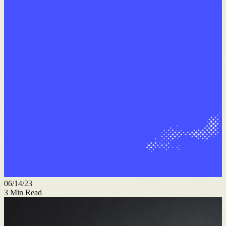
06/14/23
3
Min Read