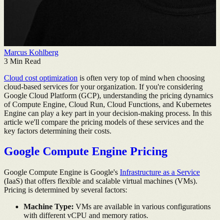
Marcus Kohlberg
3
Min Read
Cloud cost optimization
is often very top of mind when choosing
cloud-based services for your organization. If you're considering
Google Cloud Platform (GCP), understanding the pricing dynamics
of Compute Engine, Cloud Run, Cloud Functions, and Kubernetes
Engine can play a key part in your decision-making process. In this
article we'll compare the pricing models of these services and the
key factors determining their costs.
Google Compute Engine Pricing
Google Compute Engine is Google's
Infrastructure as a Service
(IaaS) that offers flexible and scalable virtual machines (VMs).
Pricing is determined by several factors:
Machine Type:
VMs are available in various configurations
with different vCPU and memory ratios.