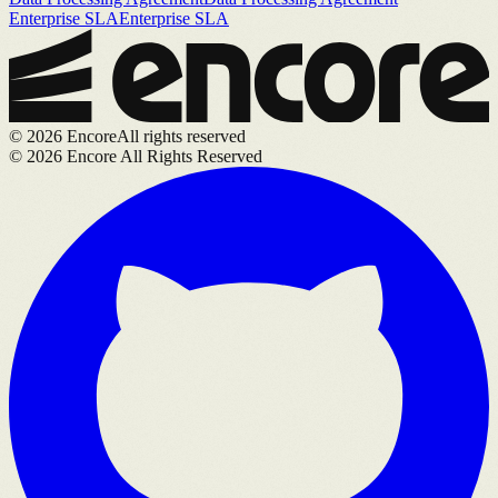
Enterprise SLA
Enterprise SLA
©
2026
Encore
All rights reserved
©
2026
Encore All Rights Reserved