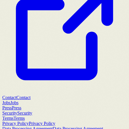
Contact
Contact
Jobs
Jobs
Press
Press
Security
Security
Terms
Terms
Privacy Policy
Privacy Policy
Data Processing Agreement
Data Processing Agreement