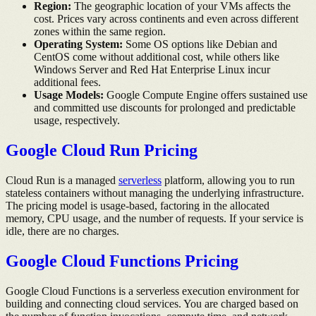
Region:
The geographic location of your VMs affects the
cost. Prices vary across continents and even across different
zones within the same region.
Operating System:
Some OS options like Debian and
CentOS come without additional cost, while others like
Windows Server and Red Hat Enterprise Linux incur
additional fees.
Usage Models:
Google Compute Engine offers sustained use
and committed use discounts for prolonged and predictable
usage, respectively.
Google Cloud Run Pricing
Cloud Run is a managed
serverless
platform, allowing you to run
stateless containers without managing the underlying infrastructure.
The pricing model is usage-based, factoring in the allocated
memory, CPU usage, and the number of requests. If your service is
idle, there are no charges.
Google Cloud Functions Pricing
Google Cloud Functions is a serverless execution environment for
building and connecting cloud services. You are charged based on