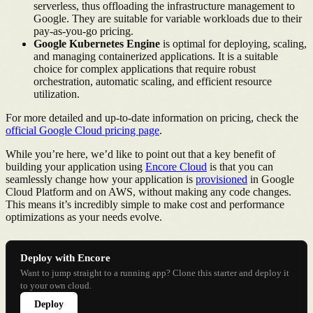
serverless, thus offloading the infrastructure management to
Google. They are suitable for variable workloads due to their
pay-as-you-go pricing.
Google Kubernetes Engine
is optimal for deploying, scaling,
and managing containerized applications. It is a suitable
choice for complex applications that require robust
orchestration, automatic scaling, and efficient resource
utilization.
For more detailed and up-to-date information on pricing, check the
official Google Cloud pricing page
.
While you’re here, we’d like to point out that a key benefit of
building your application using
Encore Cloud
is that you can
seamlessly change how your application is
provisioned
in Google
Cloud Platform and on AWS, without making any code changes.
This means it’s incredibly simple to make cost and performance
optimizations as your needs evolve.
Deploy with Encore
Want to jump straight to a running app? Clone this starter and deploy it
to your own cloud.
Deploy