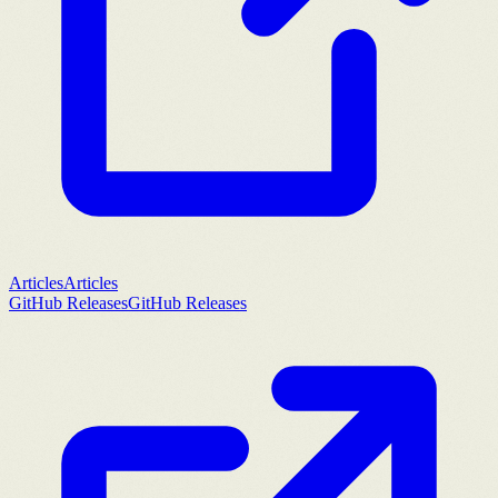
Articles
Articles
GitHub Releases
GitHub Releases