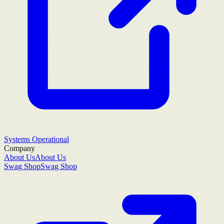
Systems Operational
Company
About Us
About Us
Swag Shop
Swag Shop