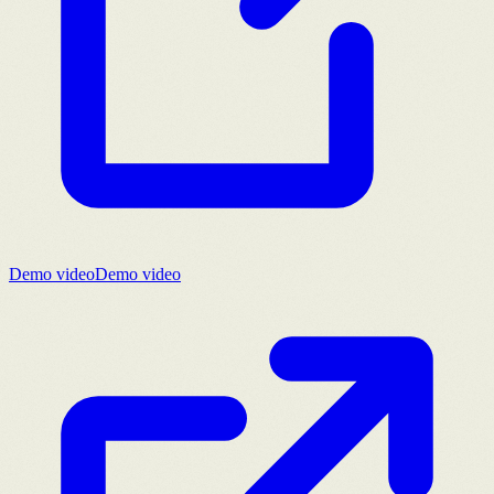
Demo video
Demo video