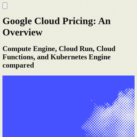
Google Cloud Pricing: An
Overview
Compute Engine, Cloud Run, Cloud
Functions, and Kubernetes Engine
compared