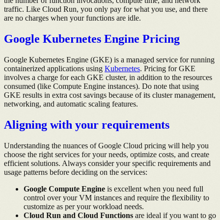
the number of function invocations, compute time, and network
traffic. Like Cloud Run, you only pay for what you use, and there
are no charges when your functions are idle.
Google Kubernetes Engine Pricing
Google Kubernetes Engine (GKE) is a managed service for running
containerized applications using
Kubernetes
. Pricing for GKE
involves a charge for each GKE cluster, in addition to the resources
consumed (like Compute Engine instances). Do note that using
GKE results in extra cost savings because of its cluster management,
networking, and automatic scaling features.
Aligning with your requirements
Understanding the nuances of Google Cloud pricing will help you
choose the right services for your needs, optimize costs, and create
efficient solutions. Always consider your specific requirements and
usage patterns before deciding on the services:
Google Compute Engine
is excellent when you need full
control over your VM instances and require the flexibility to
customize as per your workload needs.
Cloud Run and Cloud Functions
are ideal if you want to go