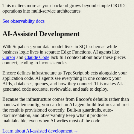
This matters more as your backend grows beyond simple CRUD
operations into multi-service architectures.
See observability docs →
AI-Assisted Development
With Supabase, your data model lives in SQL schemas while
business logic lives in separate Edge Functions. AI agents like
Cursor
and
Claude Code
lack full context about how these pieces
connect, leading to inconsistencies.
Encore defines infrastructure as TypeScript objects alongside your
application code. AI agents see everything in one context: your
APIs, databases, queues, and how they connect. This makes AI-
generated code accurate, reviewable, and safe to deploy.
Because the infrastructure comes from Encore's defaults rather than
hand-written config, you can let an AI agent build features and trust
the result is provisioned correctly. Built-in guardrails, auto-
documentation, and observability keep what it produces
maintainable, even when AI writes most of the code.
Learn about AI-assisted development →