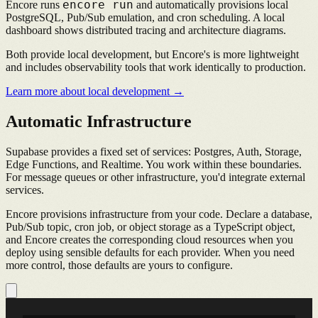
encore run
Encore runs
and automatically provisions local
PostgreSQL, Pub/Sub emulation, and cron scheduling. A local
dashboard shows distributed tracing and architecture diagrams.
Both provide local development, but Encore's is more lightweight
and includes observability tools that work identically to production.
Learn more about local development →
Automatic Infrastructure
Supabase provides a fixed set of services: Postgres, Auth, Storage,
Edge Functions, and Realtime. You work within these boundaries.
For message queues or other infrastructure, you'd integrate external
services.
Encore provisions infrastructure from your code. Declare a database,
Pub/Sub topic, cron job, or object storage as a TypeScript object,
and Encore creates the corresponding cloud resources when you
deploy using sensible defaults for each provider. When you need
more control, those defaults are yours to configure.