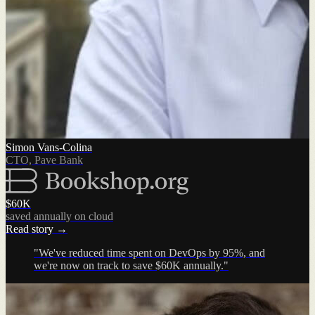
Simon Vans-Colina
CTO, Pave Bank
$60K
saved annually on cloud
Read story →
"We've reduced time spent on DevOps by 95%, and
we're now on track to save $60K annually."