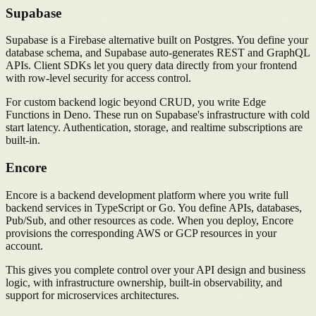
Supabase
Supabase is a Firebase alternative built on Postgres. You define your
database schema, and Supabase auto-generates REST and GraphQL
APIs. Client SDKs let you query data directly from your frontend
with row-level security for access control.
For custom backend logic beyond CRUD, you write Edge
Functions in Deno. These run on Supabase's infrastructure with cold
start latency. Authentication, storage, and realtime subscriptions are
built-in.
Encore
Encore is a backend development platform where you write full
backend services in TypeScript or Go. You define APIs, databases,
Pub/Sub, and other resources as code. When you deploy, Encore
provisions the corresponding AWS or GCP resources in your
account.
This gives you complete control over your API design and business
logic, with infrastructure ownership, built-in observability, and
support for microservices architectures.