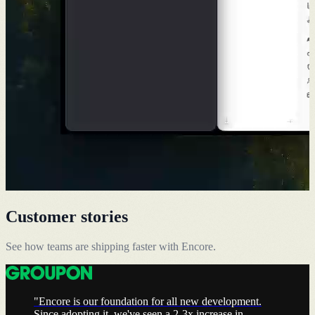
Customer stories
See how teams are shipping faster with Encore.
"Encore is our foundation for all new development.
Since adopting it, we've seen a 2-3x increase in