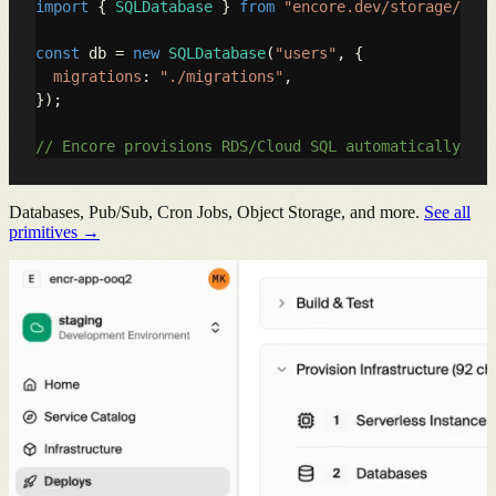
import
 { 
SQLDatabase
 } 
from
"encore.dev/storage/sqld
const
 db = 
new
SQLDatabase
(
"users"
, {

migrations
: 
"./migrations"
,

});

// Encore provisions RDS/Cloud SQL automatically
Databases, Pub/Sub, Cron Jobs, Object Storage, and more.
See all
primitives →