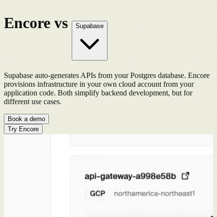
Encore vs
Supabase
Supabase auto-generates APIs from your Postgres database. Encore
provisions infrastructure in your own cloud account from your
application code. Both simplify backend development, but for
different use cases.
Book a demo
Try Encore