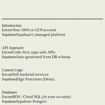
Infrastructure
Your AWS or GCP account
Encore
Supabase's managed platform
Supabase
API Approach
Code-first, type-safe APIs
Encore
Auto-generated from DB schema
Supabase
Custom Logic
Full backend services
Encore
Edge Functions (Deno)
Supabase
Databases
RDS / Cloud SQL (in your account)
Encore
Supabase Postgres
Supabase