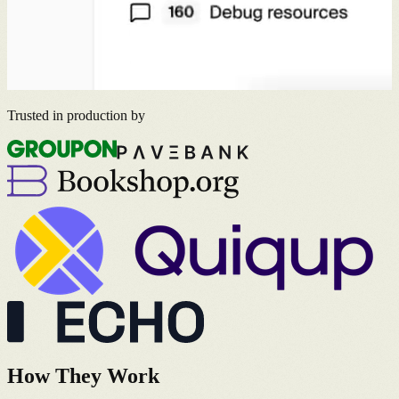
Trusted in production by
How They Work