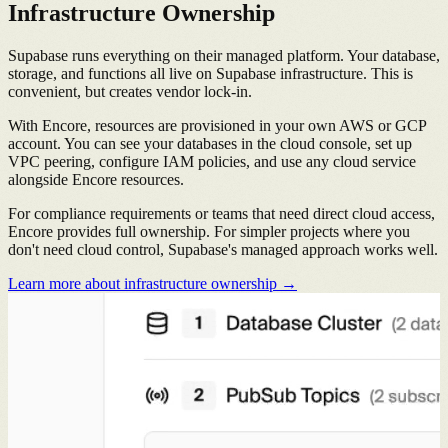
Infrastructure Ownership
Supabase runs everything on their managed platform. Your database,
storage, and functions all live on Supabase infrastructure. This is
convenient, but creates vendor lock-in.
With Encore, resources are provisioned in your own AWS or GCP
account. You can see your databases in the cloud console, set up
VPC peering, configure IAM policies, and use any cloud service
alongside Encore resources.
For compliance requirements or teams that need direct cloud access,
Encore provides full ownership. For simpler projects where you
don't need cloud control, Supabase's managed approach works well.
Learn more about infrastructure ownership →