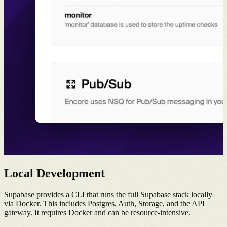
Local Development
Supabase provides a CLI that runs the full Supabase stack locally
via Docker. This includes Postgres, Auth, Storage, and the API
gateway. It requires Docker and can be resource-intensive.