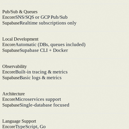
Pub/Sub & Queues
SNS/SQS or GCP Pub/Sub
Encore
Realtime subscriptions only
Supabase
Local Development
Automatic (DBs, queues included)
Encore
Supabase CLI + Docker
Supabase
Observability
Built-in tracing & metrics
Encore
Basic logs & metrics
Supabase
Architecture
Microservices support
Encore
Single-database focused
Supabase
Language Support
TypeScript, Go
Encore