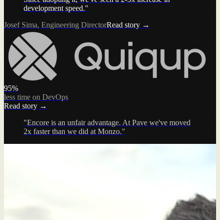
development speed."
Josef Sima, Engineering Director
Read story →
95%
less time on DevOps
Read story →
"Encore is an unfair advantage. At Pave we've moved
2x faster than we did at Monzo."