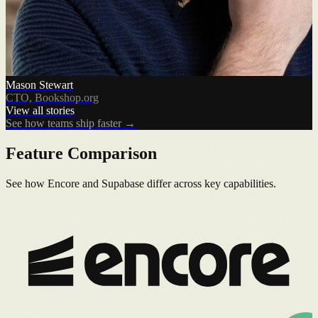
Mason Stewart
CTO, Bookshop.org
View all stories
See how teams ship faster →
Feature Comparison
See how Encore and Supabase differ across key capabilities.