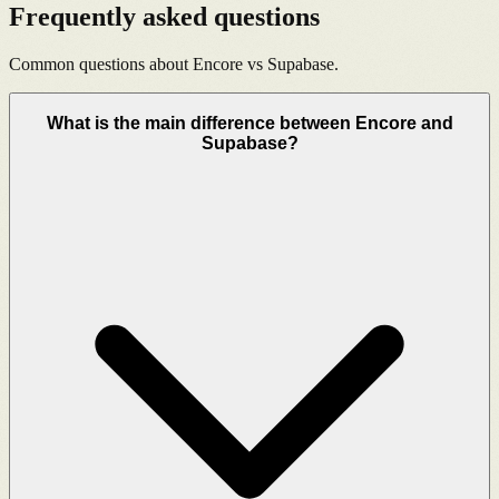
Frequently asked questions
Common questions about Encore vs
Supabase
.
What is the main difference between Encore and
Supabase?