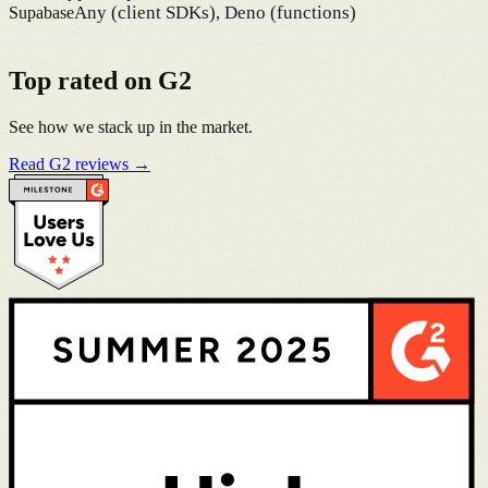
Any (client SDKs), Deno (functions)
Supabase
Top rated on G2
See how we stack up in the market.
Read G2 reviews →