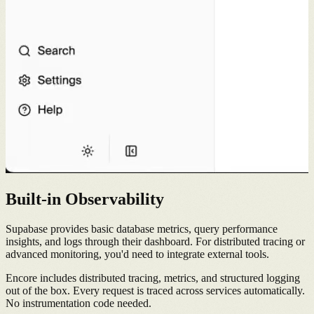
Built-in Observability
Supabase provides basic database metrics, query performance
insights, and logs through their dashboard. For distributed tracing or
advanced monitoring, you'd need to integrate external tools.
Encore includes distributed tracing, metrics, and structured logging
out of the box. Every request is traced across services automatically.
No instrumentation code needed.