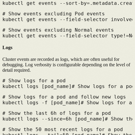
kubectl get events --sort-by=.metadata.creat
# 
Show events excluding Pod events
kubectl get events --field-selector involved
# 
Show events excluding Normal events
kubectl get events --field-selector type!=No
Logs
Cluster events are recorded as logs, which are often useful for
debugging. Log verbosity is configurable depending on the level of
detail required.
# 
Show logs for a pod
kubectl logs [pod_name]
# 
Show logs for a pod
# 
Show logs for a pod and follow new logs
kubectl logs -f [pod_name]
# 
Show logs for a 
# 
Show the last 6h of logs for a pod
kubectl logs --since=6h [pod_name]
# 
Show the
# 
Show the 50 most recent logs for a pod