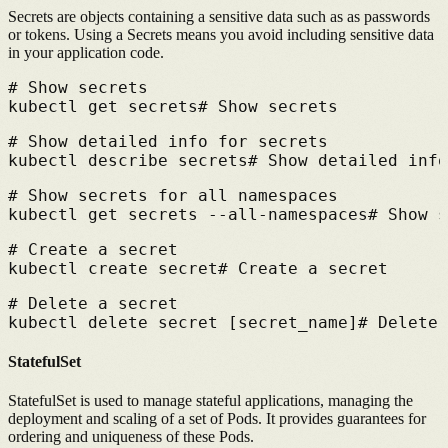
Secrets are objects containing a sensitive data such as as passwords
or tokens.
Using a Secrets means you avoid including sensitive data
in your application code.
# 
Show secrets
kubectl get secrets
# 
Show secrets
# 
Show detailed info for secrets
kubectl describe secrets
# 
Show detailed info
# 
Show secrets for all namespaces
kubectl get secrets --all-namespaces
# 
Show s
# 
Create a secret
kubectl create secret
# 
Create a secret
# 
Delete a secret
kubectl delete secret [secret_name]
# 
Delete 
StatefulSet
StatefulSet is used to manage stateful applications, managing the
deployment and scaling of a set of Pods.
It provides guarantees for
ordering and uniqueness of these Pods.