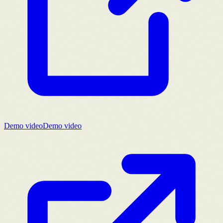
Demo video
Demo video