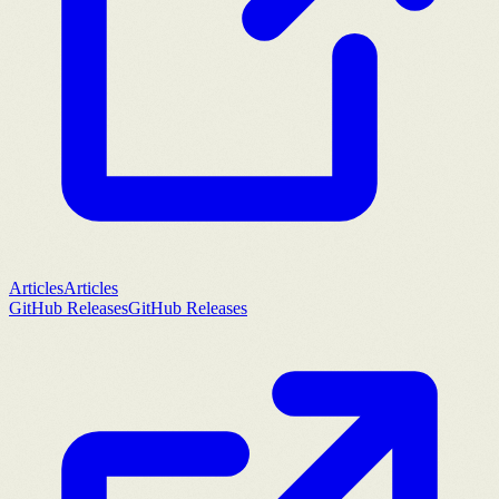
Articles
Articles
GitHub Releases
GitHub Releases