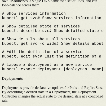
own IP addresses, a single DNS name for a set of Pods, and can
load-balance across them.
# 
Show services information
kubectl get svc
# 
Show services information
# 
Show detailed state of services
kubectl describe svc
# 
Show detailed state of
# 
Show details about all services
kubectl get svc -o wide
# 
Show details about 
# 
Edit the definition of a service
kubectl edit svc
# 
Edit the definition of a s
# 
Expose a deployment as a new service
kubectl expose deployment [deployment_name]
#
Deployments
Deployments provide declarative updates for Pods and ReplicaSets.
By describing a desired state in a Deployment, the Deployment
Controller changes the actual state to the desired state at a controlled
rate.