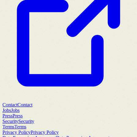
Contact
Contact
Jobs
Jobs
Press
Press
Security
Security
Terms
Terms
Privacy Policy
Privacy Policy