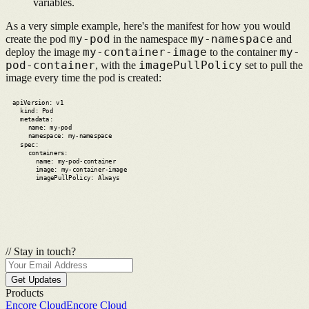
variables.
As a very simple example, here's the manifest for how you would
my-pod
my-namespace
create the pod
in the namespace
and
my-container-image
my-
deploy the image
to the container
pod-container
imagePullPolicy
,
with the
set to pull the
image every time the pod is created:
apiVersion: v1
kind: Pod
metadata:
name: my-pod
namespace: my-namespace
spec:
containers:
name: my-pod-container
image: my-container-image
imagePullPolicy: Always
//
Stay in touch?
Get Updates
Products
Encore Cloud
Encore Cloud