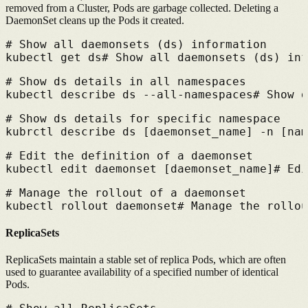
removed from a Cluster, Pods are garbage collected. Deleting a
DaemonSet cleans up the Pods it created.
# 
Show all daemonsets (ds) information
kubectl get ds
# 
Show all daemonsets (ds) inf
# 
Show ds details in all namespaces
kubectl describe ds --all-namespaces
# 
Show d
# 
Show ds details for specific namespace
kubrctl describe ds [daemonset_name] -n [nam
# 
Edit the definition of a daemonset
kubectl edit daemonset [daemonset_name]
# 
Edi
# 
Manage the rollout of a daemonset
kubectl rollout daemonset
# 
Manage the rollou
ReplicaSets
ReplicaSets maintain a stable set of replica Pods, which are often
used to guarantee availability of a specified number of identical
Pods.