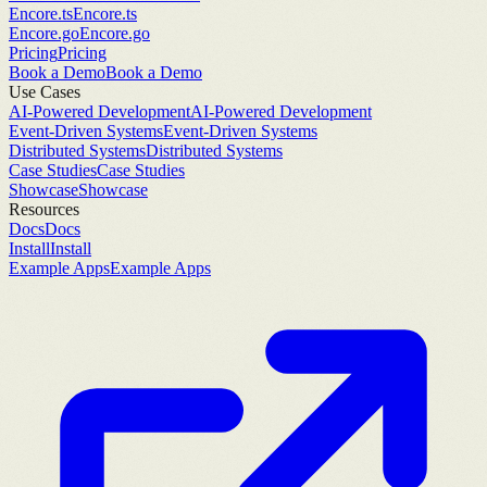
Encore.ts
Encore.ts
Encore.go
Encore.go
Pricing
Pricing
Book a Demo
Book a Demo
Use Cases
AI-Powered Development
AI-Powered Development
Event-Driven Systems
Event-Driven Systems
Distributed Systems
Distributed Systems
Case Studies
Case Studies
Showcase
Showcase
Resources
Docs
Docs
Install
Install
Example Apps
Example Apps