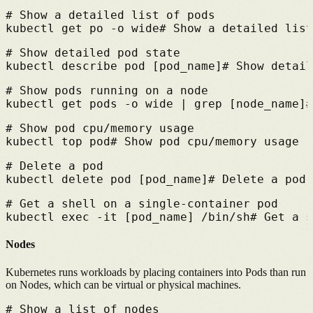
# 
Show a detailed list of pods
kubectl get po -o wide
# 
Show a detailed list
# 
Show detailed pod state
kubectl describe pod [pod_name]
# 
Show detail
# 
Show pods running on a node
kubectl get pods -o wide | grep [node_name]
#
# 
Show pod cpu/memory usage
kubectl top pod
# 
Show pod cpu/memory usage
# 
Delete a pod
kubectl delete pod [pod_name]
# 
Delete a pod
# 
Get a shell on a single-container pod
kubectl exec -it [pod_name] /bin/sh
# 
Get a s
Nodes
Kubernetes runs workloads by placing containers into Pods than run
on Nodes, which can be virtual or physical machines.
# 
Show a list of nodes