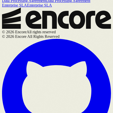
Data Processing Agreement
Data Processing Agreement
Enterprise SLA
Enterprise SLA
©
2026
Encore
All rights reserved
©
2026
Encore All Rights Reserved