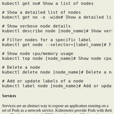
kubectl get no
# 
Show a list of nodes
# 
Show a detailed list of nodes
kubectl get no -o -wide
# 
Show a detailed lis
# 
Show verbose node details
kubectl describe node [node_name]
# 
Show verb
# 
Filter nodes for a specific label
kubectl get node --selector=[label_name]
# 
Fi
# 
Show node cpu/memory usage
kubectl top node [node_name]
# 
Show node cpu/
# 
Delete a node
kubectl delete node [node_name]
# 
Delete a no
# 
Add or update labels of a node
kubectl label node [node_name]
# 
Add or updat
Services
Services are an abstract way to expose an application running on a
set of Pods as a network service.
Kubernetes provide Pods with their