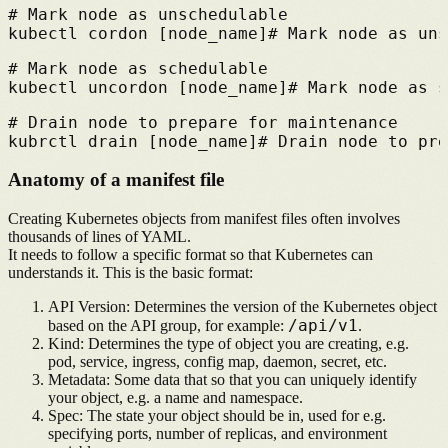
# 
Mark node as unschedulable
kubectl cordon [node_name]
# 
Mark node as uns
# 
Mark node as schedulable
kubectl uncordon [node_name]
# 
Mark node as s
# 
Drain node to prepare for maintenance
kubrctl drain [node_name]
# 
Drain node to pre
Anatomy of a manifest file
Creating Kubernetes objects from manifest files often involves
thousands of lines of YAML.
It needs to follow a specific format so that Kubernetes can
understands it. This is the basic format:
API Version:
Determines the version of the Kubernetes object
/api/v1
based on the API group, for example:
.
Kind:
Determines the type of object you are creating, e.g.
pod, service, ingress, config map, daemon, secret, etc.
Metadata:
Some data that so that you can uniquely identify
your object, e.g. a name and namespace.
Spec:
The state your object should be in, used for e.g.
specifying ports, number of replicas, and environment