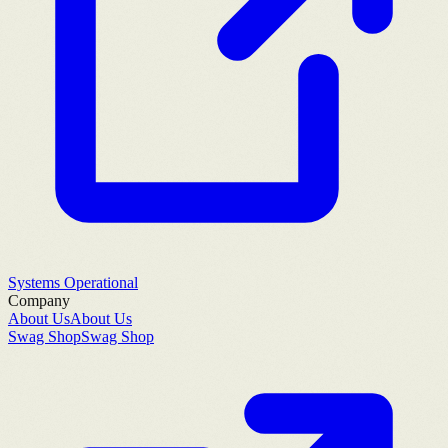
Systems Operational
Company
About Us
About Us
Swag Shop
Swag Shop