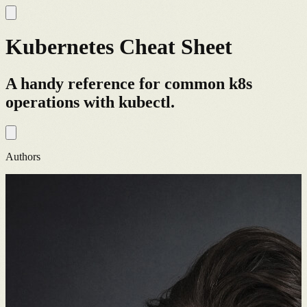
Kubernetes Cheat Sheet
A handy reference for common k8s
operations with kubectl.
Authors