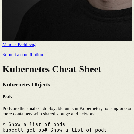
Marcus Kohlberg
Submit a contribution
Kubernetes Cheat Sheet
Kubernetes Objects
Pods
Pods are the smallest deployable units in Kubernetes, housing one or
more containers with shared storage and network.
# 
Show a list of pods
kubectl get po
# 
Show a list of pods