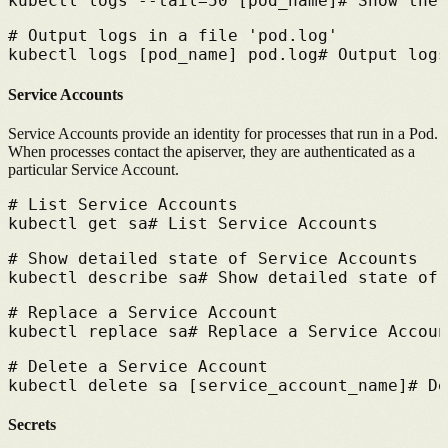
kubectl logs --tail=50 [pod_name]
# 
Show the 
# 
Output logs in a file 'pod.log'
kubectl logs [pod_name] pod.log
# 
Output logs
Service Accounts
Service Accounts provide an identity for processes that run in a Pod.
When processes contact the apiserver, they are authenticated as a
particular Service Account.
# 
List Service Accounts
kubectl get sa
# 
List Service Accounts
# 
Show detailed state of Service Accounts
kubectl describe sa
# 
Show detailed state of 
# 
Replace a Service Account
kubectl replace sa
# 
Replace a Service Accoun
# 
Delete a Service Account
kubectl delete sa [service_account_name]
# 
De
Secrets