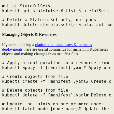
# 
List StatefulSets
kubectl get statefulset
# 
List StatefulSets
# 
Delete a StatefulSet only, not pods
kubectl delete statefulset/[stateful_set_nam
Managing Objects & Resources
If you're not using a
platform that automates Kubernetes
deployments
,
here are useful commands for managing Kubernetes
objects and making changes from manifest files.
# 
Apply a configuration to a resource from f
kubectl apply -f [manifest].yaml
# 
Apply a co
# 
Create objects from file
kubectl create -f [manifest].yaml
# 
Create ob
# 
Delete objects from file
kubectl delete -f [manifest].yaml
# 
Delete ob
# 
Update the taints on one or more nodes
kubectl taint node [node_name]
# 
Update the t