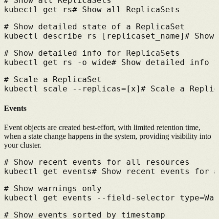
# 
Show all ReplicaSets
kubectl get rs
# 
Show all ReplicaSets
# 
Show detailed state of a ReplicaSet
kubectl describe rs [replicaset_name]
# 
Show 
# 
Show detailed info for ReplicaSets
kubectl get rs -o wide
# 
Show detailed info f
# 
Scale a ReplicaSet
kubectl scale --replicas=[x]
# 
Scale a Replic
Events
Event objects are created best-effort, with limited retention time,
when a state change happens in the system, providing visibility into
your cluster.
# 
Show recent events for all resources
kubectl get events
# 
Show recent events for a
# 
Show warnings only
kubectl get events --field-selector type=War
# 
Show events sorted by timestamp