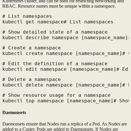
Kubernetes cluster, and can be used for restricting networking and
RBAC. Resource names must be unique within a namespace.
# 
List namespaces
kubectl get namespace
# 
List namespaces
# 
Show detailed state of a namespace
kubectl describe namespace [namespace_name]
#
# 
Create a namespace
kubectl create namespace [namespace_name]
# 
C
# 
Edit the definition of a namespace
kubectl edit namespace [namespace_name]
# 
Edi
# 
Delete a namespace
kubectl delete namespace [namespace_name]
# 
D
# 
Show resource usage for a namespace
kubectl top namespace [namespace_name]
# 
Show
Daemonsets
Daemonsets ensure that Nodes run a replica of a Pod. As Nodes are
added to a Custer, Pods are added to Daemonsets. If Nodes are