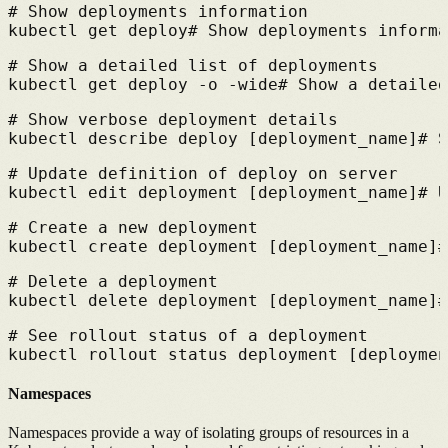
# 
Show deployments information
kubectl get deploy
# 
Show deployments informa
# 
Show a detailed list of deployments
kubectl get deploy -o -wide
# 
Show a detailed
# 
Show verbose deployment details
kubectl describe deploy [deployment_name]
# 
S
# 
Update definition of deploy on server
kubectl edit deployment [deployment_name]
# 
U
# 
Create a new deployment
kubectl create deployment [deployment_name]
#
# 
Delete a deployment
kubectl delete deployment [deployment_name]
#
# 
See rollout status of a deployment
kubectl rollout status deployment [deploymen
Namespaces
Namespaces provide a way of isolating groups of resources in a