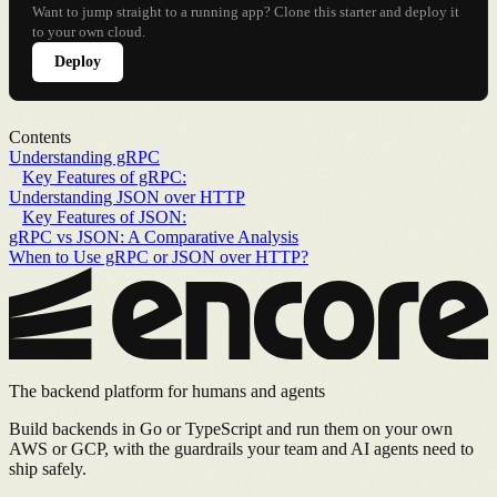
Want to jump straight to a running app? Clone this starter and deploy it
to your own cloud.
Deploy
Contents
Understanding gRPC
Key Features of gRPC:
Understanding JSON over HTTP
Key Features of JSON:
gRPC vs JSON: A Comparative Analysis
When to Use gRPC or JSON over HTTP?
The backend platform for humans and agents
Build backends in Go or TypeScript and run them on your own
AWS or GCP, with the guardrails your team and AI agents need to
ship safely.