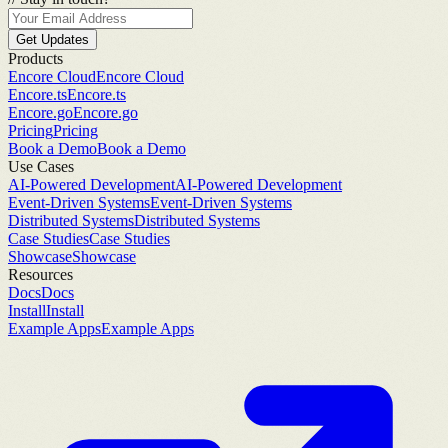
Get Updates
Products
Encore Cloud
Encore Cloud
Encore.ts
Encore.ts
Encore.go
Encore.go
Pricing
Pricing
Book a Demo
Book a Demo
Use Cases
AI-Powered Development
AI-Powered Development
Event-Driven Systems
Event-Driven Systems
Distributed Systems
Distributed Systems
Case Studies
Case Studies
Showcase
Showcase
Resources
Docs
Docs
Install
Install
Example Apps
Example Apps