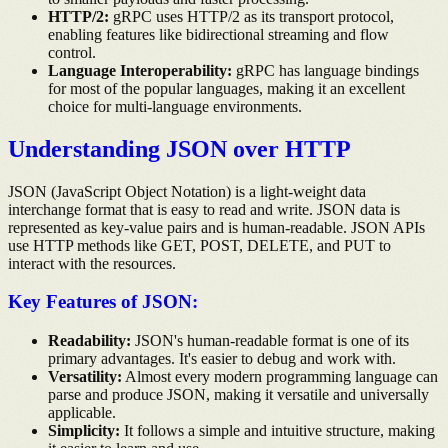
HTTP/2:
gRPC uses HTTP/2 as its transport protocol,
enabling features like bidirectional streaming and flow
control.
Language Interoperability:
gRPC has language bindings
for most of the popular languages, making it an excellent
choice for multi-language environments.
Understanding JSON over HTTP
JSON (JavaScript Object Notation) is a light-weight data
interchange format that is easy to read and write. JSON data is
represented as key-value pairs and is human-readable. JSON APIs
use HTTP methods like GET, POST, DELETE, and PUT to
interact with the resources.
Key Features of JSON:
Readability:
JSON's human-readable format is one of its
primary advantages. It's easier to debug and work with.
Versatility:
Almost every modern programming language can
parse and produce JSON, making it versatile and universally
applicable.
Simplicity:
It follows a simple and intuitive structure, making