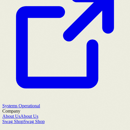
Systems Operational
Company
About Us
About Us
Swag Shop
Swag Shop