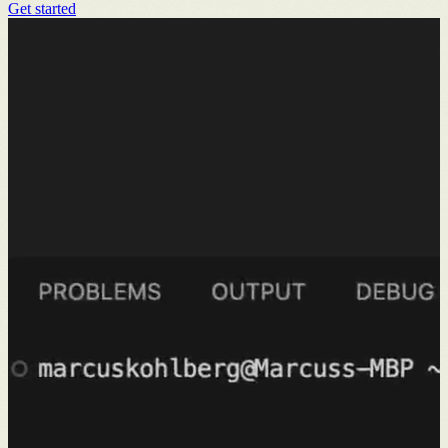
Get started