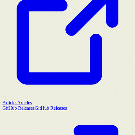
Articles
Articles
GitHub Releases
GitHub Releases