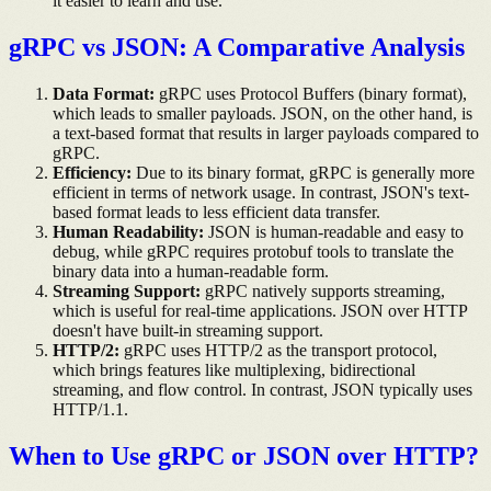
it easier to learn and use.
gRPC vs JSON: A Comparative Analysis
Data Format:
gRPC uses Protocol Buffers (binary format),
which leads to smaller payloads. JSON, on the other hand, is
a text-based format that results in larger payloads compared to
gRPC.
Efficiency:
Due to its binary format, gRPC is generally more
efficient in terms of network usage. In contrast, JSON's text-
based format leads to less efficient data transfer.
Human Readability:
JSON is human-readable and easy to
debug, while gRPC requires protobuf tools to translate the
binary data into a human-readable form.
Streaming Support:
gRPC natively supports streaming,
which is useful for real-time applications. JSON over HTTP
doesn't have built-in streaming support.
HTTP/2:
gRPC uses HTTP/2 as the transport protocol,
which brings features like multiplexing, bidirectional
streaming, and flow control. In contrast, JSON typically uses
HTTP/1.1.
When to Use gRPC or JSON over HTTP?