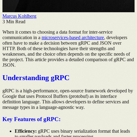
Marcus Kohlberg
3
Min Read
When it comes to choosing a data format for inter-service
communication in a
microservices-based architecture
, developers
often have to make a decision between gRPC and JSON over
HTTP. Both of these technologies have their strengths and
weaknesses, and the choice often depends on the specific needs of
the project. This article provides a detailed comparison of gRPC and
JSON.
Understanding gRPC
gRPC is a high-performance, open-source framework developed by
Google that uses Protocol Buffers (protobuf) as its interface
definition language. This allows developers to define services and
message types in a language-agnostic way.
Key Features of gRPC:
Efficiency:
gRPC uses binary serialization format that leads
to smaller payloads and faster processing.