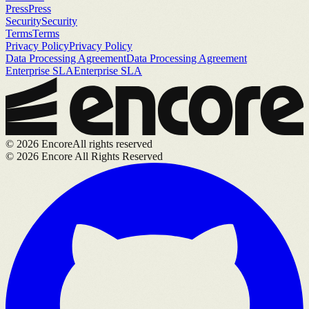
Press
Press
Security
Security
Terms
Terms
Privacy Policy
Privacy Policy
Data Processing Agreement
Data Processing Agreement
Enterprise SLA
Enterprise SLA
©
2026
Encore
All rights reserved
©
2026
Encore All Rights Reserved