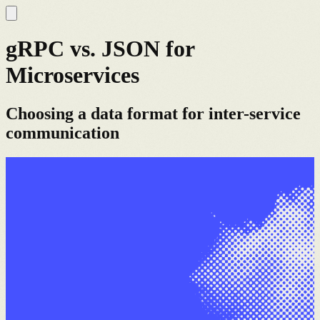
gRPC vs. JSON for
Microservices
Choosing a data format for inter-service
communication