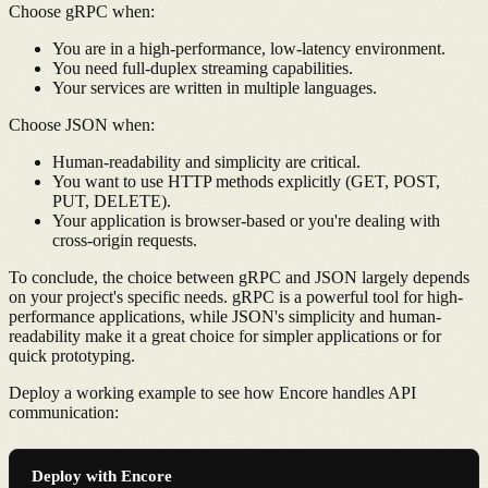
Choose gRPC when:
You are in a high-performance, low-latency environment.
You need full-duplex streaming capabilities.
Your services are written in multiple languages.
Choose JSON when:
Human-readability and simplicity are critical.
You want to use HTTP methods explicitly (GET, POST,
PUT, DELETE).
Your application is browser-based or you're dealing with
cross-origin requests.
To conclude, the choice between gRPC and JSON largely depends
on your project's specific needs. gRPC is a powerful tool for high-
performance applications, while JSON's simplicity and human-
readability make it a great choice for simpler applications or for
quick prototyping.
Deploy a working example to see how Encore handles API
communication:
Deploy with Encore