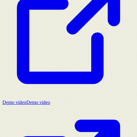
Demo video
Demo video