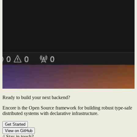
Ready to build your next backend?
Encore is the Open Source framework for building robust type-safe
distributed systems with declarative infrastructure.
Get Started
View on GitHub
//
Stay in touch?