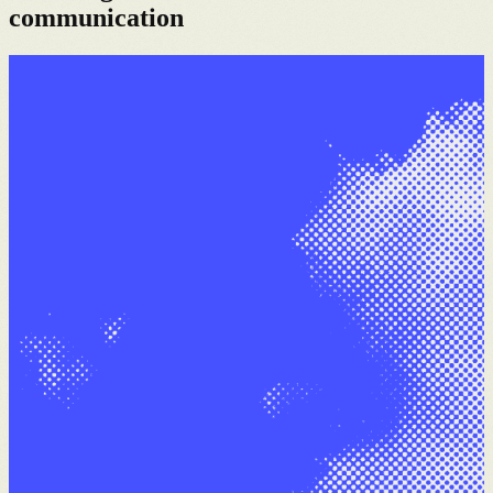
communication