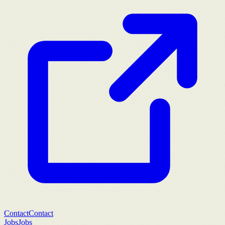
Contact
Contact
Jobs
Jobs