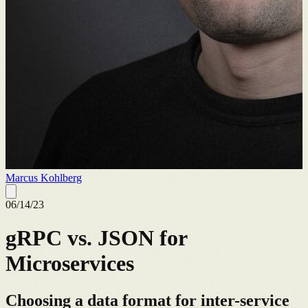
Marcus Kohlberg
06/14/23
gRPC vs. JSON for
Microservices
Choosing a data format for inter-service