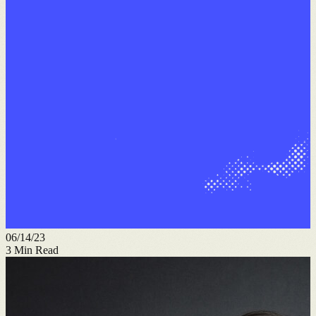
06/14/23
3
Min Read