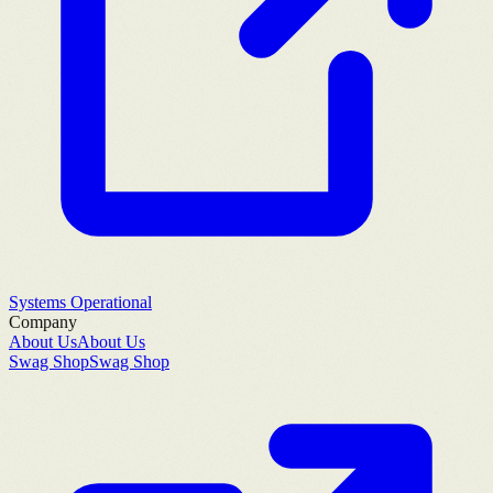
Systems Operational
Company
About Us
About Us
Swag Shop
Swag Shop