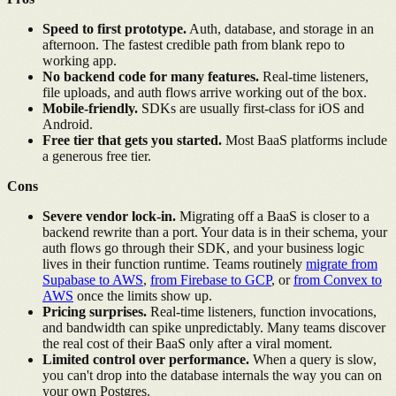
Speed to first prototype.
Auth, database, and storage in an
afternoon. The fastest credible path from blank repo to
working app.
No backend code for many features.
Real-time listeners,
file uploads, and auth flows arrive working out of the box.
Mobile-friendly.
SDKs are usually first-class for iOS and
Android.
Free tier that gets you started.
Most BaaS platforms include
a generous free tier.
Cons
Severe vendor lock-in.
Migrating off a BaaS is closer to a
backend rewrite than a port. Your data is in their schema, your
auth flows go through their SDK, and your business logic
lives in their function runtime. Teams routinely
migrate from
Supabase to AWS
,
from Firebase to GCP
, or
from Convex to
AWS
once the limits show up.
Pricing surprises.
Real-time listeners, function invocations,
and bandwidth can spike unpredictably. Many teams discover
the real cost of their BaaS only after a viral moment.
Limited control over performance.
When a query is slow,
you can't drop into the database internals the way you can on
your own Postgres.