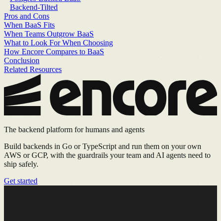
Backend-Tilted
Pros and Cons
When BaaS Fits
When Teams Outgrow BaaS
What to Look For When Choosing
How Encore Compares to BaaS
Conclusion
Related Resources
The backend platform for humans and agents
Build backends in Go or TypeScript and run them on your own
AWS or GCP, with the guardrails your team and AI agents need to
ship safely.
Get started