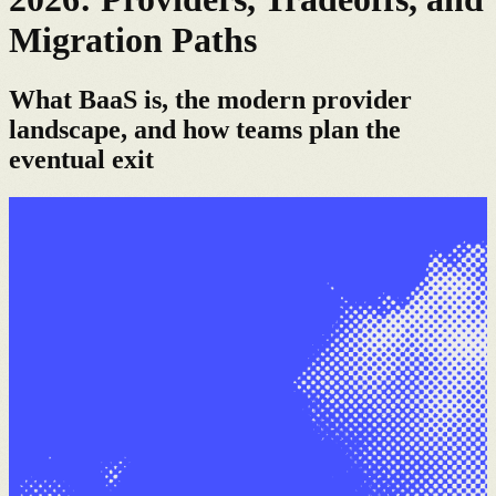
Migration Paths
What BaaS is, the modern provider
landscape, and how teams plan the
eventual exit