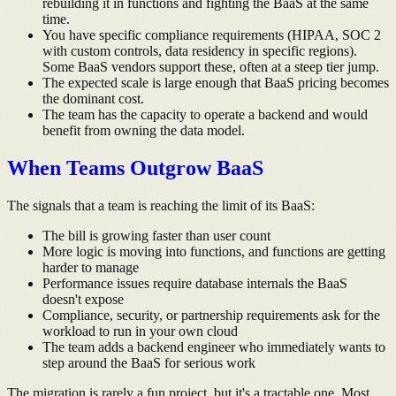
rebuilding it in functions and fighting the BaaS at the same
time.
You have specific compliance requirements (HIPAA, SOC 2
with custom controls, data residency in specific regions).
Some BaaS vendors support these, often at a steep tier jump.
The expected scale is large enough that BaaS pricing becomes
the dominant cost.
The team has the capacity to operate a backend and would
benefit from owning the data model.
When Teams Outgrow BaaS
The signals that a team is reaching the limit of its BaaS:
The bill is growing faster than user count
More logic is moving into functions, and functions are getting
harder to manage
Performance issues require database internals the BaaS
doesn't expose
Compliance, security, or partnership requirements ask for the
workload to run in your own cloud
The team adds a backend engineer who immediately wants to
step around the BaaS for serious work
The migration is rarely a fun project, but it's a tractable one. Most