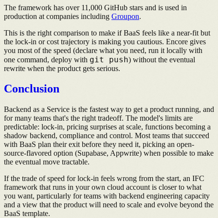
The framework has over 11,000 GitHub stars and is used in
production at companies including
Groupon
.
This is the right comparison to make if BaaS feels like a near-fit but
the lock-in or cost trajectory is making you cautious. Encore gives
you most of the speed (declare what you need, run it locally with
git push
one command, deploy with
) without the eventual
rewrite when the product gets serious.
Conclusion
Backend as a Service is the fastest way to get a product running, and
for many teams that's the right tradeoff. The model's limits are
predictable: lock-in, pricing surprises at scale, functions becoming a
shadow backend, compliance and control. Most teams that succeed
with BaaS plan their exit before they need it, picking an open-
source-flavored option (Supabase, Appwrite) when possible to make
the eventual move tractable.
If the trade of speed for lock-in feels wrong from the start, an IFC
framework that runs in your own cloud account is closer to what
you want, particularly for teams with backend engineering capacity
and a view that the product will need to scale and evolve beyond the
BaaS template.