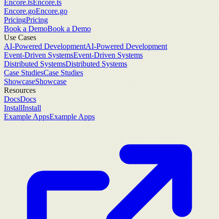
Encore.ts
Encore.ts
Encore.go
Encore.go
Pricing
Pricing
Book a Demo
Book a Demo
Use Cases
AI-Powered Development
AI-Powered Development
Event-Driven Systems
Event-Driven Systems
Distributed Systems
Distributed Systems
Case Studies
Case Studies
Showcase
Showcase
Resources
Docs
Docs
Install
Install
Example Apps
Example Apps