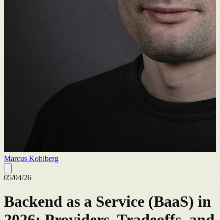
Marcus Kohlberg
05/04/26
Backend as a Service (BaaS) in
2026: Providers, Tradeoffs, and