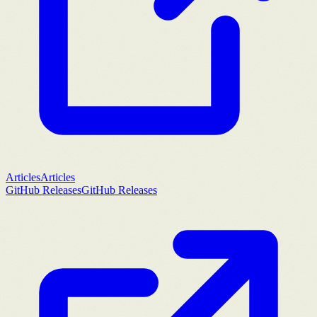
Articles
Articles
GitHub Releases
GitHub Releases