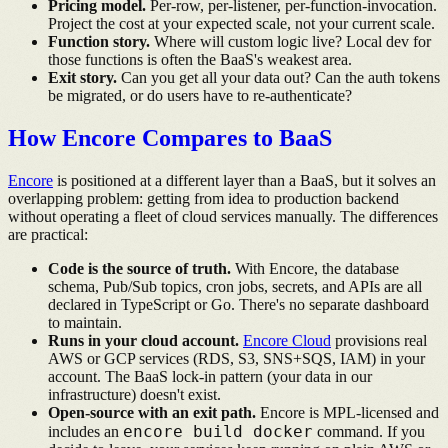
Pricing model.
Per-row, per-listener, per-function-invocation.
Project the cost at your expected scale, not your current scale.
Function story.
Where will custom logic live? Local dev for
those functions is often the BaaS's weakest area.
Exit story.
Can you get all your data out? Can the auth tokens
be migrated, or do users have to re-authenticate?
How Encore Compares to BaaS
Encore
is positioned at a different layer than a BaaS, but it solves an
overlapping problem: getting from idea to production backend
without operating a fleet of cloud services manually. The differences
are practical:
Code is the source of truth.
With Encore, the database
schema, Pub/Sub topics, cron jobs, secrets, and APIs are all
declared in TypeScript or Go. There's no separate dashboard
to maintain.
Runs in your cloud account.
Encore Cloud
provisions real
AWS or GCP services (RDS, S3, SNS+SQS, IAM) in your
account. The BaaS lock-in pattern (your data in our
infrastructure) doesn't exist.
Open-source with an exit path.
Encore is MPL-licensed and
encore build docker
includes an
command. If you