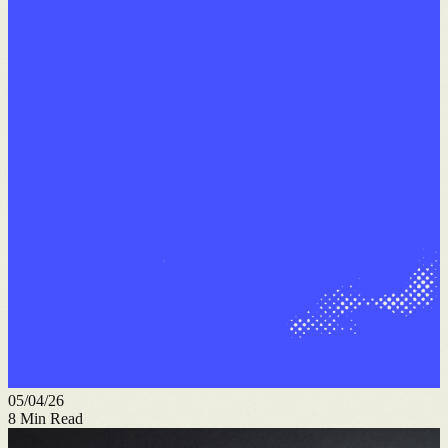
05/04/26
8
Min Read