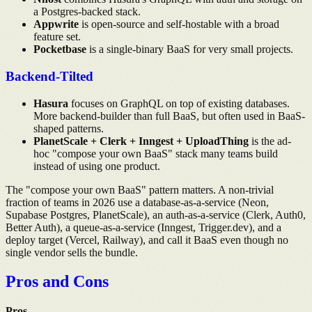
a Postgres-backed stack.
Appwrite
is open-source and self-hostable with a broad
feature set.
Pocketbase
is a single-binary BaaS for very small projects.
Backend-Tilted
Hasura
focuses on GraphQL on top of existing databases.
More backend-builder than full BaaS, but often used in BaaS-
shaped patterns.
PlanetScale + Clerk + Inngest + UploadThing
is the ad-
hoc "compose your own BaaS" stack many teams build
instead of using one product.
The "compose your own BaaS" pattern matters. A non-trivial
fraction of teams in 2026 use a database-as-a-service (Neon,
Supabase Postgres, PlanetScale), an auth-as-a-service (Clerk, Auth0,
Better Auth), a queue-as-a-service (Inngest, Trigger.dev), and a
deploy target (Vercel, Railway), and call it BaaS even though no
single vendor sells the bundle.
Pros and Cons
Pros