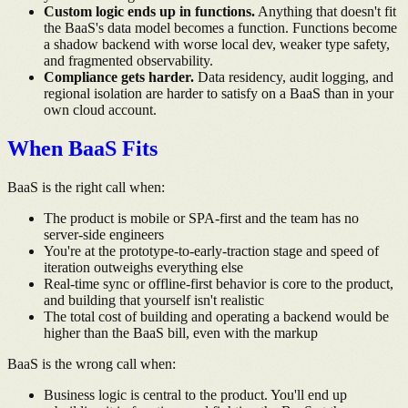
Custom logic ends up in functions.
Anything that doesn't fit
the BaaS's data model becomes a function. Functions become
a shadow backend with worse local dev, weaker type safety,
and fragmented observability.
Compliance gets harder.
Data residency, audit logging, and
regional isolation are harder to satisfy on a BaaS than in your
own cloud account.
When BaaS Fits
BaaS is the right call when:
The product is mobile or SPA-first and the team has no
server-side engineers
You're at the prototype-to-early-traction stage and speed of
iteration outweighs everything else
Real-time sync or offline-first behavior is core to the product,
and building that yourself isn't realistic
The total cost of building and operating a backend would be
higher than the BaaS bill, even with the markup
BaaS is the wrong call when:
Business logic is central to the product. You'll end up