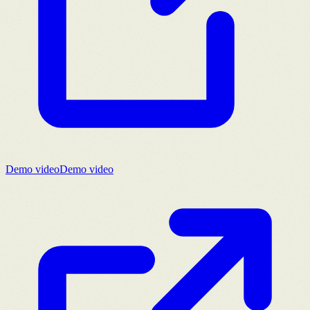
Demo video
Demo video