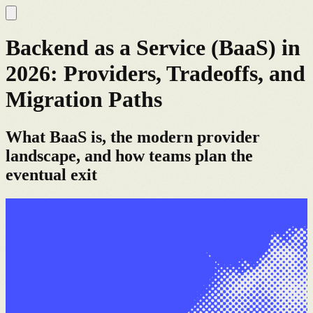
Backend as a Service (BaaS) in
2026: Providers, Tradeoffs, and
Migration Paths
What BaaS is, the modern provider
landscape, and how teams plan the
eventual exit