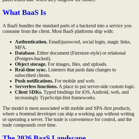
What BaaS Is
A BaaS bundles the standard parts of a backend into a service you
consume from the client. Most BaaS platforms ship with:
Authentication.
Email/password, social login, magic links,
MFA.
Database.
Either document (Firestore-style) or relational
(Postgres-backed).
Object storage.
For images, files, and uploads.
Real-time sync.
Listeners that push data changes to
subscribed clients.
Push notifications.
For mobile and web.
Serverless functions.
A place to put server-side custom logic.
Client SDKs.
Typed bindings for iOS, Android, web, and
increasingly TypeScript-first frameworks.
The model is most associated with mobile and SPA-first products,
where a frontend developer can ship a working app without writing
or operating a server. The trade is convenience for control, and the
trade compounds over time.
The 2026 BaaS Landscape