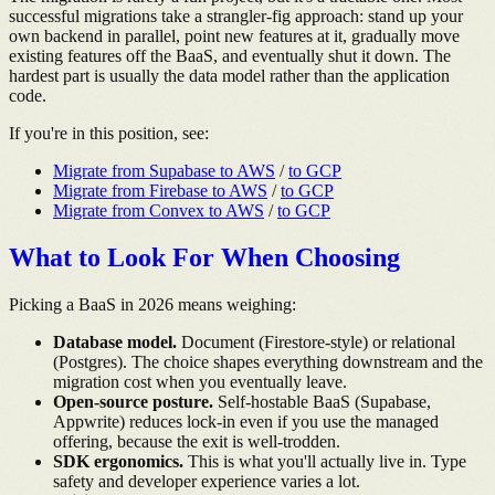
successful migrations take a strangler-fig approach: stand up your
own backend in parallel, point new features at it, gradually move
existing features off the BaaS, and eventually shut it down. The
hardest part is usually the data model rather than the application
code.
If you're in this position, see:
Migrate from Supabase to AWS
/
to GCP
Migrate from Firebase to AWS
/
to GCP
Migrate from Convex to AWS
/
to GCP
What to Look For When Choosing
Picking a BaaS in 2026 means weighing:
Database model.
Document (Firestore-style) or relational
(Postgres). The choice shapes everything downstream and the
migration cost when you eventually leave.
Open-source posture.
Self-hostable BaaS (Supabase,
Appwrite) reduces lock-in even if you use the managed
offering, because the exit is well-trodden.
SDK ergonomics.
This is what you'll actually live in. Type
safety and developer experience varies a lot.