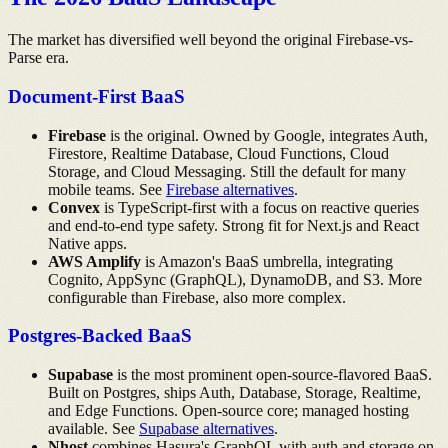
The market has diversified well beyond the original Firebase-vs-
Parse era.
Document-First BaaS
Firebase
is the original. Owned by Google, integrates Auth,
Firestore, Realtime Database, Cloud Functions, Cloud
Storage, and Cloud Messaging. Still the default for many
mobile teams. See
Firebase alternatives
.
Convex
is TypeScript-first with a focus on reactive queries
and end-to-end type safety. Strong fit for Next.js and React
Native apps.
AWS Amplify
is Amazon's BaaS umbrella, integrating
Cognito, AppSync (GraphQL), DynamoDB, and S3. More
configurable than Firebase, also more complex.
Postgres-Backed BaaS
Supabase
is the most prominent open-source-flavored BaaS.
Built on Postgres, ships Auth, Database, Storage, Realtime,
and Edge Functions. Open-source core; managed hosting
available. See
Supabase alternatives
.
Nhost
combines Hasura's GraphQL with auth and storage on