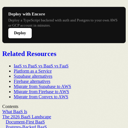
Deploy with Encore
Deploy a TypeScript backend with auth and Postgres to your own AWS
or GCP account in minutes.
Deploy
Related Resources
IaaS vs PaaS vs BaaS vs FaaS
Platform as a Service
Supabase alternatives
Firebase alternatives
Migrate from Supabase to AWS
Migrate from Firebase to AWS
Migrate from Convex to AWS
Contents
What BaaS Is
The 2026 BaaS Landscape
Document-First BaaS
Postgres-Backed BaaS