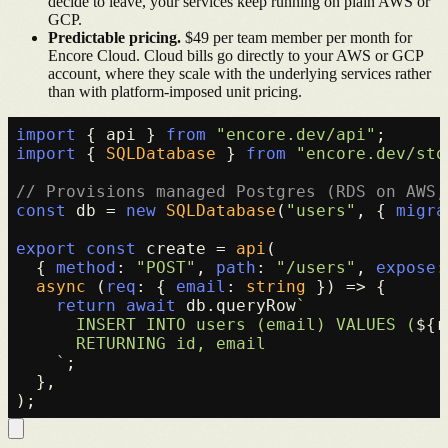
decide to leave, your services keep running on plain AWS or
GCP.
Predictable pricing.
$49 per team member per month for
Encore Cloud. Cloud bills go directly to your AWS or GCP
account, where they scale with the underlying services rather
than with platform-imposed unit pricing.
import
 { api } 
from
"encore.dev/api"
import
 { 
SQLDatabase
 } 
from
"encore.dev/sto
// Provisions managed Postgres (RDS on AWS,
const
 db = 
new
SQLDatabase
(
"users"
, { 
migra
export
const
 create = 
api
(

  { 
method
: 
"POST"
, 
path
: 
"/users"
, 
expose
:
async
 (
req
: { 
email
: 
string
 }) => {

return
await
 db.
queryRow
`

      INSERT INTO users (email) VALUES (
${r
      RETURNING id, email

    `
;

  },
