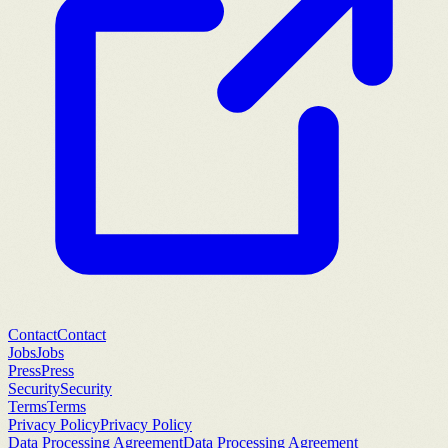
Contact
Contact
Jobs
Jobs
Press
Press
Security
Security
Terms
Terms
Privacy Policy
Privacy Policy
Data Processing Agreement
Data Processing Agreement