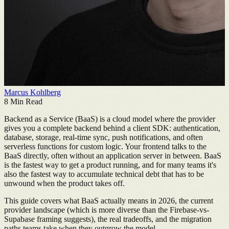
Marcus Kohlberg
8
Min Read
Backend as a Service (BaaS) is a cloud model where the provider
gives you a complete backend behind a client SDK: authentication,
database, storage, real-time sync, push notifications, and often
serverless functions for custom logic. Your frontend talks to the
BaaS directly, often without an application server in between. BaaS
is the fastest way to get a product running, and for many teams it's
also the fastest way to accumulate technical debt that has to be
unwound when the product takes off.
This guide covers what BaaS actually means in 2026, the current
provider landscape (which is more diverse than the Firebase-vs-
Supabase framing suggests), the real tradeoffs, and the migration
paths teams take when they outgrow the model.