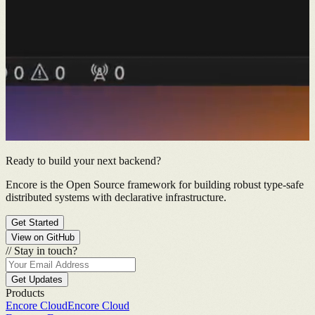
Ready to build your next backend?
Encore is the Open Source framework for building robust type-safe
distributed systems with declarative infrastructure.
Get Started
View on GitHub
//
Stay in touch?
Get Updates
Products
Encore Cloud
Encore Cloud