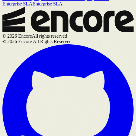
Enterprise SLA
Enterprise SLA
©
2026
Encore
All rights reserved
©
2026
Encore All Rights Reserved