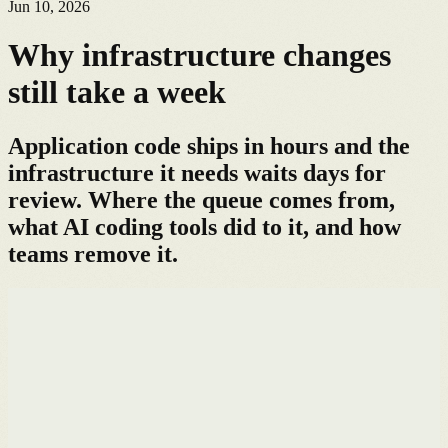
Jun 10, 2026
Why infrastructure changes
still take a week
Application code ships in hours and the
infrastructure it needs waits days for
review. Where the queue comes from,
what AI coding tools did to it, and how
teams remove it.