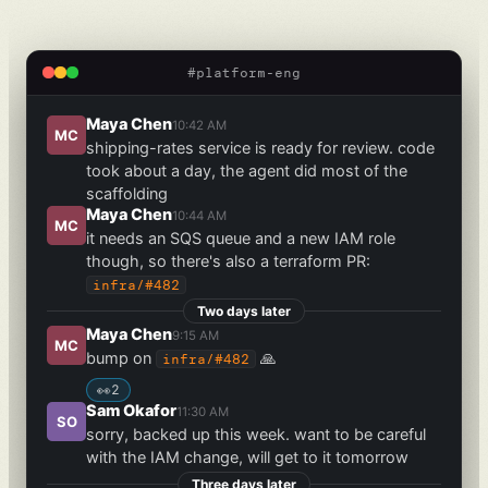
#platform-eng
Maya Chen
10:42 AM
MC
shipping-rates service is ready for review. code
took about a day, the agent did most of the
scaffolding
Maya Chen
10:44 AM
MC
it needs an SQS queue and a new IAM role
though, so there's also a terraform PR:
infra/#482
Two days later
Maya Chen
9:15 AM
MC
bump on
🙏
infra/#482
👀
2
Sam Okafor
11:30 AM
SO
sorry, backed up this week. want to be careful
with the IAM change, will get to it tomorrow
Three days later