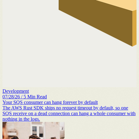
Development
07/28/26
/
5
Min Read
Your SQS consumer can hang forever by default
The AWS Rust SDK ships no request timeout by default, so one
SQS receive on a dead connection can hang a whole consumer with
nothing in the logs.