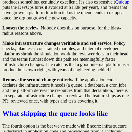
produces something genuinely excellent. It's also expensive (
Quiqup
puts the DevOps hires it avoided at $180k per year), and teams that
have grown a platform function tell us the queue tends to reappear
once the org outgrows the new capacity.
Loosen the review.
Nobody does this on purpose, for the blast-
radius reasons above.
Make infrastructure changes verifiable and self-service.
Policy
checks, plan tests, constrained modules, and internal developer
platforms shrink the simulation work the reviewer does in their head,
and the teams furthest down this path see meaningfully faster
infrastructure changes. The catch is that a good internal platform is a
product in its own right, with years of engineering behind it.
Remove the second change entirely.
If the application code
declares the infrastructure it needs (a queue, a database, a cron job)
and the platform derives the resources from that declaration, there is
no separate infrastructure change to review. The feature ships as one
PR, reviewed once, with types and tests covering it.
What skipping the queue looks like
The fourth option is the bet we've made with Encore: infrastructure
is declared in application code and provisioned from it, including