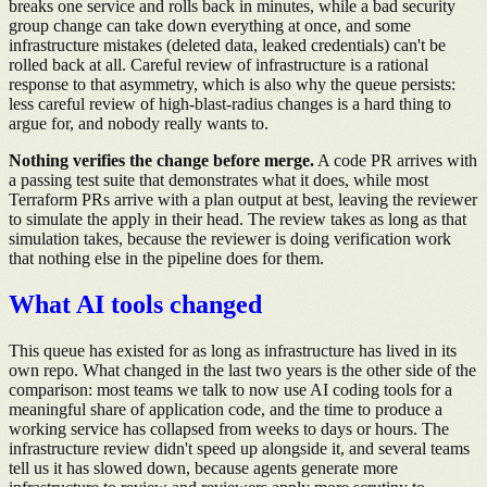
breaks one service and rolls back in minutes, while a bad security
group change can take down everything at once, and some
infrastructure mistakes (deleted data, leaked credentials) can't be
rolled back at all. Careful review of infrastructure is a rational
response to that asymmetry, which is also why the queue persists:
less careful review of high-blast-radius changes is a hard thing to
argue for, and nobody really wants to.
Nothing verifies the change before merge.
A code PR arrives with
a passing test suite that demonstrates what it does, while most
Terraform PRs arrive with a plan output at best, leaving the reviewer
to simulate the apply in their head. The review takes as long as that
simulation takes, because the reviewer is doing verification work
that nothing else in the pipeline does for them.
What AI tools changed
This queue has existed for as long as infrastructure has lived in its
own repo. What changed in the last two years is the other side of the
comparison: most teams we talk to now use AI coding tools for a
meaningful share of application code, and the time to produce a
working service has collapsed from weeks to days or hours. The
infrastructure review didn't speed up alongside it, and several teams
tell us it has slowed down, because agents generate more