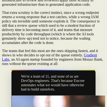
infrastructure to review and reviewers apply more scrutiny to
generated infrastructure than to generated application code.
That extra scrutiny is the correct instinct, since a wrong endpoint
returns a wrong response that a test catches, while a wrong IAM
policy sits invisible until someone exploits it. The consequence is
still that a review queue which used to be a modest fraction of
delivery time is becoming most of it, and teams that measure
productivity by code throughput (which is where the AI tools
genuinely show up) tend not to notice, because the waiting
accumulates after the code is done.
The teams that feel this most are the ones shipping fastest, and it
shows in who decides to opt out of the queue entirely.
Gradient
Labs
, an AI-agent startup founded by engineers from Monzo Bank,
runs without the queue existing at all:
We're a team of 11, and none of us are
DevOps engineers. That's because Encore
automates what we would have otherwise
had to build ourselves.