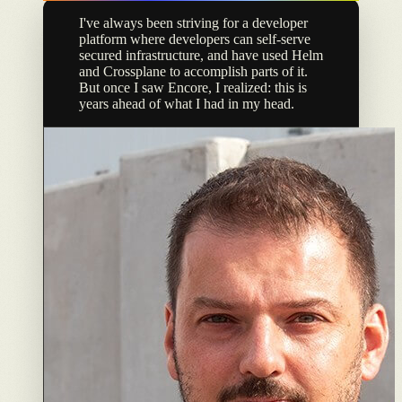
I've always been striving for a developer
platform where developers can self-serve
secured infrastructure, and have used Helm
and Crossplane to accomplish parts of it.
But once I saw Encore, I realized: this is
years ahead of what I had in my head.