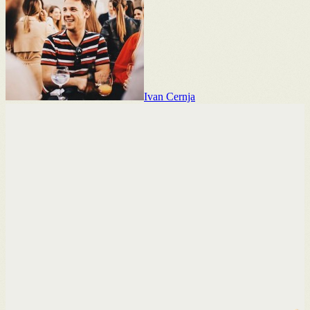
Ivan Cernja