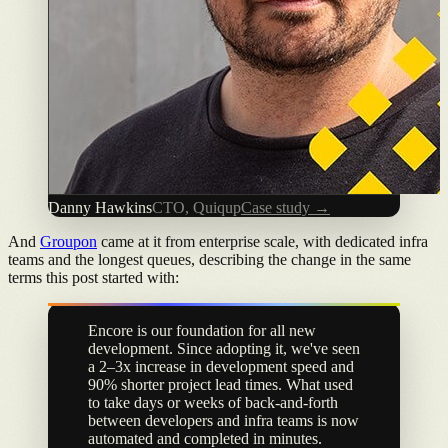
Danny Hawkins
CTO, Quiqup
Case study →
And
Groupon
came at it from enterprise scale, with dedicated infra
teams and the longest queues, describing the change in the same
terms this post started with:
Encore is our foundation for all new
development. Since adopting it, we've seen
a 2–3x increase in development speed and
90% shorter project lead times. What used
to take days or weeks of back-and-forth
between developers and infra teams is now
automated and completed in minutes.