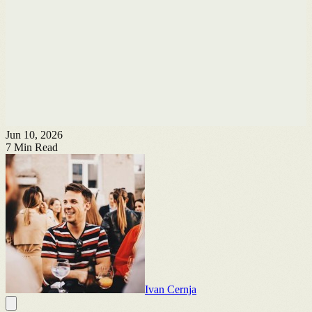
Jun 10, 2026
7
Min Read
Ivan Cernja