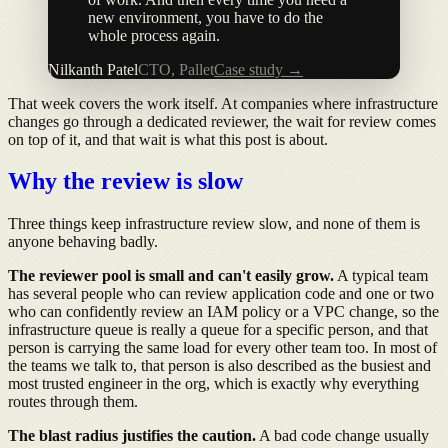
new environment, you have to do the
whole process again.
Nilkanth Patel
CTO, Pallet
Case study →
That week covers the work itself. At companies where infrastructure
changes go through a dedicated reviewer, the wait for review comes
on top of it, and that wait is what this post is about.
Why the review is slow
Three things keep infrastructure review slow, and none of them is
anyone behaving badly.
The reviewer pool is small and can't easily grow.
A typical team
has several people who can review application code and one or two
who can confidently review an IAM policy or a VPC change, so the
infrastructure queue is really a queue for a specific person, and that
person is carrying the same load for every other team too. In most of
the teams we talk to, that person is also described as the busiest and
most trusted engineer in the org, which is exactly why everything
routes through them.
The blast radius justifies the caution.
A bad code change usually