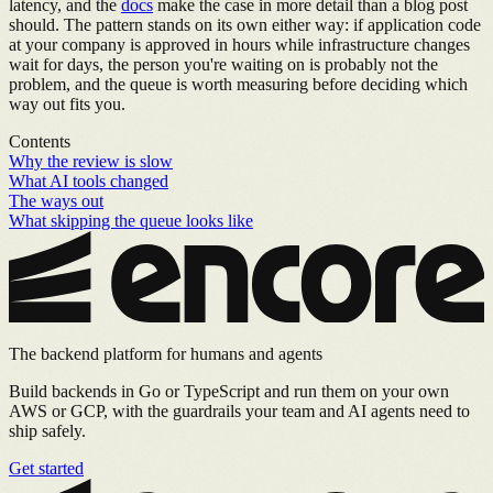
latency, and the
docs
make the case in more detail than a blog post
should. The pattern stands on its own either way: if application code
at your company is approved in hours while infrastructure changes
wait for days, the person you're waiting on is probably not the
problem, and the queue is worth measuring before deciding which
way out fits you.
Contents
Why the review is slow
What AI tools changed
The ways out
What skipping the queue looks like
The backend platform for humans and agents
Build backends in Go or TypeScript and run them on your own
AWS or GCP, with the guardrails your team and AI agents need to
ship safely.
Get started