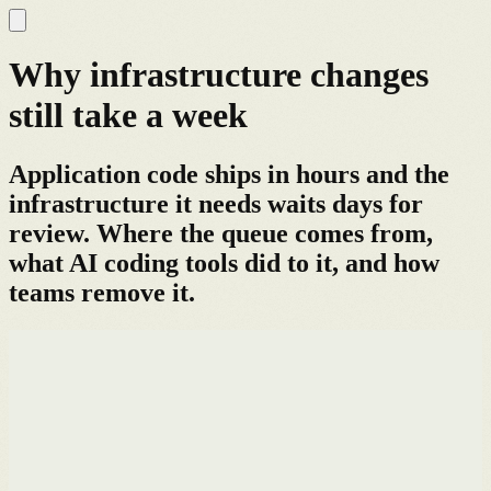
Why infrastructure changes
still take a week
Application code ships in hours and the
infrastructure it needs waits days for
review. Where the queue comes from,
what AI coding tools did to it, and how
teams remove it.