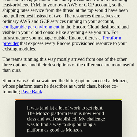
least-privilege IAM, in your own AWS or GCP account, so the
shipping-rates service from the thread at the top would have been
one pull request instead of two. The resources themselves are
ordinary AWS and GCP services running in your account,
configurable per environment
in the Encore Cloud dashboard and
visible in your cloud console like anything else you run. For
infrastructure you manage outside Encore, there's a
Terraform
provider
that exposes every Encore-provisioned resource to your
existing modules.
The teams running this way mostly arrived from one of the other
three options, and their descriptions of the difference are more useful
than ours.
Simon Vans-Colina watched the hiring option succeed at Monzo,
whose platform team he describes as world class, before co-
founding
Pave Bank
:
It was (and is) a lot of work to get right.
The Monzo platform team is now world
class and well established. My challenge
was to find a way to skip building a
platform as good as Monzo's.