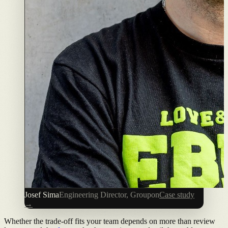
Josef Sima
Engineering Director, Groupon
Case study
→
Whether the trade-off fits your team depends on more than review