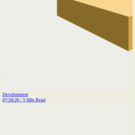
Development
07/28/26
/
5
Min Read