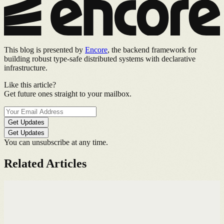
This blog is presented by
Encore
, the backend framework for
building robust type-safe distributed systems with declarative
infrastructure.
Like this article?
Get future ones straight to your mailbox.
Get Updates
Get Updates
You can unsubscribe at any time.
Related Articles