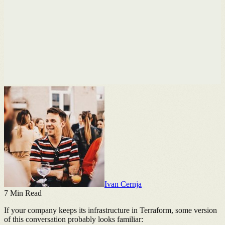
Ivan Cernja
7
Min Read
If your company keeps its infrastructure in Terraform, some version
of this conversation probably looks familiar: