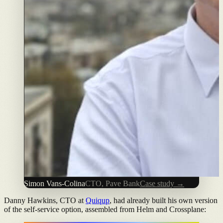
Simon Vans-Colina
CTO, Pave Bank
Case study →
Danny Hawkins, CTO at
Quiqup
, had already built his own version
of the self-service option, assembled from Helm and Crossplane: