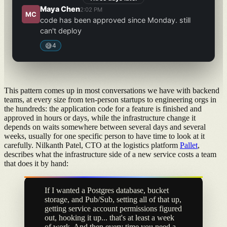
Maya Chen
2:02 PM
MC
code has been approved since Monday. still
can't deploy
😅
4
This pattern comes up in most conversations we have with backend
teams, at every size from ten-person startups to engineering orgs in
the hundreds: the application code for a feature is finished and
approved in hours or days, while the infrastructure change it
depends on waits somewhere between several days and several
weeks, usually for one specific person to have time to look at it
carefully. Nilkanth Patel, CTO at the logistics platform
Pallet
,
describes what the infrastructure side of a new service costs a team
that does it by hand:
If I wanted a Postgres database, bucket
storage, and Pub/Sub, setting all of that up,
getting service account permissions figured
out, hooking it up... that's at least a week
of work. And then every time you need a