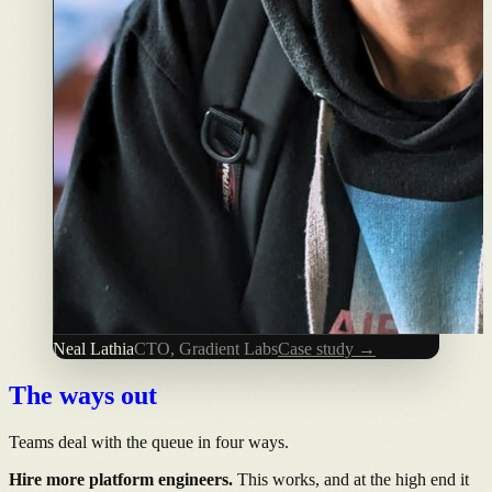
Neal Lathia
CTO, Gradient Labs
Case study →
The ways out
Teams deal with the queue in four ways.
Hire more platform engineers.
This works, and at the high end it