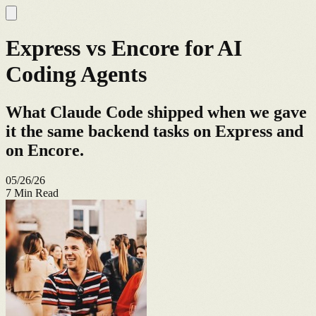
Express vs Encore for AI
Coding Agents
What Claude Code shipped when we gave
it the same backend tasks on Express and
on Encore.
05/26/26
7
Min Read