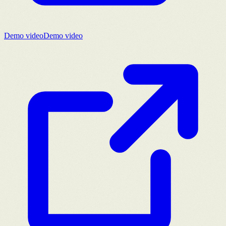
Demo video
Demo video