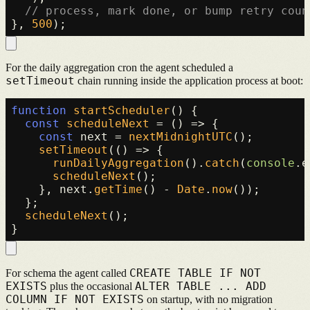
// process, mark done, or bump retry coun
}, 
500
For the daily aggregation cron the agent scheduled a
setTimeout
chain running inside the application process at boot:
function
startScheduler
(
) {

const
scheduleNext
 = (
) => {

const
 next = 
nextMidnightUTC
();

setTimeout
(
() =>
 {

runDailyAggregation
().
catch
(
console
.
e
scheduleNext
();

    }, next.
getTime
() - 
Date
.
now
());

  };

scheduleNext
();

CREATE TABLE IF NOT
For schema the agent called
EXISTS
ALTER TABLE ... ADD
plus the occasional
COLUMN IF NOT EXISTS
on startup, with no migration