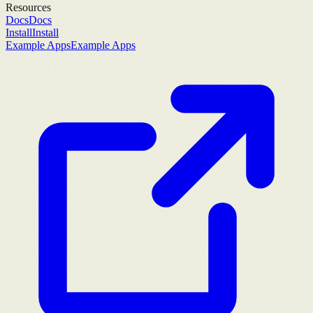
Resources
Docs
Docs
Install
Install
Example Apps
Example Apps