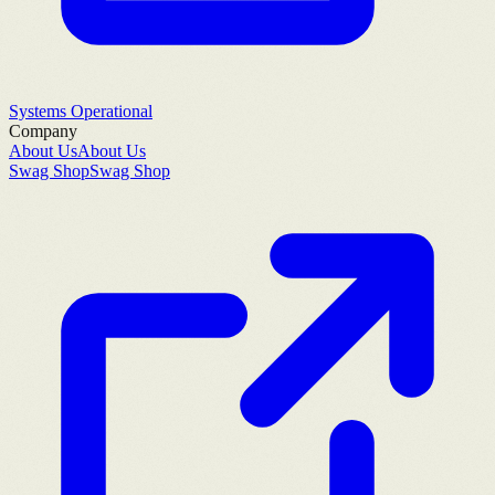
Systems Operational
Company
About Us
About Us
Swag Shop
Swag Shop