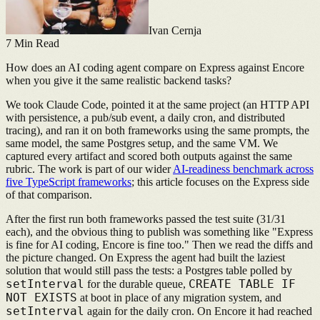
Ivan Cernja
7
Min Read
How does an AI coding agent compare on Express against Encore
when you give it the same realistic backend tasks?
We took Claude Code, pointed it at the same project (an HTTP API
with persistence, a pub/sub event, a daily cron, and distributed
tracing), and ran it on both frameworks using the same prompts, the
same model, the same Postgres setup, and the same VM. We
captured every artifact and scored both outputs against the same
rubric. The work is part of our wider
AI-readiness benchmark across
five TypeScript frameworks
; this article focuses on the Express side
of that comparison.
After the first run both frameworks passed the test suite (31/31
each), and the obvious thing to publish was something like "Express
is fine for AI coding, Encore is fine too." Then we read the diffs and
the picture changed. On Express the agent had built the laziest
solution that would still pass the tests: a Postgres table polled by
setInterval
CREATE TABLE IF
for the durable queue,
NOT EXISTS
at boot in place of any migration system, and
setInterval
again for the daily cron. On Encore it had reached