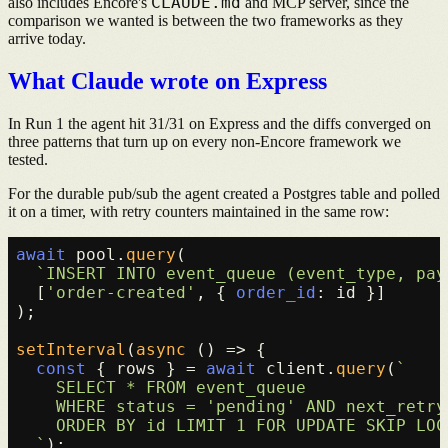
CLAUDE.md
also includes Encore's
and MCP server, since the
comparison we wanted is between the two frameworks as they
arrive today.
What Claude wrote on Express
In Run 1 the agent hit 31/31 on Express and the diffs converged on
three patterns that turn up on every non-Encore framework we
tested.
For the durable pub/sub the agent created a Postgres table and polled
it on a timer, with retry counters maintained in the same row:
await
 pool.
query
(

`INSERT INTO event_queue (event_type, pay
  [
'order-created'
, { 
order_id
: id }]

);

setInterval
(
async
 () => {

const
 { rows } = 
await
 client.
query
(
`

    SELECT * FROM event_queue

    WHERE status = 'pending' AND next_retry
    ORDER BY id LIMIT 1 FOR UPDATE SKIP LOCK
  `
);
