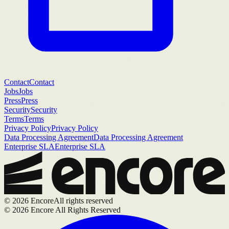
Contact
Contact
Jobs
Jobs
Press
Press
Security
Security
Terms
Terms
Privacy Policy
Privacy Policy
Data Processing Agreement
Data Processing Agreement
Enterprise SLA
Enterprise SLA
©
2026
Encore
All rights reserved
©
2026
Encore All Rights Reserved