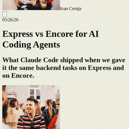
Ivan Cernja
05/26/26
Express vs Encore for AI
Coding Agents
What Claude Code shipped when we gave
it the same backend tasks on Express and
on Encore.