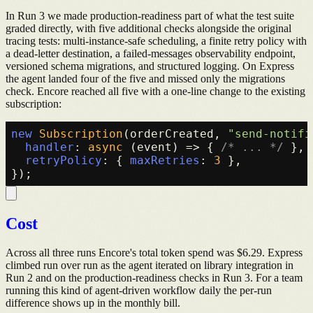
In Run 3 we made production-readiness part of what the test suite
graded directly, with five additional checks alongside the original
tracing tests: multi-instance-safe scheduling, a finite retry policy with
a dead-letter destination, a failed-messages observability endpoint,
versioned schema migrations, and structured logging. On Express
the agent landed four of the five and missed only the migrations
check. Encore reached all five with a one-line change to the existing
subscription:
new
Subscription
(orderCreated, 
"send-notifi
handler
: 
async
 (event) => { 
/* ... */
 },

retryPolicy
: { 
maxRetries
: 
3
 },

Cost
Across all three runs Encore's total token spend was $6.29. Express
climbed run over run as the agent iterated on library integration in
Run 2 and on the production-readiness checks in Run 3. For a team
running this kind of agent-driven workflow daily the per-run
difference shows up in the monthly bill.