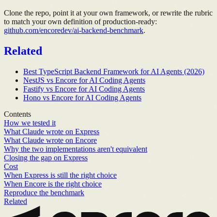
Clone the repo, point it at your own framework, or rewrite the rubric
to match your own definition of production-ready:
github.com/encoredev/ai-backend-benchmark
.
Related
Best TypeScript Backend Framework for AI Agents (2026)
NestJS vs Encore for AI Coding Agents
Fastify vs Encore for AI Coding Agents
Hono vs Encore for AI Coding Agents
Contents
How we tested it
What Claude wrote on Express
What Claude wrote on Encore
Why the two implementations aren't equivalent
Closing the gap on Express
Cost
When Express is still the right choice
When Encore is the right choice
Reproduce the benchmark
Related