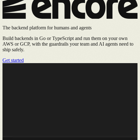
The backend platform for humans and agents
Build backends in Go or TypeScript and run them on your own
AWS or GCP, with the guardrails your team and AI agents need to
ship safely.
Get started