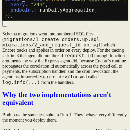
every
: 
"24h"
,

endpoint
: runDailyAggregation,

Schema migrations went into numbered SQL files
migrations/1_create_orders.up.sql
(
,
migrations/2_add_request_id.up.sql
) which
Encore tracks and applies in order on every deploy. For the tracing
request_id
task in t3 the agent did not thread
through function
arguments the way the Express agent did, because Encore's runtime
propagates the correlation id automatically across the typed call to
payments, the subscription handler, and the cron invocation; the
encore.dev/log
agent just imported
and called
log.info(...)
from the handlers.
Why the two implementations aren't
equivalent
Both pass the same test suite in Run 1. They behave very differently
the moment you deploy them.