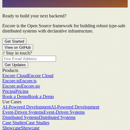
Ready to build your next backend?
Encore is the Open Source framework for building robust type-safe
distributed systems with declarative infrastructure.
Get Started
View on GitHub
//
Stay in touch?
Get Updates
Products
Encore Cloud
Encore Cloud
Encore.ts
Encore.ts
Encore.go
Encore.go
Pricing
Pricing
Book a Demo
Book a Demo
Use Cases
AI-Powered Development
AI-Powered Development
Event-Driven Systems
Event-Driven Systems
Distributed Systems
Distributed Systems
Case Studies
Case Studies
Showcase
Showcase