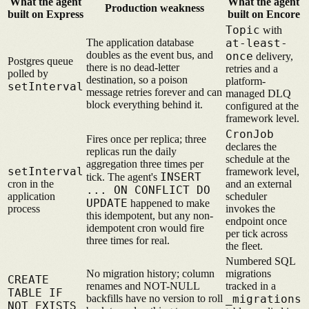
What the agent
What the agent
Production weakness
built on Express
built on Encore
Topic
with
The application database
at-least-
doubles as the event bus, and
once
delivery,
Postgres queue
there is no dead-letter
retries and a
polled by
destination, so a poison
platform-
setInterval
message retries forever and can
managed DLQ
block everything behind it.
configured at the
framework level.
CronJob
Fires once per replica; three
declares the
replicas run the daily
schedule at the
aggregation three times per
setInterval
framework level,
INSERT
tick. The agent's
cron in the
and an external
... ON CONFLICT DO
application
scheduler
UPDATE
happened to make
process
invokes the
this idempotent, but any non-
endpoint once
idempotent cron would fire
per tick across
three times for real.
the fleet.
Numbered SQL
No migration history; column
migrations
CREATE
renames and NOT-NULL
tracked in a
TABLE IF
backfills have no version to roll
_migrations
NOT EXISTS