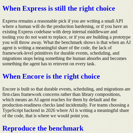
When Express is still the right choice
Express remains a reasonable pick if you are writing a small API
where a human will do the production hardening, or if you have an
existing Express codebase with deep internal middleware and
tooling you do not want to replace, or if you are building a prototype
you will throw away. What the benchmark shows is that when an AI
agent is writing a meaningful share of the code, the lack of
framework-level primitives for durable events, scheduling, and
migrations stops being something the human absorbs and becomes
something the agent has to reinvent on every task.
When Encore is the right choice
Encore is built so that durable events, scheduling, and migrations are
first-class framework concerns rather than library compositions,
which means an AI agent reaches for them by default and the
production-readiness checks land incidentally. For teams choosing a
TypeScript backend in 2026 where AI is writing a meaningful share
of the code, that is where we would point you.
Reproduce the benchmark