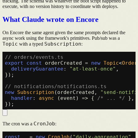
tracking. The schema was whatever the boot script happened to
execute, with no version history to coordinate with deploys.
What Claude wrote on Encore
On Encore the same agent given the same prompts declared the
async work using the framework's primitives. Pub/sub was a
Topic
Subscription
with a typed
:
// orders/events.ts
export
const
 orderCreated = 
new
Topic
<
Order
deliveryGuarantee
: 
"at-least-once"
,

});

// notifications/notifications.ts
new
Subscription
(orderCreated, 
"send-notifi
handler
: 
async
 (event) => { 
/* ... */
 },

CronJob
The cron was a
:
const
 _ = 
new
CronJob
(
"daily-aggregation"
, 