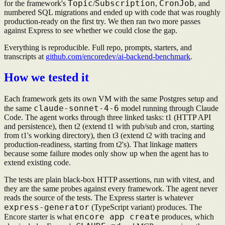
Topic
Subscription
CronJob
for the framework's
/
,
, and
numbered SQL migrations and ended up with code that was roughly
production-ready on the first try. We then ran two more passes
against Express to see whether we could close the gap.
Everything is reproducible. Full repo, prompts, starters, and
transcripts at
github.com/encoredev/ai-backend-benchmark
.
How we tested it
Each framework gets its own VM with the same Postgres setup and
claude-sonnet-4-6
the same
model running through Claude
Code. The agent works through three linked tasks: t1 (HTTP API
and persistence), then t2 (extend t1 with pub/sub and cron, starting
from t1's working directory), then t3 (extend t2 with tracing and
production-readiness, starting from t2's). That linkage matters
because some failure modes only show up when the agent has to
extend existing code.
The tests are plain black-box HTTP assertions, run with vitest, and
they are the same probes against every framework. The agent never
reads the source of the tests. The Express starter is whatever
express-generator
(TypeScript variant) produces. The
encore app create
Encore starter is what
produces, which