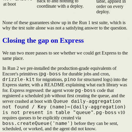
back to and nothing to
table, applied in
at boot
coordinate with a deploy.
order on every
deploy.
None of these guarantees show up in the Run 1 test suite, which is
why the test suite alone was not a satisfying answer to the question.
Closing the gap on Express
We ran two more passes to see whether we could get Express to the
same place.
In Run 2 we pre-installed the production-grade equivalents of
pg-boss
Encore's primitives (
for durable jobs and cron,
drizzle-kit
pino
for migrations,
for structured logs) into the
Express starter, with a README explaining what each library was
pg-boss
for. Express regressed: the agent wrote
code that
registered a scheduled job without first creating the queue, and the
Queue daily-aggregation
server crashed at boot with
not found / Key (name)=(daily-aggregation)
is not present in table "queue"
pg-boss
.
v10
requires queues to be explicitly created via
boss.createQueue('name')
before they can be sent,
scheduled, or worked, and the agent did not know.