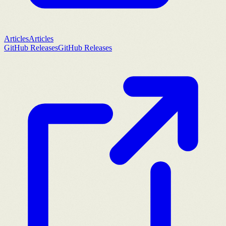
Articles
Articles
GitHub Releases
GitHub Releases