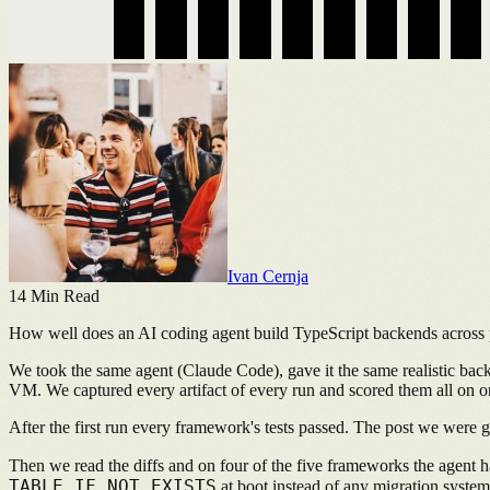
Ivan Cernja
14
Min Read
How well does an AI coding agent build TypeScript backends across
We took the same agent (Claude Code), gave it the same realistic bac
VM. We captured every artifact of every run and scored them all on o
After the first run every framework's tests passed. The post we were
Then we read the diffs and on four of the five frameworks the agent had 
TABLE IF NOT EXISTS
at boot instead of any migration system