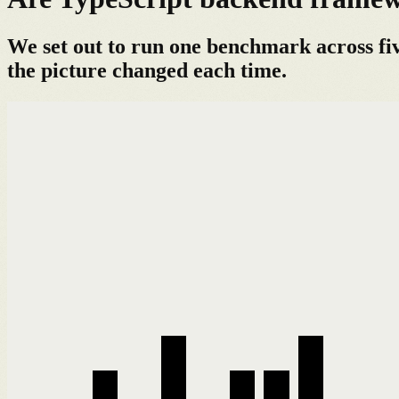
We set out to run one benchmark across fi
the picture changed each time.