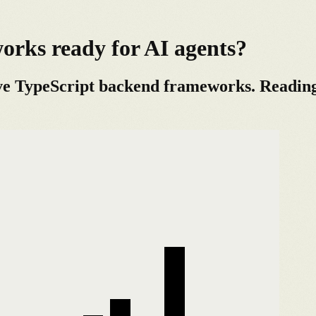
rks ready for AI agents?
ve TypeScript backend frameworks. Reading t