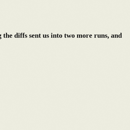
he diffs sent us into two more runs, and