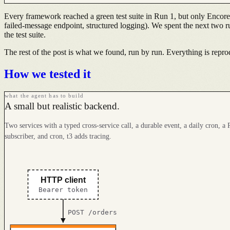
Every framework reached a green test suite in Run 1, but only Encore
failed-message endpoint, structured logging). We spent the next two runs
the test suite.
The rest of the post is what we found, run by run. Everything is reprodu
How we tested it
what the agent has to build
A small but realistic backend.
Two services with a typed cross-service call, a durable event, a daily cron, a P
subscriber, and cron, t3 adds tracing.
HTTP client
Bearer token
POST /orders