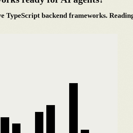
ve TypeScript backend frameworks. Reading t