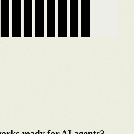
rks ready for AI agents?