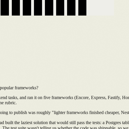
 popular frameworks?
kend tasks, and ran it on five frameworks (Encore, Express, Fastify, 
ne rubric.
 going to publish was roughly "lighter frameworks finished cheaper, Nes
built the laziest solution that would still pass the tests: a Postgres ta
. The test suite wasn't telling us whether the code was shippable, so we