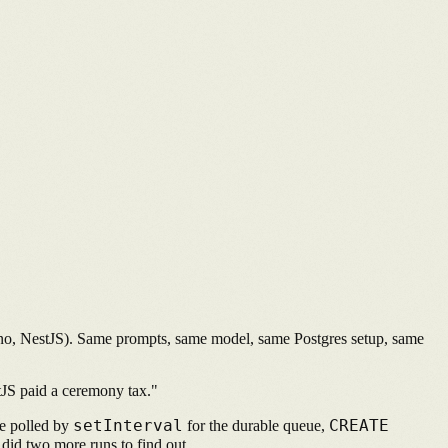
Hono, NestJS). Same prompts, same model, same Postgres setup, same
tJS paid a ceremony tax."
setInterval
CREATE
ble polled by
for the durable queue,
 did two more runs to find out.