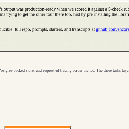
's output was production-ready when we scored it against a 5-check rub
 trying to get the other four there too, first by pre-installing the librar
cible: full repo, prompts, starters, and transcripts at
github.com/encor
ostgres-backed store, and request-id tracing across the lot. The three tasks laye