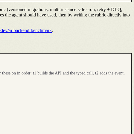
ric (versioned migrations, multi-instance-safe cron, retry + DLQ,
ies the agent should have used, then by writing the rubric directly into
edev/ai-backend-benchmark
.
r these on in order: t1 builds the API and the typed call, t2 adds the event,