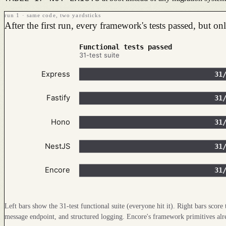
run 1 · same code, two yardsticks
After the first run, every framework's tests passed, but o
Functional tests passed
31-test suite
Express
31
Fastify
31
Hono
31
NestJS
31
Encore
31
Left bars show the 31-test functional suite (everyone hit it). Right bars scor
message endpoint, and structured logging. Encore's framework primitives alread