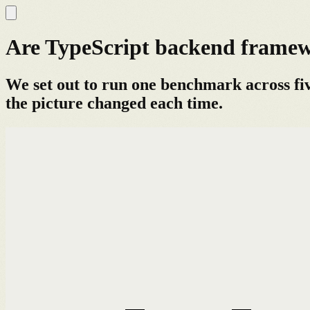
Are TypeScript backend framewo
We set out to run one benchmark across fi
the picture changed each time.