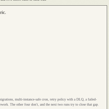
ric.
igrations, multi-instance-safe cron, retry policy with a DLQ, a failed-
ework. The other four don't, and the next two runs try to close that gap.