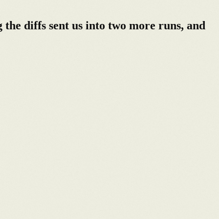
he diffs sent us into two more runs, and