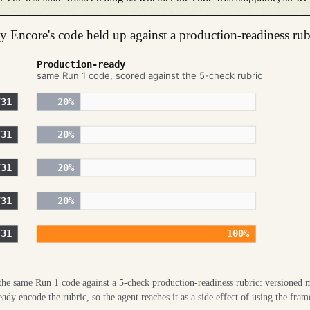
nly Encore's code held up against a production-readiness rub
Production-ready
same Run 1 code, scored against the 5-check rubric
/31
20
%
/31
20
%
/31
20
%
/31
20
%
/31
100
%
e the same Run 1 code against a 5-check production-readiness rubric: versioned m
y encode the rubric, so the agent reaches it as a side effect of using the fram