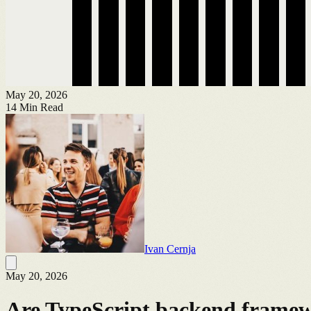
May 20, 2026
14
Min Read
Ivan Cernja
May 20, 2026
Are TypeScript backend framewo