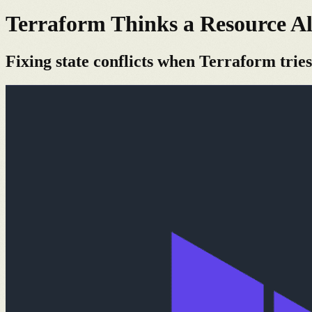
Terraform Thinks a Resource Al
Fixing state conflicts when Terraform tries