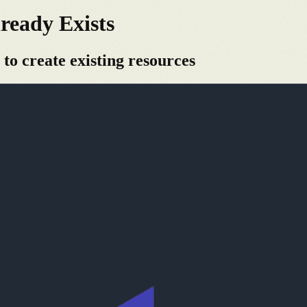
ready Exists
 to create existing resources