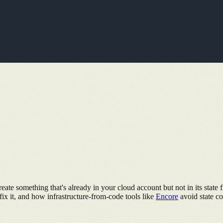
te something that's already in your cloud account but not in its state fi
x it, and how infrastructure-from-code tools like
Encore
avoid state con