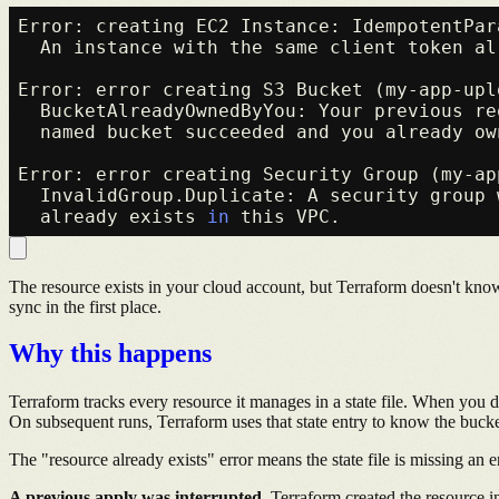
Error: creating EC2 Instance: IdempotentPar
  An instance with the same client token al
Error: error creating S3 Bucket (my-app-uplo
  BucketAlreadyOwnedByYou: Your previous re
  named bucket succeeded and you already own
Error: error creating Security Group (my-app
  InvalidGroup.Duplicate: A security group 
  already exists 
in
The resource exists in your cloud account, but Terraform doesn't know a
sync in the first place.
Why this happens
Terraform tracks every resource it manages in a state file. When you 
On subsequent runs, Terraform uses that state entry to know the bucke
The "resource already exists" error means the state file is missing an
A previous apply was interrupted.
Terraform created the resource in 