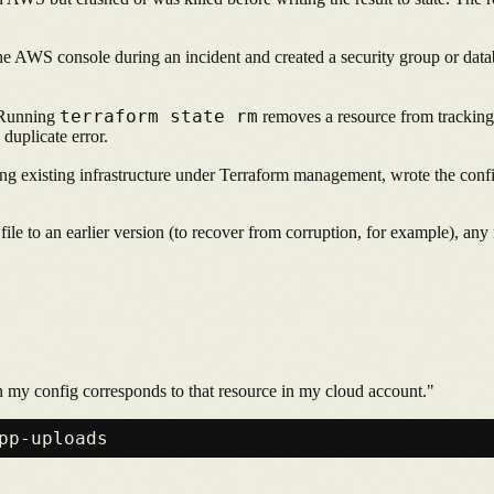
e AWS console during an incident and created a security group or datab
terraform state rm
unning
removes a resource from tracking w
 duplicate error.
ng existing infrastructure under Terraform management, wrote the config
file to an earlier version (to recover from corruption, for example), any 
in my config corresponds to that resource in my cloud account."