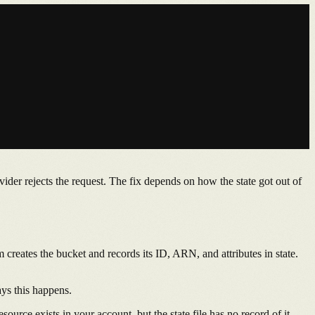
vider rejects the request. The fix depends on how the state got out of
m creates the bucket and records its ID, ARN, and attributes in state.
ays this happens.
ource exists in your account, but the state file has no record of it.