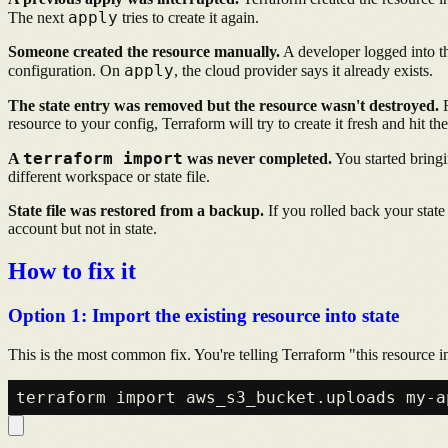
apply
The next
tries to create it again.
Someone created the resource manually.
A developer logged into th
apply
configuration. On
, the cloud provider says it already exists.
The state entry was removed but the resource wasn't destroyed.
R
resource to your config, Terraform will try to create it fresh and hit the
terraform import
A
was never completed.
You started bringi
different workspace or state file.
State file was restored from a backup.
If you rolled back your state 
account but not in state.
How to fix it
Option 1: Import the existing resource into state
This is the most common fix. You're telling Terraform "this resource 