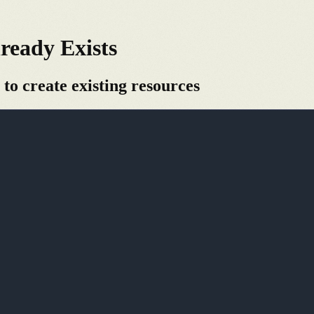
ready Exists
 to create existing resources