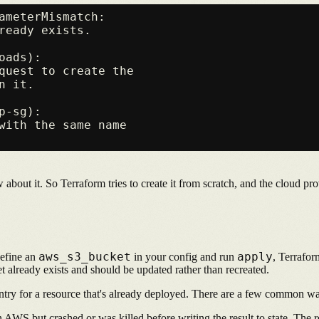
ameterMismatch:

ready exists.

ads):

quest to create the

 it.

-sg):

with the same name

bout it. So Terraform tries to create it from scratch, and the cloud pro
aws_s3_bucket
apply
define an
in your config and run
, Terrafor
t already exists and should be updated rather than recreated.
 entry for a resource that's already deployed. There are a few common w
AWS but crashed or was killed before writing the result to state. The res