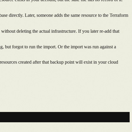
ase directly. Later, someone adds the same resource to the Terraform
ithout deleting the actual infrastructure. If you later re-add that
, but forgot to run the import. Or the import was run against a
resources created after that backup point will exist in your cloud