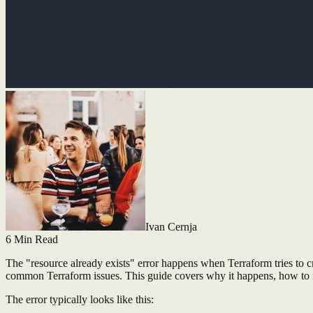
Ivan Cernja
6
Min Read
The "resource already exists" error happens when Terraform tries to crea
common Terraform issues. This guide covers why it happens, how to fi
The error typically looks like this: