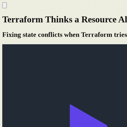
Terraform Thinks a Resource Al
Fixing state conflicts when Terraform tries