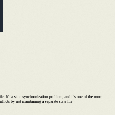
le. It's a state synchronization problem, and it's one of the more
flicts by not maintaining a separate state file.