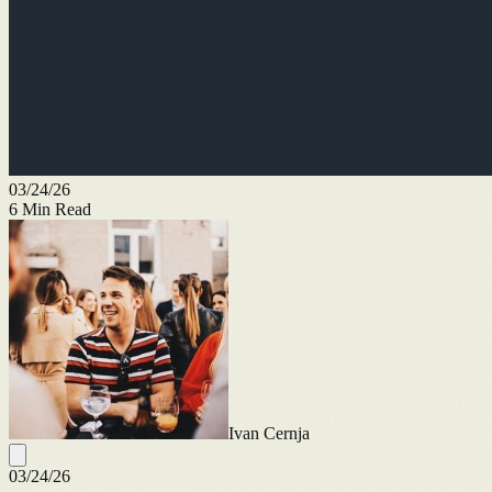
03/24/26
6
Min Read
Ivan Cernja
03/24/26