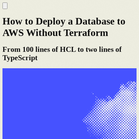
How to Deploy a Database to
AWS Without Terraform
From 100 lines of HCL to two lines of
TypeScript