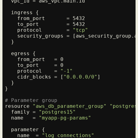
  vpc_id = aws_vpc.main.id

  ingress {

    from_port       = 5432

    to_port         = 5432

    protocol        = 
"tcp"
    security_groups = [aws_security_group.ap
  }

  egress {

    from_port   = 0

    to_port     = 0

    protocol    = 
"-1"
    cidr_blocks = [
"0.0.0.0/0"
]

  }

}

# Parameter group
resource 
"aws_db_parameter_group"
"postgres
  family = 
"postgres15"
  name   = 
"myapp-pg-params"
  parameter {

    name  = 
"log_connections"