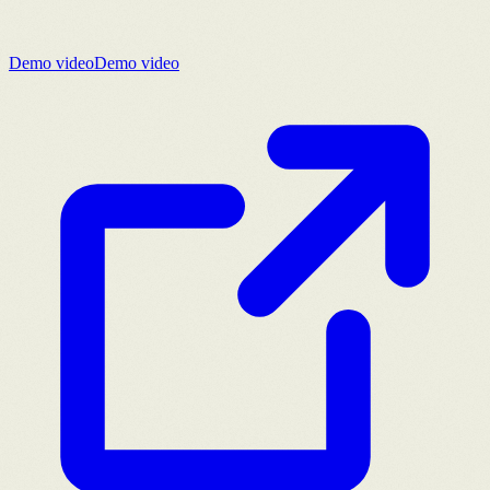
Demo video
Demo video