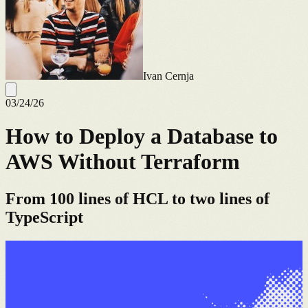
Ivan Cernja
03/24/26
How to Deploy a Database to
AWS Without Terraform
From 100 lines of HCL to two lines of
TypeScript