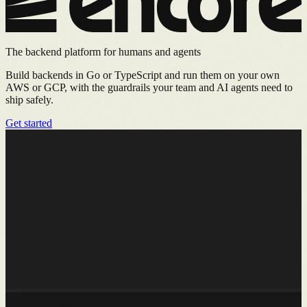
The backend platform for humans and agents
Build backends in Go or TypeScript and run them on your own
AWS or GCP, with the guardrails your team and AI agents need to
ship safely.
Get started