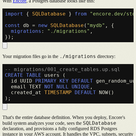
With
Encore
, a Postgres database looks like this:
import
 { 
SQLDatabase
 } 
from
"encore.dev/sto
const
 db = 
new
SQLDatabase
(
"mydb"
, {

migrations
: 
"./migrations"
,

./migrations
Your migration files go in the
directory:
-- migrations/001_create_tables.up.sql
CREATE TABLE
 users (

  id UUID 
PRIMARY KEY
DEFAULT
 gen_random_uu
  email TEXT 
NOT NULL
UNIQUE
,

  created_at 
TIMESTAMP
DEFAULT
 NOW()

That's the entire database definition. When you deploy, Encore's
SQLDatabase
build system analyzes your code, sees the
declaration, and provisions a fully configured RDS Postgres
instance in your AWS account. It handles the VPC, subnets, security