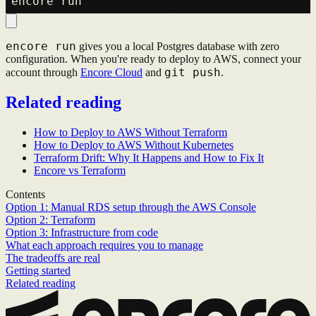
encore run
gives you a local Postgres database with zero
configuration. When you're ready to deploy to AWS, connect your
git push
account through
Encore Cloud
and
.
Related reading
How to Deploy to AWS Without Terraform
How to Deploy to AWS Without Kubernetes
Terraform Drift: Why It Happens and How to Fix It
Encore vs Terraform
Contents
Option 1: Manual RDS setup through the AWS Console
Option 2: Terraform
Option 3: Infrastructure from code
What each approach requires you to manage
The tradeoffs are real
Getting started
Related reading