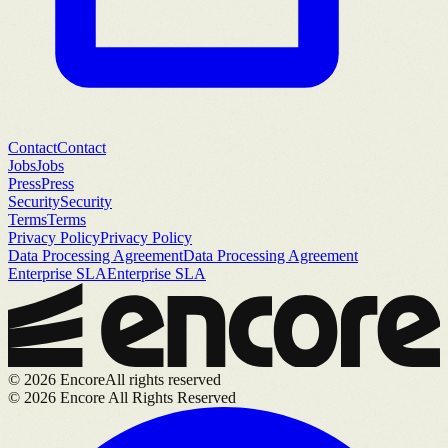
Contact
Contact
Jobs
Jobs
Press
Press
Security
Security
Terms
Terms
Privacy Policy
Privacy Policy
Data Processing Agreement
Data Processing Agreement
Enterprise SLA
Enterprise SLA
©
2026
Encore
All rights reserved
©
2026
Encore All Rights Reserved