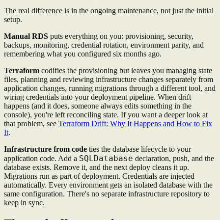
The real difference is in the ongoing maintenance, not just the initial
setup.
Manual RDS
puts everything on you: provisioning, security,
backups, monitoring, credential rotation, environment parity, and
remembering what you configured six months ago.
Terraform
codifies the provisioning but leaves you managing state
files, planning and reviewing infrastructure changes separately from
application changes, running migrations through a different tool, and
wiring credentials into your deployment pipeline. When drift
happens (and it does, someone always edits something in the
console), you're left reconciling state. If you want a deeper look at
that problem, see
Terraform Drift: Why It Happens and How to Fix
It
.
Infrastructure from code
ties the database lifecycle to your
SQLDatabase
application code. Add a
declaration, push, and the
database exists. Remove it, and the next deploy cleans it up.
Migrations run as part of deployment. Credentials are injected
automatically. Every environment gets an isolated database with the
same configuration. There's no separate infrastructure repository to
keep in sync.