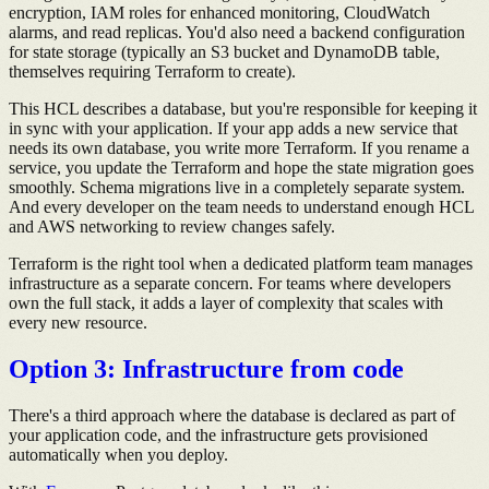
encryption, IAM roles for enhanced monitoring, CloudWatch
alarms, and read replicas. You'd also need a backend configuration
for state storage (typically an S3 bucket and DynamoDB table,
themselves requiring Terraform to create).
This HCL describes a database, but you're responsible for keeping it
in sync with your application. If your app adds a new service that
needs its own database, you write more Terraform. If you rename a
service, you update the Terraform and hope the state migration goes
smoothly. Schema migrations live in a completely separate system.
And every developer on the team needs to understand enough HCL
and AWS networking to review changes safely.
Terraform is the right tool when a dedicated platform team manages
infrastructure as a separate concern. For teams where developers
own the full stack, it adds a layer of complexity that scales with
every new resource.
Option 3: Infrastructure from code
There's a third approach where the database is declared as part of
your application code, and the infrastructure gets provisioned
automatically when you deploy.