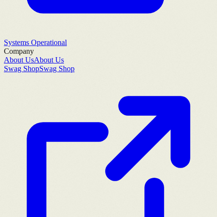
Systems Operational
Company
About Us
About Us
Swag Shop
Swag Shop