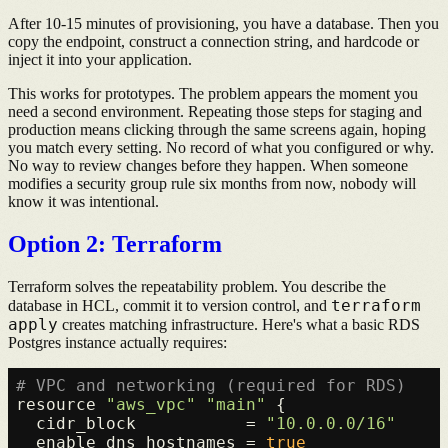
After 10-15 minutes of provisioning, you have a database. Then you
copy the endpoint, construct a connection string, and hardcode or
inject it into your application.
This works for prototypes. The problem appears the moment you
need a second environment. Repeating those steps for staging and
production means clicking through the same screens again, hoping
you match every setting. No record of what you configured or why.
No way to review changes before they happen. When someone
modifies a security group rule six months from now, nobody will
know it was intentional.
Option 2: Terraform
Terraform solves the repeatability problem. You describe the
terraform
database in HCL, commit it to version control, and
apply
creates matching infrastructure. Here's what a basic RDS
Postgres instance actually requires:
# VPC and networking (required for RDS)
resource 
"aws_vpc"
"main"
 {

  cidr_block           = 
"10.0.0.0/16"
  enable_dns_hostnames = 
true