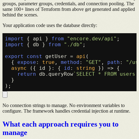
groups, parameter groups, credentials, and connection pooling. The
same 100+ lines of Terraform from above get generated and applied
behind the scenes.
Your application code uses the database directly:
import
 { api } 
from
"encore.dev/api"
import
 { db } 
from
"./db"
;

export
const
 getUser = 
api
(

  { 
expose
: 
true
, 
method
: 
"GET"
, 
path
: 
"/us
async
 ({ id }: { 
id
: 
string
 }) => {

return
 db.
queryRow
`SELECT * FROM users 
  }

No connection strings to manage. No environment variables to
configure. The framework handles credential injection at runtime.
What each approach requires you to
manage