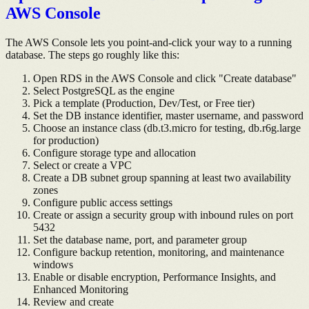
AWS Console
The AWS Console lets you point-and-click your way to a running
database. The steps go roughly like this:
Open RDS in the AWS Console and click "Create database"
Select PostgreSQL as the engine
Pick a template (Production, Dev/Test, or Free tier)
Set the DB instance identifier, master username, and password
Choose an instance class (db.t3.micro for testing, db.r6g.large
for production)
Configure storage type and allocation
Select or create a VPC
Create a DB subnet group spanning at least two availability
zones
Configure public access settings
Create or assign a security group with inbound rules on port
5432
Set the database name, port, and parameter group
Configure backup retention, monitoring, and maintenance
windows
Enable or disable encryption, Performance Insights, and
Enhanced Monitoring
Review and create