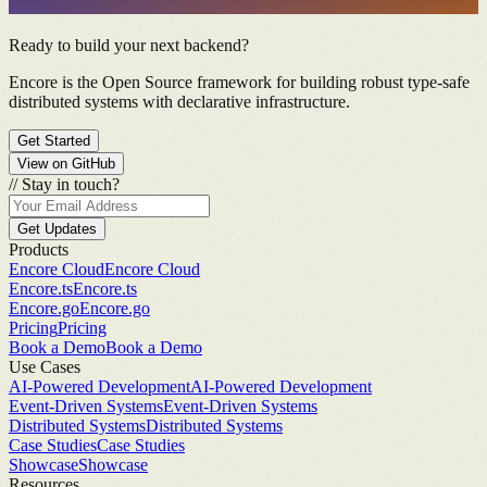
Ready to build your next backend?
Encore is the Open Source framework for building robust type-safe
distributed systems with declarative infrastructure.
Get Started
View on GitHub
//
Stay in touch?
Get Updates
Products
Encore Cloud
Encore Cloud
Encore.ts
Encore.ts
Encore.go
Encore.go
Pricing
Pricing
Book a Demo
Book a Demo
Use Cases
AI-Powered Development
AI-Powered Development
Event-Driven Systems
Event-Driven Systems
Distributed Systems
Distributed Systems
Case Studies
Case Studies
Showcase
Showcase
Resources