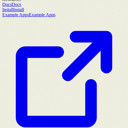
Docs
Docs
Install
Install
Example Apps
Example Apps