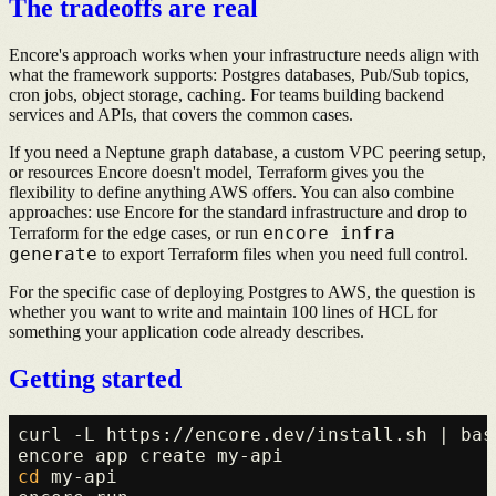
The tradeoffs are real
Encore's approach works when your infrastructure needs align with
what the framework supports: Postgres databases, Pub/Sub topics,
cron jobs, object storage, caching. For teams building backend
services and APIs, that covers the common cases.
If you need a Neptune graph database, a custom VPC peering setup,
or resources Encore doesn't model, Terraform gives you the
flexibility to define anything AWS offers. You can also combine
approaches: use Encore for the standard infrastructure and drop to
encore infra
Terraform for the edge cases, or run
generate
to export Terraform files when you need full control.
For the specific case of deploying Postgres to AWS, the question is
whether you want to write and maintain 100 lines of HCL for
something your application code already describes.
Getting started
curl -L https://encore.dev/install.sh | bash
cd
 my-api
