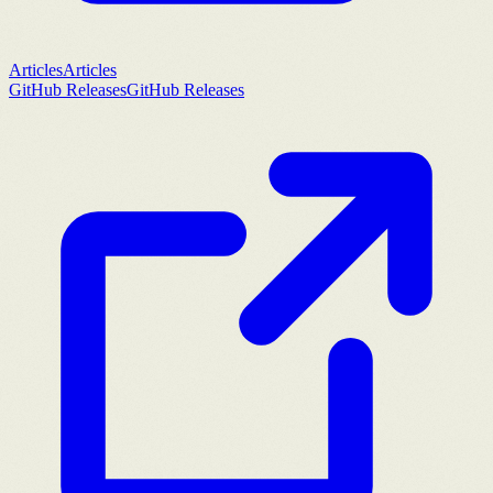
Articles
Articles
GitHub Releases
GitHub Releases