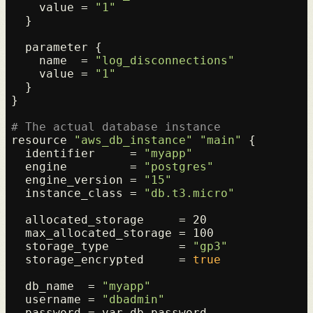
    value = 
"1"
  }

  parameter {

    name  = 
"log_disconnections"
    value = 
"1"
  }

}

# The actual database instance
resource 
"aws_db_instance"
"main"
 {

  identifier     = 
"myapp"
  engine         = 
"postgres"
  engine_version = 
"15"
  instance_class = 
"db.t3.micro"
  allocated_storage     = 20

  max_allocated_storage = 100

  storage_type          = 
"gp3"
  storage_encrypted     = 
true
  db_name  = 
"myapp"
  username = 
"dbadmin"
  password = var.db_password
