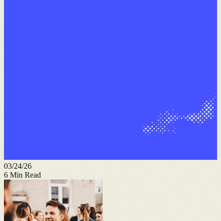
03/24/26
6
Min Read