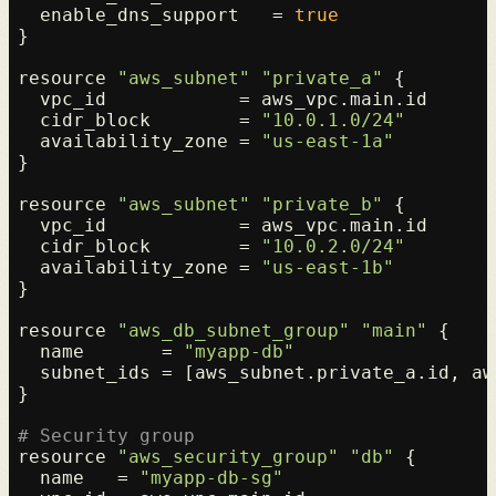
  enable_dns_support   = 
true
}

resource 
"aws_subnet"
"private_a"
 {

  vpc_id            = aws_vpc.main.id

  cidr_block        = 
"10.0.1.0/24"
  availability_zone = 
"us-east-1a"
}

resource 
"aws_subnet"
"private_b"
 {

  vpc_id            = aws_vpc.main.id

  cidr_block        = 
"10.0.2.0/24"
  availability_zone = 
"us-east-1b"
}

resource 
"aws_db_subnet_group"
"main"
 {

  name       = 
"myapp-db"
  subnet_ids = [aws_subnet.private_a.id, aw
}

# Security group
resource 
"aws_security_group"
"db"
 {

  name   = 
"myapp-db-sg"