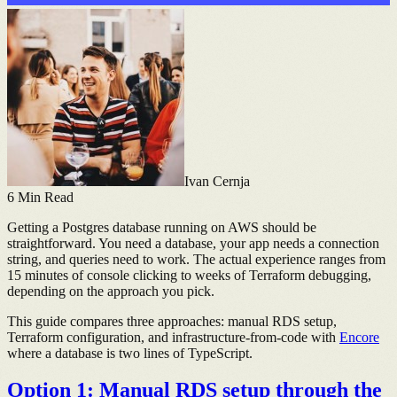
Ivan Cernja
6
Min Read
Getting a Postgres database running on AWS should be
straightforward. You need a database, your app needs a connection
string, and queries need to work. The actual experience ranges from
15 minutes of console clicking to weeks of Terraform debugging,
depending on the approach you pick.
This guide compares three approaches: manual RDS setup,
Terraform configuration, and infrastructure-from-code with
Encore
where a database is two lines of TypeScript.
Option 1: Manual RDS setup through the