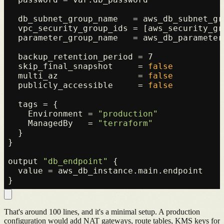
  db_subnet_group_name   = aws_db_subnet_gr
  vpc_security_group_ids = [aws_security_gro
  parameter_group_name   = aws_db_parameter
  backup_retention_period = 7

  skip_final_snapshot     = 
false
  multi_az                = 
false
  publicly_accessible     = 
false
  tags = {

    Environment = 
"production"
    ManagedBy   = 
"terraform"
  }

}

output 
"db_endpoint"
 {

  value = aws_db_instance.main.endpoint

That's around 100 lines, and it's a minimal setup. A production
configuration would add NAT gateways, route tables, KMS keys for