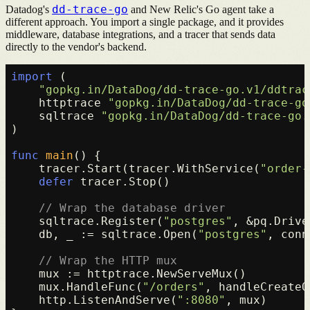
dd-trace-go
Datadog's
and New Relic's Go agent take a
different approach. You import a single package, and it provides
middleware, database integrations, and a tracer that sends data
directly to the vendor's backend.
import
 (

"gopkg.in/DataDog/dd-trace-go.v1/ddtrac
    httptrace 
"gopkg.in/DataDog/dd-trace-go
    sqltrace 
"gopkg.in/DataDog/dd-trace-go.
)

func
main
()
 {

    tracer.Start(tracer.WithService(
"order-
defer
 tracer.Stop()

// Wrap the database driver
    sqltrace.Register(
"postgres"
, &pq.Drive
    db, _ := sqltrace.Open(
"postgres"
, conn
// Wrap the HTTP mux
    mux := httptrace.NewServeMux()

    mux.HandleFunc(
"/orders"
, handleCreateO
    http.ListenAndServe(
":8080"
, mux)
