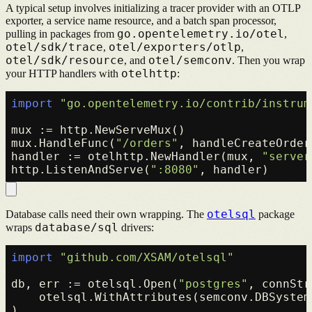
A typical setup involves initializing a tracer provider with an OTLP
exporter, a service name resource, and a batch span processor,
go.opentelemetry.io/otel
pulling in packages from
,
otel/sdk/trace
otel/exporters/otlp
,
,
otel/sdk/resource
otel/semconv
, and
. Then you wrap
otelhttp
your HTTP handlers with
:
import
"go.opentelemetry.io/contrib/instrum
mux := http.NewServeMux()

mux.HandleFunc(
"/orders"
, handleCreateOrder)
handler := otelhttp.NewHandler(mux, 
"server
http.ListenAndServe(
":8080"
otelsql
Database calls need their own wrapping. The
package
database/sql
wraps
drivers:
import
"github.com/XSAM/otelsql"
db, err := otelsql.Open(
"postgres"
, connStr,
    otelsql.WithAttributes(semconv.DBSystem