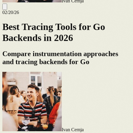
Ivan Cernja
02/20/26
Best Tracing Tools for Go
Backends in 2026
Compare instrumentation approaches
and tracing backends for Go
Ivan Cernja