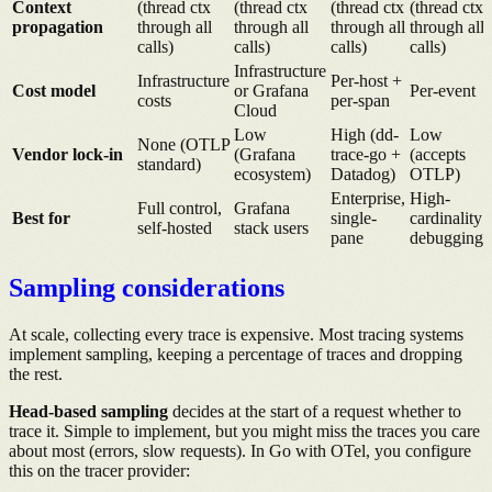
Context
(thread ctx
(thread ctx
(thread ctx
(thread ctx
propagation
through all
through all
through all
through all
calls)
calls)
calls)
calls)
Infrastructure
Infrastructure
Per-host +
Cost model
or Grafana
Per-event
costs
per-span
Cloud
Low
High (dd-
Low
None (OTLP
Vendor lock-in
(Grafana
trace-go +
(accepts
standard)
ecosystem)
Datadog)
OTLP)
Enterprise,
High-
Full control,
Grafana
Best for
single-
cardinality
self-hosted
stack users
pane
debugging
Sampling considerations
At scale, collecting every trace is expensive. Most tracing systems
implement sampling, keeping a percentage of traces and dropping
the rest.
Head-based sampling
decides at the start of a request whether to
trace it. Simple to implement, but you might miss the traces you care
about most (errors, slow requests). In Go with OTel, you configure
this on the tracer provider: