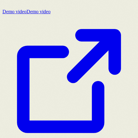
Demo video
Demo video