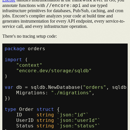
//encore:api
annotate functions with
and use typed
infrastructure primitives for databases, Pub/Sub, caching, and cron
jobs. Encore's compiler analyzes your code at build time and
generates instrumentation for every API endpoint, every service-to-
service call, and every infrastructure operation.
There's no tracing setup code:
package
 orders

import
 (

"context"
"encore.dev/storage/sqldb"
)

var
 db = sqldb.NewDatabase(
"orders"
, sqldb.
    Migrations: 
"./migrations"
,

})

type
 Order 
struct
 {

    ID     
string
`json:"id"`
    UserID 
string
`json:"userId"`
    Status 
string
`json:"status"`