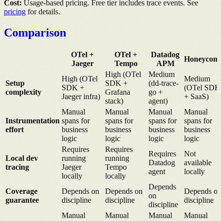
Cost:
Usage-based pricing. Free tier includes trace events. See
pricing
for details.
Comparison
OTel +
OTel +
Datadog
Honeycom
Jaeger
Tempo
APM
High (OTel
Medium
High (OTel
Medium
Setup
SDK +
(dd-trace-
SDK +
(OTel SDK
complexity
Grafana
go +
Jaeger infra)
+ SaaS)
stack)
agent)
Manual
Manual
Manual
Manual
Instrumentation
spans for
spans for
spans for
spans for
effort
business
business
business
business
logic
logic
logic
logic
Requires
Requires
Requires
Not
Local dev
running
running
Datadog
available
tracing
Jaeger
Tempo
agent
locally
locally
locally
Depends
Coverage
Depends on
Depends on
Depends o
on
guarantee
discipline
discipline
discipline
discipline
Manual
Manual
Manual
Manual