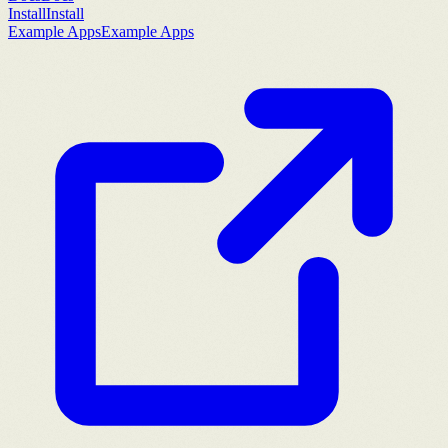
Install
Install
Example Apps
Example Apps