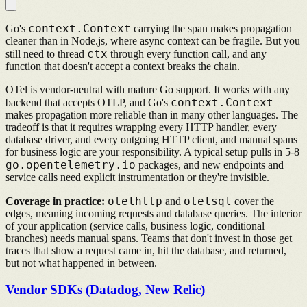
context.Context
Go's
carrying the span makes propagation
cleaner than in Node.js, where async context can be fragile. But you
ctx
still need to thread
through every function call, and any
function that doesn't accept a context breaks the chain.
OTel is vendor-neutral with mature Go support. It works with any
context.Context
backend that accepts OTLP, and Go's
makes propagation more reliable than in many other languages. The
tradeoff is that it requires wrapping every HTTP handler, every
database driver, and every outgoing HTTP client, and manual spans
for business logic are your responsibility. A typical setup pulls in 5-8
go.opentelemetry.io
packages, and new endpoints and
service calls need explicit instrumentation or they're invisible.
otelhttp
otelsql
Coverage in practice:
and
cover the
edges, meaning incoming requests and database queries. The interior
of your application (service calls, business logic, conditional
branches) needs manual spans. Teams that don't invest in those get
traces that show a request came in, hit the database, and returned,
but not what happened in between.
Vendor SDKs (Datadog, New Relic)