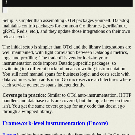
Setup is simpler than assembling OTel packages yourself. Datadog
maintains contrib packages for common Go libraries (gorilla/mux,
gRPC, Redis, etc.), and they update those integrations on their own
release cycle.
The initial setup is simpler than OTel and the library integrations are
well-maintained, with tight correlation between Datadog's metrics,
logs, and profiling. The tradeoff is vendor lock-in: your
instrumentation code imports Datadog-specific packages, so
switching to a different backend means rewriting instrumentation.
You still need manual spans for business logic, and costs scale with
data volume, which adds up in Go microservice architectures where
each service generates spans independently.
Coverage in practice:
Similar to OTel auto-instrumentation. HTTP
handlers and database calls are covered, but the logic between them
isn't. You get the same coverage gap for any code that doesn't go
through a wrapped library.
Framework-level instrumentation (Encore)
Encore
handles instrumentation at the framework level. In Go, you