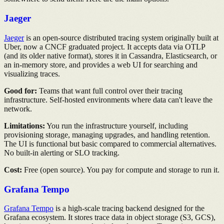
Jaeger
Jaeger
is an open-source distributed tracing system originally built at
Uber, now a CNCF graduated project. It accepts data via OTLP
(and its older native format), stores it in Cassandra, Elasticsearch, or
an in-memory store, and provides a web UI for searching and
visualizing traces.
Good for:
Teams that want full control over their tracing
infrastructure. Self-hosted environments where data can't leave the
network.
Limitations:
You run the infrastructure yourself, including
provisioning storage, managing upgrades, and handling retention.
The UI is functional but basic compared to commercial alternatives.
No built-in alerting or SLO tracking.
Cost:
Free (open source). You pay for compute and storage to run it.
Grafana Tempo
Grafana Tempo
is a high-scale tracing backend designed for the
Grafana ecosystem. It stores trace data in object storage (S3, GCS),