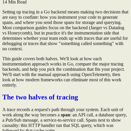
14
Min Read
Setting up tracing in a Go backend means making two decisions that
are easy to conflate: how you instrument your code to generate
spans, and where you send those spans for storage and querying.
Most comparison guides focus on the backend (Jaeger vs Datadog
vs Honeycomb), but in practice it's the instrumentation side that
determines whether your team ends up with traces that are useful for
debugging or traces that show "something called something" with
no context.
This guide covers both halves. We'll look at how each
instrumentation approach works in Go, compare the major tracing
backends, and help you pick the combination that fits your project.
We'll start with the manual approach using OpenTelemetry, then
look at how modern frameworks can eliminate most of this work
entirely.
The two halves of tracing
A trace records a request's path through your system. Each unit of
work along the way becomes a
span
: an API call, a database query,
a Pub/Sub message, a service-to-service call. Spans nest to show
causality: this HTTP handler ran that SQL query, which was
followed by that cache write.