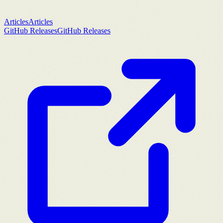
Articles
Articles
GitHub Releases
GitHub Releases