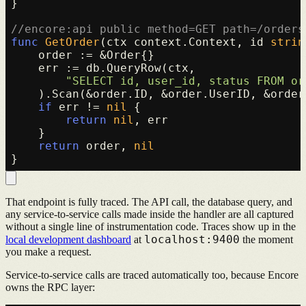
}

//encore:api public method=GET path=/orders
func
GetOrder
(ctx context.Context, id 
strin
    order := &Order{}

    err := db.QueryRow(ctx,

"SELECT id, user_id, status FROM or
    ).Scan(&order.ID, &order.UserID, &order.
if
 err != 
nil
 {

return
nil
, err

    }

return
 order, 
nil
That endpoint is fully traced. The API call, the database query, and
any service-to-service calls made inside the handler are all captured
without a single line of instrumentation code. Traces show up in the
localhost:9400
local development dashboard
at
the moment
you make a request.
Service-to-service calls are traced automatically too, because Encore
owns the RPC layer: