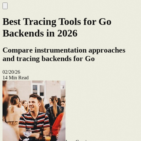
Best Tracing Tools for Go
Backends in 2026
Compare instrumentation approaches
and tracing backends for Go
02/20/26
14
Min Read