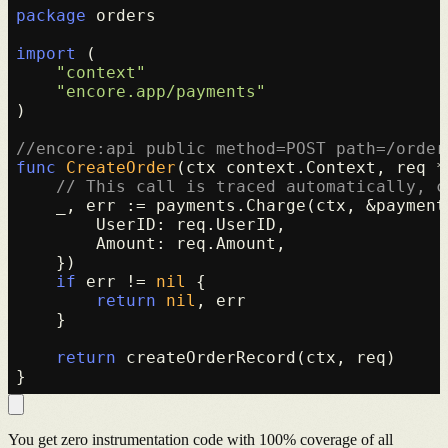
package
 orders

import
 (

"context"
"encore.app/payments"
)

//encore:api public method=POST path=/order
func
CreateOrder
(ctx context.Context, req *
// This call is traced automatically, c
    _, err := payments.Charge(ctx, &payment
        UserID: req.UserID,

        Amount: req.Amount,

    })

if
 err != 
nil
 {

return
nil
, err

    }

return
 createOrderRecord(ctx, req)

You get zero instrumentation code with 100% coverage of all