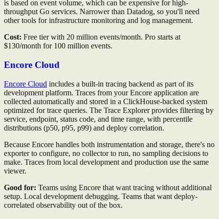
is based on event volume, which can be expensive for high-
throughput Go services. Narrower than Datadog, so you'll need
other tools for infrastructure monitoring and log management.
Cost:
Free tier with 20 million events/month. Pro starts at
$130/month for 100 million events.
Encore Cloud
Encore Cloud
includes a built-in tracing backend as part of its
development platform. Traces from your Encore application are
collected automatically and stored in a ClickHouse-backed system
optimized for trace queries. The Trace Explorer provides filtering by
service, endpoint, status code, and time range, with percentile
distributions (p50, p95, p99) and deploy correlation.
Because Encore handles both instrumentation and storage, there's no
exporter to configure, no collector to run, no sampling decisions to
make. Traces from local development and production use the same
viewer.
Good for:
Teams using Encore that want tracing without additional
setup. Local development debugging. Teams that want deploy-
correlated observability out of the box.