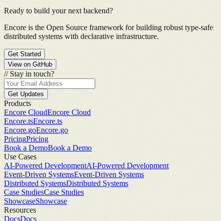
Ready to build your next backend?
Encore is the Open Source framework for building robust type-safe
distributed systems with declarative infrastructure.
Get Started
View on GitHub
//
Stay in touch?
Get Updates
Products
Encore Cloud
Encore Cloud
Encore.ts
Encore.ts
Encore.go
Encore.go
Pricing
Pricing
Book a Demo
Book a Demo
Use Cases
AI-Powered Development
AI-Powered Development
Event-Driven Systems
Event-Driven Systems
Distributed Systems
Distributed Systems
Case Studies
Case Studies
Showcase
Showcase
Resources
Docs
Docs