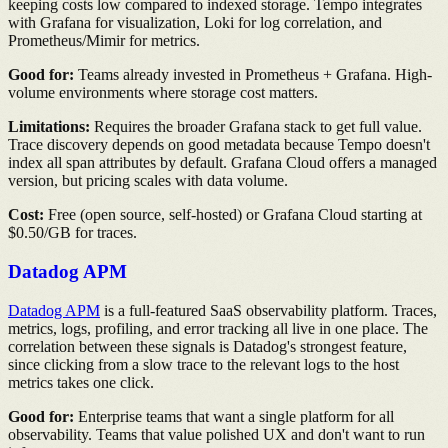
keeping costs low compared to indexed storage. Tempo integrates
with Grafana for visualization, Loki for log correlation, and
Prometheus/Mimir for metrics.
Good for:
Teams already invested in Prometheus + Grafana. High-
volume environments where storage cost matters.
Limitations:
Requires the broader Grafana stack to get full value.
Trace discovery depends on good metadata because Tempo doesn't
index all span attributes by default. Grafana Cloud offers a managed
version, but pricing scales with data volume.
Cost:
Free (open source, self-hosted) or Grafana Cloud starting at
$0.50/GB for traces.
Datadog APM
Datadog APM
is a full-featured SaaS observability platform. Traces,
metrics, logs, profiling, and error tracking all live in one place. The
correlation between these signals is Datadog's strongest feature,
since clicking from a slow trace to the relevant logs to the host
metrics takes one click.
Good for:
Enterprise teams that want a single platform for all
observability. Teams that value polished UX and don't want to run