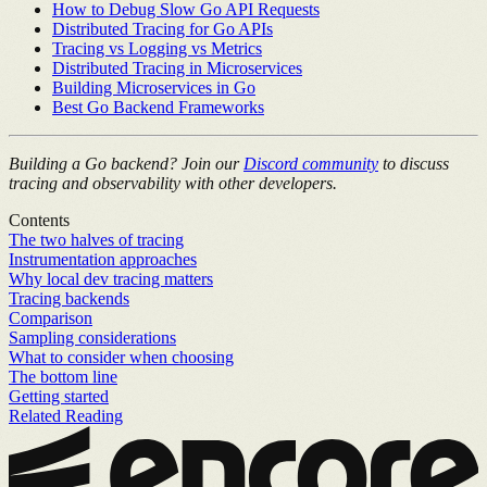
How to Debug Slow Go API Requests
Distributed Tracing for Go APIs
Tracing vs Logging vs Metrics
Distributed Tracing in Microservices
Building Microservices in Go
Best Go Backend Frameworks
Building a Go backend? Join our
Discord community
to discuss
tracing and observability with other developers.
Contents
The two halves of tracing
Instrumentation approaches
Why local dev tracing matters
Tracing backends
Comparison
Sampling considerations
What to consider when choosing
The bottom line
Getting started
Related Reading