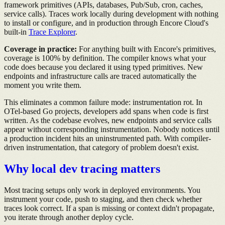
framework primitives (APIs, databases, Pub/Sub, cron, caches,
service calls). Traces work locally during development with nothing
to install or configure, and in production through Encore Cloud's
built-in
Trace Explorer
.
Coverage in practice:
For anything built with Encore's primitives,
coverage is 100% by definition. The compiler knows what your
code does because you declared it using typed primitives. New
endpoints and infrastructure calls are traced automatically the
moment you write them.
This eliminates a common failure mode: instrumentation rot. In
OTel-based Go projects, developers add spans when code is first
written. As the codebase evolves, new endpoints and service calls
appear without corresponding instrumentation. Nobody notices until
a production incident hits an uninstrumented path. With compiler-
driven instrumentation, that category of problem doesn't exist.
Why local dev tracing matters
Most tracing setups only work in deployed environments. You
instrument your code, push to staging, and then check whether
traces look correct. If a span is missing or context didn't propagate,
you iterate through another deploy cycle.