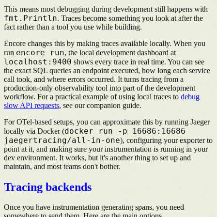
This means most debugging during development still happens with
fmt.Println
. Traces become something you look at after the
fact rather than a tool you use while building.
Encore changes this by making traces available locally. When you
encore run
run
, the local development dashboard at
localhost:9400
shows every trace in real time. You can see
the exact SQL queries an endpoint executed, how long each service
call took, and where errors occurred. It turns tracing from a
production-only observability tool into part of the development
workflow. For a practical example of using local traces to
debug
slow API requests
, see our companion guide.
For OTel-based setups, you can approximate this by running Jaeger
docker run -p 16686:16686
locally via Docker (
jaegertracing/all-in-one
), configuring your exporter to
point at it, and making sure your instrumentation is running in your
dev environment. It works, but it's another thing to set up and
maintain, and most teams don't bother.
Tracing backends
Once you have instrumentation generating spans, you need
somewhere to send them. Here are the main options.