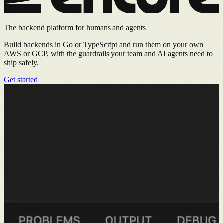
The backend platform for humans and agents
Build backends in Go or TypeScript and run them on your own
AWS or GCP, with the guardrails your team and AI agents need to
ship safely.
Get started