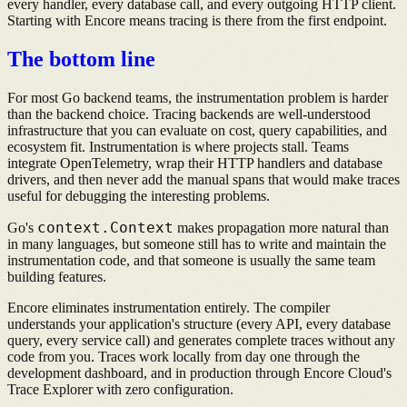
every handler, every database call, and every outgoing HTTP client.
Starting with Encore means tracing is there from the first endpoint.
The bottom line
For most Go backend teams, the instrumentation problem is harder
than the backend choice. Tracing backends are well-understood
infrastructure that you can evaluate on cost, query capabilities, and
ecosystem fit. Instrumentation is where projects stall. Teams
integrate OpenTelemetry, wrap their HTTP handlers and database
drivers, and then never add the manual spans that would make traces
useful for debugging the interesting problems.
context.Context
Go's
makes propagation more natural than
in many languages, but someone still has to write and maintain the
instrumentation code, and that someone is usually the same team
building features.
Encore eliminates instrumentation entirely. The compiler
understands your application's structure (every API, every database
query, every service call) and generates complete traces without any
code from you. Traces work locally from day one through the
development dashboard, and in production through Encore Cloud's
Trace Explorer with zero configuration.