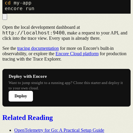
cd
 my-app

Open the local development dashboard at
http://localhost:9400
, make a request to your API, and
click into the trace view. Every span is already there.
See the
tracing documentation
for more on Encore's built-in
observability, or explore the
Encore Cloud platform
for production
tracing with the Trace Explorer.
Deploy with Encore
Want to jump straight to a running app? Clone this starter and deploy it
to your own cloud.
Deploy
Related Reading
OpenTelemetry for Go: A Practical Setup Guide