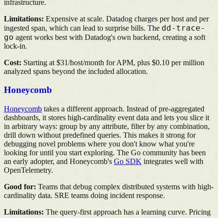
infrastructure.
Limitations:
Expensive at scale. Datadog charges per host and per
dd-trace-
ingested span, which can lead to surprise bills. The
go
agent works best with Datadog's own backend, creating a soft
lock-in.
Cost:
Starting at $31/host/month for APM, plus $0.10 per million
analyzed spans beyond the included allocation.
Honeycomb
Honeycomb
takes a different approach. Instead of pre-aggregated
dashboards, it stores high-cardinality event data and lets you slice it
in arbitrary ways: group by any attribute, filter by any combination,
drill down without predefined queries. This makes it strong for
debugging novel problems where you don't know what you're
looking for until you start exploring. The Go community has been
an early adopter, and Honeycomb's
Go SDK
integrates well with
OpenTelemetry.
Good for:
Teams that debug complex distributed systems with high-
cardinality data. SRE teams doing incident response.
Limitations:
The query-first approach has a learning curve. Pricing