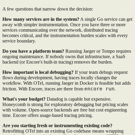
A few questions that narrow down the decision:
How many services are in the system?
A single Go service can get
away with simpler instrumentation. Once you have three or more
services communicating over the network, distributed tracing
becomes critical, and the instrumentation burden scales with every
service boundary.
Do you have a platform team?
Running Jaeger or Tempo requires
ongoing maintenance. If nobody owns that infrastructure, a SaaS
backend (or Encore's built-in tracing) removes the burden.
How important is local debugging?
If your team debugs request
flows during development, having traces locally changes the
workflow. With OTel, running Jaeger in Docker is feasible but adds
encore run
friction. With Encore, traces are there from
.
What's your budget?
Datadog is capable but expensive.
Honeycomb is strong for exploratory debugging but pricing scales
with volume. Open-source backends are free but cost engineering
time. Encore offers usage-based tracing pricing.
Are you starting fresh or instrumenting existing code?
Retrofitting OTel into an existing Go codebase means wrapping