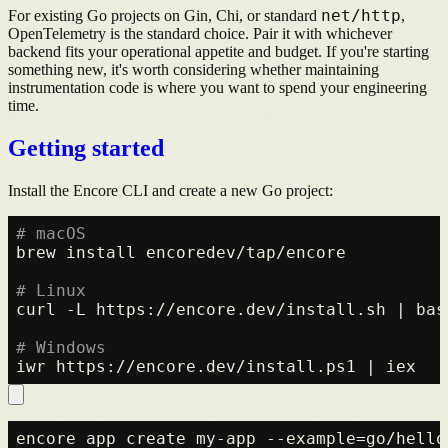
net/http
For existing Go projects on Gin, Chi, or standard
,
OpenTelemetry is the standard choice. Pair it with whichever
backend fits your operational appetite and budget. If you're starting
something new, it's worth considering whether maintaining
instrumentation code is where you want to spend your engineering
time.
Getting started
Install the Encore CLI and create a new Go project:
# macOS
brew install encoredev/tap/encore

# Linux
curl -L https://encore.dev/install.sh | bash
# Windows