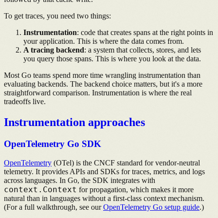
To get traces, you need two things:
Instrumentation
: code that creates spans at the right points in
your application. This is where the data comes from.
A tracing backend
: a system that collects, stores, and lets
you query those spans. This is where you look at the data.
Most Go teams spend more time wrangling instrumentation than
evaluating backends. The backend choice matters, but it's a more
straightforward comparison. Instrumentation is where the real
tradeoffs live.
Instrumentation approaches
OpenTelemetry Go SDK
OpenTelemetry
(OTel) is the CNCF standard for vendor-neutral
telemetry. It provides APIs and SDKs for traces, metrics, and logs
across languages. In Go, the SDK integrates with
context.Context
for propagation, which makes it more
natural than in languages without a first-class context mechanism.
(For a full walkthrough, see our
OpenTelemetry Go setup guide
.)