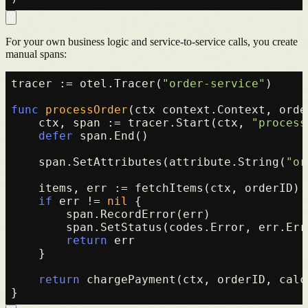
For your own business logic and service-to-service calls, you create
manual spans:
tracer := otel.Tracer(
"order-service"
)

func
processOrder
(ctx context.Context, orde
    ctx, span := tracer.Start(ctx, 
"process
defer
 span.End()

    span.SetAttributes(attribute.String(
"or
    items, err := fetchItems(ctx, orderID)

if
 err != 
nil
 {

        span.RecordError(err)

        span.SetStatus(codes.Error, err.Erro
return
 err

    }

return
 chargePayment(ctx, orderID, calc