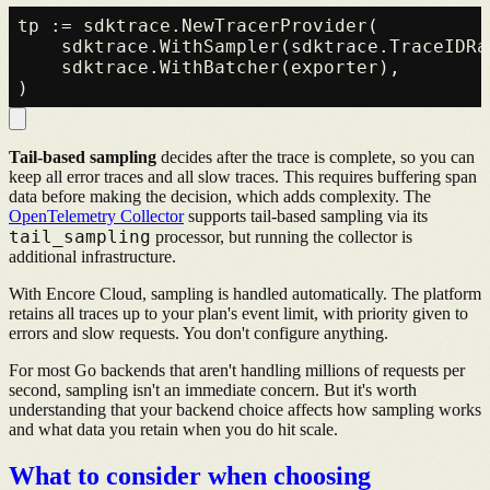
tp := sdktrace.NewTracerProvider(

    sdktrace.WithSampler(sdktrace.TraceIDRa
    sdktrace.WithBatcher(exporter),

Tail-based sampling
decides after the trace is complete, so you can
keep all error traces and all slow traces. This requires buffering span
data before making the decision, which adds complexity. The
OpenTelemetry Collector
supports tail-based sampling via its
tail_sampling
processor, but running the collector is
additional infrastructure.
With Encore Cloud, sampling is handled automatically. The platform
retains all traces up to your plan's event limit, with priority given to
errors and slow requests. You don't configure anything.
For most Go backends that aren't handling millions of requests per
second, sampling isn't an immediate concern. But it's worth
understanding that your backend choice affects how sampling works
and what data you retain when you do hit scale.
What to consider when choosing