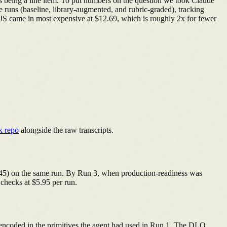
ts being a line item. To put numbers on the question we took Claude
e runs (baseline, library-augmented, and rubric-graded), tracking
tJS came in most expensive at $12.69, which is roughly 2x for fewer
k repo
alongside the raw transcripts.
4.45) on the same run. By Run 3, when production-readiness was
 checks at $5.95 per run.
y encoded in the primitives the agent had used in Run 1. The DLQ