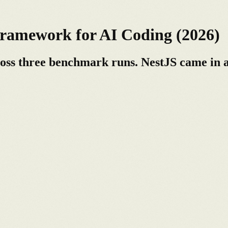
ramework for AI Coding (2026)
ross three benchmark runs. NestJS came in a