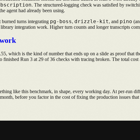
ubscription
. The structured-logging check was satisfied by switc
the agent had already been using.
pg-boss
drizzle-kit
pino
t burned turns integrating
,
, and
(an
e library integration work. Higher turn counts and longer transcripts com
ework
5, which is the kind of number that ends up on a slide as proof that th
o finished Run 3 at 29 of 36 checks with tracing broken. The total cost 
thing like this benchmark, in shape, every working day. At per-run dif
month, before you factor in the cost of fixing the production issues th