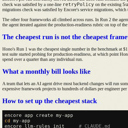
retryPolicy
S
check was satisfied by a one-line
on the existing
migrations check was satisfied by Encore's service migrations, which 
The other four frameworks all climbed across runs. In Run 2 the agen
the agent iterated against the production-readiness rubric on top of th
The cheapest run is not the cheapest fram
Hono's Run 1 was the cheapest single number in the benchmark at $1.5
test suite started probing for production-readiness, at which point Hon
spend over a quarter than any individual run.
What a monthly bill looks like
A team that lets an AI agent drive most backend changes will run some
expensive framework projects to hundreds of dollars per engineer per 
How to set up the cheapest stack
cd
 my-app

encore llm-rules init     
# CLAUDE.md