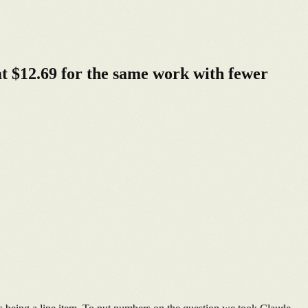
t $12.69 for the same work with fewer