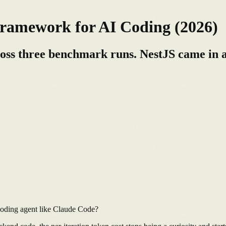
ramework for AI Coding (2026)
ross three benchmark runs. NestJS came in a
coding agent like Claude Code?