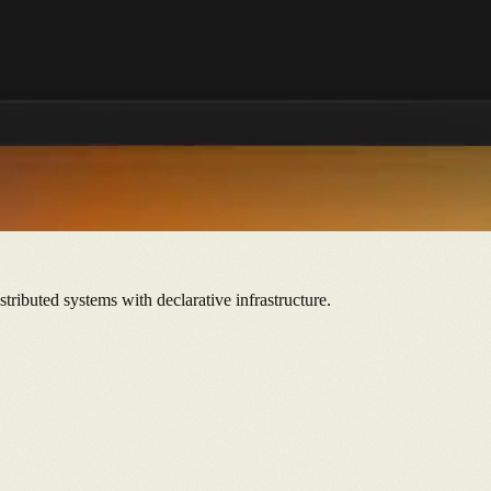
tributed systems with declarative infrastructure.