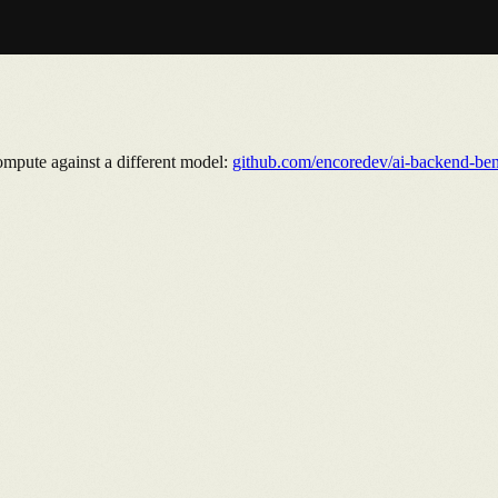
ompute against a different model:
github.com/encoredev/ai-backend-be