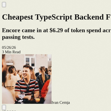
Cheapest TypeScript Backend F
Encore came in at $6.29 of token spend ac
passing tests.
05/26/26
3
Min Read
Ivan Cernja