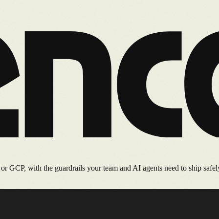
 GCP, with the guardrails your team and AI agents need to ship safel