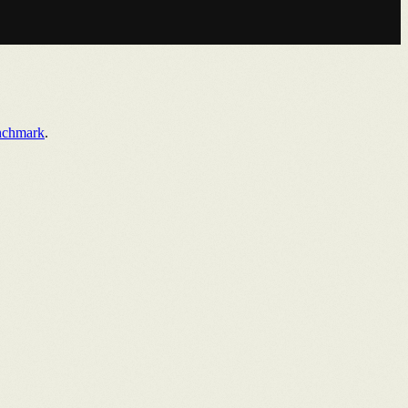
nchmark
.