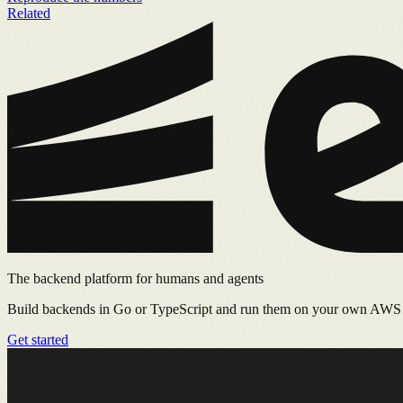
Related
The backend platform for humans and agents
Build backends in Go or TypeScript and run them on your own AWS or
Get started