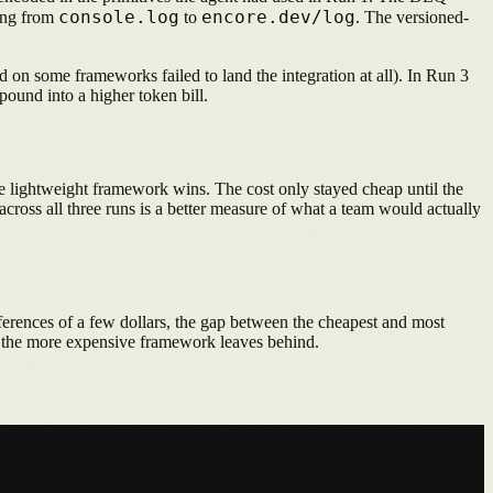
console.log
encore.dev/log
hing from
to
. The versioned-
d on some frameworks failed to land the integration at all). In Run 3
pound into a higher token bill.
e lightweight framework wins. The cost only stayed cheap until the
across all three runs is a better measure of what a team would actually
ferences of a few dollars, the gap between the cheapest and most
at the more expensive framework leaves behind.