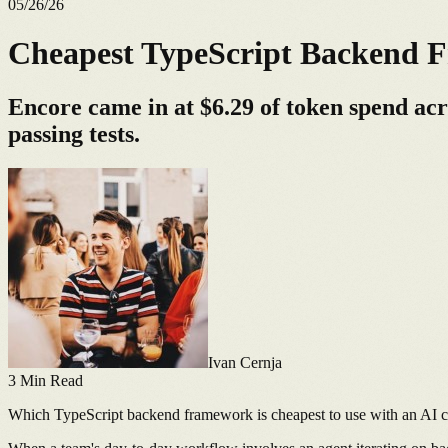
05/26/26
Cheapest TypeScript Backend F
Encore came in at $6.29 of token spend ac
passing tests.
Ivan Cernja
3
Min Read
Which TypeScript backend framework is cheapest to use with an AI 