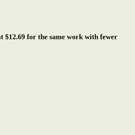
t $12.69 for the same work with fewer