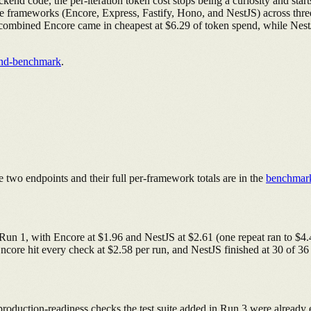
end code, the per-iteration token cost stops being a curiosity and star
five frameworks (Encore, Express, Fastify, Hono, and NestJS) across thre
uns combined Encore came in cheapest at $6.29 of token spend, while Nes
end-benchmark
.
 two endpoints and their full per-framework totals are in the
benchmar
 Run 1, with Encore at $1.96 and NestJS at $2.61 (one repeat ran to $
 Encore hit every check at $2.58 per run, and NestJS finished at 30 of 36
 production-readiness checks the test suite added in Run 3 were alread