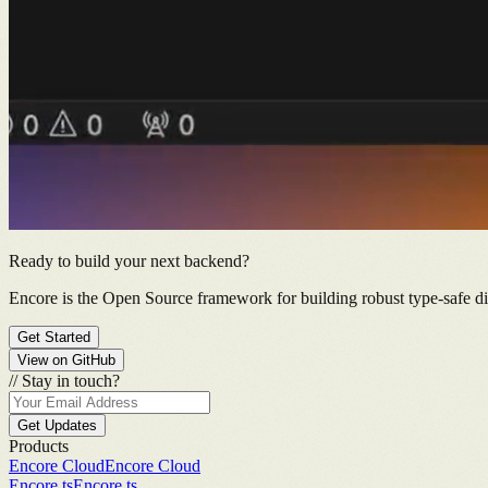
Ready to build your next backend?
Encore is the Open Source framework for building robust type-safe dis
Get Started
View on GitHub
//
Stay in touch?
Get Updates
Products
Encore Cloud
Encore Cloud
Encore.ts
Encore.ts