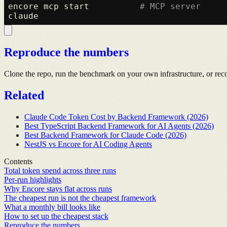
encore mcp start          
# MCP server
Reproduce the numbers
Clone the repo, run the benchmark on your own infrastructure, or rec
Related
Claude Code Token Cost by Backend Framework (2026)
Best TypeScript Backend Framework for AI Agents (2026)
Best Backend Framework for Claude Code (2026)
NestJS vs Encore for AI Coding Agents
Contents
Total token spend across three runs
Per-run highlights
Why Encore stays flat across runs
The cheapest run is not the cheapest framework
What a monthly bill looks like
How to set up the cheapest stack
Reproduce the numbers