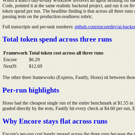
When a team's day-to-day workflow involves an agent iterating on back
Code, pointed it at the same realistic backend project, and ran it on 
token spend per run. The headline finding is that across all three r
passing tests on the production-readiness rubric.
Full transcripts and per-task numbers:
github.com/encoredev/ai-back
Total token spend across three runs
Framework
Total token cost across all three runs
Encore
$6.29
NestJS
$12.69
The other three frameworks (Express, Fastify, Hono) sit between those
Per-run highlights
Hono had the cheapest single run of the entire benchmark at $1.55 in
graded directly by the tests, Fastify hit every check at $4.60 per run,
Why Encore stays flat across runs
Encore's per-run cost barely moved across the three runs because the