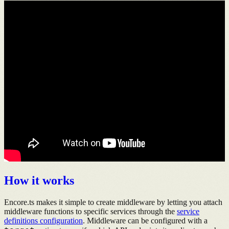
How it works
Encore.ts makes it simple to create middleware by letting you attach
middleware functions to specific services through the
service
definitions configuration
. Middleware can be configured with a