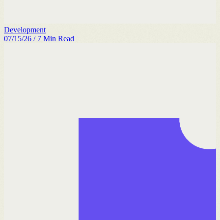
Development
07/15/26
/
7
Min Read