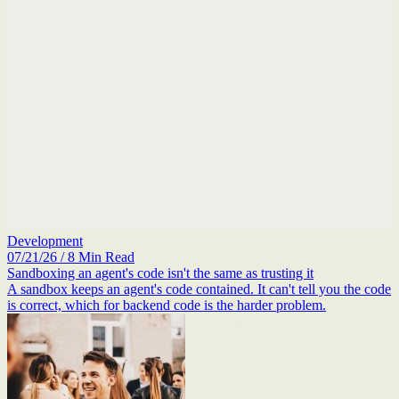
Development
07/21/26
/
8
Min Read
Sandboxing an agent's code isn't the same as trusting it
A sandbox keeps an agent's code contained. It can't tell you the code
is correct, which for backend code is the harder problem.