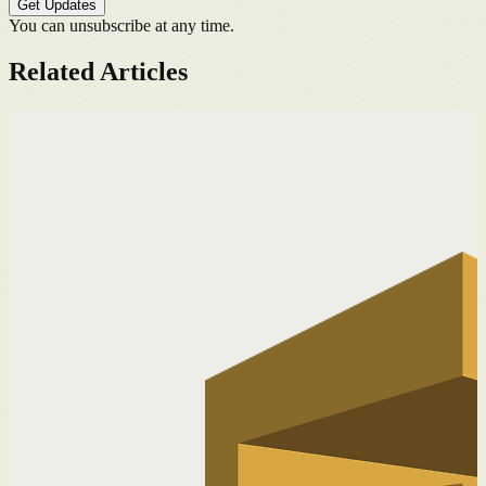
Get Updates
You can unsubscribe at any time.
Related Articles