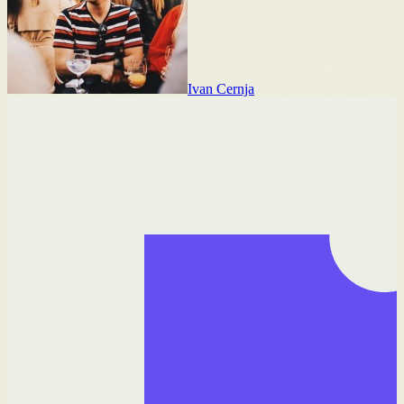
Ivan Cernja