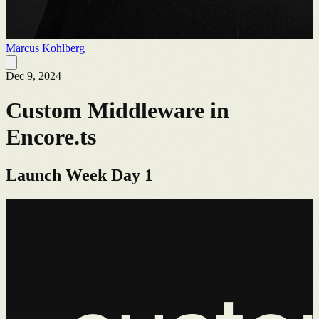
Marcus Kohlberg
Dec 9, 2024
Custom Middleware in
Encore.ts
Launch Week Day 1