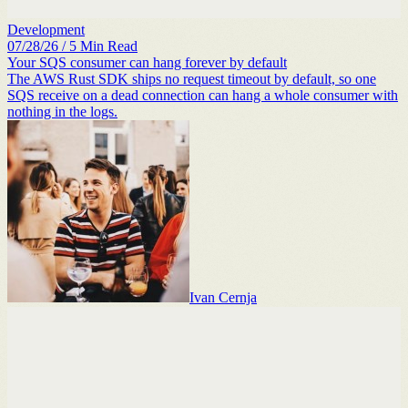
Development
07/28/26
/
5
Min Read
Your SQS consumer can hang forever by default
The AWS Rust SDK ships no request timeout by default, so one
SQS receive on a dead connection can hang a whole consumer with
nothing in the logs.
Ivan Cernja