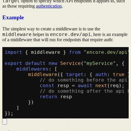
target
option to specify which API endpoints it applies to, such
as those requiring
authentication
.
Example
The simplest way to create a middleware is to use the
middleware
encore.dev/api
helper in
, here is an example
of a middleware that will run for endpoints that require auth:
import
 { middleware } 
from
"encore.dev/api"
export
default
new
Service
(
"myService"
, {

middlewares
: [

middleware
({ 
target
: { 
auth
: 
true
 }
// do something before the api 
const
 resp = 
await
next
(req);

// do something after the api h
return
 resp

        })

    ]
