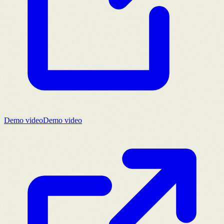
Demo video
Demo video