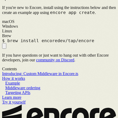
If you're new to Encore, install using the instructions below and then
encore app create
create an example app using
.
macOS
Windows
Linux
Brew
$
brew install encoredev/tap/encore
If you have questions or just want to hang out with other Encore
developers, join our
community on Discord
.
Contents
Introducing: Custom Middleware in Encore.ts
How it works
Example
Middleware ordering
Targeting APIs
Learn more
Try it yourself