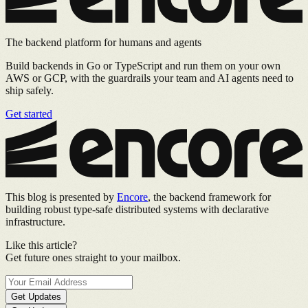
The backend platform for humans and agents
Build backends in Go or TypeScript and run them on your own
AWS or GCP, with the guardrails your team and AI agents need to
ship safely.
Get started
This blog is presented by
Encore
, the backend framework for
building robust type-safe distributed systems with declarative
infrastructure.
Like this article?
Get future ones straight to your mailbox.
Get Updates