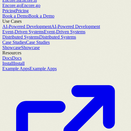
Encore.ts
Encore.ts
Encore.go
Encore.go
Pricing
Pricing
Book a Demo
Book a Demo
Use Cases
AI-Powered Development
AI-Powered Development
Event-Driven Systems
Event-Driven Systems
Distributed Systems
Distributed Systems
Case Studies
Case Studies
Showcase
Showcase
Resources
Docs
Docs
Install
Install
Example Apps
Example Apps