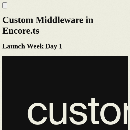
Custom Middleware in
Encore.ts
Launch Week Day 1