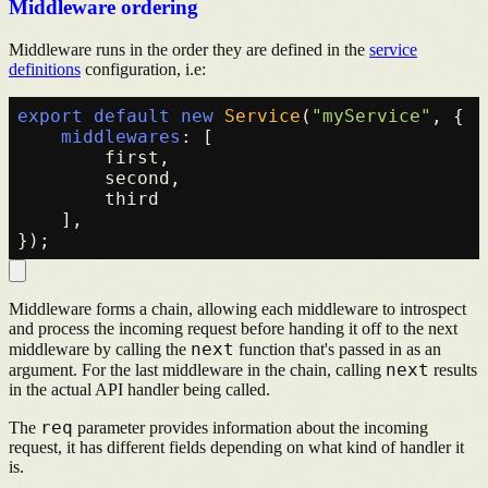
Middleware ordering
Middleware runs in the order they are defined in the
service
definitions
configuration, i.e:
export
default
new
Service
(
"myService"
, {

middlewares
: [

        first,

        second,

        third

    ],

Middleware forms a chain, allowing each middleware to introspect
and process the incoming request before handing it off to the next
next
middleware by calling the
function that's passed in as an
next
argument. For the last middleware in the chain, calling
results
in the actual API handler being called.
req
The
parameter provides information about the incoming
request, it has different fields depending on what kind of handler it
is.