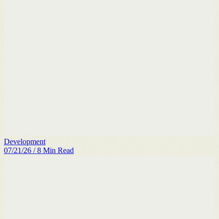
Development
07/21/26
/
8
Min Read