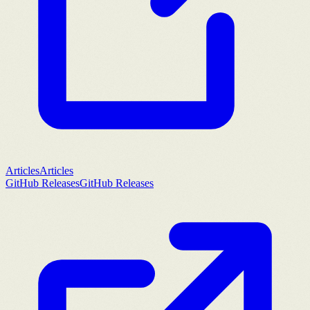
Articles
Articles
GitHub Releases
GitHub Releases