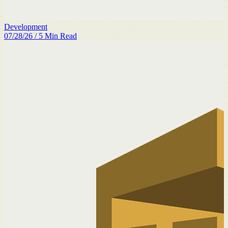
Development
07/28/26
/
5
Min Read