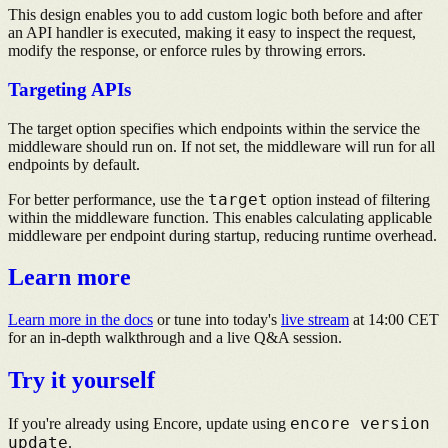
This design enables you to add custom logic both before and after
an API handler is executed, making it easy to inspect the request,
modify the response, or enforce rules by throwing errors.
Targeting APIs
The target option specifies which endpoints within the service the
middleware should run on. If not set, the middleware will run for all
endpoints by default.
target
For better performance, use the
option instead of filtering
within the middleware function. This enables calculating applicable
middleware per endpoint during startup, reducing runtime overhead.
Learn more
Learn more in the docs
or tune into today's
live stream
at
14:00 CET
for an in-depth walkthrough and a live Q&A session.
Try it yourself
encore version
If you're already using Encore, update using
update
.