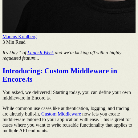
Marcus Kohlberg
3
Min Read
It's Day 1 of
Launch Week
and we're kicking off with a highly
requested feature...
Introducing: Custom Middleware in
Encore.ts
You asked, we delivered! Starting today, you can define your own
middleware in Encore.ts.
While common use cases like authentication, logging, and tracing
are already built-in,
Custom Middleware
now lets you create
middleware tailored to your application with ease. This is great for
cases where you want to write reusable functionality that applies to
multiple API endpoints.