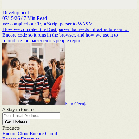
Development
07/15/26
/
7
Min Read
We compiled our TypeScript parser to WASM
How we compiled the Rust parser that reads infrastructure out of
Encore code so it runs in the browser, and how we use it to
reproduce the parser errors people report.
Ivan Cernja
//
Stay in touch?
Get Updates
Products
Encore Cloud
Encore Cloud