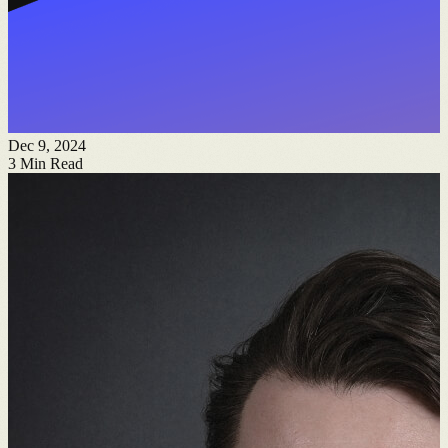
Dec 9, 2024
3
Min Read