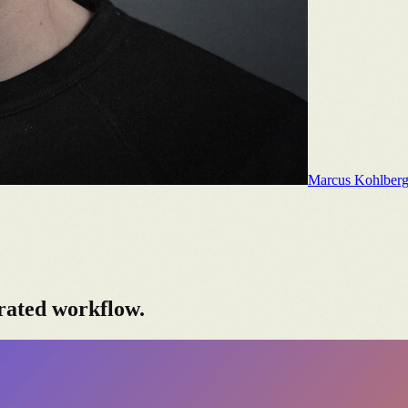
Marcus Kohlber
rated workflow.