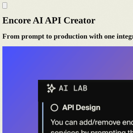
Encore AI API Creator
From prompt to production with one integ