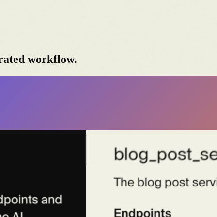
rated workflow.