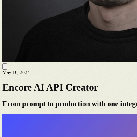
May 10, 2024
Encore AI API Creator
From prompt to production with one integ