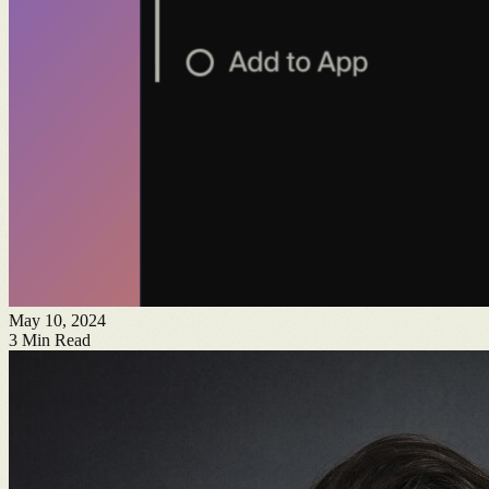
May 10, 2024
3
Min Read