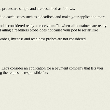
e probes are simple and are described as follows:
 used to catch issues such as a deadlock and make your application more
pod is considered ready to receive traffic when all containers are ready.
Failing a readiness probe does not cause your pod to restart like
 probes, liveness and readiness probes are not considered.
. Let’s consider an application for a payment company that lets you
the request is responsible for: