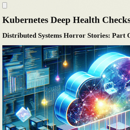
Kubernetes Deep Health Check
Distributed Systems Horror Stories: Part