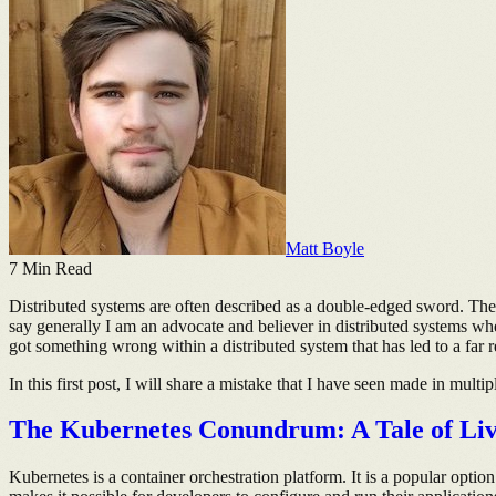
Matt Boyle
7
Min Read
Distributed systems are often described as a double-edged sword. There
say generally I am an advocate and believer in distributed systems whe
got something wrong within a distributed system that has led to a far 
In this first post, I will share a mistake that I have seen made in multi
The Kubernetes Conundrum: A Tale of Liven
Kubernetes is a container orchestration platform. It is a popular optio