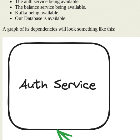
The auth service being available.
The balance service being available.
Kafka being available.
Our Database is available.
A graph of its dependencies will look something like this: