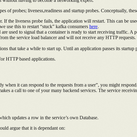
ons without having to become a networking expert.
es of probes; liveness,readiness and startup probes. Conceptually, thes
er. If the liveness probe fails, the application will restart. This can be
we use this to restart “stuck” kafka consumers
here
.
are used to signal that a container is ready to start receiving traffic. A 
d from the service load balancer and will not receive any HTTP requests. 
s that take a while to start up. Until an application passes its startup
 for HTTP based applications.
ady when it can respond to the requests from a user”, you might respond
akes a call to one of your many backend services. The service receiving 
, which updates a row in the service’s own Database.
ould argue that it is dependant on: