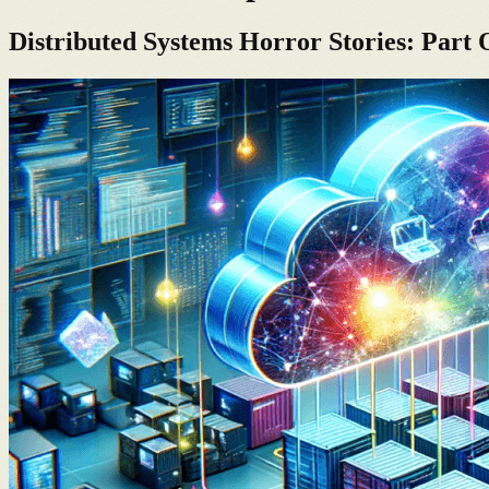
Distributed Systems Horror Stories: Part