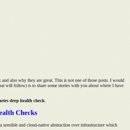
 and also why they are great. This is not one of those posts. I would
hat will follow) is to share some stories with you about where I have
etes deep health check
.
ealth Checks
 a sensible and cloud-native abstraction over infrastructure which