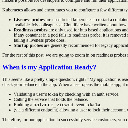
makes it possible for developers to configure and run their applicati
Kubernetes allows and encourages you to configure a few different typ
Liveness probes
are used to tell kubernetes to restart a contain
available. My colleagues at Cloudflare have written about how 
Readiness probes
are only used for http based applications and 
If any container in a pod fails its readiness probe, it is remove
failing a liveness probe does.
Startup probes
are generally recommended for legacy application
For the rest of this post, we are going to zoom in on readiness probes
When is my Application Ready?
This seems like a pretty simple question, right? “My application is re
check your balance in the app. When a user opens the mobile app, it m
Validating a user’s token by checking with an auth service.
Calling the service that holds the balance.
balance_viewed
Emitting a
event to kafka.
(via a different endpoint) allowing a user to lock their account
Therefore, for our application to successfully service customers, you c