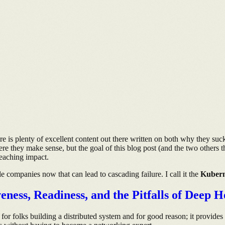
 is plenty of excellent content out there written on both why they suck
re they make sense, but the goal of this blog post (and the two others t
reaching impact.
ple companies now that can lead to cascading failure. I call it the
Kubern
ess, Readiness, and the Pitfalls of Deep H
n for folks building a distributed system and for good reason; it provides