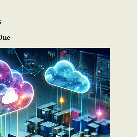
s
 One