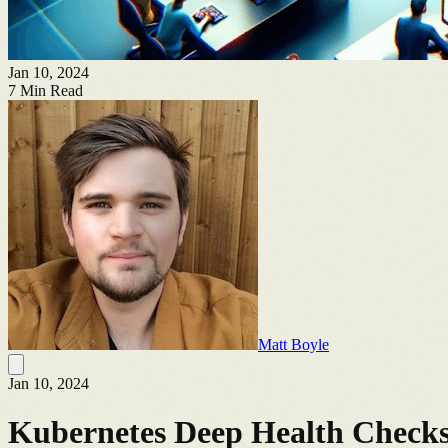
Jan 10, 2024
7
Min Read
Matt Boyle
Jan 10, 2024
Kubernetes Deep Health Check