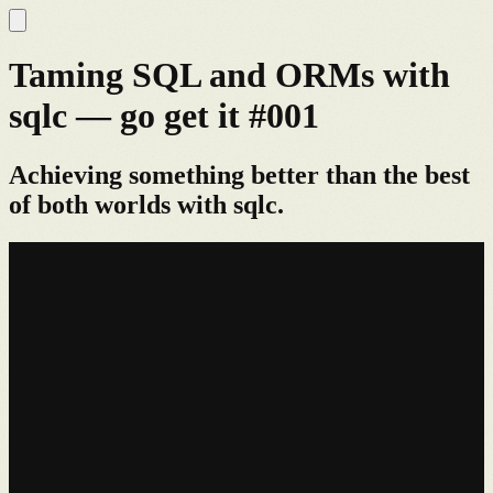
Taming SQL and ORMs with
sqlc — go get it #001
Achieving something better than the best
of both worlds with sqlc.