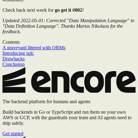
Check back next week for
go get it #002
!
Updated 2022-05-01: Corrected "Data Manipulation Language" to
"Data Definition Language". Thanks Marios Nikolaou for the
feedback.
Contents
A graveyard littered with ORMs
Introducing sqlc
Drawbacks
Conclusion
The backend platform for humans and agents
Build backends in Go or TypeScript and run them on your own
AWS or GCP, with the guardrails your team and AI agents need to
ship safely.
Get started