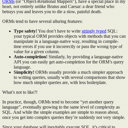
ORMs
(or "Object-Relational Mappers"), have a special place in my
heart, not entirely unlike Brutus and Caesar: a dear friend who
betrays you and leaves you to die a slow, painful death.
ORMs tend to have several alluring features:
Type safety!
You don’t have to write
stringly typed
SQL:
your typical ORM provides objects with methods that you can
manipulate in a language-native way, resulting in compile-
time errors if you use it incorrectly or pass the wrong type of
value for a given column.
Auto-completion!
Similarly, by providing a language-native
API you can easily get auto-completion for the ORM’s query
language.
Simplicity!
ORMs usually provide a much simpler approach
to writing queries, usually with several comparisons that show
how much simpler queries are, with less boilerplate.
What’s not to like?!
In practice, though, ORMs tend to become “yet another query
language”, eventually growing to the same level of complexity as
SQL. And while the simple examples are simple to reason about,
once you get into complex queries they’re suddenly not very simple.
Since your database will inevitably execute SQL, it’s critical to