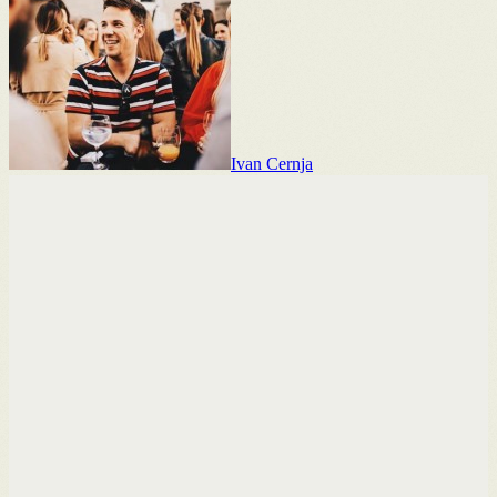
Ivan Cernja