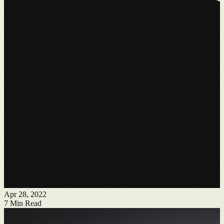
Apr 28, 2022
7
Min Read