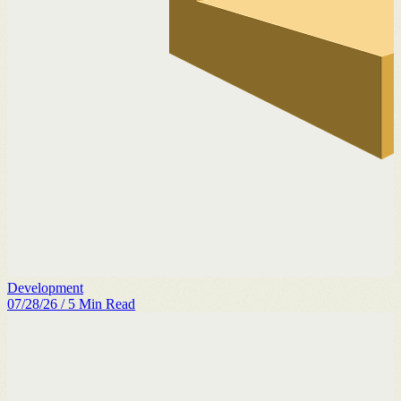
Development
07/28/26
/
5
Min Read