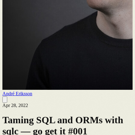
André Eriksson
Apr 28, 2022
Taming SQL and ORMs with
sqlc — go get it #001