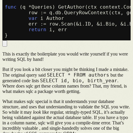
func
(q *Queries)
 GetAuthor(ctx context.Con
	row := q.db.QueryRowContext(ctx, getAuthor, id)

var
 i Author

	err := row.Scan(&i.ID, &i.Bio, &i.BirthYear)

return
 i, err

This is exactly the boilerplate you would write yourself if you were
writing SQL by hand!
But if you look a bit closer you might be thinking I made a mistake.
SELECT * FROM authors
The original query said
but the
SELECT id, bio, birth_year
generated code lists
.
Where does sqlc get these column names from? That, my friend, is
what makes sqlc a package worth getting.
What makes sqlc special is that it understands your database
structure, and uses that understanding to validate the SQL you write.
So while it may
look
like regular, stringly-typed SQL, it’s actually
being validated against the actual database table. If you have a typo
in a column name, sqlc will give you a compile-time error. That’s
incredibly valuable , and single-handedly solves one of the big