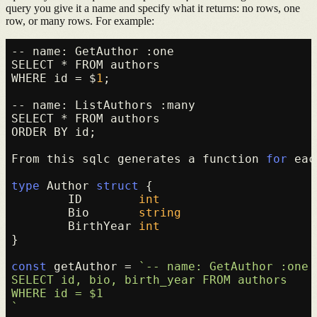
query you give it a name and specify what it returns: no rows, one
row, or many rows. For example:
-- name: GetAuthor :one

SELECT * FROM authors

WHERE id = $
1
;

-- name: ListAuthors :many

SELECT * FROM authors

ORDER BY id;

From this sqlc generates a function 
for
 eac
type
 Author 
struct
 {

	ID        
int
	Bio       
string
	BirthYear 
int
}

const
 getAuthor = 
`-- name: GetAuthor :one

SELECT id, bio, birth_year FROM authors

WHERE id = $1

`