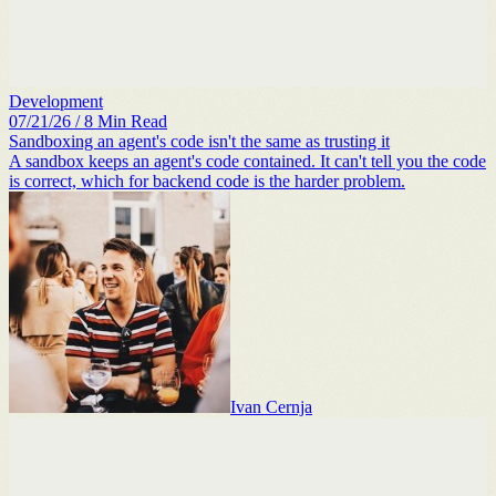
Development
07/21/26
/
8
Min Read
Sandboxing an agent's code isn't the same as trusting it
A sandbox keeps an agent's code contained. It can't tell you the code
is correct, which for backend code is the harder problem.
Ivan Cernja