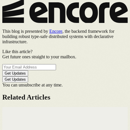
This blog is presented by
Encore
, the backend framework for
building robust type-safe distributed systems with declarative
infrastructure.
Like this article?
Get future ones straight to your mailbox.
Get Updates
Get Updates
You can unsubscribe at any time.
Related Articles