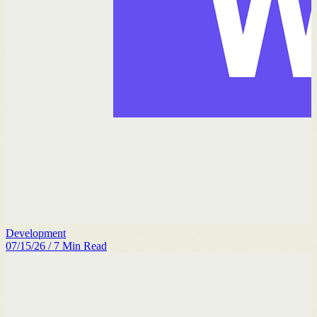
Development
07/15/26
/
7
Min Read