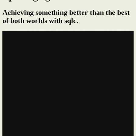
Achieving something better than the best
of both worlds with sqlc.