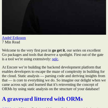
André Eriksson
7
Min Read
Welcome to the very first post in
go get it
, our series on excellent
Go packages and tools that deserve a spotlight. First out of the gate
is a tool we're using extensively:
sqlc
.
At Encore we’re building the backend development platform that
enables developers to escape the maze of complexity in building for
the cloud. Static analysis — parsing code and deriving insights from
that — is core to everything we do. So imagine our delight when we
came across sqlc and learned that it’s reinventing the concept of
ORMs by using static analysis on the structure of your database!
A graveyard littered with ORMs