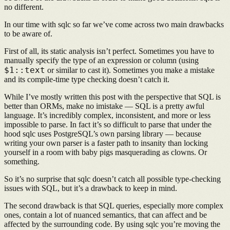
no different.
In our time with sqlc so far we’ve come across two main drawbacks
to be aware of.
First of all, its static analysis isn’t perfect. Sometimes you have to
manually specify the type of an expression or column (using
$1::text
or similar to cast it). Sometimes you make a mistake
and its compile-time type checking doesn’t catch it.
While I’ve mostly written this post with the perspective that SQL is
better than ORMs, make no imistake — SQL is a pretty awful
language. It’s incredibly complex, inconsistent, and more or less
impossible to parse. In fact it’s so difficult to parse that under the
hood sqlc uses PostgreSQL’s own parsing library — because
writing your own parser is a faster path to insanity than locking
yourself in a room with baby pigs masquerading as clowns. Or
something.
So it’s no surprise that sqlc doesn’t catch all possible type-checking
issues with SQL, but it’s a drawback to keep in mind.
The second drawback is that SQL queries, especially more complex
ones, contain a lot of nuanced semantics, that can affect and be
affected by the surrounding code. By using sqlc you’re moving the