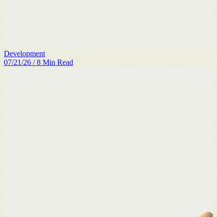
Development
07/21/26
/
8
Min Read