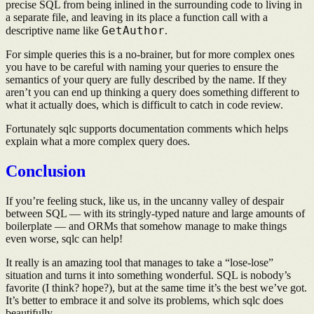
precise SQL from being inlined in the surrounding code to living in
a separate file, and leaving in its place a function call with a
GetAuthor
descriptive name like
.
For simple queries this is a no-brainer, but for more complex ones
you have to be careful with naming your queries to ensure the
semantics of your query are fully described by the name. If they
aren’t you can end up thinking a query does something different to
what it actually does, which is difficult to catch in code review.
Fortunately sqlc supports documentation comments which helps
explain what a more complex query does.
Conclusion
If you’re feeling stuck, like us, in the uncanny valley of despair
between SQL — with its stringly-typed nature and large amounts of
boilerplate — and ORMs that somehow manage to make things
even worse, sqlc can help!
It really is an amazing tool that manages to take a “lose-lose”
situation and turns it into something wonderful. SQL is nobody’s
favorite (I think? hope?), but at the same time it’s the best we’ve got.
It’s better to embrace it and solve its problems, which sqlc does
beautifully.