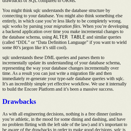
drawbacks of SQL compared to ORMs.
You might think sqlc understands the database structure by
connecting to your database. You might also think something else
entirely, in which case you’re less likely to be completely wrong.
sqlc works by parsing your
migration files
. When you’re developing
a backend application over time you make incremental changes to
ALTER TABLE
the database schema, using
and similar queries
(called “DDL” or “Data Definition Language” if you want to wield
some 80’s jargon like it’s still cool).
sqlc understands these DML queries and parses them to
incrementally update its understanding of your database schema,
representing the way your database changes incrementally over
time. As a result you can just write a migration file and then
immediately re-generate your type-safe database queries with sqlc.
It’s an incredibly simple yet effective workflow. We use it internally
to build the Encore Platform and it’s been a massive success.
Drawbacks
As with all engineering decisions, nothing is a free dinner (unless
you’re athletic, in the mood for some dining and dashing, and have
no problem flirting with the left side of the law) and it’s important to
be aware of the drawbacks in order to make good decisions. sqlc is