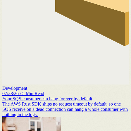
Development
07/28/26
/
5
Min Read
Your SQS consumer can hang forever by default
The AWS Rust SDK ships no request timeout by default, so one
SQS receive on a dead connection can hang a whole consumer with
nothing in the logs.