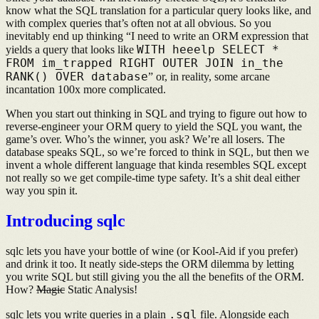
know what the SQL translation for a particular query looks like, and
with complex queries that’s often not at all obvious. So you
inevitably end up thinking “I need to write an ORM expression that
WITH heeelp SELECT *
yields a query that looks like
FROM im_trapped RIGHT OUTER JOIN in_the
RANK() OVER database
” or, in reality, some arcane
incantation 100x more complicated.
When you start out thinking in SQL and trying to figure out how to
reverse-engineer your ORM query to yield the SQL you want, the
game’s over. Who’s the winner, you ask? We’re all losers. The
database speaks SQL, so we’re forced to think in SQL, but then we
invent a whole different language that kinda resembles SQL except
not really so we get compile-time type safety. It’s a shit deal either
way you spin it.
Introducing sqlc
sqlc lets you have your bottle of wine (or Kool-Aid if you prefer)
and drink it too. It neatly side-steps the ORM dilemma by letting
you write SQL but still giving you the all the benefits of the ORM.
How?
Magic
Static Analysis!
.sql
sqlc lets you write queries in a plain
file. Alongside each